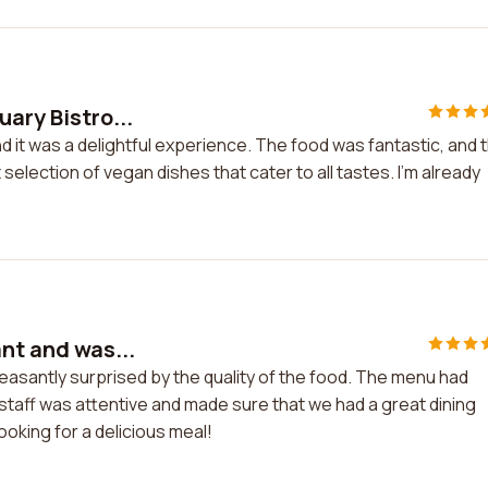
uary Bistro...
nd it was a delightful experience. The food was fantastic, and 
selection of vegan dishes that cater to all tastes. I'm already
ant and was...
leasantly surprised by the quality of the food. The menu had
staff was attentive and made sure that we had a great dining
ooking for a delicious meal!