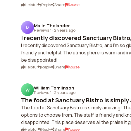
Helpful
Reply
Share
Abuse
Malin Thelander
M
Reviews 1
·
2 years ago
I recently discovered Sanctuary Bistro,
I recently discovered Sanctuary Bistro, and I'm so glad
friendly and helpful. The atmosphere is warm and inv
be disappointed!
Helpful
Reply
Share
Abuse
William Tomlinson
W
Reviews 1
·
2 years ago
The food at Sanctuary Bistro is simply
The food at Sanctuary Bistro is simply amazing! The
options to choose from. The staff is friendly and k
disappointed. This place deserves all the praise it 
Helpful
Reply
Share
Abuse