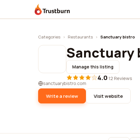
Trustburn
Categories
›
Restaurants
›
Sanctuary bistro
Sanctuary 
Manage this listing
4.0
·
12 Reviews
sanctuarybistro.com
Write a review
Visit website