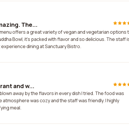
mazing. The...
r menu offers a great variety of vegan and vegetarian options 
ddha Bowl, it's packed with flavor and so delicious. The staff i
at experience dining at Sanctuary Bistro.
rant and w...
blown away by the flavors in every dish I tried. The food was
 atmosphere was cozy and the staff was friendly. I highly
fying meal.