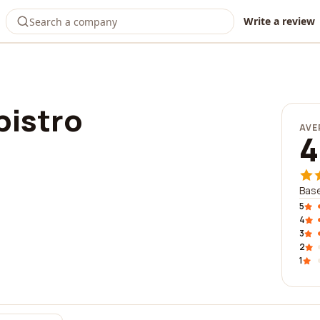
Write a review
bistro
AVE
4
Base
5
4
3
2
1