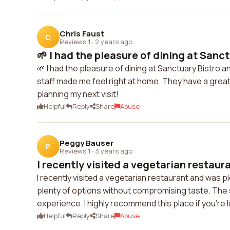
Chris Faust
C
Reviews 1
·
2 years ago
🌱 I had the pleasure of dining at Sanct
🌱 I had the pleasure of dining at Sanctuary Bistro a
staff made me feel right at home. They have a great 
planning my next visit!
Helpful
Reply
Share
Abuse
Peggy Bauser
P
Reviews 1
·
3 years ago
I recently visited a vegetarian restaur
I recently visited a vegetarian restaurant and was p
plenty of options without compromising taste. The 
experience. I highly recommend this place if you're l
Helpful
Reply
Share
Abuse