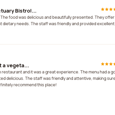
uary Bistro!...
 The food was delicious and beautifully presented. They offer
nt dietary needs. The staff was friendly and provided excellent
t a vegeta...
ian restaurant and it was a great experience. The menu had a 
ed delicious. The staff was friendly and attentive, making sur
efinitely recommend this place!