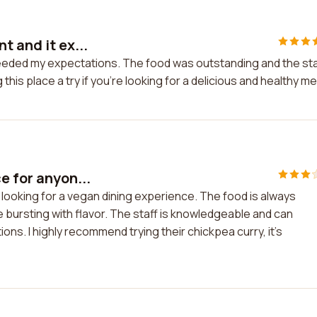
t and it ex...
ceeded my expectations. The food was outstanding and the sta
this place a try if you're looking for a delicious and healthy me
e for anyon...
 looking for a vegan dining experience. The food is always
re bursting with flavor. The staff is knowledgeable and can
ns. I highly recommend trying their chickpea curry, it's