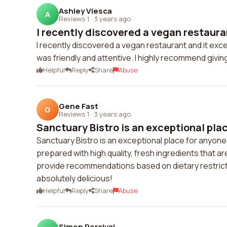
Ashley Viesca
A
Reviews 1
·
3 years ago
I recently discovered a vegan restauran
I recently discovered a vegan restaurant and it ex
was friendly and attentive. I highly recommend giving 
Helpful
Reply
Share
Abuse
Gene Fast
G
Reviews 1
·
3 years ago
Sanctuary Bistro is an exceptional plac
Sanctuary Bistro is an exceptional place for anyone
prepared with high quality, fresh ingredients that a
provide recommendations based on dietary restrictio
absolutely delicious!
Helpful
Reply
Share
Abuse
Simon Percival