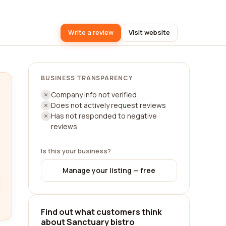
Write a review
Visit website
BUSINESS TRANSPARENCY
Company info not verified
Does not actively request reviews
Has not responded to negative
reviews
Is this your business?
Manage your listing — free
Find out what customers think
about Sanctuary bistro