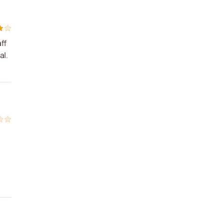
ff
al.