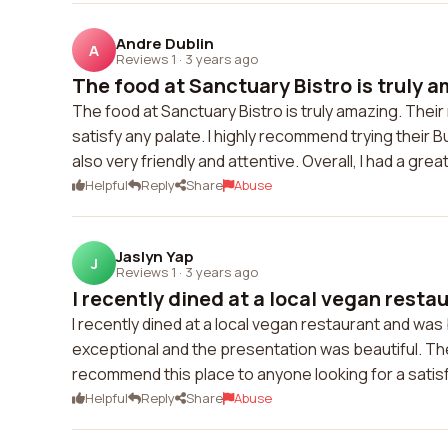
Andre Dublin
A
Reviews 1
·
3 years ago
The food at Sanctuary Bistro is truly a
The food at Sanctuary Bistro is truly amazing. Thei
satisfy any palate. I highly recommend trying their Bu
also very friendly and attentive. Overall, I had a gre
Helpful
Reply
Share
Abuse
Jaslyn Yap
J
Reviews 1
·
3 years ago
I recently dined at a local vegan restau
I recently dined at a local vegan restaurant and was 
exceptional and the presentation was beautiful. The
recommend this place to anyone looking for a satis
Helpful
Reply
Share
Abuse