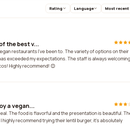
Rating
Language
Most recent
f the best v...
egan restaurants I've been to. The variety of options on their
ar has exceeded my expectations. The staff is always welcomin
tacos! Highly recommend! 😊
oy a vegan...
eal. The food is flavorful and the presentation is beautiful. Th
 highly recommend trying their lentil burger, it's absolutely