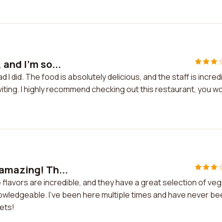
 and I'm so...
 I did. The food is absolutely delicious, and the staff is incred
iting. I highly recommend checking out this restaurant, you wo
 amazing! Th...
 flavors are incredible, and they have a great selection of ve
nowledgeable. I've been here multiple times and have never b
gets!