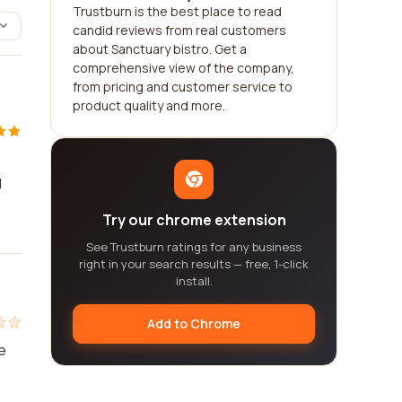
Trustburn is the best place to read
candid reviews from real customers
about Sanctuary bistro. Get a
comprehensive view of the company,
from pricing and customer service to
product quality and more.
g
Try our chrome extension
See Trustburn ratings for any business
right in your search results — free, 1-click
install.
Add to Chrome
e