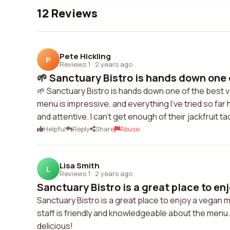
12 Reviews
Pete Hickling
P
Reviews 1
·
2 years ago
🌱 Sanctuary Bistro is hands down one o
🌱 Sanctuary Bistro is hands down one of the best v
menu is impressive, and everything I've tried so f
and attentive. I can't get enough of their jackfruit 
Helpful
Reply
Share
Abuse
Lisa Smith
L
Reviews 1
·
2 years ago
Sanctuary Bistro is a great place to enj
Sanctuary Bistro is a great place to enjoy a vegan m
staff is friendly and knowledgeable about the menu. I
delicious!