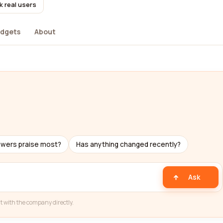
k real users
dgets
About
ewers praise most?
Has anything changed recently?
Ask
t with the company directly.