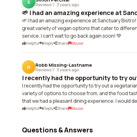
S
Reviews 1
·
3 years ago
🌱 I had an amazing experience at Sanct
🌱 I had an amazing experience at Sanctuary Bistro!
great variety of vegan options that cater to differe
service. I can't wait to go back again soon! 💚
Helpful
Reply
Share
Abuse
Robb Missing-Lastname
R
Reviews 1
·
3 years ago
I recently had the opportunity to try ou
I recently had the opportunity to try out a vegetar
variety of options to choose from, and the food tast
that we had a pleasant dining experience. I would d
Helpful
Reply
Share
Abuse
Questions & Answers