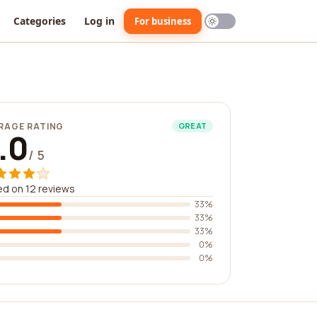
Categories
Log in
For business
RAGE RATING
GREAT
.0
/ 5
d on 12 reviews
33%
33%
33%
0%
0%