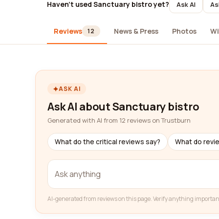
Haven't used Sanctuary bistro yet?
Ask AI
As
Reviews
News & Press
Photos
Wi
12
ASK AI
Ask AI about Sanctuary bistro
Generated with AI from 12 reviews on Trustburn
What do the critical reviews say?
What do revi
AI-generated from reviews on this page. Verify anything importan