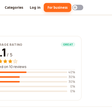
Categories
Log in
For business
RAGE RATING
GREAT
.1
/ 5
d on 10 reviews
40%
30%
30%
0%
0%