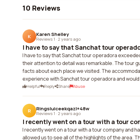
10 Reviews
Karen Shelley
K
Reviews 1
·
2 years ago
I have to say that Sanchat tour operad
I have to say that Sanchat tour operadora exceede
their attention to detail was remarkable. The tour 
facts about each place we visited. The accommodati
experience with Sanchat tour operadora and would
Helpful
Reply
Share
Abuse
Ringsluiceekqazl+48w
R
Reviews 1
·
2 years ago
I recently went on a tour with a tour co
I recently went on a tour with a tour company and h
allowed us to see all of the highlights of the area.