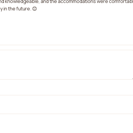
y and knowledgeable, and the accommodations were comfortable
 in the future. 😊