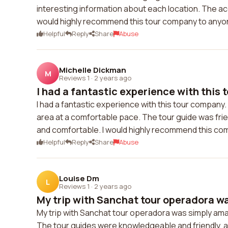
interesting information about each location. The 
would highly recommend this tour company to anyone
Helpful
Reply
Share
Abuse
Michelle Dickman
M
Reviews 1
·
2 years ago
I had a fantastic experience with this 
I had a fantastic experience with this tour company
area at a comfortable pace. The tour guide was fr
and comfortable. I would highly recommend this com
Helpful
Reply
Share
Abuse
Louise Dm
L
Reviews 1
·
2 years ago
My trip with Sanchat tour operadora wa
My trip with Sanchat tour operadora was simply ama
The tour guides were knowledgeable and friendly, a