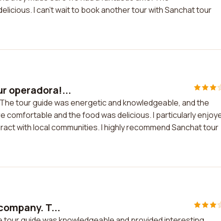
icious. I can't wait to book another tour with Sanchat tour
r operadora!...
! The tour guide was energetic and knowledgeable, and the
comfortable and the food was delicious. I particularly enjoy
eract with local communities. I highly recommend Sanchat tour
company. T...
he tour guide was knowledgeable and provided interesting