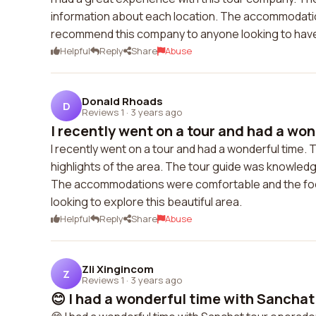
information about each location. The accommodatio
recommend this company to anyone looking to have 
Helpful
Reply
Share
Abuse
Donald Rhoads
D
Reviews 1
·
3 years ago
I recently went on a tour and had a won
I recently went on a tour and had a wonderful time. T
highlights of the area. The tour guide was knowled
The accommodations were comfortable and the food 
looking to explore this beautiful area.
Helpful
Reply
Share
Abuse
Zli Xingincom
Z
Reviews 1
·
3 years ago
😊 I had a wonderful time with Sanchat