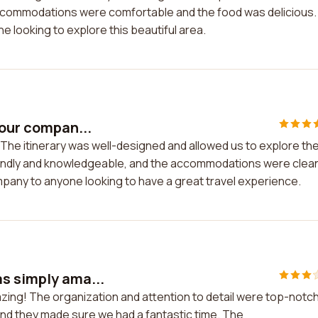
accommodations were comfortable and the food was delicious. 
 looking to explore this beautiful area.
tour compan...
. The itinerary was well-designed and allowed us to explore th
iendly and knowledgeable, and the accommodations were clea
pany to anyone looking to have a great travel experience.
s simply ama...
zing! The organization and attention to detail were top-notch
nd they made sure we had a fantastic time. The