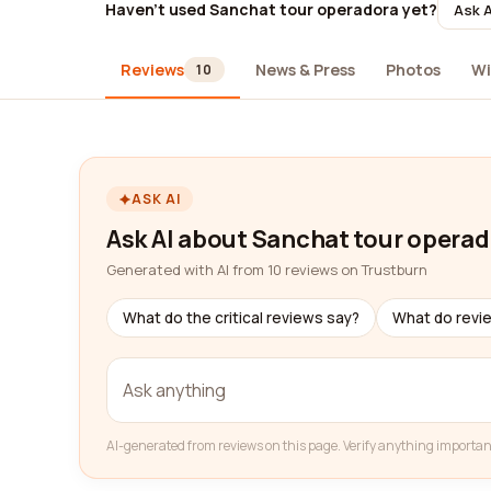
Haven't used Sanchat tour operadora yet?
Ask A
Reviews
News & Press
Photos
Wi
10
ASK AI
Ask AI about Sanchat tour opera
Generated with AI from 10 reviews on Trustburn
What do the critical reviews say?
What do revi
AI-generated from reviews on this page. Verify anything importan