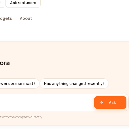
I
Ask real users
dgets
About
dora
ewers praise most?
Has anything changed recently?
Ask
t with the company directly.