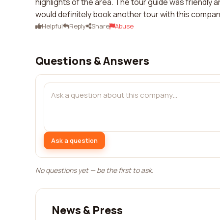
highlights of the area. The tour guide was friendl
would definitely book another tour with this company
Helpful
Reply
Share
Abuse
Questions & Answers
Ask a question
No questions yet — be the first to ask.
News & Press