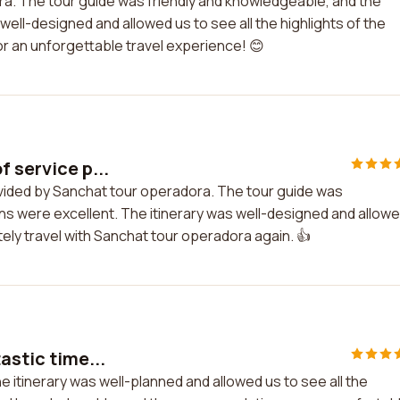
ra. The tour guide was friendly and knowledgeable, and the
ll-designed and allowed us to see all the highlights of the
r an unforgettable travel experience! 😊
f service p...
rovided by Sanchat tour operadora. The tour guide was
s were excellent. The itinerary was well-designed and allow
nitely travel with Sanchat tour operadora again. 👍
astic time...
he itinerary was well-planned and allowed us to see all the