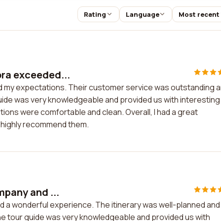
Rating
Language
Most recent
ora exceeded...
d my expectations. Their customer service was outstanding 
guide was very knowledgeable and provided us with interesting
ons were comfortable and clean. Overall, I had a great
 highly recommend them.
mpany and ...
ad a wonderful experience. The itinerary was well-planned and
 The tour guide was very knowledgeable and provided us with