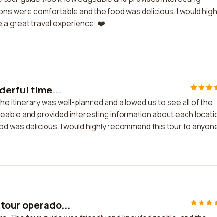
ns were comfortable and the food was delicious. I would high
a great travel experience. ❤️
derful time...
he itinerary was well-planned and allowed us to see all of the
geable and provided interesting information about each locati
was delicious. I would highly recommend this tour to anyon
 tour operado...