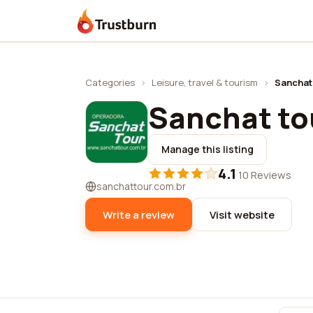
Trustburn
Categories
›
Leisure, travel & tourism
›
Sanchat
Sanchat to
Manage this listing
4.1
·
10 Reviews
sanchattour.com.br
Write a review
Visit website