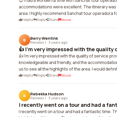
😊 I had a wonderful time with Sanchat tour operado
accommodations were excellent. The itinerary was we
area. I highly recommend Sanchat tour operadora fo
Helpful
Reply
Share
Abuse
Berry Wentink
B
Reviews 1
·
3 years ago
👍 I'm very impressed with the quality o
👍 I'm very impressed with the quality of service p
knowledgeable and friendly, and the accommodation
us to see all the highlights of the area. I would defi
Helpful
Reply
Share
Abuse
Rebekka Hudson
R
Reviews 1
·
3 years ago
I recently went on a tour and had a fant
I recently went on a tour and had a fantastic time. T