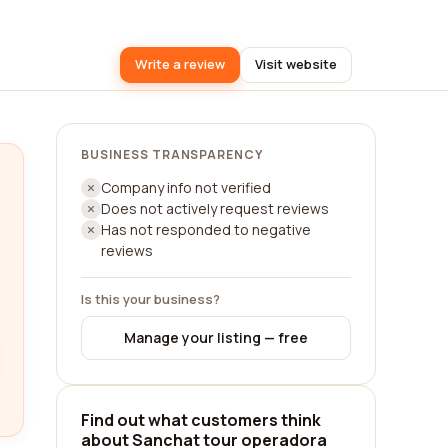
Write a review
Visit website
BUSINESS TRANSPARENCY
Company info not verified
Does not actively request reviews
Has not responded to negative
reviews
Is this your business?
Manage your listing — free
Find out what customers think
about Sanchat tour operadora