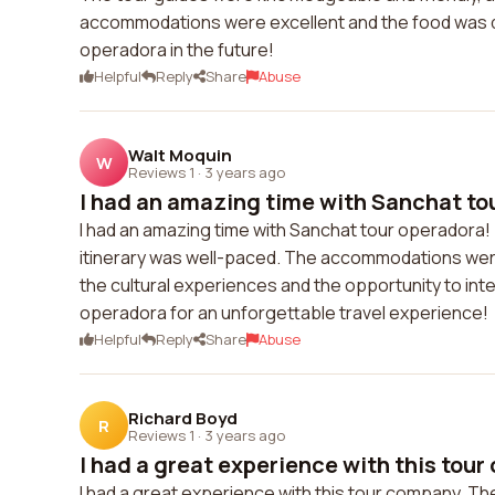
accommodations were excellent and the food was del
operadora in the future!
Helpful
Reply
Share
Abuse
Walt Moquin
W
Reviews 1
·
3 years ago
I had an amazing time with Sanchat tou
I had an amazing time with Sanchat tour operadora
itinerary was well-paced. The accommodations were 
the cultural experiences and the opportunity to int
operadora for an unforgettable travel experience!
Helpful
Reply
Share
Abuse
Richard Boyd
R
Reviews 1
·
3 years ago
I had a great experience with this tour 
I had a great experience with this tour company. T