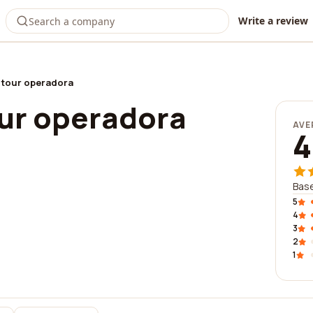
Write a review
 tour operadora
ur operadora
AVE
4
Base
5
4
3
2
1