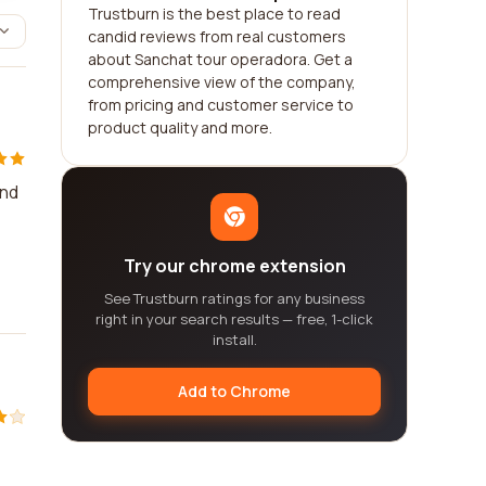
Trustburn is the best place to read
candid reviews from real customers
about Sanchat tour operadora. Get a
comprehensive view of the company,
from pricing and customer service to
product quality and more.
and
Try our chrome extension
See Trustburn ratings for any business
right in your search results — free, 1-click
install.
Add to Chrome