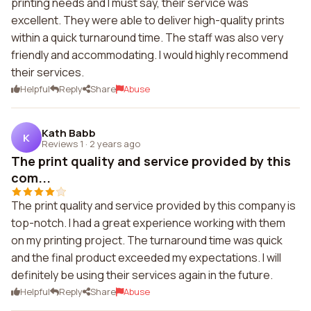
printing needs and I must say, their service was
excellent. They were able to deliver high-quality prints
within a quick turnaround time. The staff was also very
friendly and accommodating. I would highly recommend
their services.
Helpful
Reply
Share
Abuse
Kath Babb
K
Reviews 1
·
2 years ago
The print quality and service provided by this
com...
The print quality and service provided by this company is
top-notch. I had a great experience working with them
on my printing project. The turnaround time was quick
and the final product exceeded my expectations. I will
definitely be using their services again in the future.
Helpful
Reply
Share
Abuse