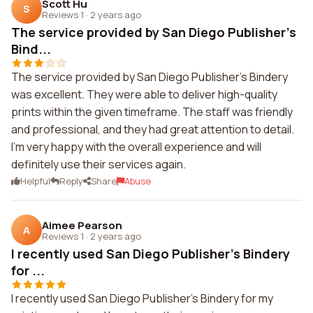
Scott Hu
S
Reviews 1
·
2 years ago
The service provided by San Diego Publisher's
Bind...
The service provided by San Diego Publisher's Bindery
was excellent. They were able to deliver high-quality
prints within the given timeframe. The staff was friendly
and professional, and they had great attention to detail.
I'm very happy with the overall experience and will
definitely use their services again.
Helpful
Reply
Share
Abuse
Aimee Pearson
A
Reviews 1
·
2 years ago
I recently used San Diego Publisher's Bindery
for ...
I recently used San Diego Publisher's Bindery for my