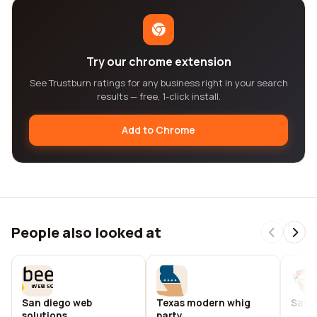
Try our chrome extension
See Trustburn ratings for any business right in your search
results — free, 1-click install.
Add to Chrome
People also looked at
San diego web
Texas modern whig
San d
solutions
party