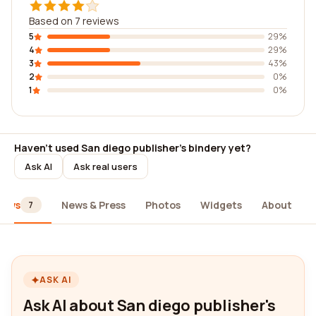
Based on 7 reviews
5
29%
4
29%
3
43%
2
0%
1
0%
Haven't used San diego publisher's bindery yet?
Ask AI
Ask real users
iews
News & Press
Photos
Widgets
About
7
ASK AI
Ask AI about San diego publisher's