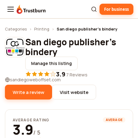
For business
Trustburn
Categories
›
Printing
›
San diego publisher's bindery
San diego publisher's
bindery
Manage this listing
3.9
·
7 Reviews
sandiegoweboffset.com
Write a review
Visit website
AVERAGE RATING
AVERAGE
3.9
/ 5