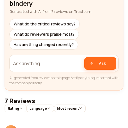
bindery
Generated with AI from 7 reviews on Trustburn
What do the critical reviews say?
What do reviewers praise most?
Has anything changed recently?
Ask
AI-generated from reviews on this page. Verify anything important with
the company directly.
7 Reviews
Rating
Language
Most recent