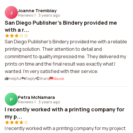
Joanne Tremblay
J
Reviews 1
·
3 years ago
San Diego Publisher's Bindery provided me
with a r...
San Diego Publisher's Bindery provided me with a reliable
printing solution. Their attention to detail and
commitment to quality impressed me. They delivered my
prints on time and the final result was exactly what I
wanted. I'm very satisfied with their service.
Helpful
Reply
Share
Abuse
Petra McNamara
P
Reviews 1
·
3 years ago
I recently worked with a printing company for
my p...
I recently worked with a printing company for my project