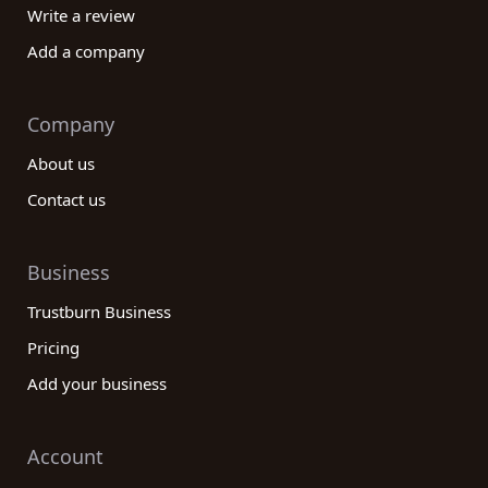
Write a review
Add a company
Company
About us
Contact us
Business
Trustburn Business
Pricing
Add your business
Account