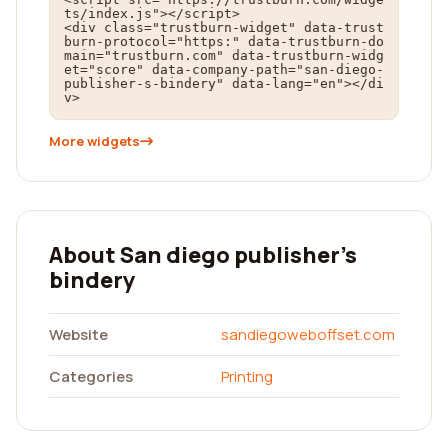
ts/index.js"></script>

<div class="trustburn-widget" data-trust
burn-protocol="https:" data-trustburn-do
main="trustburn.com" data-trustburn-widg
et="score" data-company-path="san-diego-
publisher-s-bindery" data-lang="en"></di
v>
More widgets
About San diego publisher's
bindery
Website
sandiegoweboffset.com
Categories
Printing