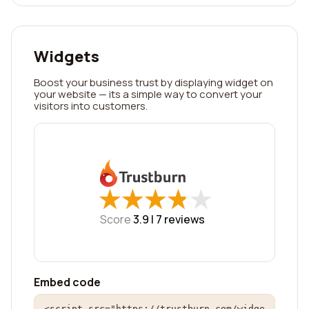
Widgets
Boost your business trust by displaying widget on
your website — its a simple way to convert your
visitors into customers.
★
★
★
★
★
★
★
★
★
★
Score
3.9 |
7
reviews
Embed code
<script src="https://trustburn.com/widge