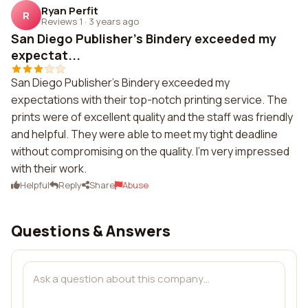
Ryan Perfit
R
Reviews 1
·
3 years ago
San Diego Publisher's Bindery exceeded my
expectat...
San Diego Publisher's Bindery exceeded my
expectations with their top-notch printing service. The
prints were of excellent quality and the staff was friendly
and helpful. They were able to meet my tight deadline
without compromising on the quality. I'm very impressed
with their work.
Helpful
Reply
Share
Abuse
Questions & Answers