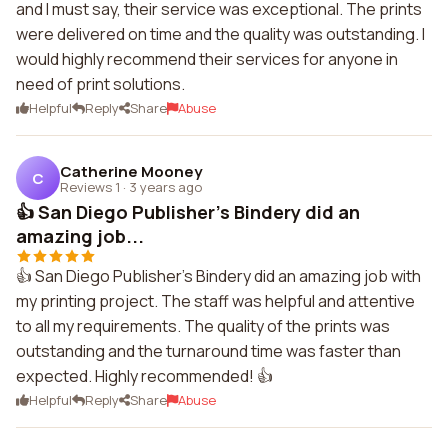
and I must say, their service was exceptional. The prints
were delivered on time and the quality was outstanding. I
would highly recommend their services for anyone in
need of print solutions.
Helpful
Reply
Share
Abuse
Catherine Mooney
C
Reviews 1
·
3 years ago
👍 San Diego Publisher's Bindery did an
amazing job...
👍 San Diego Publisher's Bindery did an amazing job with
my printing project. The staff was helpful and attentive
to all my requirements. The quality of the prints was
outstanding and the turnaround time was faster than
expected. Highly recommended! 👍
Helpful
Reply
Share
Abuse