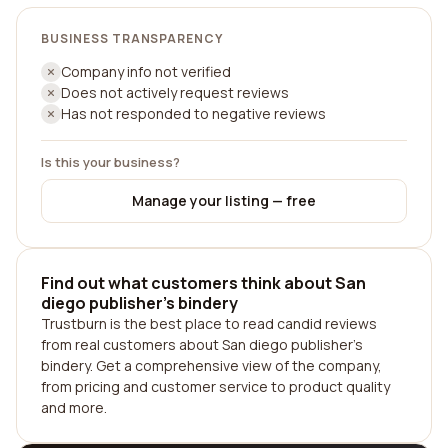
BUSINESS TRANSPARENCY
Company info not verified
Does not actively request reviews
Has not responded to negative reviews
Is this your business?
Manage your listing — free
Find out what customers think about San
diego publisher's bindery
Trustburn is the best place to read candid reviews
from real customers about San diego publisher's
bindery. Get a comprehensive view of the company,
from pricing and customer service to product quality
and more.