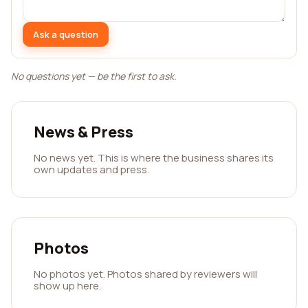
Ask a question
No questions yet — be the first to ask.
News & Press
No news yet. This is where the business shares its
own updates and press.
Photos
No photos yet. Photos shared by reviewers will
show up here.