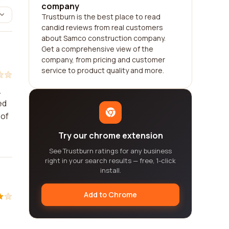
company
Trustburn is the best place to read
candid reviews from real customers
about Samco construction company.
Get a comprehensive view of the
company, from pricing and customer
service to product quality and more.
.
ed
 of
Try our chrome extension
See Trustburn ratings for any business
right in your search results — free, 1-click
install.
Add to Chrome