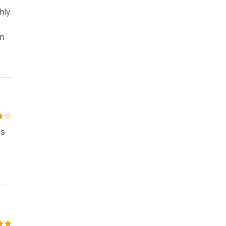
hly
on
as