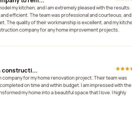
ompany to rem...
odel my kitchen, and I am extremely pleased with the results.
 and efficient. The team was professional and courteous, and
t. The quality of their workmanship is excellent, and my kitch
struction company for any home improvement projects.
 constructi...
ion company for my home renovation project. Their team was
s completed on time and within budget. I am impressed with the
ansformed my home into a beautiful space that I love. I highly