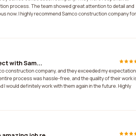
ction process. The team showed great attention to detail and
lous now. I highly recommend Samco construction company fo
ect with Sam...
amco construction company, and they exceeded my expectation
entire process was hassle-free, and the quality of their work i
 I would definitely work with them again in the future. Highly
amazing job re...