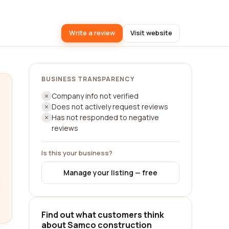
Write a review
Visit website
BUSINESS TRANSPARENCY
Company info not verified
Does not actively request reviews
Has not responded to negative
reviews
Is this your business?
Manage your listing — free
Find out what customers think
about Samco construction