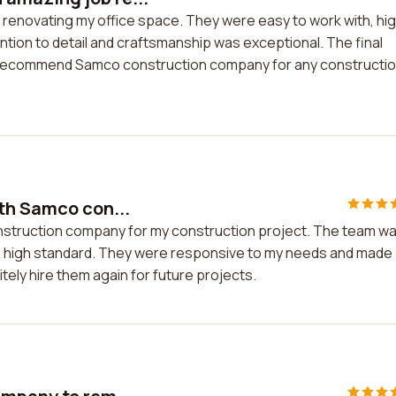
renovating my office space. They were easy to work with, hig
ntion to detail and craftsmanship was exceptional. The final
ly recommend Samco construction company for any constructi
th Samco con...
nstruction company for my construction project. The team w
o a high standard. They were responsive to my needs and made
nitely hire them again for future projects.