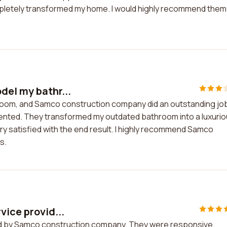
pletely transformed my home. I would highly recommend them
del my bathr...
room, and Samco construction company did an outstanding jo
riented. They transformed my outdated bathroom into a luxuri
ry satisfied with the end result. I highly recommend Samco
s.
vice provid...
ided by Samco construction company. They were responsive,