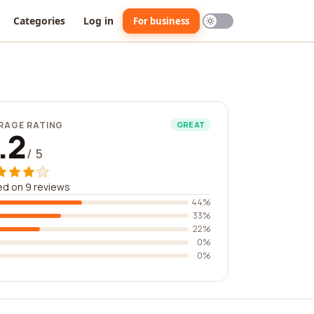
Categories
Log in
For business
RAGE RATING
GREAT
.2
/ 5
d on 9 reviews
44%
33%
22%
0%
0%