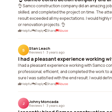
👌 Samco construction company did an amazing job 
skilled, and completed the project on time. The atte
result exceeded all my expectations. I would high
or renovation projects. 👌
Helpful
Reply
Share
Abuse
Stan Leach
S
Reviews 1
·
3 years ago
I had a pleasant experience working wi
I had a pleasant experience working with Samco co
professional, efficient, and completed the work t
sure I was satisfied with the end result. I would defi
Helpful
Reply
Share
Abuse
Johny Moncada
J
Reviews 1
·
3 years ago