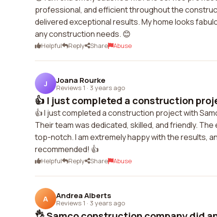
professional, and efficient throughout the constru
delivered exceptional results. My home looks fabu
any construction needs. 😊
Helpful
Reply
Share
Abuse
Joana Rourke
J
Reviews 1
·
3 years ago
👍 I just completed a construction proj
👍 I just completed a construction project with S
Their team was dedicated, skilled, and friendly. The 
top-notch. I am extremely happy with the results, and
recommended! 👍
Helpful
Reply
Share
Abuse
Andrea Alberts
A
Reviews 1
·
3 years ago
👌 Samco construction company did an 