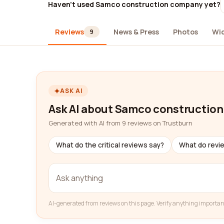
Haven't used Samco construction company yet?
Reviews
News & Press
Photos
Wi
9
ASK AI
Ask AI about Samco constructio
Generated with AI from 9 reviews on Trustburn
What do the critical reviews say?
What do revi
AI-generated from reviews on this page. Verify anything importan