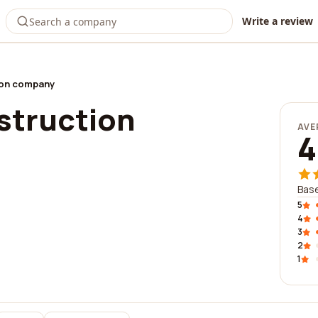
Write a review
ion company
struction
AVE
4
Base
5
4
3
2
1