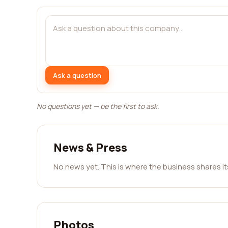
Ask a question
No questions yet — be the first to ask.
News & Press
No news yet. This is where the business shares i
Photos