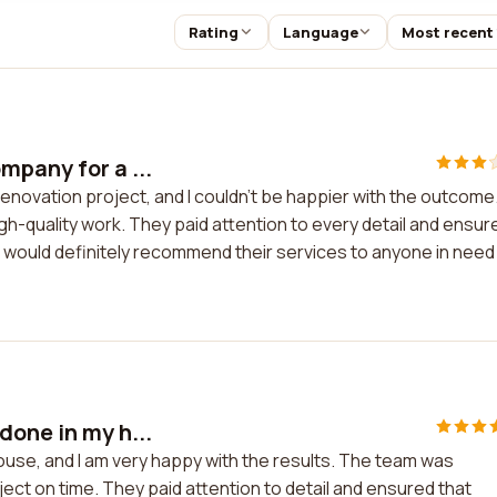
Rating
Language
Most recent
mpany for a ...
enovation project, and I couldn't be happier with the outcome
gh-quality work. They paid attention to every detail and ensur
I would definitely recommend their services to anyone in need
done in my h...
ouse, and I am very happy with the results. The team was
ect on time. They paid attention to detail and ensured that