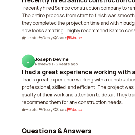
I recently hired Samco construction c
I recently hired Samco construction company to rem
The entire process from start to finish was smooth
they completed the project on time and within budge
now looks amazing. I highly recommend Samco con
Helpful
Reply
Share
Abuse
Joseph Devine
J
Reviews 1
·
3 years ago
I had a great experience working with a
I had a great experience working with a construct
professional, skilled, and efficient. The project wa
quality of their work and attention to detail. They tr
recommend them for any construction needs.
Helpful
Reply
Share
Abuse
Questions & Answers