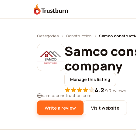
Trustburn
Categories
›
Construction
›
Samco construct
Samco con
company
Manage this listing
4.2
·
9 Reviews
samcoconstruction.com
Write a review
Visit website