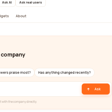
Ask AI
Ask real users
dgets
About
n company
ewers praise most?
Has anything changed recently?
Ask
t with the company directly.