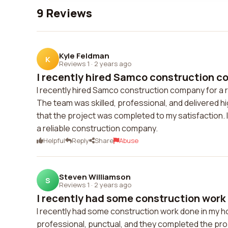
9 Reviews
Kyle Feldman
K
Reviews 1
·
2 years ago
I recently hired Samco construction co
I recently hired Samco construction company for a r
The team was skilled, professional, and delivered hi
that the project was completed to my satisfaction. 
a reliable construction company.
Helpful
Reply
Share
Abuse
Steven Williamson
S
Reviews 1
·
2 years ago
I recently had some construction work 
I recently had some construction work done in my h
professional, punctual, and they completed the proj