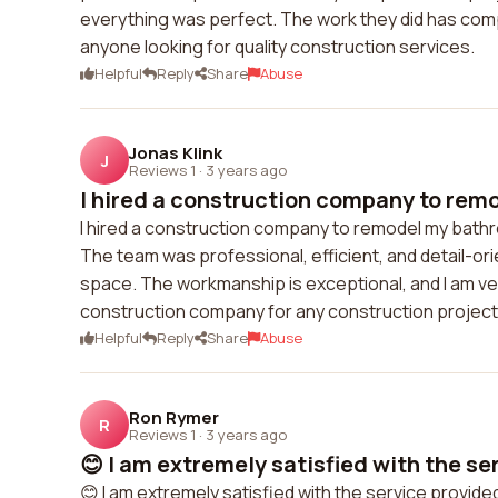
everything was perfect. The work they did has com
anyone looking for quality construction services.
Helpful
Reply
Share
Abuse
Jonas Klink
J
Reviews 1
·
3 years ago
I hired a construction company to remo
I hired a construction company to remodel my bath
The team was professional, efficient, and detail-o
space. The workmanship is exceptional, and I am ve
construction company for any construction project
Helpful
Reply
Share
Abuse
Ron Rymer
R
Reviews 1
·
3 years ago
😊 I am extremely satisfied with the ser
😊 I am extremely satisfied with the service prov