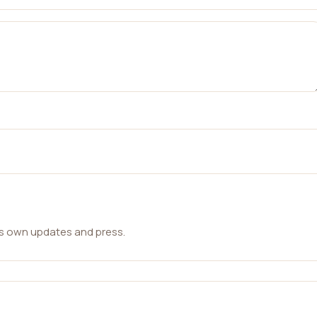
ts own updates and press.