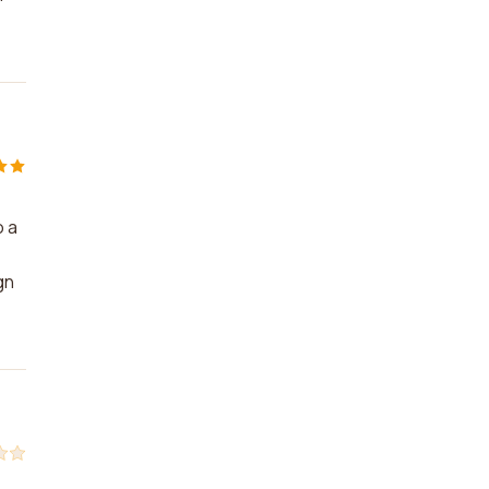
o a
gn