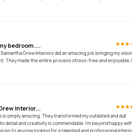
 my bedroom....
 Samantha Drew Interiors did an amazing job bringing my visio
ient. They made the entire process stress-free and enjoyable. 
rew Interior...
s is simply amazing. They transformed my outdated and dull
n to detail and creativity is commendable. I'm beyond happy wit
ces to anyone looking for a talented and professional interio