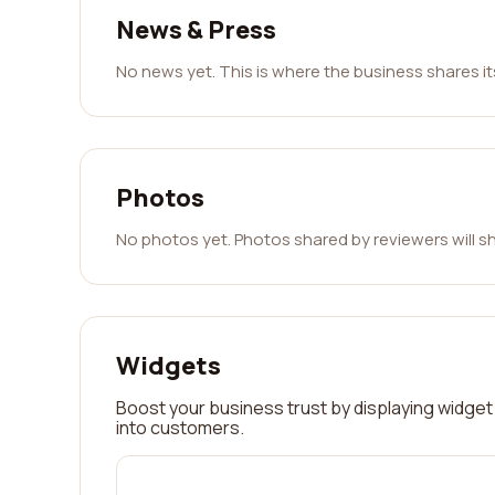
News & Press
No news yet. This is where the business shares i
Photos
No photos yet. Photos shared by reviewers will s
Widgets
Boost your business trust by displaying widget 
into customers.