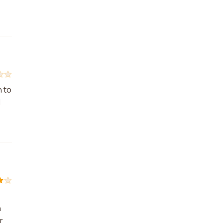
n to
I
h
r