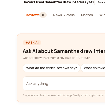
Haven't used Samantha drew interiors yet?
Ask 
Reviews
News & Press
Photos
Wi
8
ASK AI
Ask AI about Samantha drew inter
Generated with AI from 8 reviews on Trustburn
What do the critical reviews say?
What do revi
AI-generated from reviews on this page. Verify anything importan