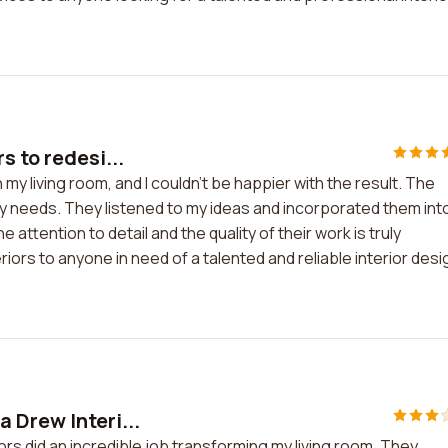
s to redesi...
my living room, and I couldn't be happier with the result. The
y needs. They listened to my ideas and incorporated them int
ttention to detail and the quality of their work is truly
ors to anyone in need of a talented and reliable interior desi
 Drew Interi...
rs did an incredible job transforming my living room. They