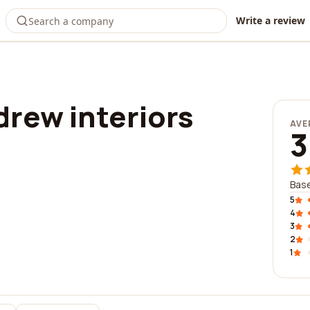
Write a review
rew interiors
AVE
3
Base
5
4
3
2
1