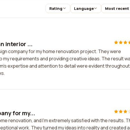
Rating
Language
Most recent
 interior ...
design company for my home renovation project. They were
to my requirements and providing creative ideas. The result w
am's expertise and attention to detail were evident throughout
es.
any for my...
ome renovation, and I'm extremely satisfied with the results. 
eptional work. They turned my ideas into reality and created a