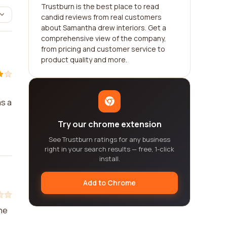
Trustburn is the best place to read
candid reviews from real customers
about Samantha drew interiors. Get a
comprehensive view of the company,
from pricing and customer service to
product quality and more.
as a
Try our chrome extension
See Trustburn ratings for any business
right in your search results — free, 1-click
install.
Add to Chrome
The