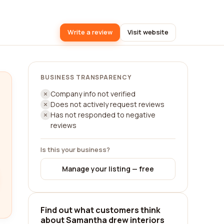
Write a review
Visit website
BUSINESS TRANSPARENCY
Company info not verified
Does not actively request reviews
Has not responded to negative
reviews
Is this your business?
Manage your listing — free
Find out what customers think
about Samantha drew interiors