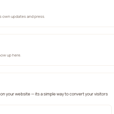
ts own updates and press.
how up here.
on your website — its a simple way to convert your visitors