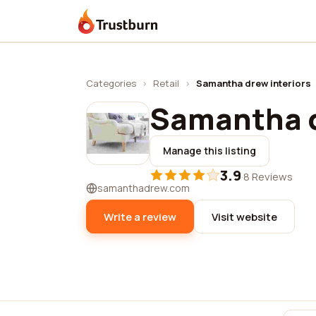
Trustburn
Categories
›
Retail
›
Samantha drew interiors
Samantha d
Manage this listing
3.9
·
8 Reviews
samanthadrew.com
Write a review
Visit website