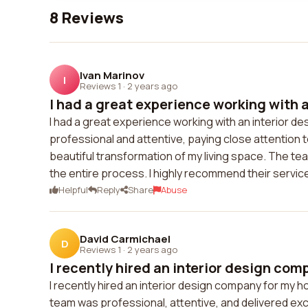
8 Reviews
Ivan Marinov
I
Reviews 1
·
2 years ago
I had a great experience working with an
I had a great experience working with an interior 
professional and attentive, paying close attention 
beautiful transformation of my living space. The te
the entire process. I highly recommend their servic
Helpful
Reply
Share
Abuse
David Carmichael
D
Reviews 1
·
2 years ago
I recently hired an interior design comp
I recently hired an interior design company for my h
team was professional, attentive, and delivered exc