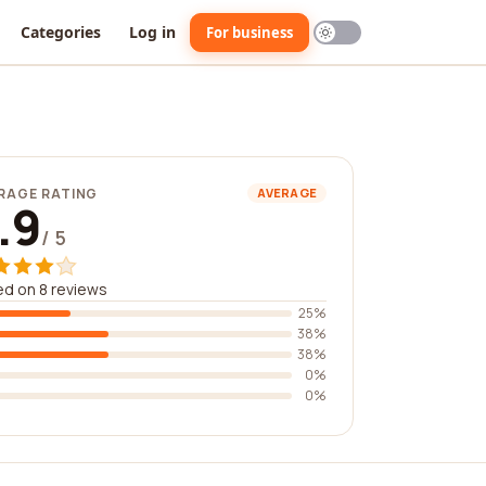
Categories
Log in
For business
RAGE RATING
AVERAGE
.9
/ 5
d on 8 reviews
25%
38%
38%
0%
0%