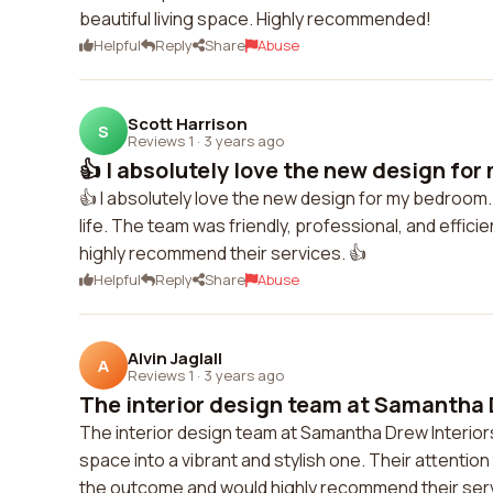
beautiful living space. Highly recommended!
Helpful
Reply
Share
Abuse
Scott Harrison
S
Reviews 1
·
3 years ago
👍 I absolutely love the new design for
👍 I absolutely love the new design for my bedroom.
life. The team was friendly, professional, and effic
highly recommend their services. 👍
Helpful
Reply
Share
Abuse
Alvin Jaglall
A
Reviews 1
·
3 years ago
The interior design team at Samantha D
The interior design team at Samantha Drew Interior
space into a vibrant and stylish one. Their attentio
the outcome and would highly recommend their servi