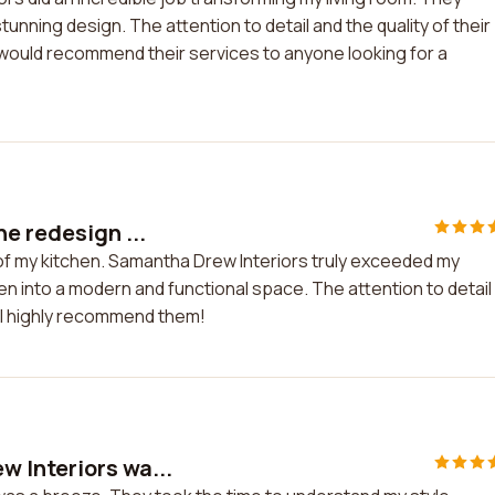
unning design. The attention to detail and the quality of their
d would recommend their services to anyone looking for a
e redesign ...
of my kitchen. Samantha Drew Interiors truly exceeded my
 into a modern and functional space. The attention to detail
. I highly recommend them!
 Interiors wa...