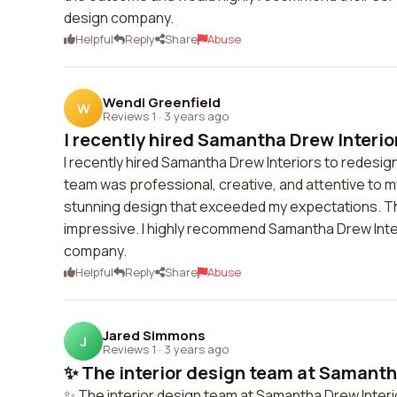
design company.
Helpful
Reply
Share
Abuse
Wendi Greenfield
W
Reviews 1
·
3 years ago
I recently hired Samantha Drew Interior
I recently hired Samantha Drew Interiors to redesign 
team was professional, creative, and attentive to m
stunning design that exceeded my expectations. The a
impressive. I highly recommend Samantha Drew Interi
company.
Helpful
Reply
Share
Abuse
Jared Simmons
J
Reviews 1
·
3 years ago
✨ The interior design team at Samantha
✨ The interior design team at Samantha Drew Interio