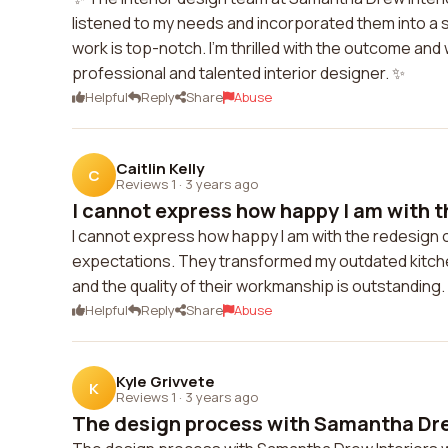
listened to my needs and incorporated them into a st
work is top-notch. I'm thrilled with the outcome an
professional and talented interior designer. ✨
Helpful
Reply
Share
Abuse
Caitlin Kelly
C
Reviews 1
·
3 years ago
I cannot express how happy I am with th
I cannot express how happy I am with the redesign 
expectations. They transformed my outdated kitchen
and the quality of their workmanship is outstanding
Helpful
Reply
Share
Abuse
Kyle Grivvete
K
Reviews 1
·
3 years ago
The design process with Samantha Drew