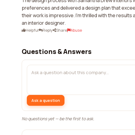
The design process with Samantha Drew Interiors w
preferences and delivered a design plan that exceed
their work is impressive. I'm thrilled with the resul
an interior designer.
Helpful
Reply
Share
Abuse
Questions & Answers
Ask a question
No questions yet — be the first to ask.