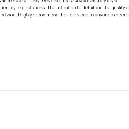
as a breeze. They took the time to understand my style
ed my expectations. The attention to detail and the quality o
ts and would highly recommend their services to anyone in need 