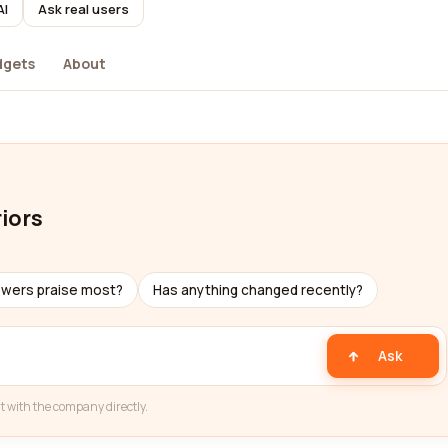
AI
Ask real users
dgets
About
iors
ewers praise most?
Has anything changed recently?
Ask
t with the company directly.