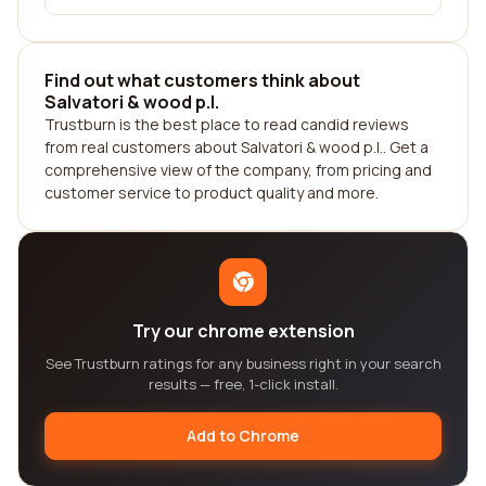
Find out what customers think about
Salvatori & wood p.l.
Trustburn is the best place to read candid reviews
from real customers about Salvatori & wood p.l.. Get a
comprehensive view of the company, from pricing and
customer service to product quality and more.
Try our chrome extension
See Trustburn ratings for any business right in your search
results — free, 1-click install.
Add to Chrome