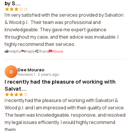
by S...
I'm very satisfied with the services provided by Salvatori
& Wood p.l.. Their team was professional and
knowledgeable. They gave me expert guidance
throughout my case, and their advice was invaluable. I
highly recommend their services.
Helpful
Reply
Share
Abuse
Dee Mourao
D
Reviews 1
·
2 years ago
I recently had the pleasure of working with
Salvat...
I recently had the pleasure of working with Salvatori &
Wood p.l. and I am impressed with their quality of service.
The team was knowledgeable, responsive, and resolved
my legal issues efficiently. I would highly recommend
them.