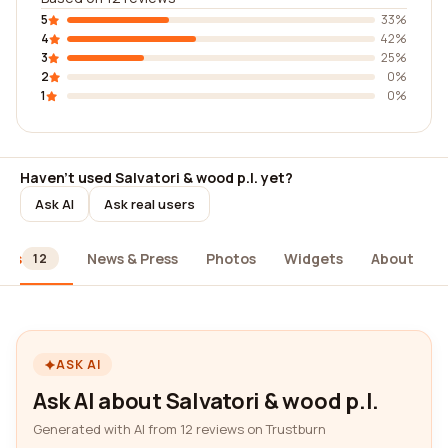
5
33%
4
42%
3
25%
2
0%
1
0%
Haven't used Salvatori & wood p.l. yet?
Ask AI
Ask real users
ews
News & Press
Photos
Widgets
About
12
ASK AI
Ask AI about Salvatori & wood p.l.
Generated with AI from 12 reviews on Trustburn