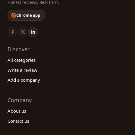
Honest reviews. Real trust.
Chrome app
Discover
All categories
Write a review
Add a company
Company
About us
Contact us