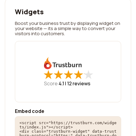
Widgets
Boost your business trust by displaying widget on
your website — its a simple way to convert your
visitors into customers.
★
★
★
★
★
★
★
★
★
★
Score
4.1 |
12
reviews
Embed code
<script src="https://trustburn.com/widge
ts/index.js"></script>

<div class="trustburn-widget" data-trust
burn-protocol="https:" data-trustburn-do