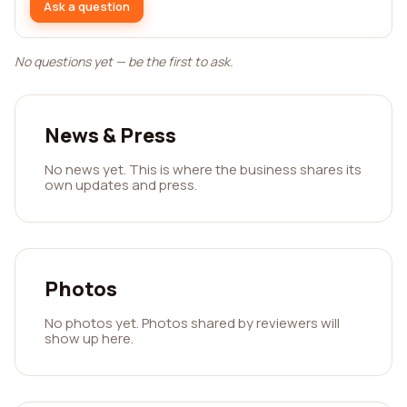
Ask a question
No questions yet — be the first to ask.
News & Press
No news yet. This is where the business shares its
own updates and press.
Photos
No photos yet. Photos shared by reviewers will
show up here.