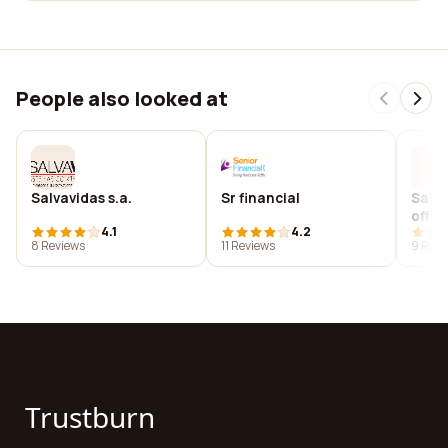
People also looked at
Salvavidas s.a.
Sr financial
Salve
offic
4.1
4.2
studi
8 Reviews
11 Reviews
9 Revi
educ
Trustburn