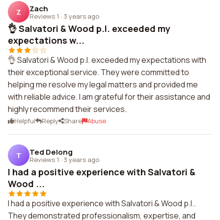
Zach
Z
Reviews 1
·
3 years ago
👌 Salvatori & Wood p.l. exceeded my
expectations w...
👌 Salvatori & Wood p.l. exceeded my expectations with
their exceptional service. They were committed to
helping me resolve my legal matters and provided me
with reliable advice. I am grateful for their assistance and
highly recommend their services.
Helpful
Reply
Share
Abuse
Ted Delong
T
Reviews 1
·
3 years ago
I had a positive experience with Salvatori &
Wood ...
I had a positive experience with Salvatori & Wood p.l..
They demonstrated professionalism, expertise, and