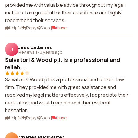
provided me with valuable advice throughout my legal
matters. I am grateful for their assistance and highly
recommend their services.
Helpful
Reply
Share
Abuse
Jessica James
J
Reviews 1
·
3 years ago
Salvatori & Wood p.l. is a professional and
reliab...
Salvatori & Wood p.l. is a professional and reliable law
firm. They provided me with great assistance and
resolved my legal matters effectively. I appreciate their
dedication and would recommend them without
hesitation.
Helpful
Reply
Share
Abuse
Charles Buckwalter