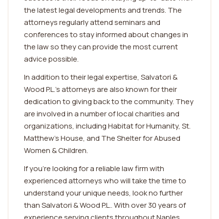
the latest legal developments and trends. The
attorneys regularly attend seminars and
conferences to stay informed about changes in
the law so they can provide the most current
advice possible.
In addition to their legal expertise, Salvatori &
Wood P.L.'s attorneys are also known for their
dedication to giving back to the community. They
are involved in a number of local charities and
organizations, including Habitat for Humanity, St.
Matthew's House, and The Shelter for Abused
Women & Children.
If you're looking for a reliable law firm with
experienced attorneys who will take the time to
understand your unique needs, look no further
than Salvatori & Wood P.L.. With over 30 years of
experience serving clients throughout Naples,