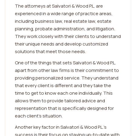
The attorneys at Salvatori & Wood P.L. are
experienced in a wide range of practice areas,
including business law, real estate law, estate
planning, probate administration, and litigation.
They work closely with their clients to understand
their unique needs and develop customized
solutions that meet those needs.
One of the things that sets Salvatori & Wood P.L.
apart from other law firms is their commitment to
providing personalized service. They understand
that every client is different and they take the
time to get to know each one individually. This
allows them to provide tailored advice and
representation that is specifically designed for
each client's situation.
Another key factor in Salvatori & Wood P.L.'s
success is their focus on staying up-to-date with