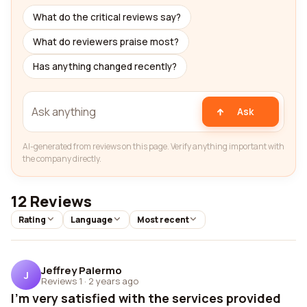
What do the critical reviews say?
What do reviewers praise most?
Has anything changed recently?
Ask
AI-generated from reviews on this page. Verify anything important with
the company directly.
12 Reviews
Rating
Language
Most recent
Jeffrey Palermo
J
Reviews 1
·
2 years ago
I'm very satisfied with the services provided