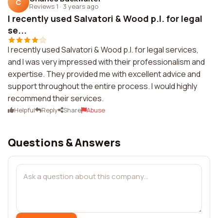
C
Reviews 1
·
3 years ago
I recently used Salvatori & Wood p.l. for legal
se...
I recently used Salvatori & Wood p.l. for legal services,
and I was very impressed with their professionalism and
expertise. They provided me with excellent advice and
support throughout the entire process. I would highly
recommend their services.
Helpful
Reply
Share
Abuse
Questions & Answers