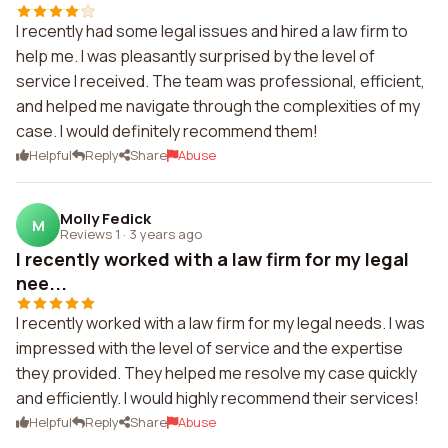
I recently had some legal issues and hired a law firm to
help me. I was pleasantly surprised by the level of
service I received. The team was professional, efficient,
and helped me navigate through the complexities of my
case. I would definitely recommend them!
Helpful
Reply
Share
Abuse
Molly Fedick
M
Reviews 1
·
3 years ago
I recently worked with a law firm for my legal
nee...
I recently worked with a law firm for my legal needs. I was
impressed with the level of service and the expertise
they provided. They helped me resolve my case quickly
and efficiently. I would highly recommend their services!
Helpful
Reply
Share
Abuse