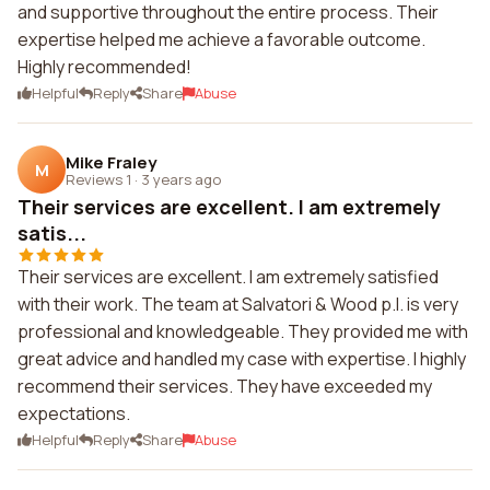
and supportive throughout the entire process. Their
expertise helped me achieve a favorable outcome.
Highly recommended!
Helpful
Reply
Share
Abuse
Mike Fraley
M
Reviews 1
·
3 years ago
Their services are excellent. I am extremely
satis...
Their services are excellent. I am extremely satisfied
with their work. The team at Salvatori & Wood p.l. is very
professional and knowledgeable. They provided me with
great advice and handled my case with expertise. I highly
recommend their services. They have exceeded my
expectations.
Helpful
Reply
Share
Abuse