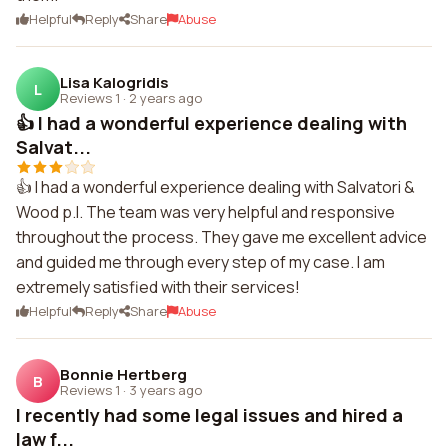
Helpful
Reply
Share
Abuse
Lisa Kalogridis
L
Reviews 1
·
2 years ago
👍 I had a wonderful experience dealing with
Salvat...
👍 I had a wonderful experience dealing with Salvatori &
Wood p.l. The team was very helpful and responsive
throughout the process. They gave me excellent advice
and guided me through every step of my case. I am
extremely satisfied with their services!
Helpful
Reply
Share
Abuse
Bonnie Hertberg
B
Reviews 1
·
3 years ago
I recently had some legal issues and hired a
law f...