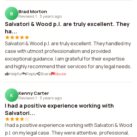
Brad Morton
B
Reviews 1
·
3 years ago
Salvatori & Wood p.l. are truly excellent. They
ha...
Salvatori & Wood p.l. are truly excellent. They handled my
case with utmost professionalism and provided
exceptional guidance. I am grateful for their expertise
and highly recommend their services for any legal needs.
Helpful
Reply
Share
Abuse
Kenny Carter
K
Reviews 1
·
3 years ago
I had a positive experience working with
Salvatori...
I had a positive experience working with Salvatori & Wood
p.l. on my legal case. They were attentive, professional,