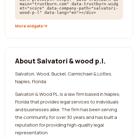
main="trustburn.com" data-trustburn-widg
et="score" data-company-path="salvatori-
wood-p-l" data-lang="en"></div>
More widgets
About Salvatori & wood p.l.
Salvatori, Wood, Buckel, Carmichael & Lottes,
Naples, Florida
Salvatori & Wood P.L. is a law firm based in Naples,
Florida that provides legal services to individuals
and businesses alike. The firm has been serving
the community for over 30 years and has built a
reputation for providing high-quality legal
representation.