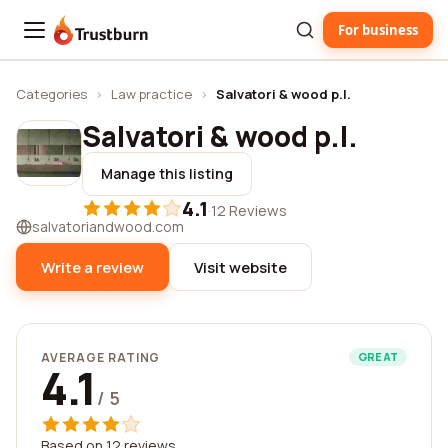
For business
Trustburn
Categories
›
Law practice
›
Salvatori & wood p.l.
Salvatori & wood p.l.
Manage this listing
4.1
·
12 Reviews
salvatoriandwood.com
Write a review
Visit website
AVERAGE RATING
GREAT
4.1
/ 5
Based on 12 reviews