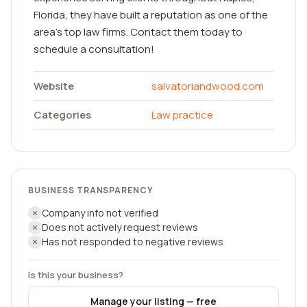
Florida, they have built a reputation as one of the
area's top law firms. Contact them today to
schedule a consultation!
Website
salvatoriandwood.com
Categories
Law practice
BUSINESS TRANSPARENCY
Company info not verified
Does not actively request reviews
Has not responded to negative reviews
Is this your business?
Manage your listing — free