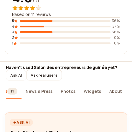
/ 5
Based on 11 reviews
5
36%
4
27%
3
36%
2
0%
1
0%
Haven't used Salon des entrepreneurs de guinée yet?
Ask AI
Ask real users
iews
News & Press
Photos
Widgets
About
11
ASK AI