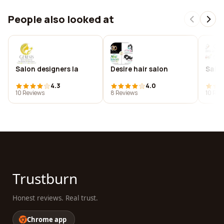
People also looked at
Salon designers la
Desire hair salon
Salon
4.3
4.0
10 Reviews
8 Reviews
10 Rev
Trustburn
Honest reviews. Real trust.
Chrome app