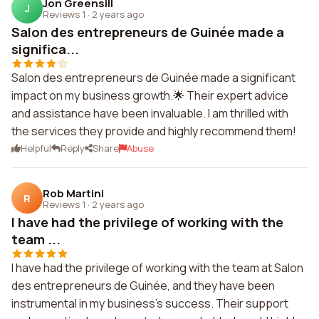
Jon Greensill
J
Reviews 1
·
2 years ago
Salon des entrepreneurs de Guinée made a
significa...
Salon des entrepreneurs de Guinée made a significant
impact on my business growth.🌟 Their expert advice
and assistance have been invaluable. I am thrilled with
the services they provide and highly recommend them!
Helpful
Reply
Share
Abuse
Rob Martini
R
Reviews 1
·
2 years ago
I have had the privilege of working with the
team ...
I have had the privilege of working with the team at Salon
des entrepreneurs de Guinée, and they have been
instrumental in my business's success. Their support