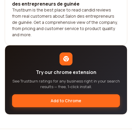
des entrepreneurs de guinée
Trustburn is the best place to read candid reviews
from real customers about Salon des entrepreneurs
de guinée. Get a comprehensive view of the company,
from pricing and customer service to product quality
and more.
Try our chrome extension
See Trustburn ratings for any business right in your search
results — free, 1-click install.
Add to Chrome