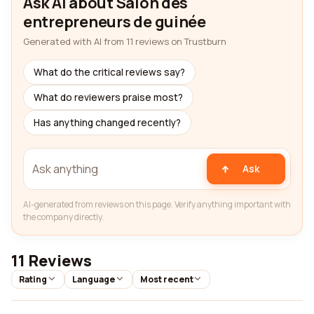
Ask AI about Salon des
entrepreneurs de guinée
Generated with AI from 11 reviews on Trustburn
What do the critical reviews say?
What do reviewers praise most?
Has anything changed recently?
Ask
AI-generated from reviews on this page. Verify anything important with
the company directly.
11 Reviews
Rating
Language
Most recent