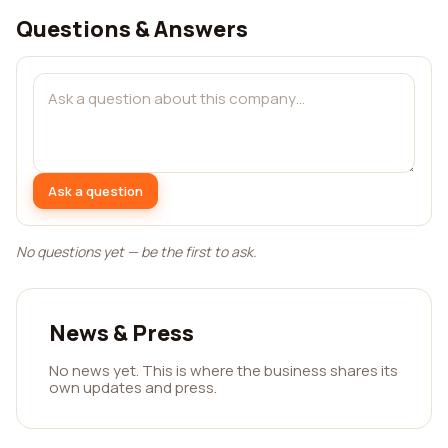
Questions & Answers
Ask a question
No questions yet — be the first to ask.
News & Press
No news yet. This is where the business shares its
own updates and press.