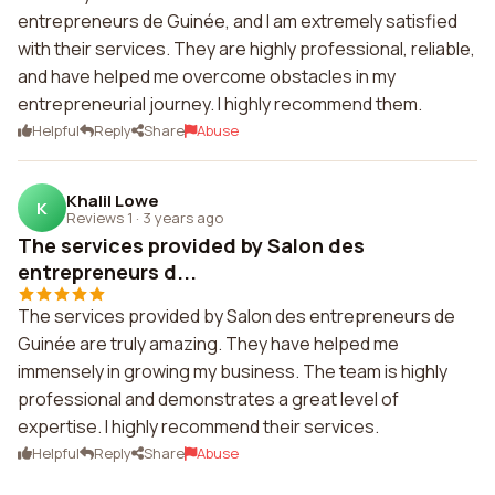
entrepreneurs de Guinée, and I am extremely satisfied
with their services. They are highly professional, reliable,
and have helped me overcome obstacles in my
entrepreneurial journey. I highly recommend them.
Helpful
Reply
Share
Abuse
Khalil Lowe
K
Reviews 1
·
3 years ago
The services provided by Salon des
entrepreneurs d...
The services provided by Salon des entrepreneurs de
Guinée are truly amazing. They have helped me
immensely in growing my business. The team is highly
professional and demonstrates a great level of
expertise. I highly recommend their services.
Helpful
Reply
Share
Abuse