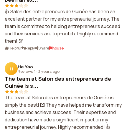
👍 Salon des entrepreneurs de Guinée has been an
excellent partner for my entrepreneurial journey. The
team is committed to helping entrepreneurs succeed
and their services are top-notch. I highly recommend
them! 💯
Helpful
Reply
Share
Abuse
He Yao
H
Reviews 1
·
3 years ago
The team at Salon des entrepreneurs de
Guinée is s...
The team at Salon des entrepreneurs de Guinée is
simply the best! 🙌 They have helped me transform my
business and achieve success. Their expertise and
dedication have made a significant impact on my
entrepreneurial journey. Highly recommended! 👍