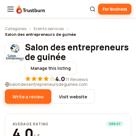
For business
Trustburn
Categories
›
Events services
›
Salon des entrepreneurs de guinée
Salon des entrepreneurs
de guinée
Manage this listing
4.0
·
11 Reviews
salondesentrepreneursdeguinee.com
Write a review
Visit website
AVERAGE RATING
GREAT
4.0