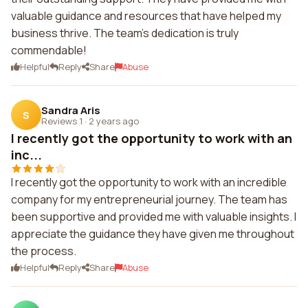
valuable guidance and resources that have helped my
business thrive. The team's dedication is truly
commendable!
Helpful
Reply
Share
Abuse
Sandra Aris
S
Reviews 1
·
2 years ago
I recently got the opportunity to work with an
inc...
I recently got the opportunity to work with an incredible
company for my entrepreneurial journey. The team has
been supportive and provided me with valuable insights. I
appreciate the guidance they have given me throughout
the process.
Helpful
Reply
Share
Abuse