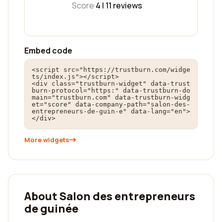
Score
4 |
11
reviews
Embed code
<script src="https://trustburn.com/widge
ts/index.js"></script>

<div class="trustburn-widget" data-trust
burn-protocol="https:" data-trustburn-do
main="trustburn.com" data-trustburn-widg
et="score" data-company-path="salon-des-
entrepreneurs-de-guin-e" data-lang="en">
</div>
More widgets
About Salon des entrepreneurs
de guinée