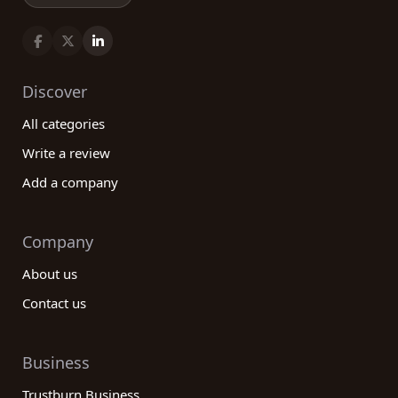
Discover
All categories
Write a review
Add a company
Company
About us
Contact us
Business
Trustburn Business