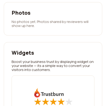
Photos
No photos yet. Photos shared by reviewers will
show up here.
Widgets
Boost your business trust by displaying widget on
your website — its a simple way to convert your
visitors into customers.
★
★
★
★
★
★
★
★
★
★