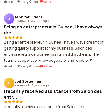
Helpful
Reply
Share
Abuse
Jennifer Eident
J
Reviews 1
·
3 years ago
Being an entrepreneur in Guinea, I have always
dre...
Being an entrepreneur in Guinea, I have always dreamt of
getting quality support for my business. Salon des
entrepreneurs de Guinée has fulfilled that dream. Their
team is supportive, knowledgeable, and reliable. 👏
Helpful
Reply
Share
Abuse
Lori Stegeman
L
Reviews 1
·
3 years ago
I recently received assistance from Salon des
entr...
I recently received assistance from Salon des