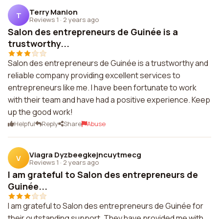
Terry Manion
T
Reviews 1
·
2 years ago
Salon des entrepreneurs de Guinée is a
trustworthy...
Salon des entrepreneurs de Guinée is a trustworthy and
reliable company providing excellent services to
entrepreneurs like me. I have been fortunate to work
with their team and have had a positive experience. Keep
up the good work!
Helpful
Reply
Share
Abuse
Viagra Dyzbeegkejncuytmecg
V
Reviews 1
·
2 years ago
I am grateful to Salon des entrepreneurs de
Guinée...
I am grateful to Salon des entrepreneurs de Guinée for
their outstanding support. They have provided me with