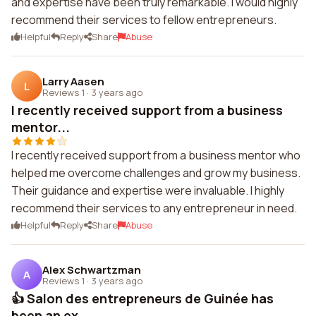
and expertise have been truly remarkable. I would highly
recommend their services to fellow entrepreneurs.
Helpful
Reply
Share
Abuse
Larry Aasen
L
Reviews 1
·
3 years ago
I recently received support from a business
mentor...
I recently received support from a business mentor who
helped me overcome challenges and grow my business.
Their guidance and expertise were invaluable. I highly
recommend their services to any entrepreneur in need.
Helpful
Reply
Share
Abuse
Alex Schwartzman
A
Reviews 1
·
3 years ago
👍 Salon des entrepreneurs de Guinée has
been an ex...