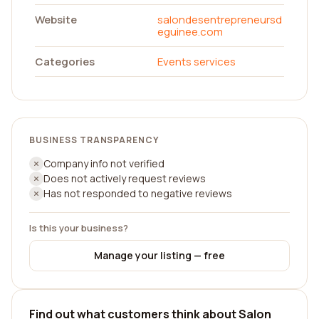
Website
salondesentrepreneursd
eguinee.com
Categories
Events services
BUSINESS TRANSPARENCY
Company info not verified
Does not actively request reviews
Has not responded to negative reviews
Is this your business?
Manage your listing — free
Find out what customers think about Salon