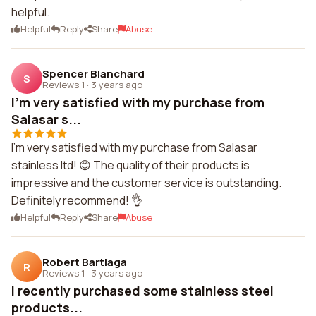
helpful.
Helpful
Reply
Share
Abuse
Spencer Blanchard
S
Reviews 1
·
3 years ago
I'm very satisfied with my purchase from
Salasar s...
I'm very satisfied with my purchase from Salasar
stainless ltd! 😊 The quality of their products is
impressive and the customer service is outstanding.
Definitely recommend! 👌
Helpful
Reply
Share
Abuse
Robert Bartlaga
R
Reviews 1
·
3 years ago
I recently purchased some stainless steel
products...