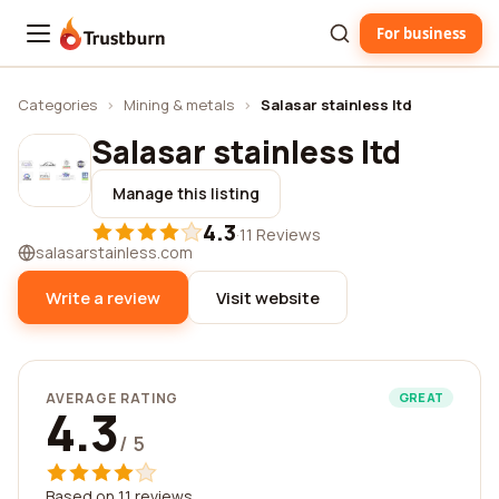
For business
Trustburn
Categories
›
Mining & metals
›
Salasar stainless ltd
Salasar stainless ltd
Manage this listing
4.3
·
11 Reviews
salasarstainless.com
Write a review
Visit website
AVERAGE RATING
GREAT
4.3
/ 5
Based on 11 reviews