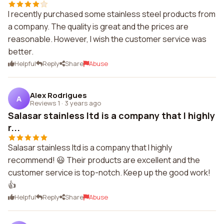
I recently purchased some stainless steel products from
a company. The quality is great and the prices are
reasonable. However, I wish the customer service was
better.
Helpful
Reply
Share
Abuse
Alex Rodrigues
A
Reviews 1
·
3 years ago
Salasar stainless ltd is a company that I highly
r...
Salasar stainless ltd is a company that I highly
recommend! 😃 Their products are excellent and the
customer service is top-notch. Keep up the good work!
👍
Helpful
Reply
Share
Abuse