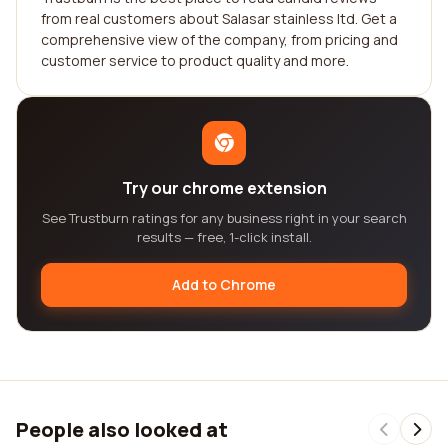
from real customers about Salasar stainless ltd. Get a
comprehensive view of the company, from pricing and
customer service to product quality and more.
Try our chrome extension
See Trustburn ratings for any business right in your search
results — free, 1-click install.
Add to Chrome
People also looked at