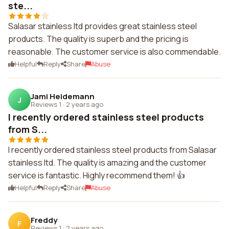
ste...
Salasar stainless ltd provides great stainless steel
products. The quality is superb and the pricing is
reasonable. The customer service is also commendable.
Helpful
Reply
Share
Abuse
Jami Heidemann
J
Reviews 1
·
2 years ago
I recently ordered stainless steel products
from S...
I recently ordered stainless steel products from Salasar
stainless ltd. The quality is amazing and the customer
service is fantastic. Highly recommend them! 👍
Helpful
Reply
Share
Abuse
Freddy
F
Reviews 1
·
2 years ago