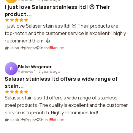
I just love Salasar stainless ltd! 😍 Their
product...
I just love Salasar stainless ltd! 😍 Their products are
top-notch and the customer service is excellent. I highly
recommend them! 👍
Helpful
Reply
Share
Abuse
Blake Wegener
B
Reviews 1
·
3 years ago
Salasar stainless ltd offers a wide range of
stain...
Salasar stainless ltd offers a wide range of stainless
steel products. The quality is excellent and the customer
service is top-notch. Highly recommended!
Helpful
Reply
Share
Abuse