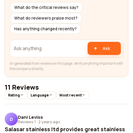
What do the critical reviews say?
What do reviewers praise most?
Has anything changed recently?
Ask
AI-generated from reviews on this page. Verify anything important with
the company directly.
11 Reviews
Rating
Language
Most recent
Dani Leviss
D
Reviews 1
·
2 years ago
Salasar stainless ltd provides great stainless