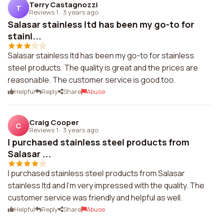
Terry Castagnozzi
T
Reviews 1
·
3 years ago
Salasar stainless ltd has been my go-to for
stainl...
Salasar stainless ltd has been my go-to for stainless
steel products. The quality is great and the prices are
reasonable. The customer service is good too.
Helpful
Reply
Share
Abuse
Craig Cooper
C
Reviews 1
·
3 years ago
I purchased stainless steel products from
Salasar ...
I purchased stainless steel products from Salasar
stainless ltd and I'm very impressed with the quality. The
customer service was friendly and helpful as well.
Helpful
Reply
Share
Abuse