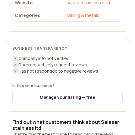
Website
salasarstainless.com
Categories
Mining & metals
BUSINESS TRANSPARENCY
Company info not verified
Does not actively request reviews
Has not responded to negative reviews
Is this your business?
Manage your listing — free
Find out what customers think about Salasar
stainless ltd
Trustburn is the best place to read candid reviews