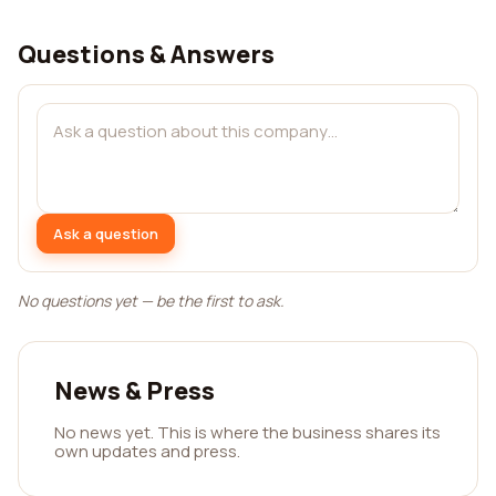
Questions & Answers
Ask a question
No questions yet — be the first to ask.
News & Press
No news yet. This is where the business shares its
own updates and press.