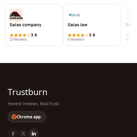
Salas company
Salas law
Salas
3.8
3.8
12 Reviews
8 Reviews
9 Revi
Trustburn
Honest reviews. Real trust.
Chrome app