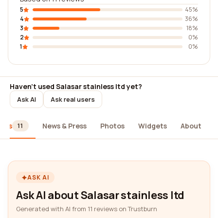
5
45%
4
36%
3
18%
2
0%
1
0%
Haven't used Salasar stainless ltd yet?
Ask AI
Ask real users
iews
News & Press
Photos
Widgets
About
11
ASK AI
Ask AI about Salasar stainless ltd
Generated with AI from 11 reviews on Trustburn