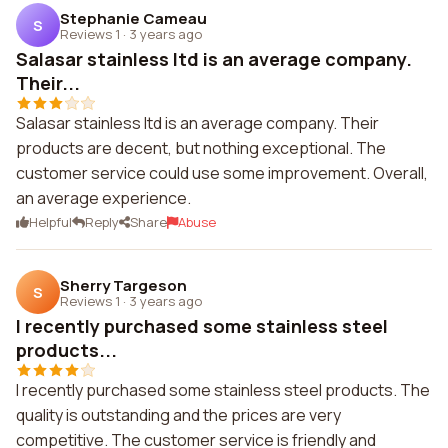
Stephanie Cameau
S
Reviews 1
·
3 years ago
Salasar stainless ltd is an average company.
Their...
Salasar stainless ltd is an average company. Their
products are decent, but nothing exceptional. The
customer service could use some improvement. Overall,
an average experience.
Helpful
Reply
Share
Abuse
Sherry Targeson
S
Reviews 1
·
3 years ago
I recently purchased some stainless steel
products...
I recently purchased some stainless steel products. The
quality is outstanding and the prices are very
competitive. The customer service is friendly and