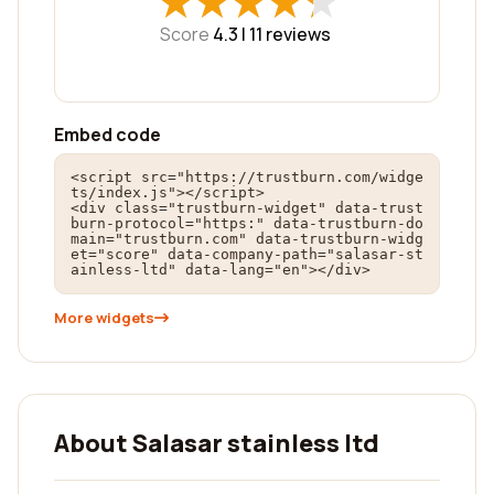
★
★
★
★
★
★
★
★
★
★
Score
4.3 |
11
reviews
Embed code
<script src="https://trustburn.com/widge
ts/index.js"></script>

<div class="trustburn-widget" data-trust
burn-protocol="https:" data-trustburn-do
main="trustburn.com" data-trustburn-widg
et="score" data-company-path="salasar-st
ainless-ltd" data-lang="en"></div>
More widgets
About Salasar stainless ltd