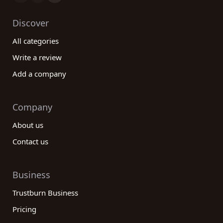
Discover
All categories
Write a review
Add a company
Company
About us
Contact us
Business
Trustburn Business
Pricing