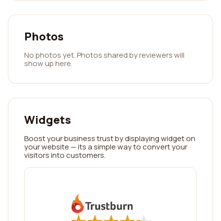
Photos
No photos yet. Photos shared by reviewers will
show up here.
Widgets
Boost your business trust by displaying widget on
your website — its a simple way to convert your
visitors into customers.