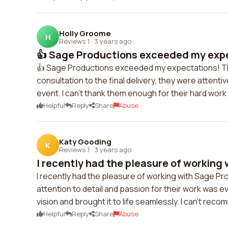
Holly Groome
H
Reviews 1
·
3 years ago
👍 Sage Productions exceeded my expe
👍 Sage Productions exceeded my expectations! The 
consultation to the final delivery, they were attent
event. I can't thank them enough for their hard wo
Helpful
Reply
Share
Abuse
Katy Gooding
K
Reviews 1
·
3 years ago
I recently had the pleasure of working w
I recently had the pleasure of working with Sage Pr
attention to detail and passion for their work was
vision and brought it to life seamlessly. I can't r
Helpful
Reply
Share
Abuse