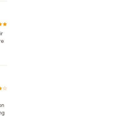
ir
re
on
ing