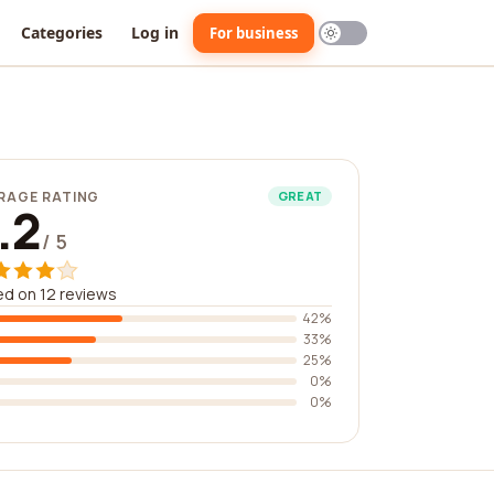
Categories
Log in
For business
RAGE RATING
GREAT
.2
/ 5
d on 12 reviews
42%
33%
25%
0%
0%