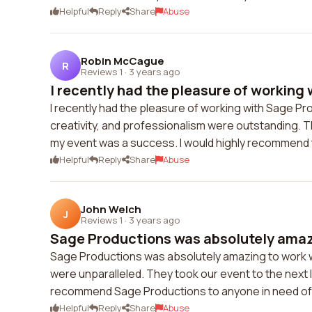
Helpful
Reply
Share
Abuse
Robin McCague
R
Reviews 1
·
3 years ago
I recently had the pleasure of working w
I recently had the pleasure of working with Sage Prod
creativity, and professionalism were outstanding.
my event was a success. I would highly recommend t
Helpful
Reply
Share
Abuse
John Welch
J
Reviews 1
·
3 years ago
Sage Productions was absolutely amazi
Sage Productions was absolutely amazing to work with
were unparalleled. They took our event to the next 
recommend Sage Productions to anyone in need of 
Helpful
Reply
Share
Abuse