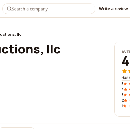
Write a review
ctions, llc
tions, llc
AVE
4
Base
5
4
3
2
1