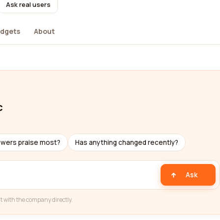
Ask real users
dgets
About
c
ewers praise most?
Has anything changed recently?
Ask
t with the company directly.