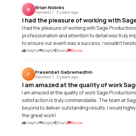
Brian Nobles
B
Reviews 1
·
3 years ago
I had the pleasure of working with Sag
I had the pleasure of working with Sage Productions 
professionalism and attention to detail was truly
to ensure our event was a success. I wouldn't hes
Helpful
Reply
Share
Abuse
Fresenbet Gebremedhin
F
Reviews 1
·
3 years ago
I am amazed at the quality of work Sag
I am amazed at the quality of work Sage Productions
satisfaction is truly commendable. The team at Sag
beyond to deliver outstanding results. I would high
the great work!
Helpful
Reply
Share
Abuse