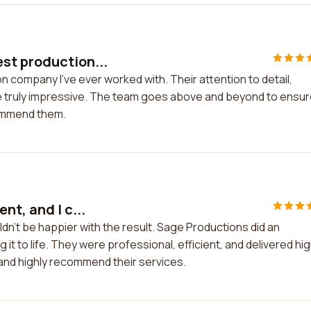
st production...
 company I've ever worked with. Their attention to detail,
e truly impressive. The team goes above and beyond to ensu
commend them.
nt, and I c...
ldn't be happier with the result. Sage Productions did an
 it to life. They were professional, efficient, and delivered hi
n and highly recommend their services.