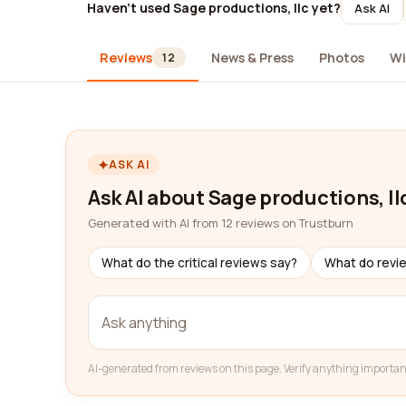
Haven't used Sage productions, llc yet?
Ask AI
Reviews
News & Press
Photos
Wi
12
ASK AI
Ask AI about Sage productions, ll
Generated with AI from 12 reviews on Trustburn
What do the critical reviews say?
What do revi
AI-generated from reviews on this page. Verify anything importan