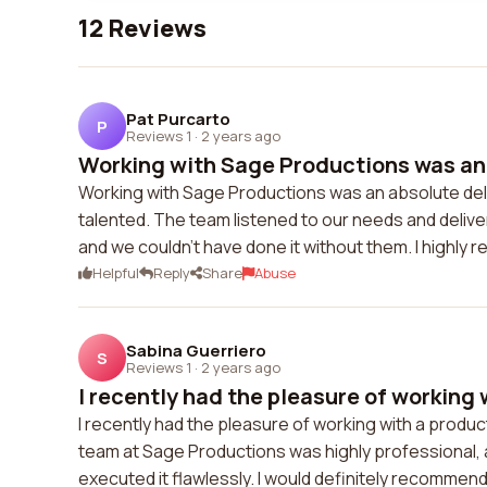
12 Reviews
Pat Purcarto
P
Reviews 1
·
2 years ago
Working with Sage Productions was an a
Working with Sage Productions was an absolute deli
talented. The team listened to our needs and deli
and we couldn't have done it without them. I highl
Helpful
Reply
Share
Abuse
Sabina Guerriero
S
Reviews 1
·
2 years ago
I recently had the pleasure of working w
I recently had the pleasure of working with a produ
team at Sage Productions was highly professional, 
executed it flawlessly. I would definitely recommend