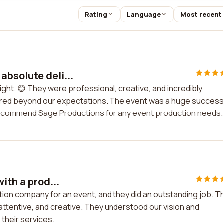
Rating
Language
Most recent
bsolute deli...
ght. 😊 They were professional, creative, and incredibly
vered beyond our expectations. The event was a huge success
y recommend Sage Productions for any event production needs.
ith a prod...
ction company for an event, and they did an outstanding job. T
attentive, and creative. They understood our vision and
 their services.