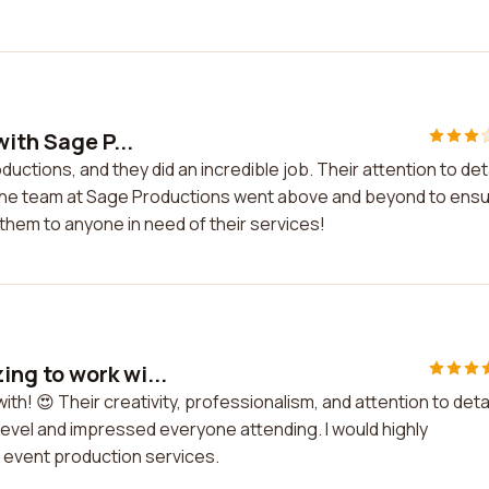
ith Sage P...
uctions, and they did an incredible job. Their attention to deta
 The team at Sage Productions went above and beyond to ens
hem to anyone in need of their services!
ng to work wi...
! 😍 Their creativity, professionalism, and attention to detai
level and impressed everyone attending. I would highly
event production services.