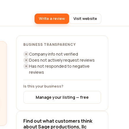
Write a review
Visit website
BUSINESS TRANSPARENCY
Company info not verified
Does not actively request reviews
Has not responded to negative
reviews
Is this your business?
Manage your listing — free
Find out what customers think
about Sage productions, llc