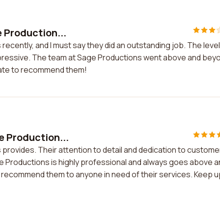
e Production...
recently, and I must say they did an outstanding job. The level
 impressive. The team at Sage Productions went above and bey
itate to recommend them!
e Production...
 provides. Their attention to detail and dedication to custome
e Productions is highly professional and always goes above 
ly recommend them to anyone in need of their services. Keep u