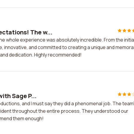
ctations! The w...
whole experience was absolutely incredible. From the initia
ive, innovative, and committed to creating a unique and memor
rk and dedication. Highly recommended!
ith Sage P...
oductions, and I must say they did a phenomenal job. The team
 evident throughout the entire process. They understood our
ecommend them enough!