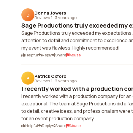
Donna Jowers
D
Reviews 1
·
3 years ago
Sage Productions truly exceeded my ex
Sage Productions truly exceeded my expectations. 👌
attention to detail and commitment to excellence
my event was flawless. Highly recommended!
Helpful
Reply
Share
Abuse
Patrick Oxford
P
Reviews 1
·
3 years ago
I recently worked with a production co
I recently worked with a production company for an 
exceptional. The team at Sage Productions did a fan
to detail, creative ideas, and professionalism were
for an event production company.
Helpful
Reply
Share
Abuse