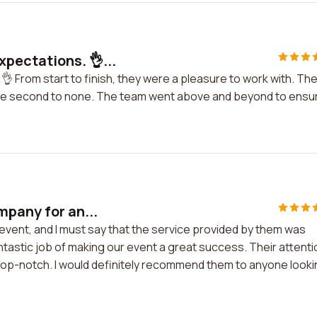
pectations. 👌...
 From start to finish, they were a pleasure to work with. The
 are second to none. The team went above and beyond to ensu
mpany for an...
event, and I must say that the service provided by them was
tastic job of making our event a great success. Their attenti
 top-notch. I would definitely recommend them to anyone look