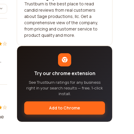
Trustburn is the best place to read
candid reviews from real customers
about Sage productions, llc. Get a
comprehensive view of the company,
from pricing and customer service to
product quality and more.
,
Try our chrome extension
See Trustburn ratings for any business
right in your search results — free, 1-click
install.
Add to Chrome
he