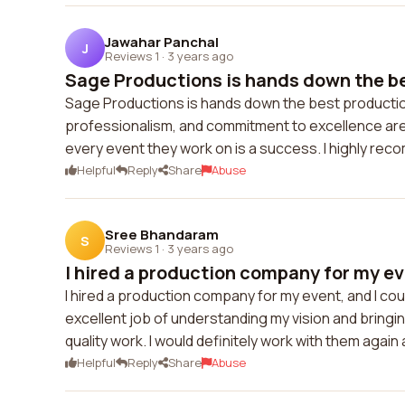
Jawahar Panchal
J
Reviews 1
·
3 years ago
Sage Productions is hands down the be
Sage Productions is hands down the best production
professionalism, and commitment to excellence ar
every event they work on is a success. I highly re
Helpful
Reply
Share
Abuse
Sree Bhandaram
S
Reviews 1
·
3 years ago
I hired a production company for my eve
I hired a production company for my event, and I cou
excellent job of understanding my vision and bringing
quality work. I would definitely work with them agai
Helpful
Reply
Share
Abuse