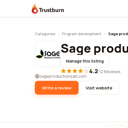
Trustburn
Categories
›
Program development
›
Sage produ
Sage produc
Manage this listing
4.2
·
12 Reviews
sageproductionsatl.com
Write a review
Visit website