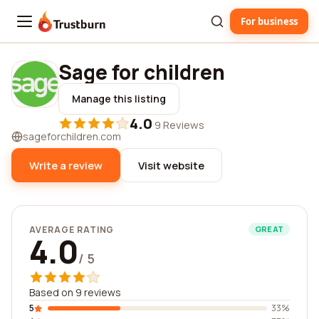
For business
Trustburn
Sage for children
Manage this listing
4.0
·
9 Reviews
sageforchildren.com
Write a review
Visit website
AVERAGE RATING
GREAT
4.0
/ 5
Based on 9 reviews
5
33%