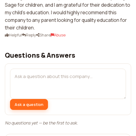
Sage for children, and I am grateful for their dedication to
my child's education. I would highly recommend this
company to any parent looking for quality education for
their children.
Helpful
Reply
Share
Abuse
Questions & Answers
Ask a question
No questions yet — be the first to ask.