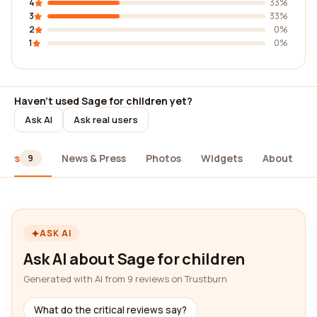
4
33%
3
33%
2
0%
1
0%
Haven't used Sage for children yet?
Ask AI
Ask real users
iews
News & Press
Photos
Widgets
About
9
ASK AI
Ask AI about Sage for children
Generated with AI from 9 reviews on Trustburn
What do the critical reviews say?