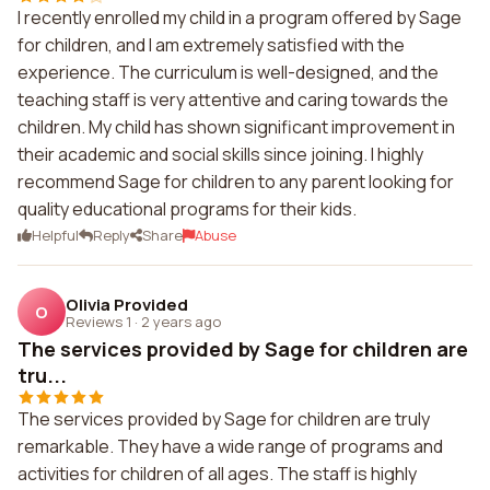
I recently enrolled my child in a program offered by Sage
for children, and I am extremely satisfied with the
experience. The curriculum is well-designed, and the
teaching staff is very attentive and caring towards the
children. My child has shown significant improvement in
their academic and social skills since joining. I highly
recommend Sage for children to any parent looking for
quality educational programs for their kids.
Helpful
Reply
Share
Abuse
Olivia Provided
O
Reviews 1
·
2 years ago
The services provided by Sage for children are
tru...
The services provided by Sage for children are truly
remarkable. They have a wide range of programs and
activities for children of all ages. The staff is highly