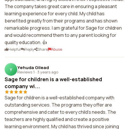
The company takes great care in ensuring a pleasant
learning experience for every child. My child has
benefited greatly from their programs and has shown
remarkable progress. I am grateful for Sage for children
and would recommend them to any parent looking for
quality education. 👍
Helpful
Reply
Share
Abuse
Yehuda Gilead
Y
Reviews 1
·
3 years ago
Sage for children is a well-established
company wi...
Sage for children is a well-established company with
outstanding services. The programs they offer are
comprehensive and cater to every child's needs. The
teachers are highly qualified and create a positive
learning environment. My child has thrived since joining