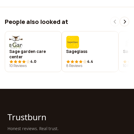
People also looked at
Sage garden care
Sageglass
Sage 
center
4.0
4.4
10 Reviews
8 Reviews
10 Rev
Trustburn
Honest reviews. Real trust.