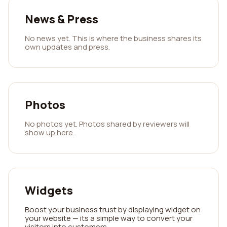
News & Press
No news yet. This is where the business shares its
own updates and press.
Photos
No photos yet. Photos shared by reviewers will
show up here.
Widgets
Boost your business trust by displaying widget on
your website — its a simple way to convert your
visitors into customers.