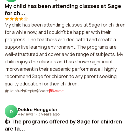
My child has been attending classes at Sage
for ch...
My child has been attending classes at Sage for children
for a while now, and I couldn't be happier with their
progress. The teachers are dedicated and create a
supportive learning environment. The programs are
well-structured and cover a wide range of subjects. My
child enjoys the classes and has shown significant
improvement in their academic performance. I highly
recommend Sage for children to any parent seeking
quality education for their children.
Helpful
Reply
Share
Abuse
Deidre Henggeler
D
Reviews 1
·
3 years ago
👍 The programs offered by Sage for children
are fa...