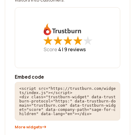
★
★
★
★
★
★
★
★
★
★
Score
4 |
9
reviews
Embed code
<script src="https://trustburn.com/widge
ts/index.js"></script>

<div class="trustburn-widget" data-trust
burn-protocol="https:" data-trustburn-do
main="trustburn.com" data-trustburn-widg
et="score" data-company-path="sage-for-c
hildren" data-lang="en"></div>
More widgets