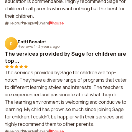
education is commendable. I highly recommend Sage for
children to all parents who want nothing but the best for
their children.
Helpful
Reply
Share
Abuse
Patti Bosalet
P
Reviews 1
·
3 years ago
The services provided by Sage for children are
top...
The services provided by Sage for children are top-
notch. They have a diverse range of programs that cater
to different learning styles and interests. The teachers
are experienced and passionate about what they do.
The learning environment is welcoming and conducive to
learning. My child has grown so much since joining Sage
for children. I couldn't be happier with their services and
highly recommend them to other parents.
Helpful
Reply
Share
Abuse