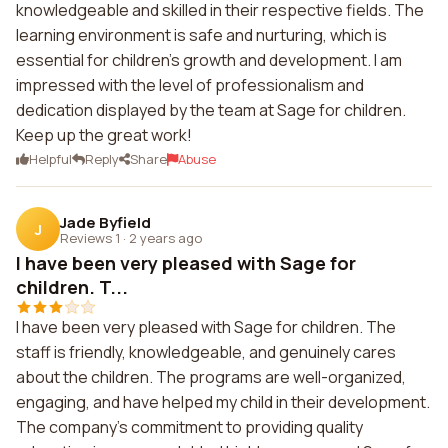
knowledgeable and skilled in their respective fields. The
learning environment is safe and nurturing, which is
essential for children's growth and development. I am
impressed with the level of professionalism and
dedication displayed by the team at Sage for children.
Keep up the great work!
Helpful
Reply
Share
Abuse
Jade Byfield
J
Reviews 1
·
2 years ago
I have been very pleased with Sage for
children. T...
I have been very pleased with Sage for children. The
staff is friendly, knowledgeable, and genuinely cares
about the children. The programs are well-organized,
engaging, and have helped my child in their development.
The company's commitment to providing quality