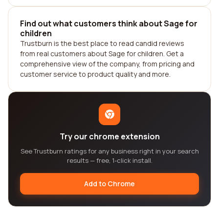
Find out what customers think about Sage for
children
Trustburn is the best place to read candid reviews
from real customers about Sage for children. Get a
comprehensive view of the company, from pricing and
customer service to product quality and more.
Try our chrome extension
See Trustburn ratings for any business right in your search
results — free, 1-click install.
Add to Chrome