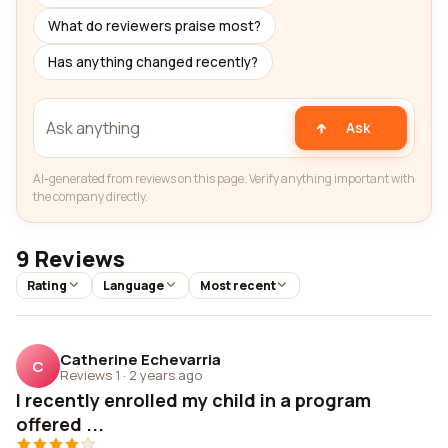
What do reviewers praise most?
Has anything changed recently?
Ask
AI-generated from reviews on this page. Verify anything important with
the company directly.
9 Reviews
Rating
Language
Most recent
Catherine Echevarria
C
Reviews 1
·
2 years ago
I recently enrolled my child in a program
offered ...