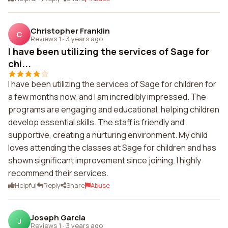
Christopher Franklin
C
Reviews 1
·
3 years ago
I have been utilizing the services of Sage for
chi...
I have been utilizing the services of Sage for children for
a few months now, and I am incredibly impressed. The
programs are engaging and educational, helping children
develop essential skills. The staff is friendly and
supportive, creating a nurturing environment. My child
loves attending the classes at Sage for children and has
shown significant improvement since joining. I highly
recommend their services.
Helpful
Reply
Share
Abuse
Joseph Garcia
J
Reviews 1
·
3 years ago