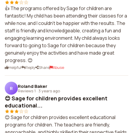
👍 The programs offered by Sage for children are
fantastic! My child has been attending their classes for a
while now, and I couldn't be happier with the results. The
staff is friendly and knowledgeable, creating a fun and
engaging learning environment. My child always looks
forward to going to Sage for children because they
genuinely enjoy the activities and have made great
progress. 😊
Helpful
Reply
Share
Abuse
Roland Baker
R
Reviews 1
·
3 years ago
😊 Sage for children provides excellent
educational...
😊 Sage for children provides excellent educational
programs for children. The teachers are friendly,
approachable, and highly skilled in their respective fields.