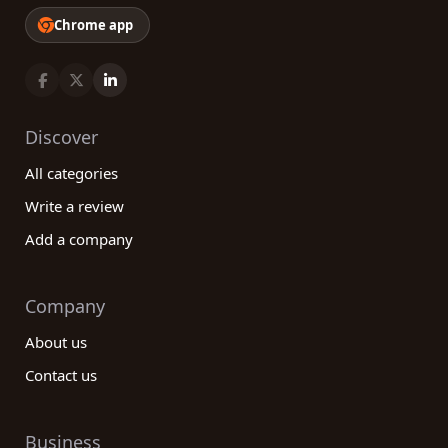
Chrome app
Discover
All categories
Write a review
Add a company
Company
About us
Contact us
Business