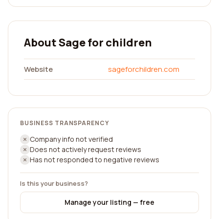
About Sage for children
Website
sageforchildren.com
BUSINESS TRANSPARENCY
Company info not verified
Does not actively request reviews
Has not responded to negative reviews
Is this your business?
Manage your listing — free