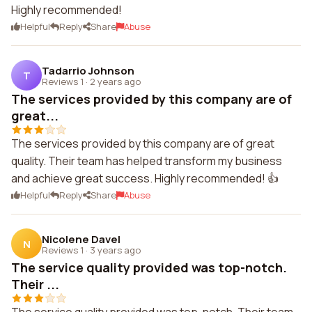
Highly recommended!
Helpful
Reply
Share
Abuse
Tadarrio Johnson
T
Reviews 1
·
2 years ago
The services provided by this company are of
great...
The services provided by this company are of great
quality. Their team has helped transform my business
and achieve great success. Highly recommended! 👍
Helpful
Reply
Share
Abuse
Nicolene Davel
N
Reviews 1
·
3 years ago
The service quality provided was top-notch.
Their ...