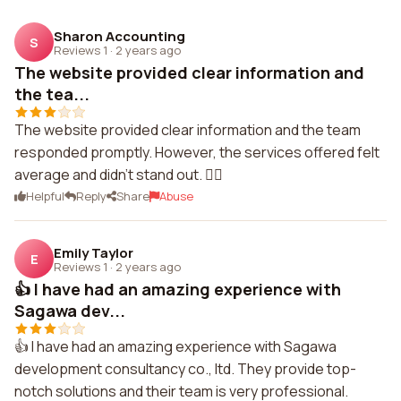
Sharon Accounting
S
Reviews 1
·
2 years ago
The website provided clear information and
the tea...
The website provided clear information and the team
responded promptly. However, the services offered felt
average and didn't stand out. 🤷‍♀️
Helpful
Reply
Share
Abuse
Emily Taylor
E
Reviews 1
·
2 years ago
👍 I have had an amazing experience with
Sagawa dev...
👍 I have had an amazing experience with Sagawa
development consultancy co., ltd. They provide top-
notch solutions and their team is very professional.