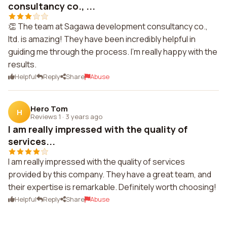
consultancy co., ...
👏 The team at Sagawa development consultancy co.,
ltd. is amazing! They have been incredibly helpful in
guiding me through the process. I'm really happy with the
results.
Helpful
Reply
Share
Abuse
Hero Tom
H
Reviews 1
·
3 years ago
I am really impressed with the quality of
services...
I am really impressed with the quality of services
provided by this company. They have a great team, and
their expertise is remarkable. Definitely worth choosing!
Helpful
Reply
Share
Abuse