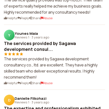
The service quality provided was top-notch. Their team
of experts really helped me achieve my business goals.
Highly recommended for any consultancy needs!
Helpful
Reply
Share
Abuse
Younes Maia
Y
Reviews 1
·
3 years ago
The services provided by Sagawa
development consul...
The services provided by Sagawa development
consultancy co., ltd. are excellent. They have a highly
skilled team who deliver exceptional results. I highly
recommend them!
Helpful
Reply
Share
Abuse
Danielle Filkohazi
D
Reviews 1
·
3 years ago
The expertise and professionalism exhibited