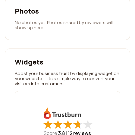
Photos
No photos yet. Photos shared by reviewers will
show up here.
Widgets
Boost your business trust by displaying widget on
your website — its a simple way to convert your
visitors into customers.
★
★
★
★
★
★
★
★
★
★
Score
3.8 |
12
reviews