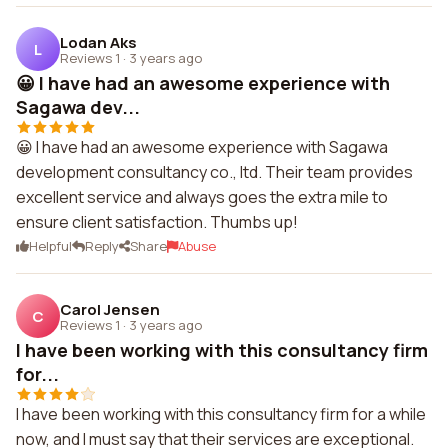
Lodan Aks
L
Reviews 1
·
3 years ago
😀 I have had an awesome experience with
Sagawa dev...
😀 I have had an awesome experience with Sagawa
development consultancy co., ltd. Their team provides
excellent service and always goes the extra mile to
ensure client satisfaction. Thumbs up!
Helpful
Reply
Share
Abuse
Carol Jensen
C
Reviews 1
·
3 years ago
I have been working with this consultancy firm
for...
I have been working with this consultancy firm for a while
now, and I must say that their services are exceptional.