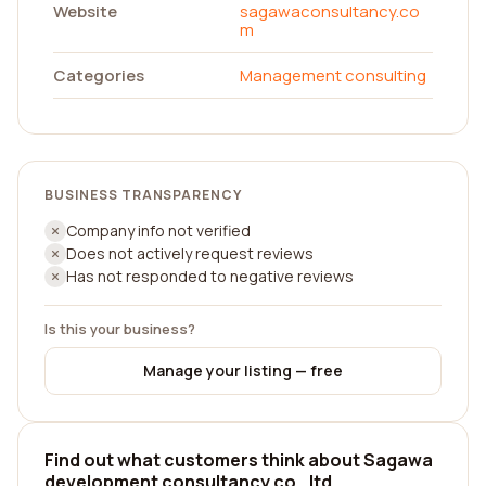
Website
sagawaconsultancy.co
m
Categories
Management consulting
BUSINESS TRANSPARENCY
Company info not verified
Does not actively request reviews
Has not responded to negative reviews
Is this your business?
Manage your listing — free
Find out what customers think about Sagawa
development consultancy co., ltd.