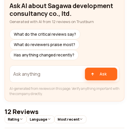
Ask AI about Sagawa development
consultancy co., ltd.
Generated with AI from 12 reviews on Trustburn
What do the critical reviews say?
What do reviewers praise most?
Has anything changed recently?
Ask
AI-generated from reviews on this page. Verify anything important with
the company directly.
12 Reviews
Rating
Language
Most recent