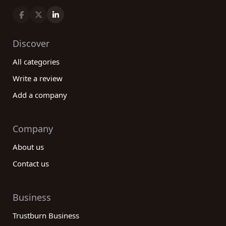
Discover
All categories
Write a review
Add a company
Company
About us
Contact us
Business
Trustburn Business