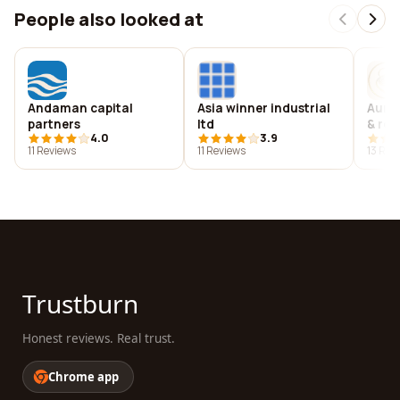
People also looked at
Andaman capital
Asia winner industrial
Aure
partners
ltd
& res
4.0
3.9
11 Reviews
11 Reviews
13 Rev
Trustburn
Honest reviews. Real trust.
Chrome app