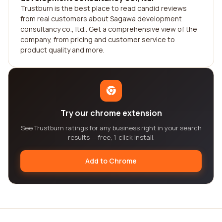
Trustburn is the best place to read candid reviews
from real customers about Sagawa development
consultancy co., ltd.. Get a comprehensive view of the
company, from pricing and customer service to
product quality and more.
Try our chrome extension
See Trustburn ratings for any business right in your search
results — free, 1-click install.
Add to Chrome