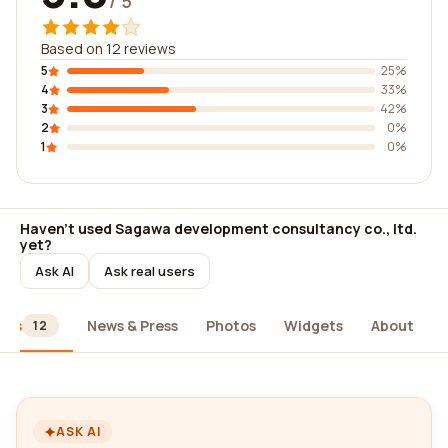
/ 5
Based on 12 reviews
5
25%
4
33%
3
42%
2
0%
1
0%
Haven't used Sagawa development consultancy co., ltd.
yet?
Ask AI
Ask real users
ews
News & Press
Photos
Widgets
About
12
ASK AI