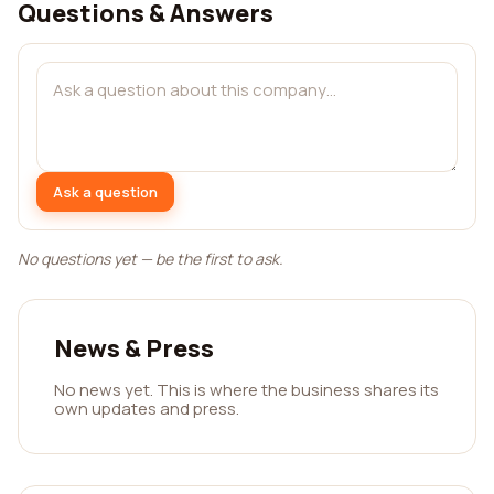
Questions & Answers
Ask a question
No questions yet — be the first to ask.
News & Press
No news yet. This is where the business shares its
own updates and press.