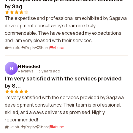
by Sag...
The expertise and professionalism exhibited by Sagawa
development consultancy's team are truly
commendable. They have exceeded my expectations
and I am very pleased with their services.
Helpful
Reply
Share
Abuse
N Needed
N
Reviews 1
·
3 years ago
I'm very satisfied with the services provided
by S...
I'm very satisfied with the services provided by Sagawa
development consultancy. Their team is professional,
skilled, and always delivers as promised. Highly
recommended!
Helpful
Reply
Share
Abuse