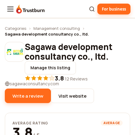
For business
Trustburn
Categories
›
Management consulting
›
Sagawa development consultancy co., ltd.
Sagawa development
consultancy co., ltd.
Manage this listing
3.8
·
12 Reviews
sagawaconsultancy.com
Write a review
Visit website
AVERAGE RATING
AVERAGE
3.8