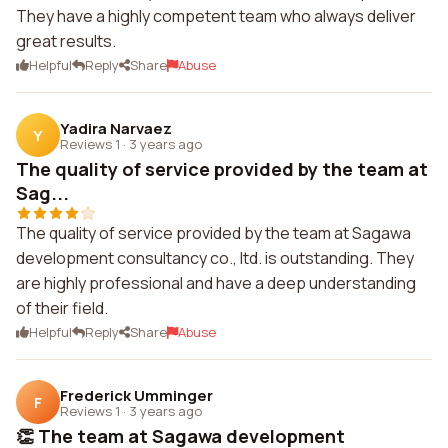
They have a highly competent team who always deliver
great results.
Helpful
Reply
Share
Abuse
Yadira Narvaez
Y
Reviews 1
·
3 years ago
The quality of service provided by the team at
Sag...
The quality of service provided by the team at Sagawa
development consultancy co., ltd. is outstanding. They
are highly professional and have a deep understanding
of their field.
Helpful
Reply
Share
Abuse
Frederick Umminger
F
Reviews 1
·
3 years ago
👏 The team at Sagawa development