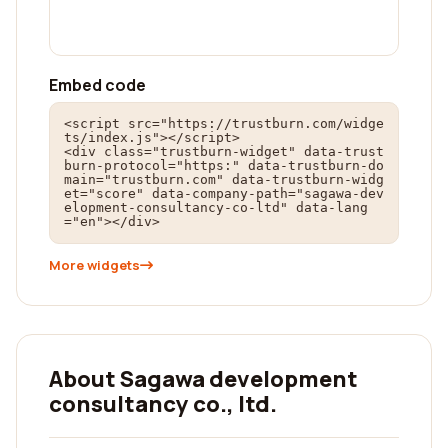
Embed code
<script src="https://trustburn.com/widge
ts/index.js"></script>

<div class="trustburn-widget" data-trust
burn-protocol="https:" data-trustburn-do
main="trustburn.com" data-trustburn-widg
et="score" data-company-path="sagawa-dev
elopment-consultancy-co-ltd" data-lang
="en"></div>
More widgets
About Sagawa development
consultancy co., ltd.