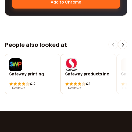
Add to Chrome
People also looked at
Safeway printing
Safeway products inc
Safe
4.2
4.1
11 Reviews
11 Reviews
10 Rev