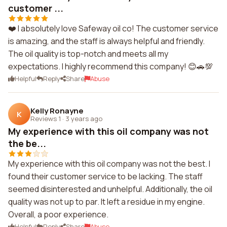
customer ...
❤️ I absolutely love Safeway oil co! The customer service
is amazing, and the staff is always helpful and friendly.
The oil quality is top-notch and meets all my
expectations. I highly recommend this company! 😊🚗💯
Helpful
Reply
Share
Abuse
Kelly Ronayne
K
Reviews 1
·
3 years ago
My experience with this oil company was not
the be...
My experience with this oil company was not the best. I
found their customer service to be lacking. The staff
seemed disinterested and unhelpful. Additionally, the oil
quality was not up to par. It left a residue in my engine.
Overall, a poor experience.
Helpful
Reply
Share
Abuse