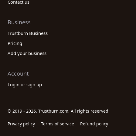
Contact us
Business
Trustburn Business
Pricing
Add your business
Account
Login or sign up
© 2019 - 2026. Trustburn.com. All rights reserved.
Privacy policy
Terms of service
Refund policy