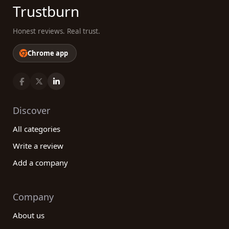
Trustburn
Honest reviews. Real trust.
Chrome app
Discover
All categories
Write a review
Add a company
Company
About us