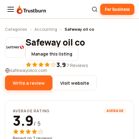
For business
Trustburn
Categories
›
Accounting
›
Safeway oil co
Safeway oil co
Manage this listing
3.9
·
7 Reviews
safewayoilco.com
Write a review
Visit website
AVERAGE RATING
AVERAGE
3.9
/ 5
Based on 7 reviews