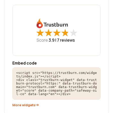
★
★
★
★
★
★
★
★
★
★
Score
3.9 |
7
reviews
Embed code
<script src="https://trustburn.com/widge
ts/index.js"></script>

<div class="trustburn-widget" data-trust
burn-protocol="https:" data-trustburn-do
main="trustburn.com" data-trustburn-widg
et="score" data-company-path="safeway-oi
l-co" data-lang="en"></div>
More widgets