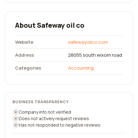
About Safeway oil co
Website
safewayoilco.com
Address
28055 south wixom road
Categories
Accounting
BUSINESS TRANSPARENCY
Company info not verified
Does not actively request reviews
Has not responded to negative reviews