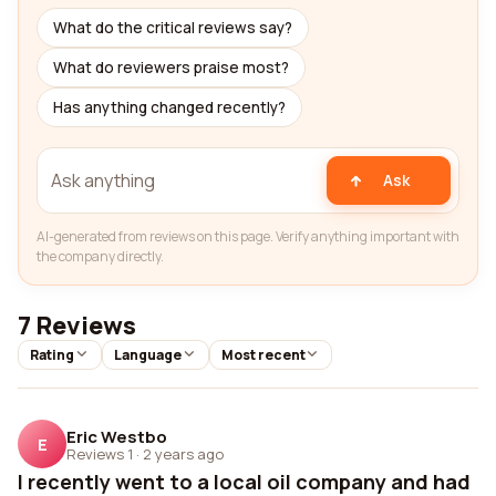
What do the critical reviews say?
What do reviewers praise most?
Has anything changed recently?
Ask
AI-generated from reviews on this page. Verify anything important with
the company directly.
7 Reviews
Rating
Language
Most recent
Eric Westbo
E
Reviews 1
·
2 years ago
I recently went to a local oil company and had