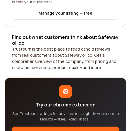
Is this your business?
Manage your listing — free
Find out what customers think about Safeway
oil co
Trustburn is the best place to read candid reviews
from real customers about Safeway oil co. Get a
comprehensive view of the company, from pricing and
customer service to product quality and more.
Try our chrome extension
See Trustburn ratings for any business right in your search
results — free, 1-click install.