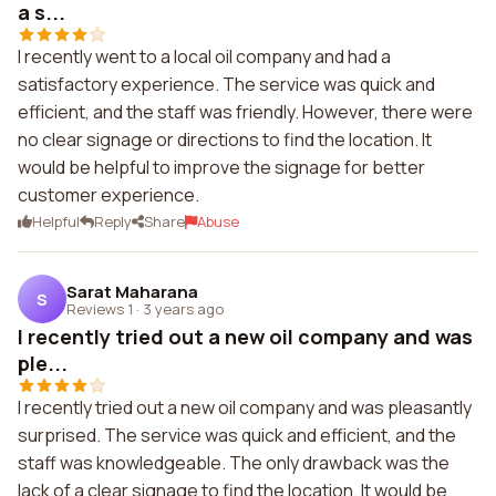
a s...
I recently went to a local oil company and had a
satisfactory experience. The service was quick and
efficient, and the staff was friendly. However, there were
no clear signage or directions to find the location. It
would be helpful to improve the signage for better
customer experience.
Helpful
Reply
Share
Abuse
Sarat Maharana
S
Reviews 1
·
3 years ago
I recently tried out a new oil company and was
ple...
I recently tried out a new oil company and was pleasantly
surprised. The service was quick and efficient, and the
staff was knowledgeable. The only drawback was the
lack of a clear signage to find the location. It would be