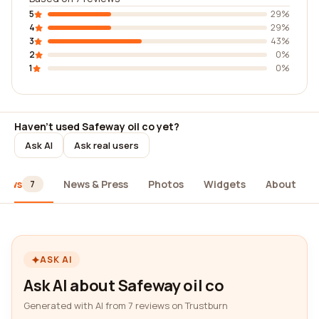
5
29%
4
29%
3
43%
2
0%
1
0%
Haven't used Safeway oil co yet?
Ask AI
Ask real users
iews
News & Press
Photos
Widgets
About
7
ASK AI
Ask AI about Safeway oil co
Generated with AI from 7 reviews on Trustburn