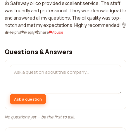
👍 Safeway oil co provided excellent service. The staff
was friendly and professional. They were knowledgeable
and answered all my questions. The oil quality was top-
notch and met my expectations. Highly recommended! 👌
Helpful
Reply
Share
Abuse
Questions & Answers
Ask a question
No questions yet — be the first to ask.