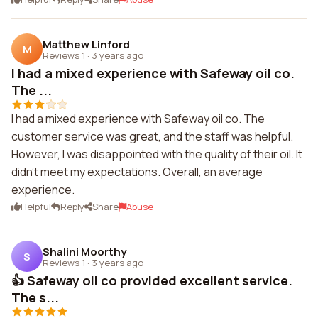
Matthew Linford
M
Reviews 1
·
3 years ago
I had a mixed experience with Safeway oil co.
The ...
I had a mixed experience with Safeway oil co. The
customer service was great, and the staff was helpful.
However, I was disappointed with the quality of their oil. It
didn't meet my expectations. Overall, an average
experience.
Helpful
Reply
Share
Abuse
Shalini Moorthy
S
Reviews 1
·
3 years ago
👍 Safeway oil co provided excellent service.
The s...