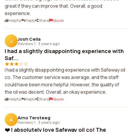
great if they can improve that. Overall, a good
experience.
Helpful
Reply
Share
Abuse
Josh Cella
J
Reviews 1
·
3 years ago
I had a slightly disappointing experience with
Saf...
I had a slightly disappointing experience with Safeway oil
co. The customer service was average, and the staff
could have been more helpful. However, the quality of
the oil was decent. Overall, an okay experience.
Helpful
Reply
Share
Abuse
Arno Tersteeg
A
Reviews 1
·
3 years ago
❤️ I absolutely love Safeway oil co! The