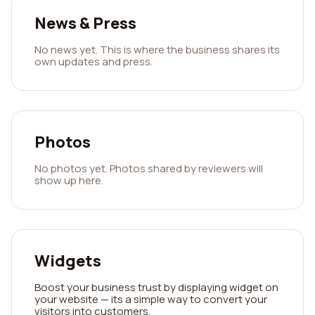
News & Press
No news yet. This is where the business shares its
own updates and press.
Photos
No photos yet. Photos shared by reviewers will
show up here.
Widgets
Boost your business trust by displaying widget on
your website — its a simple way to convert your
visitors into customers.