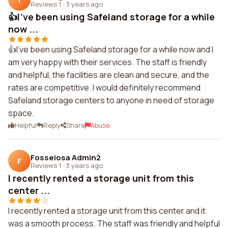
Reviews 1
·
3 years ago
👍I've been using Safeland storage for a while
now ...
👍I've been using Safeland storage for a while now and I
am very happy with their services. The staff is friendly
and helpful, the facilities are clean and secure, and the
rates are competitive. I would definitely recommend
Safeland storage centers to anyone in need of storage
space.
Helpful
Reply
Share
Abuse
Fosseiosa Admin2
F
Reviews 1
·
3 years ago
I recently rented a storage unit from this
center ...
I recently rented a storage unit from this center and it
was a smooth process. The staff was friendly and helpful