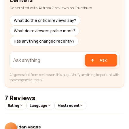
Generated with AI from 7 reviews on Trustburn
What do the critical reviews say?
What do reviewers praise most?
Has anything changed recently?
Ask
AI-generated from reviews on this page. Verify anything important with
the company directly.
7 Reviews
Rating
Language
Most recent
Idan Vagas
I