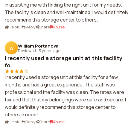
in assisting me with finding the right unit for my needs.
The facility is clean and well-maintained. I would definitely
recommend this storage center to others.
Helpful
Reply
Share
Abuse
William Portanova
W
Reviews 1
·
3 years ago
I recently used a storage unit at this facility
fo...
I recently used a storage unit at this facility for a few
months and had a great experience. The staff was
professional and the facility was clean. The rates were
fair and I felt that my belongings were safe and secure. I
would definitely recommend this storage center to
others in need!
Helpful
Reply
Share
Abuse