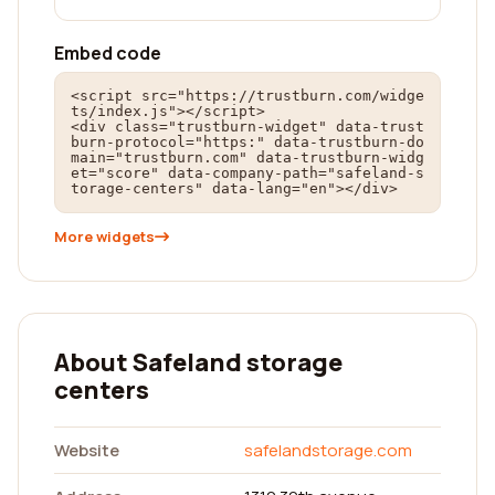
Embed code
<script src="https://trustburn.com/widge
ts/index.js"></script>

<div class="trustburn-widget" data-trust
burn-protocol="https:" data-trustburn-do
main="trustburn.com" data-trustburn-widg
et="score" data-company-path="safeland-s
torage-centers" data-lang="en"></div>
More widgets
About Safeland storage
centers
Website
safelandstorage.com