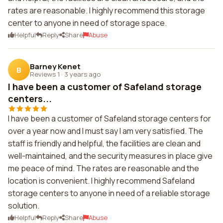
rates are reasonable. I highly recommend this storage
center to anyone in need of storage space.
Helpful
Reply
Share
Abuse
Barney Kenet
B
Reviews 1
·
3 years ago
I have been a customer of Safeland storage
centers...
I have been a customer of Safeland storage centers for
over a year now and I must say I am very satisfied. The
staff is friendly and helpful, the facilities are clean and
well-maintained, and the security measures in place give
me peace of mind. The rates are reasonable and the
location is convenient. I highly recommend Safeland
storage centers to anyone in need of a reliable storage
solution.
Helpful
Reply
Share
Abuse