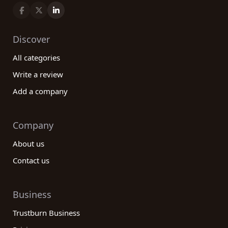
Discover
All categories
Write a review
Add a company
Company
About us
Contact us
Business
Trustburn Business