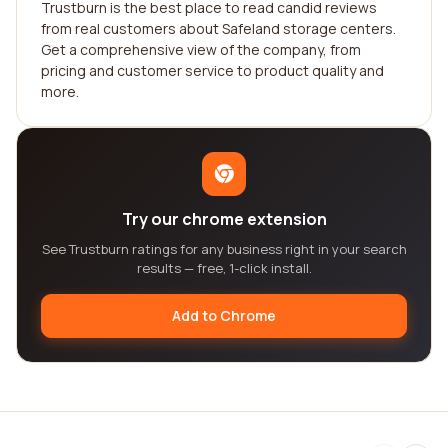
Trustburn is the best place to read candid reviews
from real customers about Safeland storage centers.
Get a comprehensive view of the company, from
pricing and customer service to product quality and
more.
Try our chrome extension
See Trustburn ratings for any business right in your search
results — free, 1-click install.
Add to Chrome