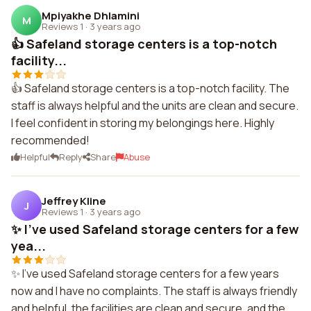
Mpiyakhe Dhlamini
M
Reviews 1
·
3 years ago
👍 Safeland storage centers is a top-notch
facility...
👍 Safeland storage centers is a top-notch facility. The
staff is always helpful and the units are clean and secure.
I feel confident in storing my belongings here. Highly
recommended!
Helpful
Reply
Share
Abuse
Jeffrey Kline
J
Reviews 1
·
3 years ago
✨ I've used Safeland storage centers for a few
yea...
✨ I've used Safeland storage centers for a few years
now and I have no complaints. The staff is always friendly
and helpful, the facilities are clean and secure, and the