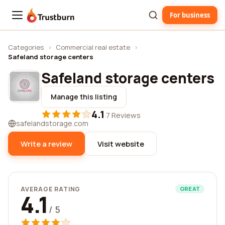
For business
Trustburn
Categories
›
Commercial real estate
›
Safeland storage centers
Safeland storage centers
Manage this listing
4.1
·
7 Reviews
safelandstorage.com
Write a review
Visit website
AVERAGE RATING
GREAT
4.1
/ 5