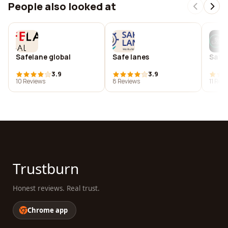
People also looked at
Safelane global
Safe lanes
Safe
3.9
3.9
10 Reviews
8 Reviews
11 Rev
Trustburn
Honest reviews. Real trust.
Chrome app