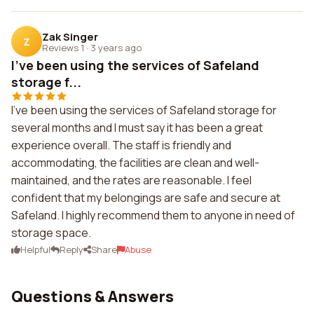
Zak Singer
Z
Reviews 1
·
3 years ago
I've been using the services of Safeland
storage f...
I've been using the services of Safeland storage for
several months and I must say it has been a great
experience overall. The staff is friendly and
accommodating, the facilities are clean and well-
maintained, and the rates are reasonable. I feel
confident that my belongings are safe and secure at
Safeland. I highly recommend them to anyone in need of
storage space.
Helpful
Reply
Share
Abuse
Questions & Answers