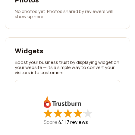
Photos
No photos yet. Photos shared by reviewers will
show up here.
Widgets
Boost your business trust by displaying widget on
your website — its a simple way to convert your
visitors into customers.
★
★
★
★
★
★
★
★
★
★
Score
4.1 |
7
reviews