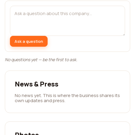
Ask a question
No questions yet — be the first to ask.
News & Press
No news yet. This is where the business shares its
own updates and press.