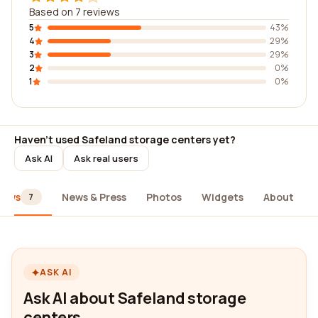
Based on 7 reviews
5
43%
4
29%
3
29%
2
0%
1
0%
Haven't used Safeland storage centers yet?
Ask AI
Ask real users
iews
News & Press
Photos
Widgets
About
7
ASK AI
Ask AI about Safeland storage
centers