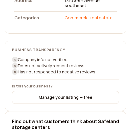
Address
1310 39th avenue
southeast
Categories
Commercial real estate
BUSINESS TRANSPARENCY
Company info not verified
Does not actively request reviews
Has not responded to negative reviews
Is this your business?
Manage your listing — free
Find out what customers think about Safeland
storage centers