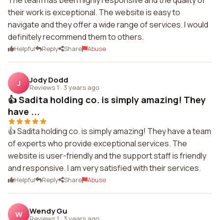
The team has been highly responsive and the quality of
their work is exceptional. The website is easy to
navigate and they offer a wide range of services. I would
definitely recommend them to others.
Helpful
Reply
Share
Abuse
Jody Dodd
J
Reviews 1
·
3 years ago
👍 Sadita holding co. is simply amazing! They
have ...
👍 Sadita holding co. is simply amazing! They have a team
of experts who provide exceptional services. The
website is user-friendly and the support staff is friendly
and responsive. I am very satisfied with their services.
Helpful
Reply
Share
Abuse
Wendy Gu
W
Reviews 1
·
3 years ago