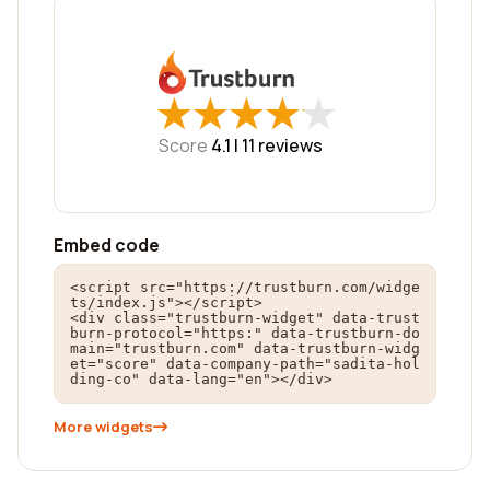
★
★
★
★
★
★
★
★
★
★
Score
4.1 |
11
reviews
Embed code
<script src="https://trustburn.com/widge
ts/index.js"></script>

<div class="trustburn-widget" data-trust
burn-protocol="https:" data-trustburn-do
main="trustburn.com" data-trustburn-widg
et="score" data-company-path="sadita-hol
ding-co" data-lang="en"></div>
More widgets