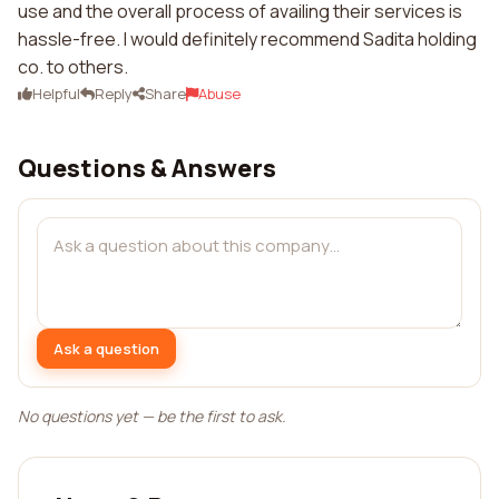
use and the overall process of availing their services is
hassle-free. I would definitely recommend Sadita holding
co. to others.
Helpful
Reply
Share
Abuse
Questions & Answers
Ask a question
No questions yet — be the first to ask.