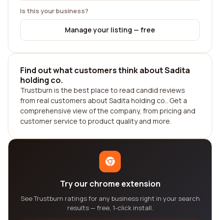
Is this your business?
Manage your listing — free
Find out what customers think about Sadita
holding co.
Trustburn is the best place to read candid reviews
from real customers about Sadita holding co.. Get a
comprehensive view of the company, from pricing and
customer service to product quality and more.
Try our chrome extension
See Trustburn ratings for any business right in your search
results — free, 1-click install.