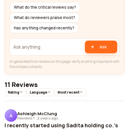
What do the critical reviews say?
What do reviewers praise most?
Has anything changed recently?
Ask
AI-generated from reviews on this page. Verify anything important with
the company directly.
11 Reviews
Rating
Language
Most recent
Ashleigh McClung
A
Reviews 1
·
2 years ago
I recently started using Sadita holding co.'s