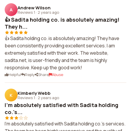
Andrew Wilson
A
Reviews 1
·
2 years ago
👍 Sadita holding co. is absolutely amazing!
They h...
👍 Sadita holding co. is absolutely amazing! They have
been consistently providing excellent services. I am
extremely satisfied with their work. The website,
sadita.net, is user-friendly and the team is highly
responsive. Keep up the good work!
Helpful
Reply
Share
Abuse
Kimberly Webb
K
Reviews 1
·
2 years ago
I'm absolutely satisfied with Sadita holding
co.'s...
I'm absolutely satisfied with Sadita holding co.'s services.