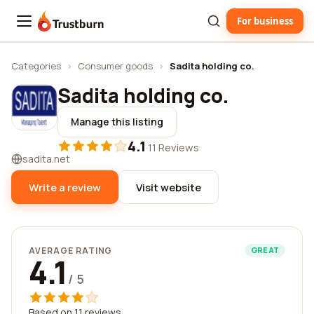
For business
Trustburn
Categories
›
Consumer goods
›
Sadita holding co.
Sadita holding co.
Manage this listing
4.1
·
11 Reviews
sadita.net
Write a review
Visit website
AVERAGE RATING
GREAT
4.1
/ 5
Based on 11 reviews