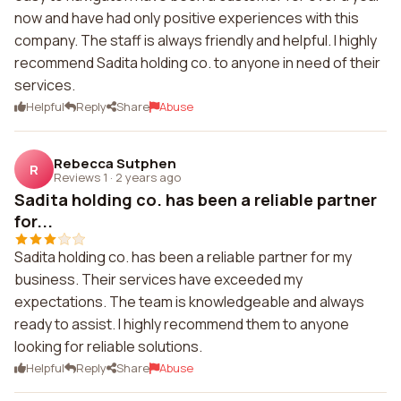
now and have had only positive experiences with this
company. The staff is always friendly and helpful. I highly
recommend Sadita holding co. to anyone in need of their
services.
Helpful
Reply
Share
Abuse
Rebecca Sutphen
R
Reviews 1
·
2 years ago
Sadita holding co. has been a reliable partner
for...
Sadita holding co. has been a reliable partner for my
business. Their services have exceeded my
expectations. The team is knowledgeable and always
ready to assist. I highly recommend them to anyone
looking for reliable solutions.
Helpful
Reply
Share
Abuse