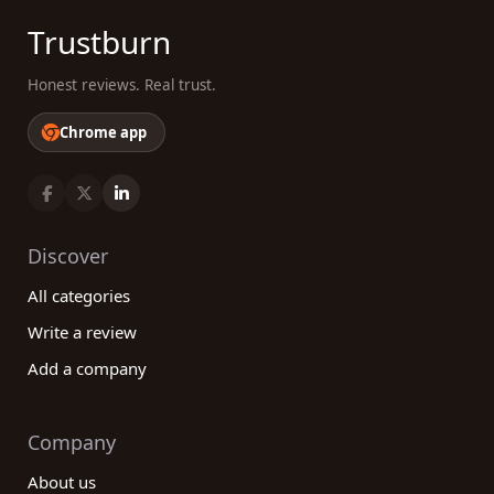
Trustburn
Honest reviews. Real trust.
Chrome app
Discover
All categories
Write a review
Add a company
Company
About us