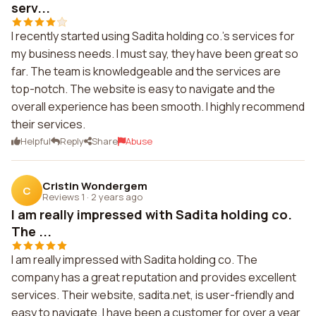
serv...
I recently started using Sadita holding co.'s services for
my business needs. I must say, they have been great so
far. The team is knowledgeable and the services are
top-notch. The website is easy to navigate and the
overall experience has been smooth. I highly recommend
their services.
Helpful
Reply
Share
Abuse
Cristin Wondergem
C
Reviews 1
·
2 years ago
I am really impressed with Sadita holding co.
The ...
I am really impressed with Sadita holding co. The
company has a great reputation and provides excellent
services. Their website, sadita.net, is user-friendly and
easy to navigate. I have been a customer for over a year