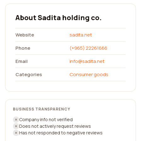
About Sadita holding co.
Website
sadita.net
Phone
(+965) 22261666
Email
info@sadita.net
Categories
Consumer goods
BUSINESS TRANSPARENCY
Company info not verified
Does not actively request reviews
Has not responded to negative reviews