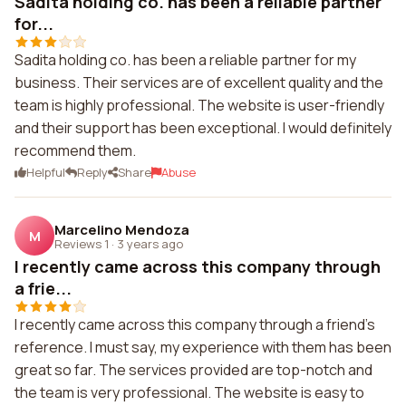
Sadita holding co. has been a reliable partner
for...
Sadita holding co. has been a reliable partner for my
business. Their services are of excellent quality and the
team is highly professional. The website is user-friendly
and their support has been exceptional. I would definitely
recommend them.
Helpful
Reply
Share
Abuse
Marcelino Mendoza
M
Reviews 1
·
3 years ago
I recently came across this company through
a frie...
I recently came across this company through a friend's
reference. I must say, my experience with them has been
great so far. The services provided are top-notch and
the team is very professional. The website is easy to