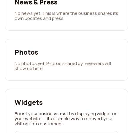
News & Press
No news yet. This is where the business shares its
own updates and press.
Photos
No photos yet. Photos shared by reviewers will
show up here.
Widgets
Boost your business trust by displaying widget on
your website — its a simple way to convert your
visitors into customers.