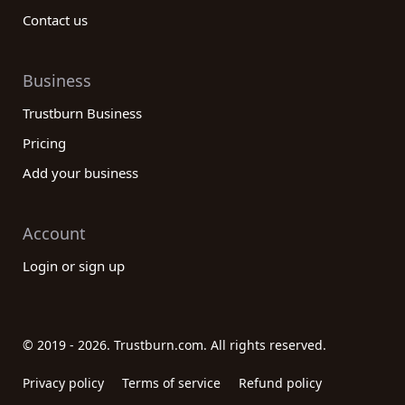
Contact us
Business
Trustburn Business
Pricing
Add your business
Account
Login or sign up
© 2019 - 2026. Trustburn.com. All rights reserved.
Privacy policy
Terms of service
Refund policy