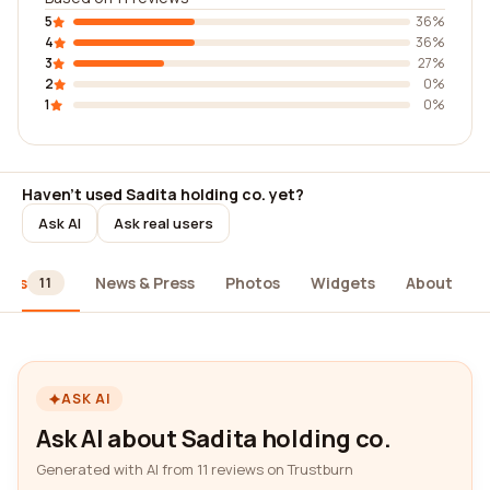
5
36%
4
36%
3
27%
2
0%
1
0%
Haven't used Sadita holding co. yet?
Ask AI
Ask real users
iews
News & Press
Photos
Widgets
About
11
ASK AI
Ask AI about Sadita holding co.
Generated with AI from 11 reviews on Trustburn