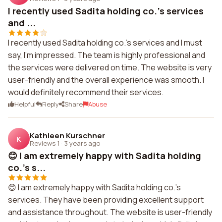
I recently used Sadita holding co.'s services
and ...
I recently used Sadita holding co.'s services and I must
say, I'm impressed. The team is highly professional and
the services were delivered on time. The website is very
user-friendly and the overall experience was smooth. I
would definitely recommend their services.
Helpful
Reply
Share
Abuse
Kathleen Kurschner
K
Reviews 1
·
3 years ago
😊 I am extremely happy with Sadita holding
co.'s s...
😊 I am extremely happy with Sadita holding co.'s
services. They have been providing excellent support
and assistance throughout. The website is user-friendly