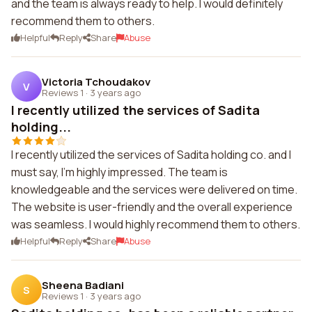
and the team is always ready to help. I would definitely
recommend them to others.
Helpful
Reply
Share
Abuse
Victoria Tchoudakov
V
Reviews 1
·
3 years ago
I recently utilized the services of Sadita
holding...
I recently utilized the services of Sadita holding co. and I
must say, I'm highly impressed. The team is
knowledgeable and the services were delivered on time.
The website is user-friendly and the overall experience
was seamless. I would highly recommend them to others.
Helpful
Reply
Share
Abuse
Sheena Badiani
S
Reviews 1
·
3 years ago