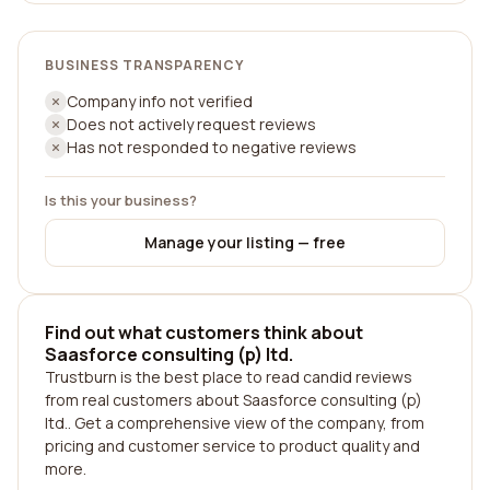
BUSINESS TRANSPARENCY
Company info not verified
Does not actively request reviews
Has not responded to negative reviews
Is this your business?
Manage your listing — free
Find out what customers think about
Saasforce consulting (p) ltd.
Trustburn is the best place to read candid reviews
from real customers about Saasforce consulting (p)
ltd.. Get a comprehensive view of the company, from
pricing and customer service to product quality and
more.