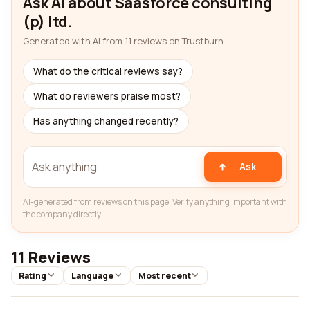
Ask AI about Saasforce consulting
(p) ltd.
Generated with AI from 11 reviews on Trustburn
What do the critical reviews say?
What do reviewers praise most?
Has anything changed recently?
Ask
AI-generated from reviews on this page. Verify anything important with
the company directly.
11 Reviews
Rating
Language
Most recent