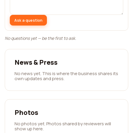
Ask a question
No questions yet — be the first to ask.
News & Press
No news yet. This is where the business shares its
own updates and press.
Photos
No photos yet. Photos shared by reviewers will
show up here.