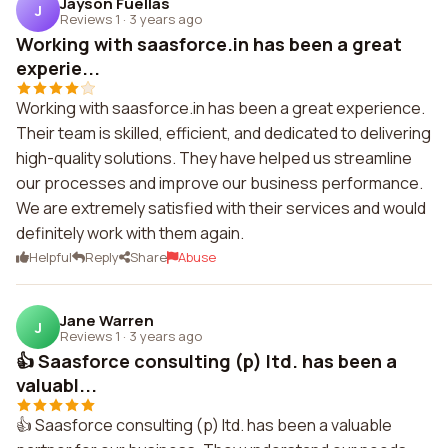
Jayson Fuellas
J
Reviews 1
·
3 years ago
Working with saasforce.in has been a great
experie...
Working with saasforce.in has been a great experience.
Their team is skilled, efficient, and dedicated to delivering
high-quality solutions. They have helped us streamline
our processes and improve our business performance.
We are extremely satisfied with their services and would
definitely work with them again.
Helpful
Reply
Share
Abuse
Jane Warren
J
Reviews 1
·
3 years ago
👍 Saasforce consulting (p) ltd. has been a
valuabl...
👍 Saasforce consulting (p) ltd. has been a valuable