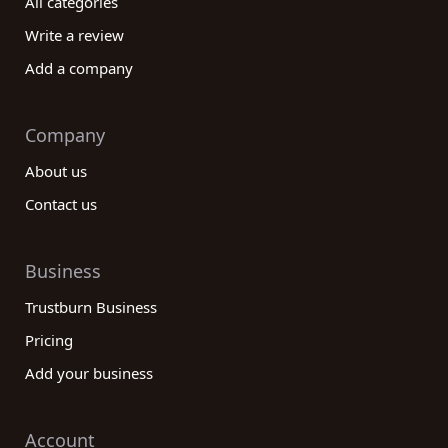
All categories
Write a review
Add a company
Company
About us
Contact us
Business
Trustburn Business
Pricing
Add your business
Account