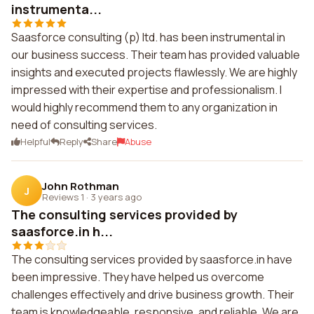
instrumenta...
Saasforce consulting (p) ltd. has been instrumental in
our business success. Their team has provided valuable
insights and executed projects flawlessly. We are highly
impressed with their expertise and professionalism. I
would highly recommend them to any organization in
need of consulting services.
Helpful
Reply
Share
Abuse
John Rothman
J
Reviews 1
·
3 years ago
The consulting services provided by
saasforce.in h...
The consulting services provided by saasforce.in have
been impressive. They have helped us overcome
challenges effectively and drive business growth. Their
team is knowledgeable, responsive, and reliable. We are