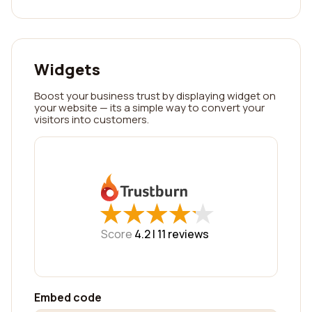
Widgets
Boost your business trust by displaying widget on
your website — its a simple way to convert your
visitors into customers.
★
★
★
★
★
★
★
★
★
★
Score
4.2 |
11
reviews
Embed code