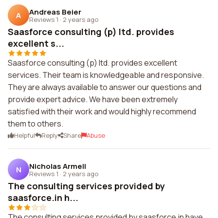
Andreas Beier
A
Reviews 1
·
2 years ago
Saasforce consulting (p) ltd. provides
excellent s...
Saasforce consulting (p) ltd. provides excellent
services. Their team is knowledgeable and responsive.
They are always available to answer our questions and
provide expert advice. We have been extremely
satisfied with their work and would highly recommend
them to others.
Helpful
Reply
Share
Abuse
Nicholas Armell
N
Reviews 1
·
2 years ago
The consulting services provided by
saasforce.in h...
The consulting services provided by saasforce.in have