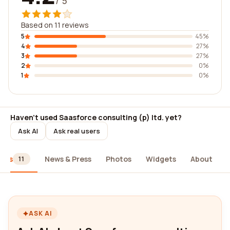
/ 5
Based on 11 reviews
5
45%
4
27%
3
27%
2
0%
1
0%
Haven't used Saasforce consulting (p) ltd. yet?
Ask AI
Ask real users
iews
News & Press
Photos
Widgets
About
11
ASK AI