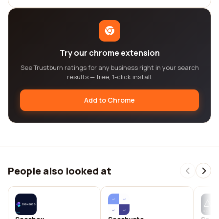
Try our chrome extension
See Trustburn ratings for any business right in your search
results — free, 1-click install.
Add to Chrome
People also looked at