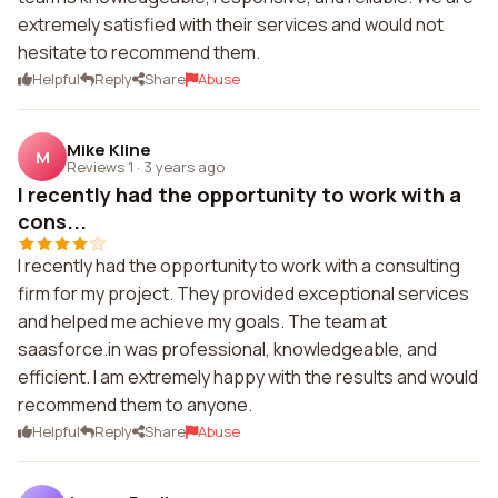
extremely satisfied with their services and would not
hesitate to recommend them.
Helpful
Reply
Share
Abuse
Mike Kline
M
Reviews 1
·
3 years ago
I recently had the opportunity to work with a
cons...
I recently had the opportunity to work with a consulting
firm for my project. They provided exceptional services
and helped me achieve my goals. The team at
saasforce.in was professional, knowledgeable, and
efficient. I am extremely happy with the results and would
recommend them to anyone.
Helpful
Reply
Share
Abuse