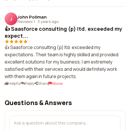
John Pollman
J
Reviews 1
·
3 years ago
👍 Saasforce consulting (p) ltd. exceeded my
expect...
👍 Saasforce consulting (p) ltd. exceeded my
expectations. Their team is highly skilled and provided
excellent solutions for my business. I am extremely
satisfied with their services and would definitely work
with them again in future projects.
Helpful
Reply
Share
Abuse
Questions & Answers