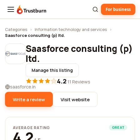
For business
Trustburn
Categories
›
Information technology and services
›
Saasforce consulting (p) ltd.
Saasforce consulting (p)
ltd.
Manage this listing
4.2
·
11 Reviews
saasforce.in
Write a review
Visit website
AVERAGE RATING
GREAT
4.2