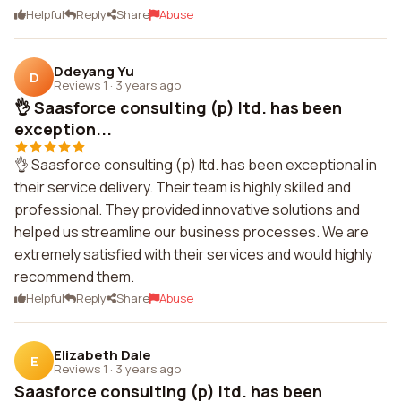
Helpful
Reply
Share
Abuse
Ddeyang Yu
D
Reviews 1
·
3 years ago
👌 Saasforce consulting (p) ltd. has been
exception...
👌 Saasforce consulting (p) ltd. has been exceptional in
their service delivery. Their team is highly skilled and
professional. They provided innovative solutions and
helped us streamline our business processes. We are
extremely satisfied with their services and would highly
recommend them.
Helpful
Reply
Share
Abuse
Elizabeth Dale
E
Reviews 1
·
3 years ago
Saasforce consulting (p) ltd. has been