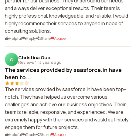
partner for our business. They understand our needs
and always deliver exceptional results. Their team is
highly professional, knowledgeable, and reliable. I would
highly recommend their services to anyone in need of
consulting solutions.
Helpful
Reply
Share
Abuse
Christina Guo
C
Reviews 1
·
3 years ago
The services provided by saasforce.in have
been to...
The services provided by saasforce.in have been top-
notch. They have helped us overcome various
challenges and achieve our business objectives. Their
team is reliable, responsive, and experienced. We are
extremely happy with their services and would definitely
engage them for future projects.
Helpful
Reply
Share
Abuse