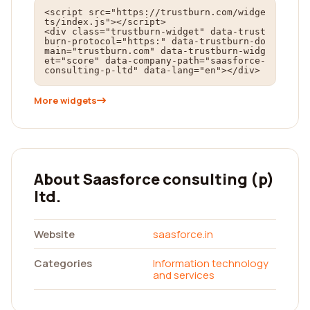
<script src="https://trustburn.com/widge
ts/index.js"></script>

<div class="trustburn-widget" data-trust
burn-protocol="https:" data-trustburn-do
main="trustburn.com" data-trustburn-widg
et="score" data-company-path="saasforce-
consulting-p-ltd" data-lang="en"></div>
More widgets
About Saasforce consulting (p)
ltd.
Website
saasforce.in
Categories
Information technology
and services