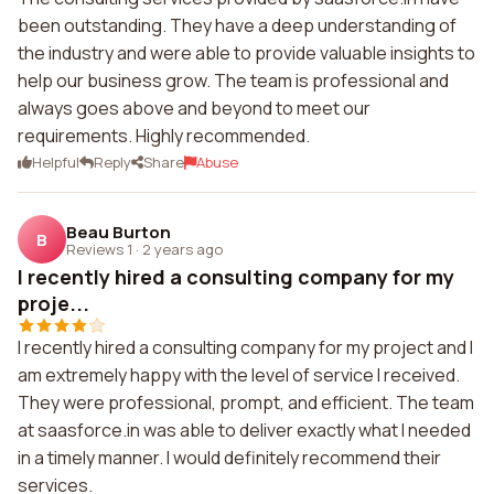
been outstanding. They have a deep understanding of
the industry and were able to provide valuable insights to
help our business grow. The team is professional and
always goes above and beyond to meet our
requirements. Highly recommended.
Helpful
Reply
Share
Abuse
Beau Burton
B
Reviews 1
·
2 years ago
I recently hired a consulting company for my
proje...
I recently hired a consulting company for my project and I
am extremely happy with the level of service I received.
They were professional, prompt, and efficient. The team
at saasforce.in was able to deliver exactly what I needed
in a timely manner. I would definitely recommend their
services.