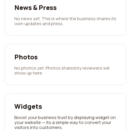
News & Press
No news yet. This is where the business shares its
own updates and press.
Photos
No photos yet. Photos shared by reviewers will
show up here.
Widgets
Boost your business trust by displaying widget on
your website — its a simple way to convert your
visitors into customers.