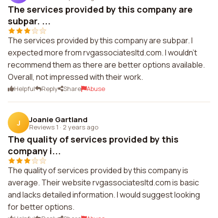
The services provided by this company are
subpar. ...
The services provided by this company are subpar. I
expected more from rvgassociatesltd.com. I wouldn't
recommend them as there are better options available.
Overall, not impressed with their work.
Helpful
Reply
Share
Abuse
Joanie Gartland
J
Reviews 1
·
2 years ago
The quality of services provided by this
company i...
The quality of services provided by this company is
average. Their website rvgassociatesltd.com is basic
and lacks detailed information. I would suggest looking
for better options.