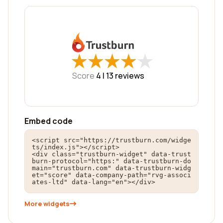
★
★
★
★
★
★
★
★
★
★
Score
4 |
13
reviews
Embed code
<script src="https://trustburn.com/widge
ts/index.js"></script>

<div class="trustburn-widget" data-trust
burn-protocol="https:" data-trustburn-do
main="trustburn.com" data-trustburn-widg
et="score" data-company-path="rvg-associ
ates-ltd" data-lang="en"></div>
More widgets