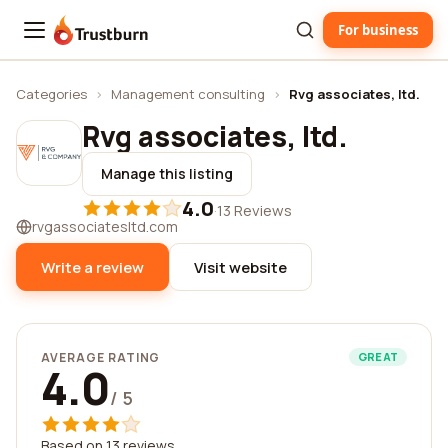
For business
Trustburn
Categories
›
Management consulting
›
Rvg associates, ltd.
Rvg associates, ltd.
Manage this listing
4.0
·
13 Reviews
rvgassociatesltd.com
Write a review
Visit website
AVERAGE RATING
GREAT
4.0
/ 5
Based on 13 reviews