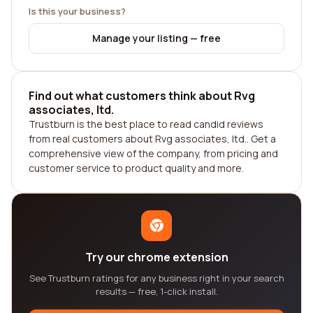
Is this your business?
Manage your listing — free
Find out what customers think about Rvg
associates, ltd.
Trustburn is the best place to read candid reviews
from real customers about Rvg associates, ltd.. Get a
comprehensive view of the company, from pricing and
customer service to product quality and more.
Try our chrome extension
See Trustburn ratings for any business right in your search
results — free, 1-click install.