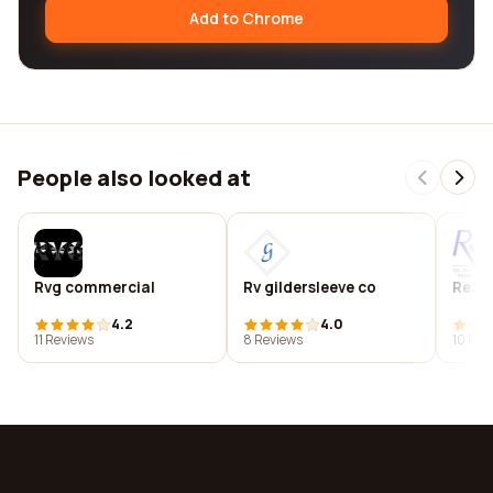
Add to Chrome
People also looked at
Rvg commercial
Rv gildersleeve co
Real 
4.2
4.0
11 Reviews
8 Reviews
10 Rev