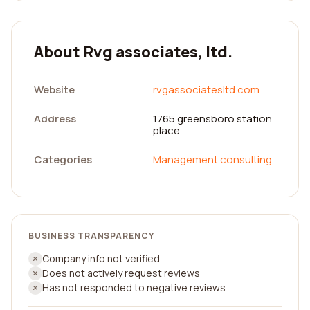
About Rvg associates, ltd.
Website
rvgassociatesltd.com
Address
1765 greensboro station
place
Categories
Management consulting
BUSINESS TRANSPARENCY
Company info not verified
Does not actively request reviews
Has not responded to negative reviews