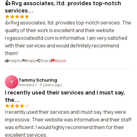
👍 Rvg associates, ltd. provides top-notch
services...
👍 Rvg associates, ltd. provides top-notch services. The
quality of their work is excellent and their website
rvgassociatesltd.com is informative. I am very satisfied
with their services and would definitely recommend
them!
Helpful
Reply
Share
Abuse
Tammy Schuring
T
Reviews 1
·
3 years ago
I recently used their services and I must say,
the...
I recently used their services and I must say, they were
impressive. Their website was informative and their staff
was efficient. I would highly recommend them for their
excellent services.