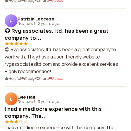
Helpful
Reply
Share
Abuse
Patrizia Leccese
P
Reviews 1
·
2 years ago
😊 Rvg associates, ltd. has been a great
company to...
😊 Rvg associates, ltd. has been a great company to
work with. They have a user-friendly website
rvgassociatesltd.com and provide excellent services.
Highly recommended!
Helpful
Reply
Share
Abuse
Lyle Hall
L
Reviews 1
·
3 years ago
I had a mediocre experience with this
company. The...
I had a mediocre experience with this company. Their