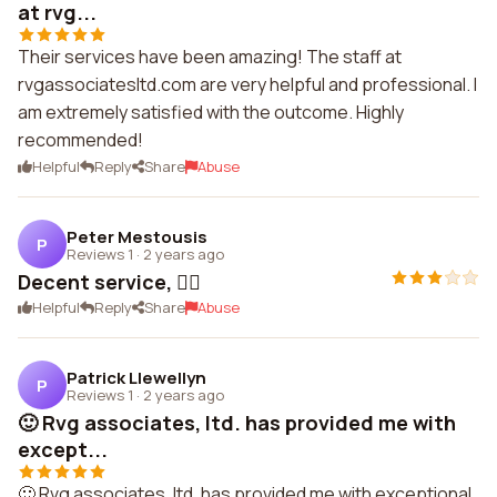
at rvg...
Their services have been amazing! The staff at
rvgassociatesltd.com are very helpful and professional. I
am extremely satisfied with the outcome. Highly
recommended!
Helpful
Reply
Share
Abuse
Peter Mestousis
P
Reviews 1
·
2 years ago
Decent service, 👌🏼
Helpful
Reply
Share
Abuse
Patrick Llewellyn
P
Reviews 1
·
2 years ago
🙂 Rvg associates, ltd. has provided me with
except...
🙂 Rvg associates, ltd. has provided me with exceptional