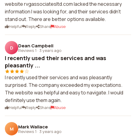
website rvgassociatesltd.com lacked the necessary
information I was looking for, and their services didn't
stand out. There are better options available.
Helpful
Reply
Share
Abuse
Dean Campbell
D
Reviews 1
·
3 years ago
I recently used their services and was
pleasantly ...
I recently used their services and was pleasantly
surprised. The company exceeded my expectations.
The website was helpful and easy to navigate. I would
definitely use them again.
Helpful
Reply
Share
Abuse
Mark Wallace
M
Reviews 1
·
3 years ago