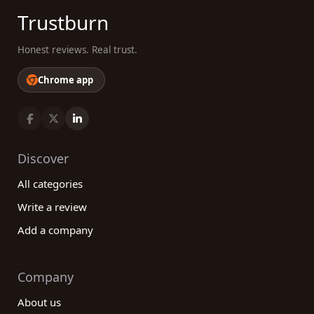
Trustburn
Honest reviews. Real trust.
Chrome app
Discover
All categories
Write a review
Add a company
Company
About us