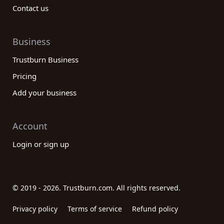
Contact us
Business
Trustburn Business
Pricing
Add your business
Account
Login or sign up
© 2019 - 2026. Trustburn.com. All rights reserved.
Privacy policy
Terms of service
Refund policy