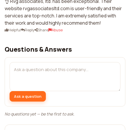
👌 Rvg associates, ltd. has been exceptional. Their
website rvgassociatesltd.com is user-friendly and their
services are top-notch. I am extremely satisfied with
their work and would highly recommend them!
Helpful
Reply
Share
Abuse
Questions & Answers
Ask a question
No questions yet — be the first to ask.