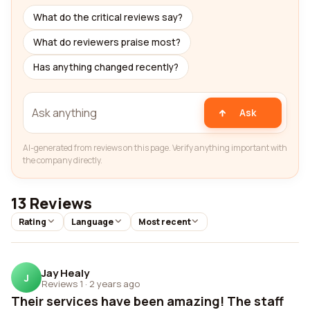
What do the critical reviews say?
What do reviewers praise most?
Has anything changed recently?
Ask
AI-generated from reviews on this page. Verify anything important with
the company directly.
13 Reviews
Rating
Language
Most recent
Jay Healy
J
Reviews 1
·
2 years ago
Their services have been amazing! The staff