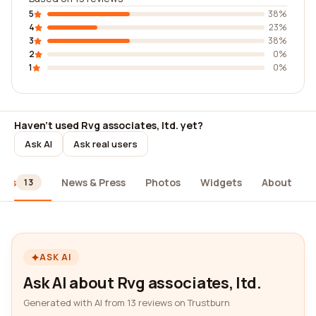
5
38%
4
23%
3
38%
2
0%
1
0%
Haven't used Rvg associates, ltd. yet?
Ask AI
Ask real users
ews
News & Press
Photos
Widgets
About
13
ASK AI
Ask AI about Rvg associates, ltd.
Generated with AI from 13 reviews on Trustburn