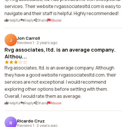
services. Their website rvgassociatesltd.com is easy to
navigate and their staff is helpful. Highly recommended!
Helpful
Reply
Share
Abuse
Jon Carroll
J
Reviews 1
·
2 years ago
Rvg associates, ltd. is an average company.
Althou...
Rvg associates, ltd. is an average company. Although
they have a good website rvgassociatesltd.com, their
services are not exceptional. I would recommend
exploring other options before settling with them.
Overall, I would rate them as average.
Helpful
Reply
Share
Abuse
Ricardo Cruz
R
Reviews 1
·
2 years ago