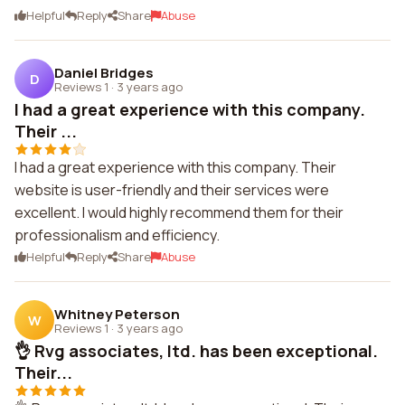
Helpful
Reply
Share
Abuse
Daniel Bridges
D
Reviews 1
·
3 years ago
I had a great experience with this company.
Their ...
I had a great experience with this company. Their
website is user-friendly and their services were
excellent. I would highly recommend them for their
professionalism and efficiency.
Helpful
Reply
Share
Abuse
Whitney Peterson
W
Reviews 1
·
3 years ago
👌 Rvg associates, ltd. has been exceptional.
Their...