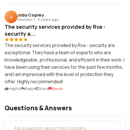
Joby Copley
J
Reviews 1
·
3 years ago
The security services provided by Rva -
security a...
The security services provided by Rva - security are
exceptional. They have a team of experts who are
knowledgeable, professional, and efficient in their work. I
have been using their services for the past few months,
and I am impressed with the level of protection they
offer. Highly recommended!
Helpful
Reply
Share
Abuse
Questions & Answers