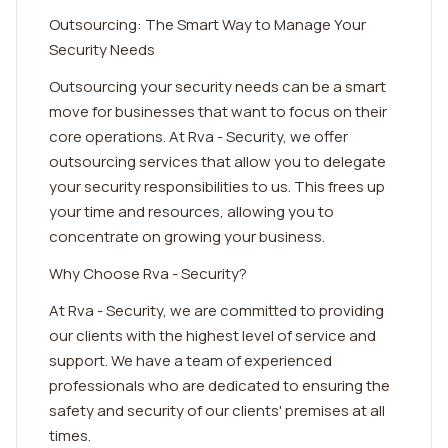
Outsourcing: The Smart Way to Manage Your
Security Needs
Outsourcing your security needs can be a smart
move for businesses that want to focus on their
core operations. At Rva - Security, we offer
outsourcing services that allow you to delegate
your security responsibilities to us. This frees up
your time and resources, allowing you to
concentrate on growing your business.
Why Choose Rva - Security?
At Rva - Security, we are committed to providing
our clients with the highest level of service and
support. We have a team of experienced
professionals who are dedicated to ensuring the
safety and security of our clients' premises at all
times.