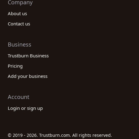
Company
About us
Contact us
Business
Trustburn Business
Pricing
Add your business
Account
Login or sign up
© 2019 - 2026. Trustburn.com. All rights reserved.