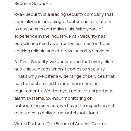
Security Solutions
Rva - Security is a leading security company that
specializes in providing virtual security solutions
to businesses and individuals. With years of
experience in the industry, Rva - Security has
established itself as a trusted partner for those
seeking reliable and effective security services.
At Rva - Security, we understand that every client
has unique needs when it comes to security.
That's why we offer a wide range of services that
can be customized to meet your specific
requirements. Whether you need virtual portaria,
alarm systems, 24-hour monitoring or
outsourcing services, we have the expertise and
resources to deliver top-notch solutions.
Virtual Portaria: The Future of Access Control