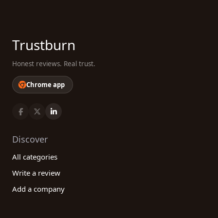
Trustburn
Honest reviews. Real trust.
Chrome app
Discover
All categories
Write a review
Add a company