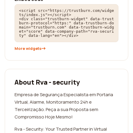
<script src="https://trustburn.com/widge
ts/index.js"></script>

<div class="trustburn-widget" data-trust
burn-protocol="https:" data-trustburn-do
main="trustburn.com" data-trustburn-widg
et="score" data-company-path="rva-securi
ty" data-lang="en"></div>
More widgets
About Rva - security
Empresa de Segurança Especialista em Portaria
Virtual, Alarme, Monitoramento 24h e
Terceirização. Peça a sua Proposta sem
Compromisso Hoje Mesmo!
Rva - Security: Your Trusted Partner in Virtual