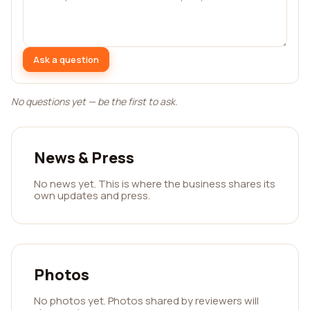
Ask a question
No questions yet — be the first to ask.
News & Press
No news yet. This is where the business shares its
own updates and press.
Photos
No photos yet. Photos shared by reviewers will