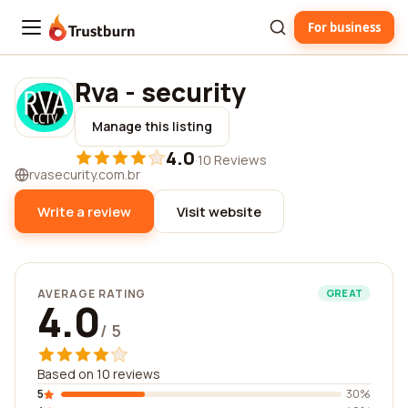
For business
Trustburn
Rva - security
Manage this listing
4.0
·
10 Reviews
rvasecurity.com.br
Write a review
Visit website
AVERAGE RATING
GREAT
4.0
/ 5
Based on 10 reviews
5
30%