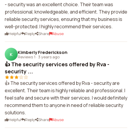
- security was an excellent choice. Their team was
professional, knowledgeable, and efficient. They provide
reliable security services, ensuring that my business is
well-protected. I highly recommend their services.
Helpful
Reply
Share
Abuse
Kimberly Frederickson
K
Reviews 1
·
3 years ago
👍 The security services offered by Rva -
security ...
👍 The security services offered by Rva - security are
excellent. Their team is highly reliable and professional. I
feel safe and secure with their services. I would definitely
recommend them to anyone in need of reliable security
solutions.
Helpful
Reply
Share
Abuse