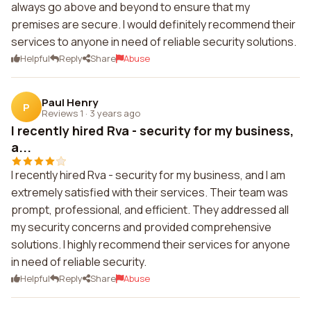
always go above and beyond to ensure that my
premises are secure. I would definitely recommend their
services to anyone in need of reliable security solutions.
Helpful
Reply
Share
Abuse
Paul Henry
P
Reviews 1
·
3 years ago
I recently hired Rva - security for my business,
a...
I recently hired Rva - security for my business, and I am
extremely satisfied with their services. Their team was
prompt, professional, and efficient. They addressed all
my security concerns and provided comprehensive
solutions. I highly recommend their services for anyone
in need of reliable security.
Helpful
Reply
Share
Abuse