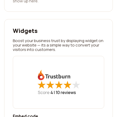
show up here.
Widgets
Boost your business trust by displaying widget on
your website — its a simple way to convert your
visitors into customers.
★
★
★
★
★
★
★
★
★
★
Score
4 |
10
reviews
Embed code