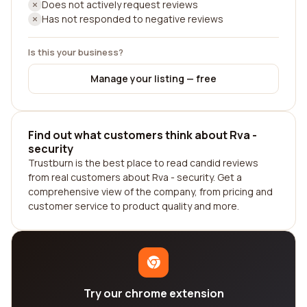
Does not actively request reviews
Has not responded to negative reviews
Is this your business?
Manage your listing — free
Find out what customers think about Rva -
security
Trustburn is the best place to read candid reviews
from real customers about Rva - security. Get a
comprehensive view of the company, from pricing and
customer service to product quality and more.
Try our chrome extension