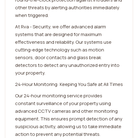
other threats by alerting authorities immediately
when triggered.
At Rva - Security, we offer advanced alarm
systems that are designed for maximum
effectiveness and reliability. Our systems use
cutting-edge technology such as motion
sensors, door contacts and glass break
detectors to detect any unauthorized entry into
your property.
24-Hour Monitoring: Keeping You Safe at All Times
Our 24-hour monitoring service provides
constant surveillance of your property using
advanced CCTV cameras and other monitoring
equipment. This ensures prompt detection of any
suspicious activity, allowing us to take immediate
action to prevent any potential threats.