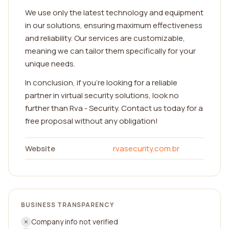
We use only the latest technology and equipment
in our solutions, ensuring maximum effectiveness
and reliability. Our services are customizable,
meaning we can tailor them specifically for your
unique needs.
In conclusion, if you're looking for a reliable
partner in virtual security solutions, look no
further than Rva - Security. Contact us today for a
free proposal without any obligation!
Website
rvasecurity.com.br
BUSINESS TRANSPARENCY
Company info not verified