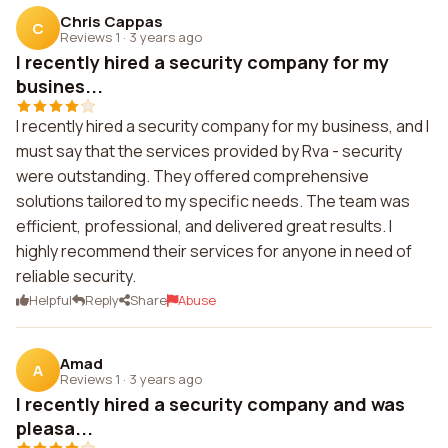
Chris Cappas
C
Reviews 1
·
3 years ago
I recently hired a security company for my
busines...
I recently hired a security company for my business, and I
must say that the services provided by Rva - security
were outstanding. They offered comprehensive
solutions tailored to my specific needs. The team was
efficient, professional, and delivered great results. I
highly recommend their services for anyone in need of
reliable security.
Helpful
Reply
Share
Abuse
Amad
A
Reviews 1
·
3 years ago
I recently hired a security company and was
pleasa...