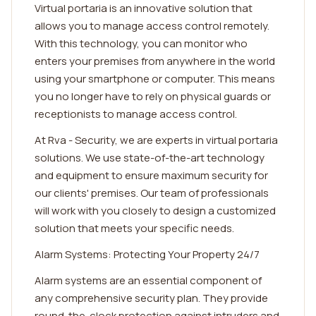
Virtual portaria is an innovative solution that
allows you to manage access control remotely.
With this technology, you can monitor who
enters your premises from anywhere in the world
using your smartphone or computer. This means
you no longer have to rely on physical guards or
receptionists to manage access control.
At Rva - Security, we are experts in virtual portaria
solutions. We use state-of-the-art technology
and equipment to ensure maximum security for
our clients' premises. Our team of professionals
will work with you closely to design a customized
solution that meets your specific needs.
Alarm Systems: Protecting Your Property 24/7
Alarm systems are an essential component of
any comprehensive security plan. They provide
round-the-clock protection against intruders and