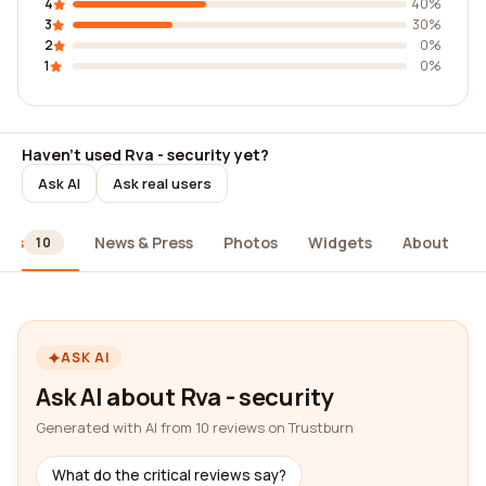
4
40%
3
30%
2
0%
1
0%
Haven't used Rva - security yet?
Ask AI
Ask real users
ews
News & Press
Photos
Widgets
About
10
ASK AI
Ask AI about Rva - security
Generated with AI from 10 reviews on Trustburn
What do the critical reviews say?