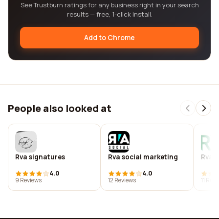
See Trustburn ratings for any business right in your search
results — free, 1-click install.
Add to Chrome
People also looked at
Rva signatures
Rva social marketing
Rvas
4.0
4.0
9 Reviews
12 Reviews
11 Rev