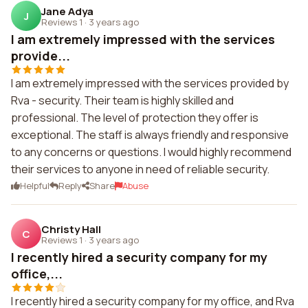
Jane Adya
J
Reviews 1
·
3 years ago
I am extremely impressed with the services
provide...
I am extremely impressed with the services provided by
Rva - security. Their team is highly skilled and
professional. The level of protection they offer is
exceptional. The staff is always friendly and responsive
to any concerns or questions. I would highly recommend
their services to anyone in need of reliable security.
Helpful
Reply
Share
Abuse
Christy Hall
C
Reviews 1
·
3 years ago
I recently hired a security company for my
office,...
I recently hired a security company for my office, and Rva