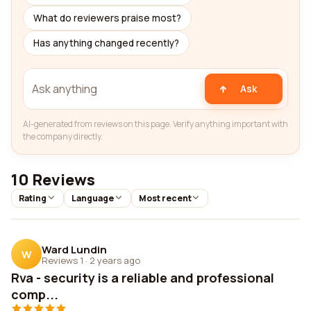
What do reviewers praise most?
Has anything changed recently?
Ask
AI-generated from reviews on this page. Verify anything important with
the company directly.
10 Reviews
Rating
Language
Most recent
Ward Lundin
W
Reviews 1
·
2 years ago
Rva - security is a reliable and professional
comp...