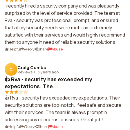
I recently hired a security company and was pleasantly
surprised by the level of service provided. The team at
Rva - security was professional, prompt, and ensured
that all my security needs were met. I am extremely
satisfied with their services and would highly recommend
them to anyone in need of reliable security solutions.
Helpful
Reply
Share
Abuse
Craig Combs
C
Reviews 1
·
3 years ago
👍 Rva - security has exceeded my
expectations. The...
👍 Rva - security has exceeded my expectations. Their
security solutions are top-notch. I feel safe and secure
with their services. The team is always prompt in
addressing any concerns or issues. Great job!
Helpful
Reply
Share
Abuse