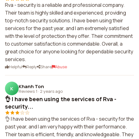
Rva - security is a reliable and professional company.
Their team is highly skilled and experienced, providing
top-notch security solutions. I have been using their
services for the past year, and I am extremely satisfied
with the level of protection they offer. Their commitment
to customer satisfaction is commendable. Overall, a
great choice for anyone looking for dependable security
services.
Helpful
Reply
Share
Abuse
Khanh Ton
K
Reviews 1
·
2 years ago
👌 I have been using the services of Rva -
security...
👌 I have been using the services of Rva - security for the
past year, and I am very happy with their performance.
Their team is efficient, friendly, and knowledgeable. They