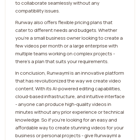
to collaborate seamlessly without any
compatibility issues.
Runway also offers flexible pricing plans that
cater to different needs and budgets. Whether
you're a small business owner looking to create a
few videos per month or a large enterprise with
multiple teams working on complex projects -
there's a plan that suits your requirements.
In conclusion, Runwayml is an innovative platform
that has revolutionized the way we create video
content. With its AI-powered editing capabilities,
cloud-based infrastructure, and intuitive interface
- anyone can produce high-quality videos in
minutes without any prior experience or technical
knowledge. So if you're looking for an easy and
affordable way to create stunning videos for your
business or personal projects - give Runwayml a