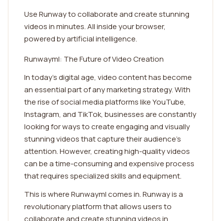
Use Runway to collaborate and create stunning
videos in minutes. All inside your browser,
powered by artificial intelligence.
Runwayml: The Future of Video Creation
In today's digital age, video content has become
an essential part of any marketing strategy. With
the rise of social media platforms like YouTube,
Instagram, and TikTok, businesses are constantly
looking for ways to create engaging and visually
stunning videos that capture their audience's
attention. However, creating high-quality videos
can be a time-consuming and expensive process
that requires specialized skills and equipment.
This is where Runwayml comes in. Runway is a
revolutionary platform that allows users to
collaborate and create stunning videos in