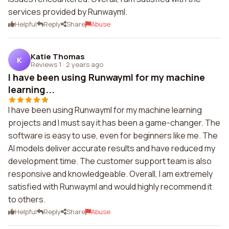
services provided by Runwayml.
Helpful
Reply
Share
Abuse
Katie Thomas
K
Reviews 1
·
2 years ago
I have been using Runwayml for my machine
learning...
I have been using Runwayml for my machine learning
projects and I must say it has been a game-changer. The
software is easy to use, even for beginners like me. The
AI models deliver accurate results and have reduced my
development time. The customer support team is also
responsive and knowledgeable. Overall, I am extremely
satisfied with Runwayml and would highly recommend it
to others.
Helpful
Reply
Share
Abuse