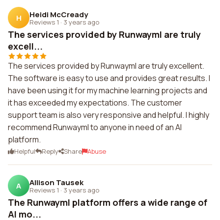
Heidi McCready
H
Reviews 1
·
3 years ago
The services provided by Runwayml are truly
excell...
The services provided by Runwayml are truly excellent.
The software is easy to use and provides great results. I
have been using it for my machine learning projects and
it has exceeded my expectations. The customer
support team is also very responsive and helpful. I highly
recommend Runwayml to anyone in need of an AI
platform.
Helpful
Reply
Share
Abuse
Allison Tausek
A
Reviews 1
·
3 years ago
The Runwayml platform offers a wide range of
AI mo...