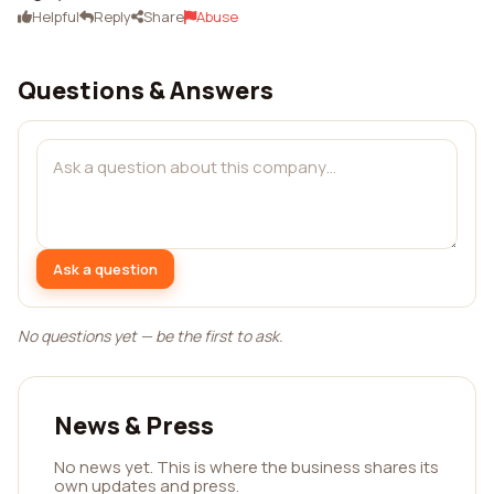
Helpful
Reply
Share
Abuse
Questions & Answers
Ask a question
No questions yet — be the first to ask.
News & Press
No news yet. This is where the business shares its
own updates and press.