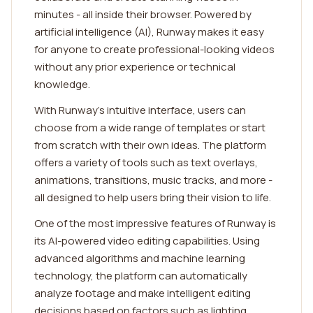
minutes - all inside their browser. Powered by
artificial intelligence (AI), Runway makes it easy
for anyone to create professional-looking videos
without any prior experience or technical
knowledge.
With Runway's intuitive interface, users can
choose from a wide range of templates or start
from scratch with their own ideas. The platform
offers a variety of tools such as text overlays,
animations, transitions, music tracks, and more -
all designed to help users bring their vision to life.
One of the most impressive features of Runway is
its AI-powered video editing capabilities. Using
advanced algorithms and machine learning
technology, the platform can automatically
analyze footage and make intelligent editing
decisions based on factors such as lighting