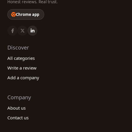
Honest reviews. Real trust.
Chrome app
Discover
All categories
Write a review
Add a company
Company
About us
Contact us