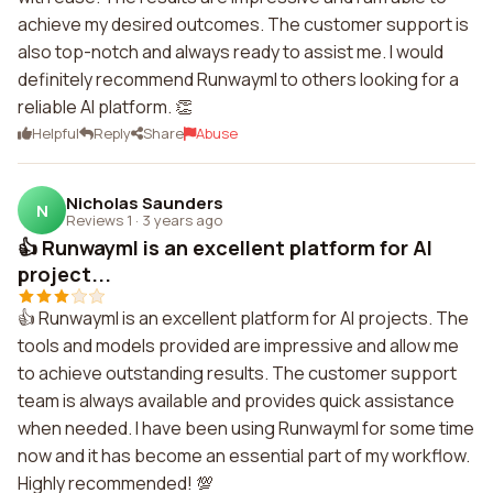
achieve my desired outcomes. The customer support is
also top-notch and always ready to assist me. I would
definitely recommend Runwayml to others looking for a
reliable AI platform. 👏
Helpful
Reply
Share
Abuse
Nicholas Saunders
N
Reviews 1
·
3 years ago
👍 Runwayml is an excellent platform for AI
project...
👍 Runwayml is an excellent platform for AI projects. The
tools and models provided are impressive and allow me
to achieve outstanding results. The customer support
team is always available and provides quick assistance
when needed. I have been using Runwayml for some time
now and it has become an essential part of my workflow.
Highly recommended! 💯