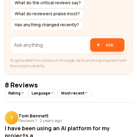
What do the critical reviews say?
What do reviewers praise most?
Has anything changed recently?
Ask
AI-generated from reviews on this page. Verify anything important with
the company directly.
8 Reviews
Rating
Language
Most recent
Tom Bennett
T
Reviews 1
·
2 years ago
I have been using an AI platform for my
projects a...