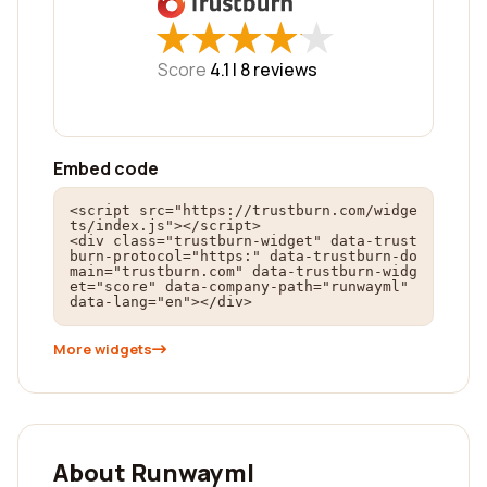
★
★
★
★
★
★
★
★
★
★
Score
4.1 |
8
reviews
Embed code
<script src="https://trustburn.com/widge
ts/index.js"></script>

<div class="trustburn-widget" data-trust
burn-protocol="https:" data-trustburn-do
main="trustburn.com" data-trustburn-widg
et="score" data-company-path="runwayml" 
data-lang="en"></div>
More widgets
About Runwayml