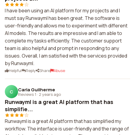
I have been using an AI platform for my projects and I
must say Runwayml has been great. The software is
user-friendly and allows me to experiment with different
AI models. The results are impressive and I am able to
complete my tasks efficiently. The customer support
team is also helpful and prompt in responding to any
issues. Overall, I am satisfied with the services provided
by Runwayml.
Helpful
Reply
Share
Abuse
Carla Guilherme
C
Reviews 1
·
2 years ago
Runwayml is a great AI platform that has
simplifie...
Runwayml is a great AI platform that has simplified my
workflow. The interface is user-friendly and the range of