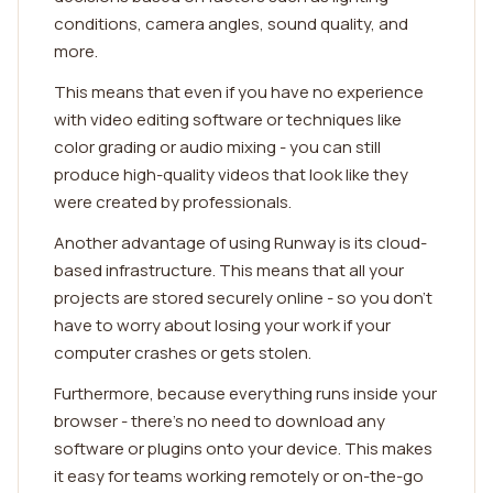
conditions, camera angles, sound quality, and
more.
This means that even if you have no experience
with video editing software or techniques like
color grading or audio mixing - you can still
produce high-quality videos that look like they
were created by professionals.
Another advantage of using Runway is its cloud-
based infrastructure. This means that all your
projects are stored securely online - so you don't
have to worry about losing your work if your
computer crashes or gets stolen.
Furthermore, because everything runs inside your
browser - there's no need to download any
software or plugins onto your device. This makes
it easy for teams working remotely or on-the-go