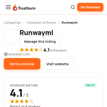
For business
Trustburn
Categories
›
Computer software
›
Runwayml
Runwayml
Manage this listing
4.1
·
8 Reviews
runwayml.com
Write a review
Visit website
AVERAGE RATING
GREAT
4.1
/ 5
Based on 8 reviews