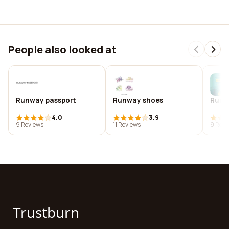
People also looked at
Runway passport
Runway shoes
Run w
4.0
3.9
9 Reviews
11 Reviews
9 Revi
Trustburn