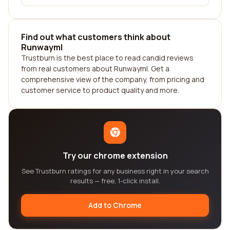
Find out what customers think about
Runwayml
Trustburn is the best place to read candid reviews
from real customers about Runwayml. Get a
comprehensive view of the company, from pricing and
customer service to product quality and more.
Try our chrome extension
See Trustburn ratings for any business right in your search
results — free, 1-click install.
Add to Chrome