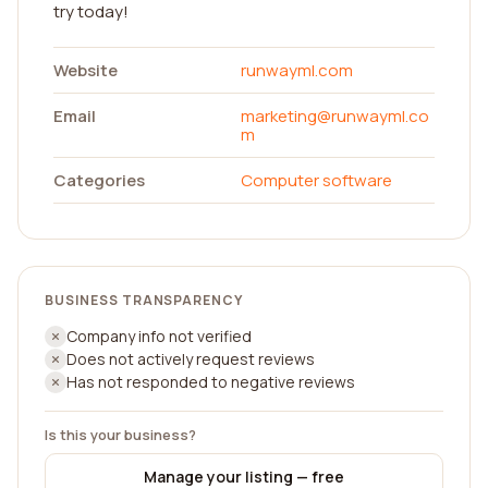
try today!
Website
runwayml.com
Email
marketing@runwayml.co
m
Categories
Computer software
BUSINESS TRANSPARENCY
Company info not verified
Does not actively request reviews
Has not responded to negative reviews
Is this your business?
Manage your listing — free