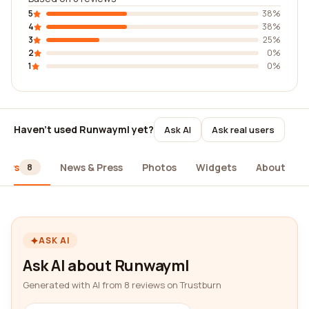
5
38%
4
38%
3
25%
2
0%
1
0%
Haven't used Runwayml yet?
Ask AI
Ask real users
iews
News & Press
Photos
Widgets
About
8
ASK AI
Ask AI about Runwayml
Generated with AI from 8 reviews on Trustburn