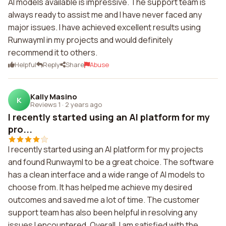
AI models available is impressive. The support team is
always ready to assist me and I have never faced any
major issues. I have achieved excellent results using
Runwayml in my projects and would definitely
recommend it to others.
Helpful
Reply
Share
Abuse
Kally Masino
K
Reviews 1
·
2 years ago
I recently started using an AI platform for my
pro...
I recently started using an AI platform for my projects
and found Runwayml to be a great choice. The software
has a clean interface and a wide range of AI models to
choose from. It has helped me achieve my desired
outcomes and saved me a lot of time. The customer
support team has also been helpful in resolving any
issues I encountered. Overall, I am satisfied with the