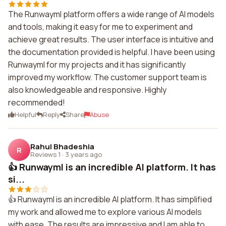
The Runwayml platform offers a wide range of AI models
and tools, making it easy for me to experiment and
achieve great results. The user interface is intuitive and
the documentation provided is helpful. I have been using
Runwayml for my projects and it has significantly
improved my workflow. The customer support team is
also knowledgeable and responsive. Highly
recommended!
Helpful
Reply
Share
Abuse
Rahul Bhadeshia
R
Reviews 1
·
3 years ago
👍 Runwayml is an incredible AI platform. It has
si...
👍 Runwayml is an incredible AI platform. It has simplified
my work and allowed me to explore various AI models
with ease. The results are impressive and I am able to