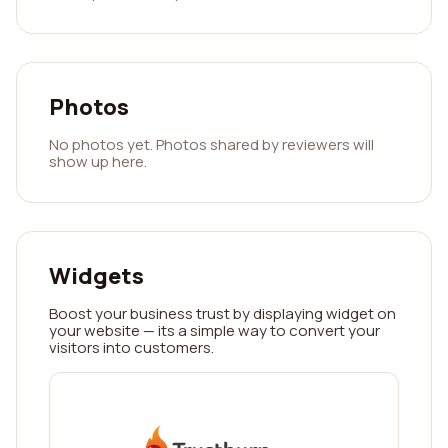
Photos
No photos yet. Photos shared by reviewers will
show up here.
Widgets
Boost your business trust by displaying widget on
your website — its a simple way to convert your
visitors into customers.