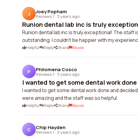
Joey Popham
J
Reviews 1
·
3 years ago
Runion dental lab inc is truly exceptiona
Runion dental lab inc is truly exceptional! The staff i
outstanding. I couldn't be happier with my experienc
Helpful
Reply
Share
Abuse
Philomena Cosco
P
Reviews 1
·
3 years ago
I wanted to get some dental work done 
I wanted to get some dental work done and decided to 
were amazing and the staff was so helpful.
Helpful
Reply
Share
Abuse
Chip Hayden
C
Reviews 1
·
3 years ago