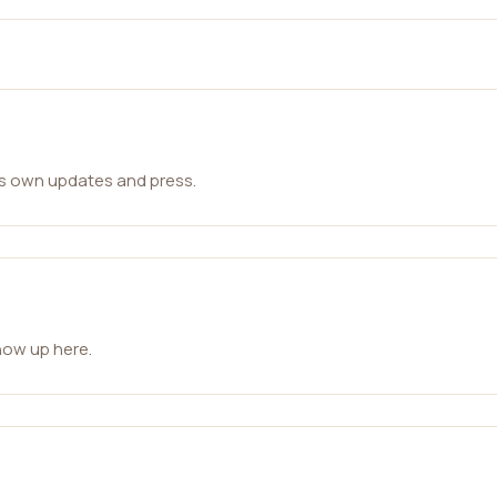
ts own updates and press.
how up here.