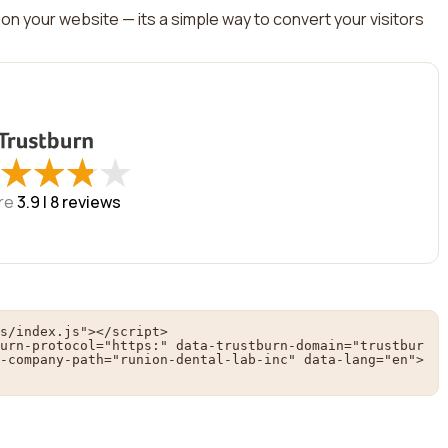
on your website — its a simple way to convert your visitors
★
★
★
★
★
★
★
★
re
3.9 |
8
reviews
s/index.js"></script>

urn-protocol="https:" data-trustburn-domain="trustbur
-company-path="runion-dental-lab-inc" data-lang="en">