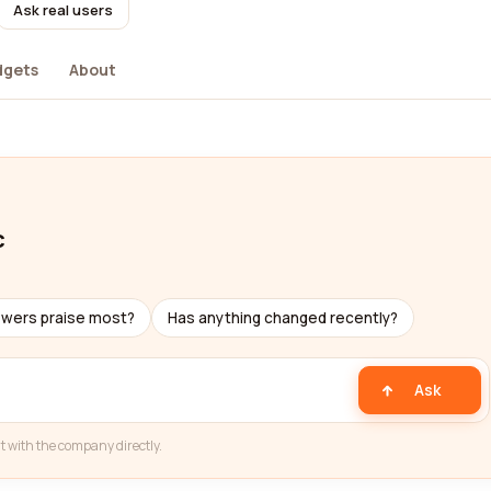
Ask real users
dgets
About
c
ewers praise most?
Has anything changed recently?
Ask
t with the company directly.