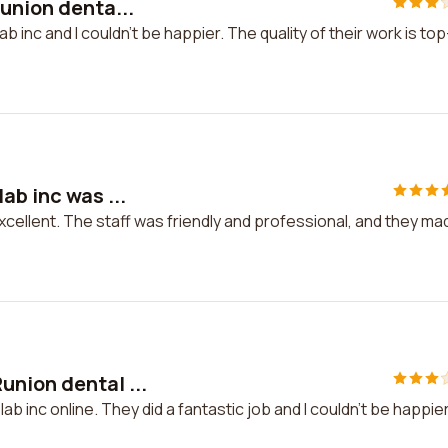
union denta...
b inc and I couldn't be happier. The quality of their work is top
ab inc was ...
xcellent. The staff was friendly and professional, and they ma
nion dental ...
b inc online. They did a fantastic job and I couldn't be happie