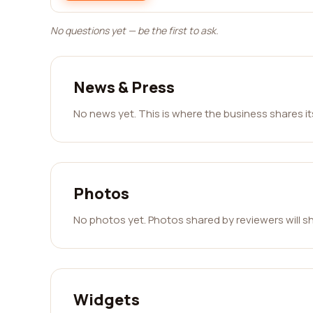
No questions yet — be the first to ask.
News & Press
No news yet. This is where the business shares i
Photos
No photos yet. Photos shared by reviewers will s
Widgets