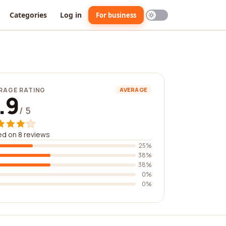
Categories
Log in
For business
RAGE RATING
AVERAGE
.9
/ 5
d on 8 reviews
25%
38%
38%
0%
0%