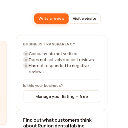
Write a review
Visit website
BUSINESS TRANSPARENCY
Company info not verified
Does not actively request reviews
Has not responded to negative
reviews
Is this your business?
Manage your listing — free
Find out what customers think
about Runion dental lab inc