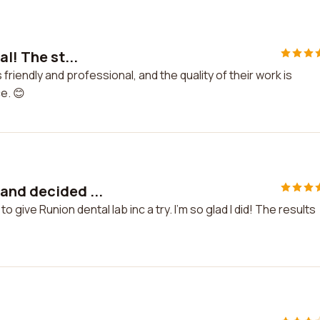
l! The st...
s friendly and professional, and the quality of their work is
e. 😊
and decided ...
give Runion dental lab inc a try. I'm so glad I did! The results