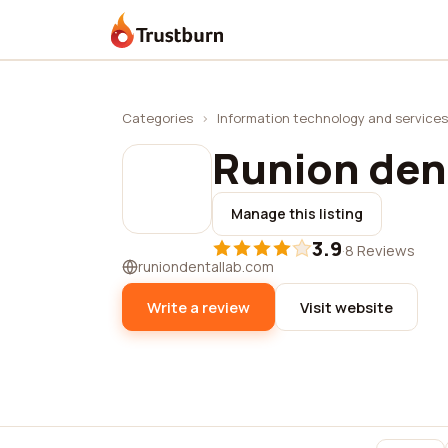
Trustburn
Categories
›
Information technology and services
Runion dent
Manage this listing
3.9
·
8 Reviews
runiondentallab.com
Write a review
Visit website