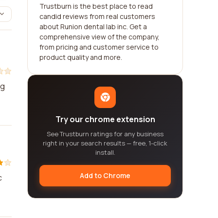
Trustburn is the best place to read
candid reviews from real customers
about Runion dental lab inc. Get a
comprehensive view of the company,
from pricing and customer service to
product quality and more.
ng
Try our chrome extension
See Trustburn ratings for any business
right in your search results — free, 1-click
install.
Add to Chrome
c