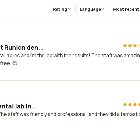
Rating
Language
Most recent
t Runion den...
 lab inc and I'm thrilled with the results! The staff was amazi
free. 😊
tal lab in...
The staff was friendly and professional, and they did a fantasti