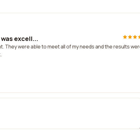
was excell...
nt. They were able to meet all of my needs and the results we
.