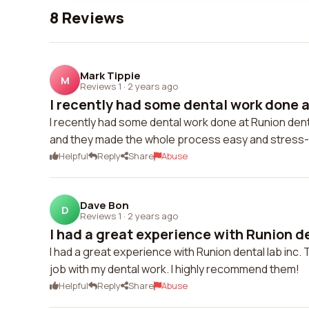
8 Reviews
Mark Tippie
M
Reviews 1
·
2 years ago
I recently had some dental work done a
I recently had some dental work done at Runion dental
and they made the whole process easy and stress-
Helpful
Reply
Share
Abuse
Dave Bon
D
Reviews 1
·
2 years ago
I had a great experience with Runion den
I had a great experience with Runion dental lab inc. 
job with my dental work. I highly recommend them!
Helpful
Reply
Share
Abuse