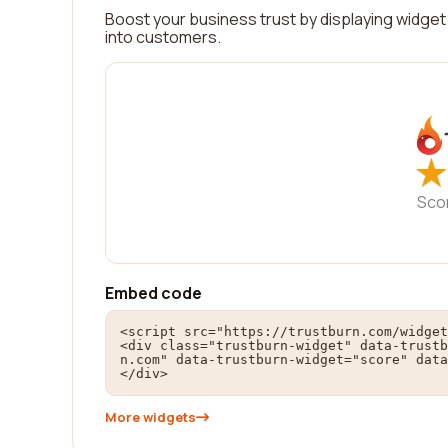
Boost your business trust by displaying widget 
into customers.
★
★
Sco
Embed code
<script src="https://trustburn.com/widget
<div class="trustburn-widget" data-trustb
n.com" data-trustburn-widget="score" data
</div>
More widgets