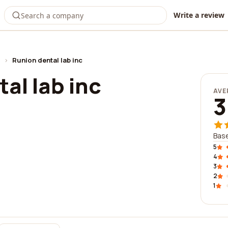
Write a review
›
Runion dental lab inc
al lab inc
AVE
3
Base
5
4
3
2
1