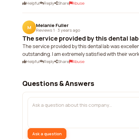
Helpful
Reply
Share
Abuse
Melanie Fuller
M
Reviews 1
·
3 years ago
The service provided by this dental lab 
The service provided by this dental lab was excelle
outstanding. I am extremely satisfied with their work
Helpful
Reply
Share
Abuse
Questions & Answers
Ask a question