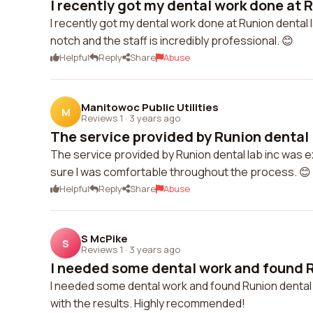
I recently got my dental work done at R
I recently got my dental work done at Runion dental la
notch and the staff is incredibly professional. 😊
Helpful
Reply
Share
Abuse
Manitowoc Public Utilities
M
Reviews 1
·
3 years ago
The service provided by Runion dental l
The service provided by Runion dental lab inc was e
sure I was comfortable throughout the process. 😊
Helpful
Reply
Share
Abuse
S McPike
S
Reviews 1
·
3 years ago
I needed some dental work and found Ru
I needed some dental work and found Runion dental la
with the results. Highly recommended!