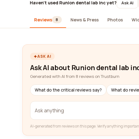
Haven't used Runion dental lab inc yet?
Ask AI
Reviews
News & Press
Photos
Wi
8
ASK AI
Ask AI about Runion dental lab in
Generated with AI from 8 reviews on Trustburn
What do the critical reviews say?
What do revi
AI-generated from reviews on this page. Verify anything importan