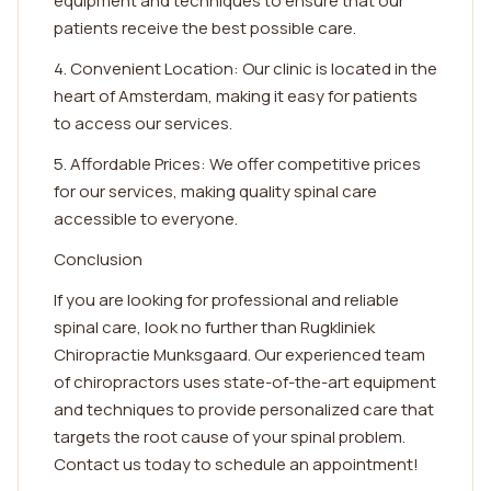
equipment and techniques to ensure that our
patients receive the best possible care.
4. Convenient Location: Our clinic is located in the
heart of Amsterdam, making it easy for patients
to access our services.
5. Affordable Prices: We offer competitive prices
for our services, making quality spinal care
accessible to everyone.
Conclusion
If you are looking for professional and reliable
spinal care, look no further than Rugkliniek
Chiropractie Munksgaard. Our experienced team
of chiropractors uses state-of-the-art equipment
and techniques to provide personalized care that
targets the root cause of your spinal problem.
Contact us today to schedule an appointment!