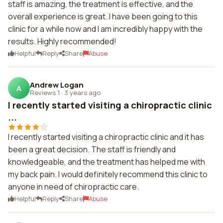
staff is amazing, the treatment is effective, and the
overall experience is great. I have been going to this
clinic for a while now and I am incredibly happy with the
results. Highly recommended!
Helpful
Reply
Share
Abuse
Andrew Logan
A
Reviews 1
·
3 years ago
I recently started visiting a chiropractic clinic
...
I recently started visiting a chiropractic clinic and it has
been a great decision. The staff is friendly and
knowledgeable, and the treatment has helped me with
my back pain. I would definitely recommend this clinic to
anyone in need of chiropractic care.
Helpful
Reply
Share
Abuse