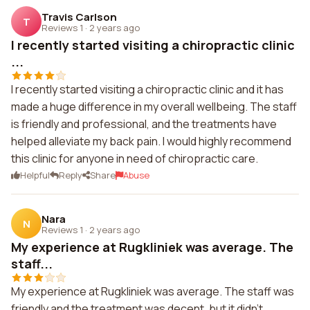
Travis Carlson
T
Reviews 1
·
2 years ago
I recently started visiting a chiropractic clinic
...
I recently started visiting a chiropractic clinic and it has
made a huge difference in my overall wellbeing. The staff
is friendly and professional, and the treatments have
helped alleviate my back pain. I would highly recommend
this clinic for anyone in need of chiropractic care.
Helpful
Reply
Share
Abuse
Nara
N
Reviews 1
·
2 years ago
My experience at Rugkliniek was average. The
staff...
My experience at Rugkliniek was average. The staff was
friendly and the treatment was decent, but it didn't