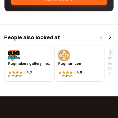
People also looked at
Rugmakers gallery, inc.
Rugman.com
House
beach
4.3
4.0
8 Reviews
11 Reviews
10 Rev