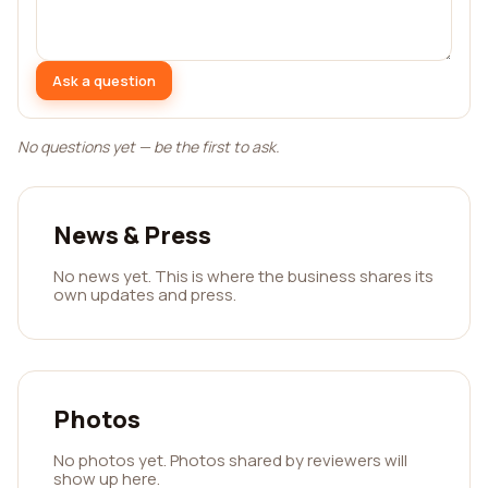
Ask a question
No questions yet — be the first to ask.
News & Press
No news yet. This is where the business shares its
own updates and press.
Photos
No photos yet. Photos shared by reviewers will
show up here.