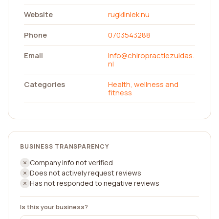
Website
rugkliniek.nu
Phone
0703543288
Email
info@chiropractiezuidas.
nl
Categories
Health, wellness and
fitness
BUSINESS TRANSPARENCY
Company info not verified
Does not actively request reviews
Has not responded to negative reviews
Is this your business?