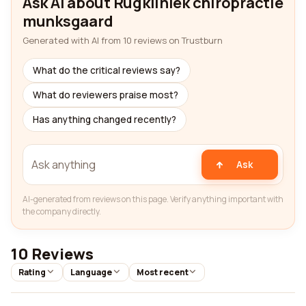
Ask AI about Rugkliniek chiropractie
munksgaard
Generated with AI from 10 reviews on Trustburn
What do the critical reviews say?
What do reviewers praise most?
Has anything changed recently?
Ask
AI-generated from reviews on this page. Verify anything important with
the company directly.
10 Reviews
Rating
Language
Most recent