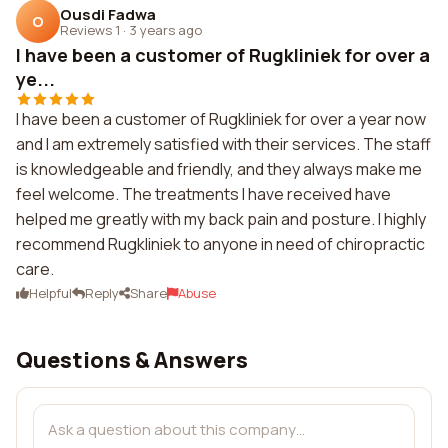
Ousdi Fadwa
O
Reviews 1
·
3 years ago
I have been a customer of Rugkliniek for over a
ye...
I have been a customer of Rugkliniek for over a year now
and I am extremely satisfied with their services. The staff
is knowledgeable and friendly, and they always make me
feel welcome. The treatments I have received have
helped me greatly with my back pain and posture. I highly
recommend Rugkliniek to anyone in need of chiropractic
care.
Helpful
Reply
Share
Abuse
Questions & Answers