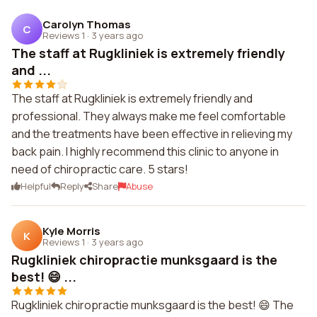
Carolyn Thomas
C
Reviews 1
·
3 years ago
The staff at Rugkliniek is extremely friendly
and ...
The staff at Rugkliniek is extremely friendly and
professional. They always make me feel comfortable
and the treatments have been effective in relieving my
back pain. I highly recommend this clinic to anyone in
need of chiropractic care. 5 stars!
Helpful
Reply
Share
Abuse
Kyle Morris
K
Reviews 1
·
3 years ago
Rugkliniek chiropractie munksgaard is the
best! 😄 ...
Rugkliniek chiropractie munksgaard is the best! 😄 The