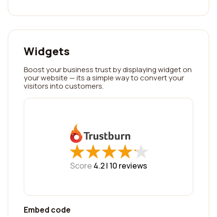
Widgets
Boost your business trust by displaying widget on
your website — its a simple way to convert your
visitors into customers.
★
★
★
★
★
★
★
★
★
★
Score
4.2 |
10
reviews
Embed code