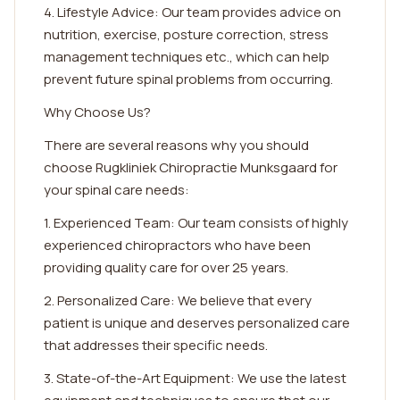
4. Lifestyle Advice: Our team provides advice on
nutrition, exercise, posture correction, stress
management techniques etc., which can help
prevent future spinal problems from occurring.
Why Choose Us?
There are several reasons why you should
choose Rugkliniek Chiropractie Munksgaard for
your spinal care needs:
1. Experienced Team: Our team consists of highly
experienced chiropractors who have been
providing quality care for over 25 years.
2. Personalized Care: We believe that every
patient is unique and deserves personalized care
that addresses their specific needs.
3. State-of-the-Art Equipment: We use the latest