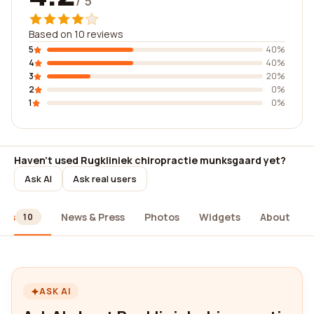
/ 5
Based on 10 reviews
5
40%
4
40%
3
20%
2
0%
1
0%
Haven't used Rugkliniek chiropractie munksgaard yet?
Ask AI
Ask real users
ews
News & Press
Photos
Widgets
About
10
ASK AI