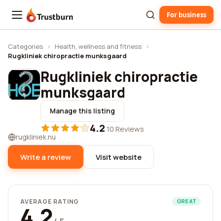
For business
Trustburn
Categories
›
Health, wellness and fitness
›
Rugkliniek chiropractie munksgaard
Rugkliniek chiropractie
munksgaard
Manage this listing
4.2
·
10 Reviews
rugkliniek.nu
Write a review
Visit website
AVERAGE RATING
GREAT
4.2