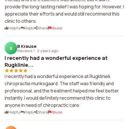
provide the long-lasting relief I was hoping for. However, I
appreciate their efforts and would still recommend this
clinic to others.
Helpful
Reply
Share
Abuse
B Krause
B
Reviews 1
·
2 years ago
I recently had a wonderful experience at
Rugklinie...
I recently had a wonderful experience at Rugkliniek
chiropractie munksgaard. The staff was friendly and
professional, and the treatment helped me feel better
instantly. I would definitely recommend this clinic to
anyone in need of chiropractic care.
Helpful
Reply
Share
Abuse