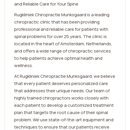
and Reliable Care for Your Spine
Rugkliniek Chiropractie Munksgaard is a leading
chiropractic clinic that has been providing
professional and reliable care for patients with
spinal problems for over 25 years. The clinic is
located in the heart of Amsterdam, Netherlands,
and offers a wide range of chiropractic services
to help patients achieve optimal health and
wellness.
At Rugkliniek Chiropractie Munksgaard, we believe
that every patient deserves personalized care
that addresses their unique needs. Our team of
highly trained chiropractors works closely with
each patient to develop a customized treatment
plan that targets the root cause of their spinal
problem. We use state-of-the-art equipment and
techniques to ensure that our patients receive