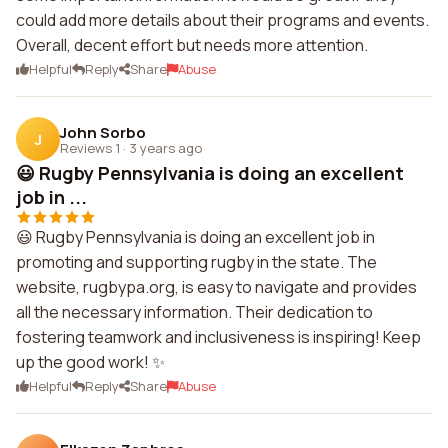
could add more details about their programs and events.
Overall, decent effort but needs more attention.
Helpful
Reply
Share
Abuse
John Sorbo
J
Reviews 1
·
3 years ago
😃 Rugby Pennsylvania is doing an excellent
job in ...
😃 Rugby Pennsylvania is doing an excellent job in
promoting and supporting rugby in the state. The
website, rugbypa.org, is easy to navigate and provides
all the necessary information. Their dedication to
fostering teamwork and inclusiveness is inspiring! Keep
up the good work! ✨
Helpful
Reply
Share
Abuse