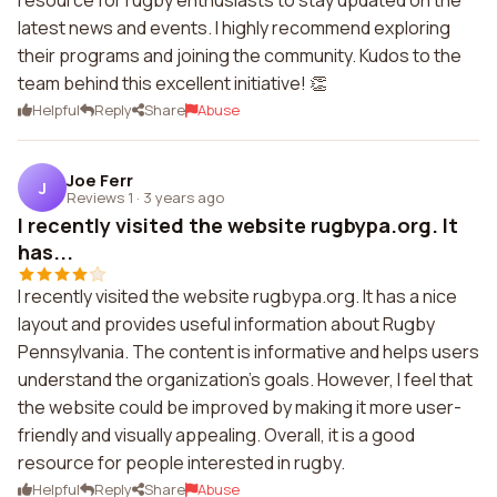
resource for rugby enthusiasts to stay updated on the
latest news and events. I highly recommend exploring
their programs and joining the community. Kudos to the
team behind this excellent initiative! 👏
Helpful
Reply
Share
Abuse
Joe Ferr
J
Reviews 1
·
3 years ago
I recently visited the website rugbypa.org. It
has...
I recently visited the website rugbypa.org. It has a nice
layout and provides useful information about Rugby
Pennsylvania. The content is informative and helps users
understand the organization's goals. However, I feel that
the website could be improved by making it more user-
friendly and visually appealing. Overall, it is a good
resource for people interested in rugby.
Helpful
Reply
Share
Abuse