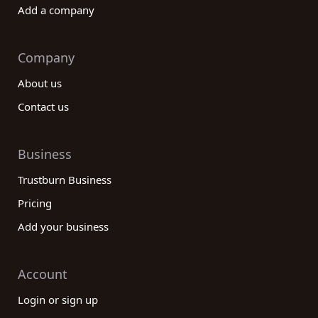
Add a company
Company
About us
Contact us
Business
Trustburn Business
Pricing
Add your business
Account
Login or sign up