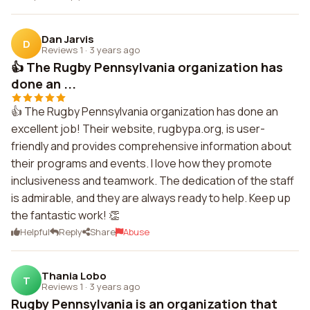
Dan Jarvis
D
Reviews 1
·
3 years ago
👍 The Rugby Pennsylvania organization has
done an ...
👍 The Rugby Pennsylvania organization has done an
excellent job! Their website, rugbypa.org, is user-
friendly and provides comprehensive information about
their programs and events. I love how they promote
inclusiveness and teamwork. The dedication of the staff
is admirable, and they are always ready to help. Keep up
the fantastic work! 👏
Helpful
Reply
Share
Abuse
Thania Lobo
T
Reviews 1
·
3 years ago
Rugby Pennsylvania is an organization that