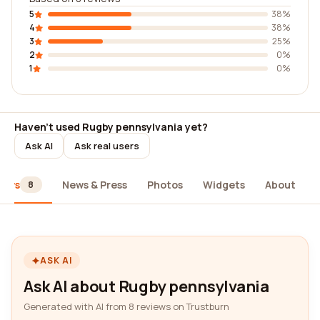
5
38%
4
38%
3
25%
2
0%
1
0%
Haven't used Rugby pennsylvania yet?
Ask AI
Ask real users
iews
News & Press
Photos
Widgets
About
8
ASK AI
Ask AI about Rugby pennsylvania
Generated with AI from 8 reviews on Trustburn