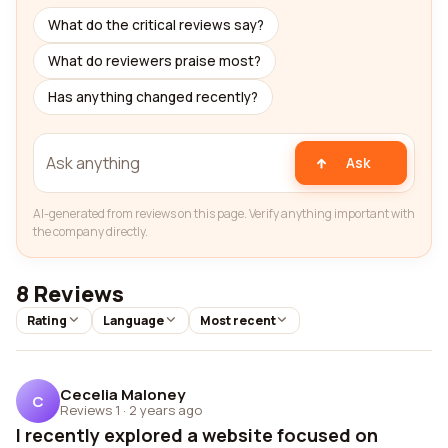
What do the critical reviews say?
What do reviewers praise most?
Has anything changed recently?
Ask
AI-generated from reviews on this page. Verify anything important with
the company directly.
8 Reviews
Rating
Language
Most recent
Cecelia Maloney
C
Reviews 1
·
2 years ago
I recently explored a website focused on