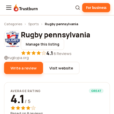
For business
Trustburn
Categories
›
Sports
›
Rugby pennsylvania
Rugby pennsylvania
Manage this listing
4.1
·
8 Reviews
rugbypa.org
Write a review
Visit website
AVERAGE RATING
GREAT
4.1
/ 5
Based on 8 reviews