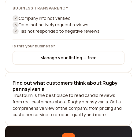
BUSINESS TRANSPARENCY
Company info not verified
Does not actively request reviews
Has not responded to negative reviews
Is this your business?
Manage your listing — free
Find out what customers think about Rugby
pennsylvania
Trustburn is the best place to read candid reviews
from real customers about Rugby pennsylvania. Get a
comprehensive view of the company, from pricing and
customer service to product quality and more.