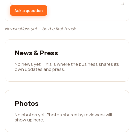
Ask a question
No questions yet — be the first to ask.
News & Press
No news yet. This is where the business shares its
own updates and press.
Photos
No photos yet. Photos shared by reviewers will
show up here.