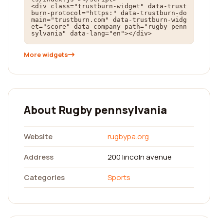
<div class="trustburn-widget" data-trust
burn-protocol="https:" data-trustburn-do
main="trustburn.com" data-trustburn-widg
et="score" data-company-path="rugby-penn
sylvania" data-lang="en"></div>
More widgets
About Rugby pennsylvania
Website
rugbypa.org
Address
200 lincoln avenue
Categories
Sports