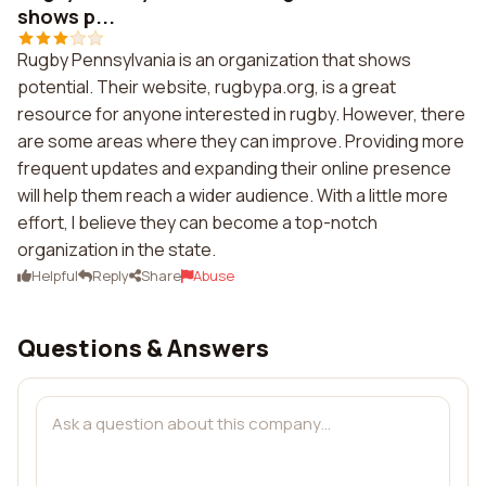
shows p...
Rugby Pennsylvania is an organization that shows
potential. Their website, rugbypa.org, is a great
resource for anyone interested in rugby. However, there
are some areas where they can improve. Providing more
frequent updates and expanding their online presence
will help them reach a wider audience. With a little more
effort, I believe they can become a top-notch
organization in the state.
Helpful
Reply
Share
Abuse
Questions & Answers