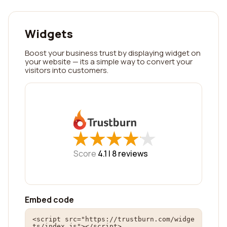
Widgets
Boost your business trust by displaying widget on
your website — its a simple way to convert your
visitors into customers.
★
★
★
★
★
★
★
★
★
★
Score
4.1 |
8
reviews
Embed code
<script src="https://trustburn.com/widge
ts/index.js"></script>
