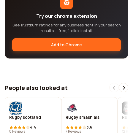
Try our chrome extension
See Trustburn ratings for any business right in your search
results — free, 1-click install.
Add to Chrome
People also looked at
Rugby scotland
Rugby smash als
Rugby
4.4
3.6
8 Reviews
7 Reviews
12 Rev