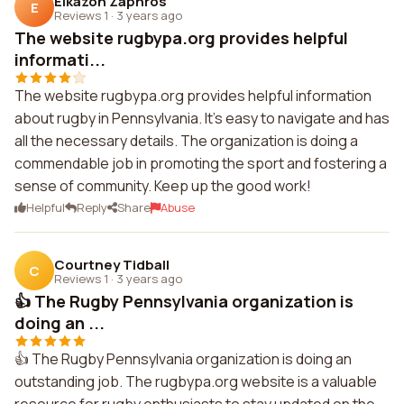
Elkazon Zaphros
E
Reviews 1
·
3 years ago
The website rugbypa.org provides helpful
informati...
The website rugbypa.org provides helpful information
about rugby in Pennsylvania. It's easy to navigate and has
all the necessary details. The organization is doing a
commendable job in promoting the sport and fostering a
sense of community. Keep up the good work!
Helpful
Reply
Share
Abuse
Courtney Tidball
C
Reviews 1
·
3 years ago
👍 The Rugby Pennsylvania organization is
doing an ...
👍 The Rugby Pennsylvania organization is doing an
outstanding job. The rugbypa.org website is a valuable