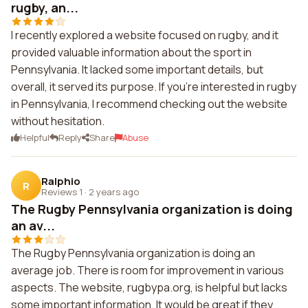
rugby, an...
I recently explored a website focused on rugby, and it
provided valuable information about the sport in
Pennsylvania. It lacked some important details, but
overall, it served its purpose. If you're interested in rugby
in Pennsylvania, I recommend checking out the website
without hesitation.
Helpful
Reply
Share
Abuse
Ralphio
R
Reviews 1
·
2 years ago
The Rugby Pennsylvania organization is doing
an av...
The Rugby Pennsylvania organization is doing an
average job. There is room for improvement in various
aspects. The website, rugbypa.org, is helpful but lacks
some important information. It would be great if they