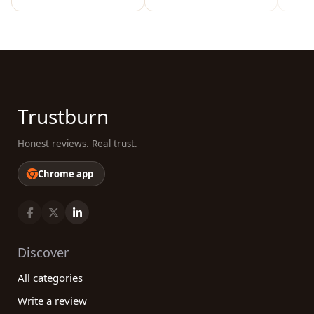
Trustburn
Honest reviews. Real trust.
Chrome app
Discover
All categories
Write a review