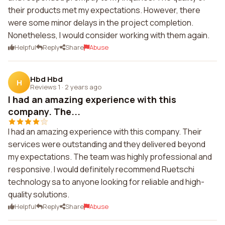
their products met my expectations. However, there
were some minor delays in the project completion.
Nonetheless, I would consider working with them again.
Helpful
Reply
Share
Abuse
Hbd Hbd
H
Reviews 1
·
2 years ago
I had an amazing experience with this
company. The...
I had an amazing experience with this company. Their
services were outstanding and they delivered beyond
my expectations. The team was highly professional and
responsive. I would definitely recommend Ruetschi
technology sa to anyone looking for reliable and high-
quality solutions.
Helpful
Reply
Share
Abuse