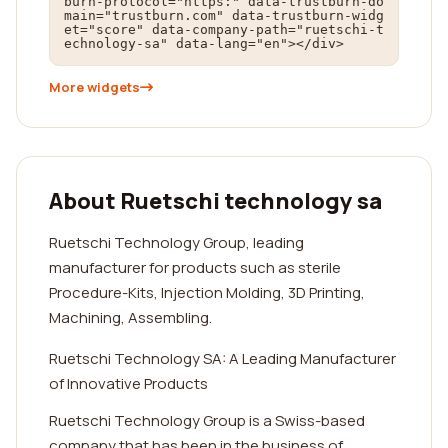
burn-protocol="https:" data-trustburn-do
main="trustburn.com" data-trustburn-widg
et="score" data-company-path="ruetschi-t
echnology-sa" data-lang="en"></div>
More widgets
About Ruetschi technology sa
Ruetschi Technology Group, leading
manufacturer for products such as sterile
Procedure-Kits, Injection Molding, 3D Printing,
Machining, Assembling.
Ruetschi Technology SA: A Leading Manufacturer
of Innovative Products
Ruetschi Technology Group is a Swiss-based
company that has been in the business of