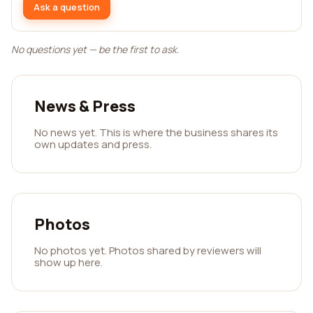
Ask a question
No questions yet — be the first to ask.
News & Press
No news yet. This is where the business shares its
own updates and press.
Photos
No photos yet. Photos shared by reviewers will
show up here.