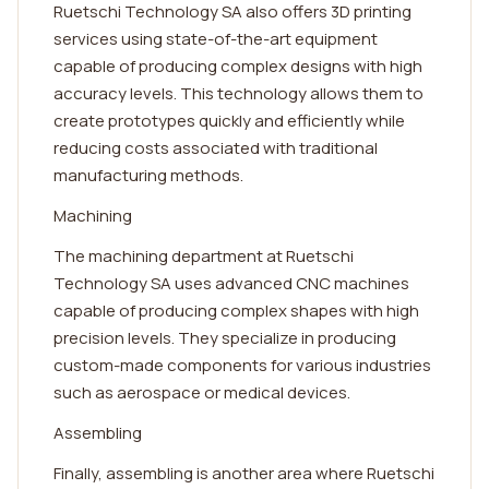
Ruetschi Technology SA also offers 3D printing
services using state-of-the-art equipment
capable of producing complex designs with high
accuracy levels. This technology allows them to
create prototypes quickly and efficiently while
reducing costs associated with traditional
manufacturing methods.
Machining
The machining department at Ruetschi
Technology SA uses advanced CNC machines
capable of producing complex shapes with high
precision levels. They specialize in producing
custom-made components for various industries
such as aerospace or medical devices.
Assembling
Finally, assembling is another area where Ruetschi