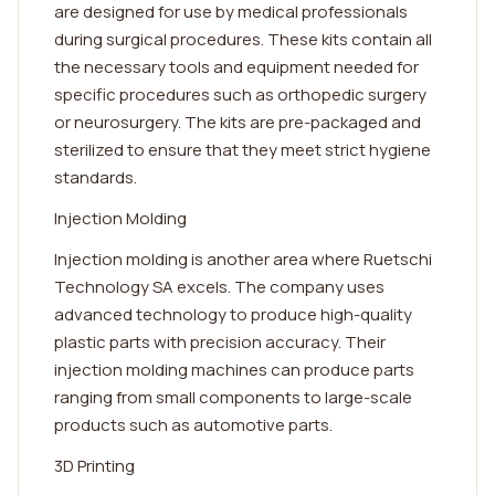
are designed for use by medical professionals
during surgical procedures. These kits contain all
the necessary tools and equipment needed for
specific procedures such as orthopedic surgery
or neurosurgery. The kits are pre-packaged and
sterilized to ensure that they meet strict hygiene
standards.
Injection Molding
Injection molding is another area where Ruetschi
Technology SA excels. The company uses
advanced technology to produce high-quality
plastic parts with precision accuracy. Their
injection molding machines can produce parts
ranging from small components to large-scale
products such as automotive parts.
3D Printing