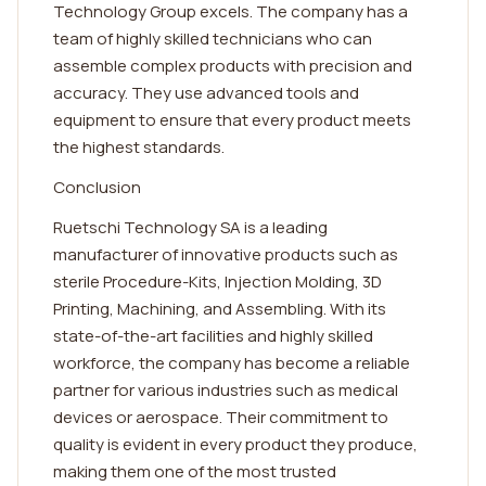
Technology Group excels. The company has a
team of highly skilled technicians who can
assemble complex products with precision and
accuracy. They use advanced tools and
equipment to ensure that every product meets
the highest standards.
Conclusion
Ruetschi Technology SA is a leading
manufacturer of innovative products such as
sterile Procedure-Kits, Injection Molding, 3D
Printing, Machining, and Assembling. With its
state-of-the-art facilities and highly skilled
workforce, the company has become a reliable
partner for various industries such as medical
devices or aerospace. Their commitment to
quality is evident in every product they produce,
making them one of the most trusted