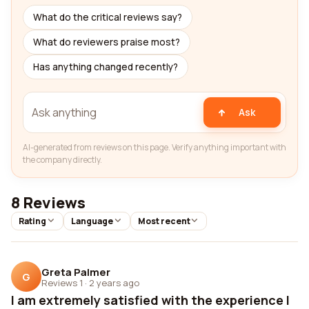
What do the critical reviews say?
What do reviewers praise most?
Has anything changed recently?
Ask
AI-generated from reviews on this page. Verify anything important with
the company directly.
8 Reviews
Rating
Language
Most recent
Greta Palmer
G
Reviews 1
·
2 years ago
I am extremely satisfied with the experience I