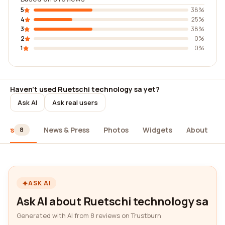
5
38%
4
25%
3
38%
2
0%
1
0%
Haven't used Ruetschi technology sa yet?
Ask AI
Ask real users
iews
News & Press
Photos
Widgets
About
8
ASK AI
Ask AI about Ruetschi technology sa
Generated with AI from 8 reviews on Trustburn