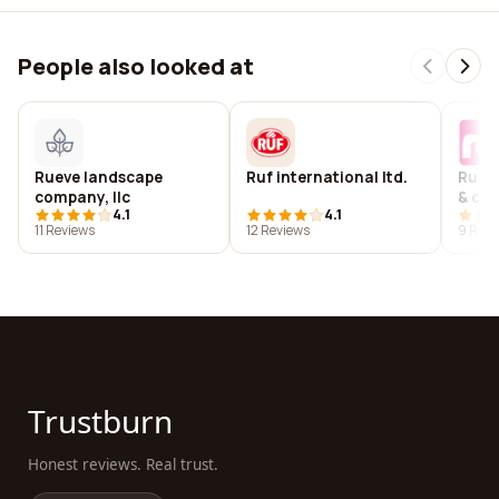
People also looked at
Rueve landscape
Ruf international ltd.
Ruf 
company, llc
& co.
4.1
4.1
11 Reviews
12 Reviews
9 Revi
Trustburn
Honest reviews. Real trust.