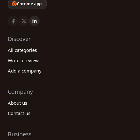
Chrome app
Discover
All categories
Write a review
Add a company
Company
About us
Contact us
Business