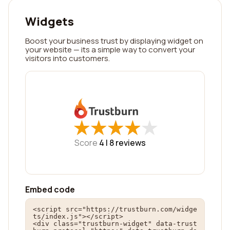
Widgets
Boost your business trust by displaying widget on
your website — its a simple way to convert your
visitors into customers.
★
★
★
★
★
★
★
★
★
★
Score
4 |
8
reviews
Embed code
<script src="https://trustburn.com/widge
ts/index.js"></script>

<div class="trustburn-widget" data-trust