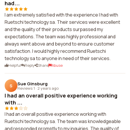
had...
I am extremely satisfied with the experience I had with
Ruetschi technology sa. Their services were excellent
and the quality of their products surpassed my
expectations. The team was highly professional and
always went above and beyond to ensure customer
satisfaction. I would highly recommend Ruetschi
technology sa to anyone in need of their services.
Helpful
Reply
Share
Abuse
Sue Ginsburg
S
Reviews 1
·
2 years ago
I had an overall positive experience working
with ...
I had an overall positive experience working with
Ruetschi technology sa. The team was knowledgeable
and responded promptly to my inquiries. The quality of