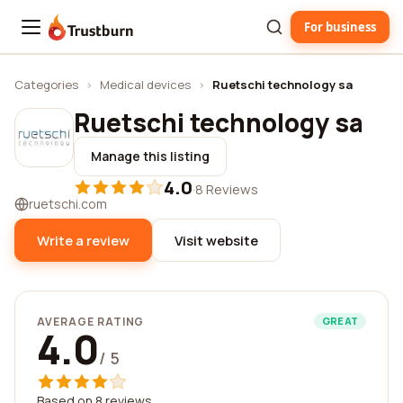
For business
Trustburn
Categories
›
Medical devices
›
Ruetschi technology sa
Ruetschi technology sa
Manage this listing
4.0
·
8 Reviews
ruetschi.com
Write a review
Visit website
AVERAGE RATING
GREAT
4.0
/ 5
Based on 8 reviews