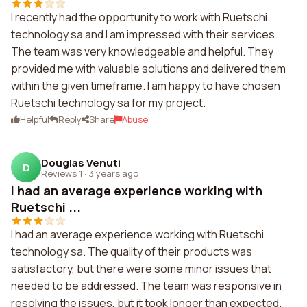
I recently had the opportunity to work with Ruetschi
technology sa and I am impressed with their services.
The team was very knowledgeable and helpful. They
provided me with valuable solutions and delivered them
within the given timeframe. I am happy to have chosen
Ruetschi technology sa for my project.
Helpful
Reply
Share
Abuse
Douglas Venuti
D
Reviews 1
·
3 years ago
I had an average experience working with
Ruetschi ...
I had an average experience working with Ruetschi
technology sa. The quality of their products was
satisfactory, but there were some minor issues that
needed to be addressed. The team was responsive in
resolving the issues, but it took longer than expected.