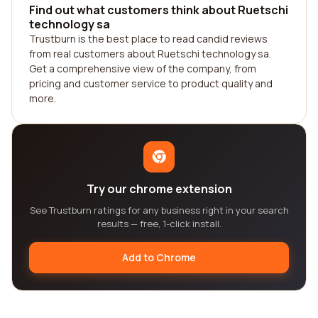
Find out what customers think about Ruetschi
technology sa
Trustburn is the best place to read candid reviews
from real customers about Ruetschi technology sa.
Get a comprehensive view of the company, from
pricing and customer service to product quality and
more.
Try our chrome extension
See Trustburn ratings for any business right in your search
results — free, 1-click install.
Add to Chrome