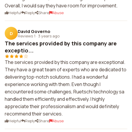
Overall, I would say they have room for improvement.
Helpful
Reply
Share
Abuse
David Governo
D
Reviews 1
·
3 years ago
The services provided by this company are
exceptio...
The services provided by this company are exceptional.
They have a great team of experts who are dedicated to
delivering top-notch solutions. I had a wonderful
experience working with them. Even though I
encountered some challenges, Ruetschi technology sa
handled them efficiently and effectively. I highly
appreciate their professionalism and would definitely
recommend their services.
Helpful
Reply
Share
Abuse