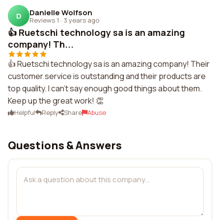
Danielle Wolfson
D
Reviews 1
·
3 years ago
👍 Ruetschi technology sa is an amazing
company! Th...
👍 Ruetschi technology sa is an amazing company! Their
customer service is outstanding and their products are
top quality. I can't say enough good things about them.
Keep up the great work! 👏
Helpful
Reply
Share
Abuse
Questions & Answers