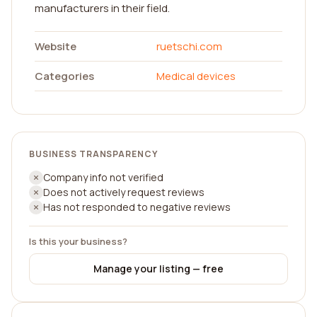
manufacturers in their field.
Website
ruetschi.com
Categories
Medical devices
BUSINESS TRANSPARENCY
Company info not verified
Does not actively request reviews
Has not responded to negative reviews
Is this your business?
Manage your listing — free