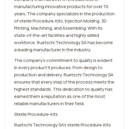
manufacturing innovative products for over 70
years. The company specializes in the production
of sterile Procedure-Kits, Injection Molding, 3D
Printing, Machining, and Assembling. With its
state-of-the-art facilities and highly skilled
workforce, Ruetschi Technology SA has become
a leading manufacturer in the industry.
The company's commitment to quality is evident
in every product it produces. From design to
production and delivery, Ruetschi Technology SA
ensures that every step of the process meets the
highest standards. This dedication to quality has
earned them a reputation as one of the most
reliable manufacturers in their field.
Sterile Procedure-Kits
Ruetschi Technology SA's sterile Procedure-Kits