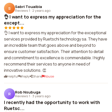
Sabri Touaibia
S
Reviews 1
·
2 years ago
👌 I want to express my appreciation for the
except...
👌 I want to express my appreciation for the exceptional
services provided by Ruetschi technology sa. They have
an incredible team that goes above and beyond to
ensure customer satisfaction. Their attention to detail
and commitment to excellence is commendable. I highly
recommend their services to anyone in need of
innovative solutions. 👏
Helpful
Reply
Share
Abuse
Rob Nsubuga
R
Reviews 1
·
3 years ago
I recently had the opportunity to work with
Ruetsc...