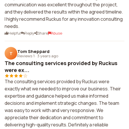
communication was excellent throughout the project,
and they delivered the results within the agreed timeline.
I highly recommend Ruckus for any innovation consulting
needs.
Helpful
Reply
Share
Abuse
Tom Sheppard
T
Reviews 1
·
3 years ago
The consulting services provided by Ruckus
were ex...
The consulting services provided by Ruckus were
exactly what we needed to improve our business. Their
expertise and guidance helped us make informed
decisions and implement strategic changes. The team
was easy to work with and very responsive. We
appreciate their dedication and commitment to
delivering high-quality results. Definitely a reliable