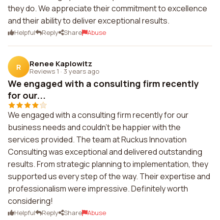
they do. We appreciate their commitment to excellence
and their ability to deliver exceptional results.
Helpful
Reply
Share
Abuse
Renee Kaplowitz
R
Reviews 1
·
3 years ago
We engaged with a consulting firm recently
for our...
We engaged with a consulting firm recently for our
business needs and couldn't be happier with the
services provided. The team at Ruckus Innovation
Consulting was exceptional and delivered outstanding
results. From strategic planning to implementation, they
supported us every step of the way. Their expertise and
professionalism were impressive. Definitely worth
considering!
Helpful
Reply
Share
Abuse