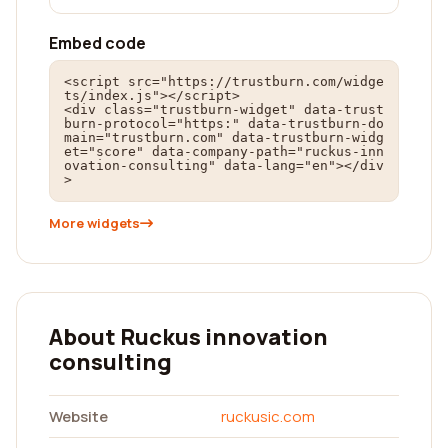
Embed code
<script src="https://trustburn.com/widge
ts/index.js"></script>

<div class="trustburn-widget" data-trust
burn-protocol="https:" data-trustburn-do
main="trustburn.com" data-trustburn-widg
et="score" data-company-path="ruckus-inn
ovation-consulting" data-lang="en"></div
>
More widgets
About Ruckus innovation
consulting
Website
ruckusic.com