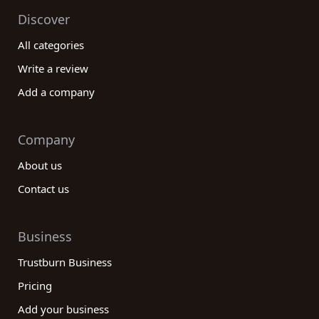
Discover
All categories
Write a review
Add a company
Company
About us
Contact us
Business
Trustburn Business
Pricing
Add your business