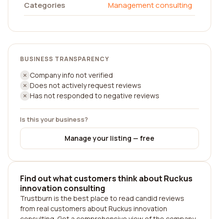
Categories
Management consulting
BUSINESS TRANSPARENCY
Company info not verified
Does not actively request reviews
Has not responded to negative reviews
Is this your business?
Manage your listing — free
Find out what customers think about Ruckus
innovation consulting
Trustburn is the best place to read candid reviews
from real customers about Ruckus innovation
consulting. Get a comprehensive view of the company,