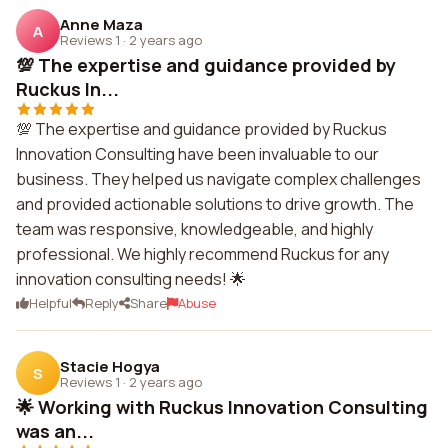
Anne Maza
A
Reviews 1
·
2 years ago
💯 The expertise and guidance provided by
Ruckus In...
💯 The expertise and guidance provided by Ruckus
Innovation Consulting have been invaluable to our
business. They helped us navigate complex challenges
and provided actionable solutions to drive growth. The
team was responsive, knowledgeable, and highly
professional. We highly recommend Ruckus for any
innovation consulting needs! 🌟
Helpful
Reply
Share
Abuse
Stacie Hogya
S
Reviews 1
·
2 years ago
🌟 Working with Ruckus Innovation Consulting
was an...