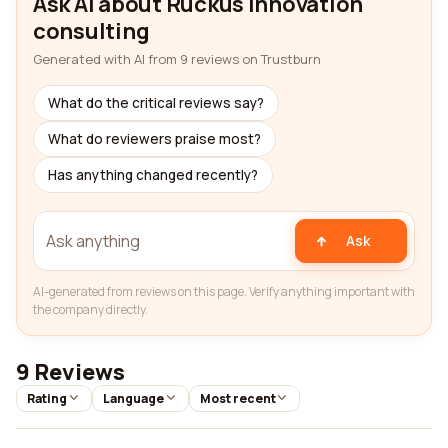
Ask AI about Ruckus innovation
consulting
Generated with AI from 9 reviews on Trustburn
What do the critical reviews say?
What do reviewers praise most?
Has anything changed recently?
Ask
AI-generated from reviews on this page. Verify anything important with
the company directly.
9 Reviews
Rating
Language
Most recent