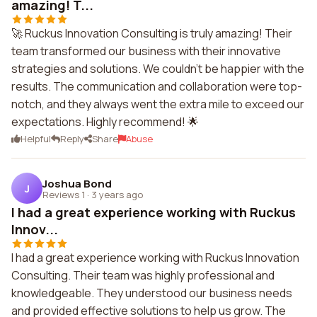
amazing! T...
🚀 Ruckus Innovation Consulting is truly amazing! Their
team transformed our business with their innovative
strategies and solutions. We couldn't be happier with the
results. The communication and collaboration were top-
notch, and they always went the extra mile to exceed our
expectations. Highly recommend! 🌟
Helpful
Reply
Share
Abuse
Joshua Bond
J
Reviews 1
·
3 years ago
I had a great experience working with Ruckus
Innov...
I had a great experience working with Ruckus Innovation
Consulting. Their team was highly professional and
knowledgeable. They understood our business needs
and provided effective solutions to help us grow. The