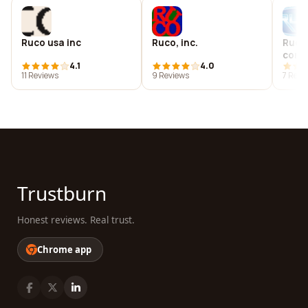
Ruco usa inc
Ruco, inc.
Ruco
comp
4.1
4.0
11 Reviews
9 Reviews
7 Revi
Trustburn
Honest reviews. Real trust.
Chrome app