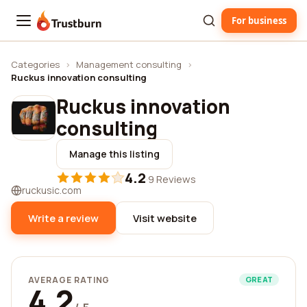
For business
Trustburn
Categories
›
Management consulting
›
Ruckus innovation consulting
Ruckus innovation
consulting
Manage this listing
4.2
·
9 Reviews
ruckusic.com
Write a review
Visit website
AVERAGE RATING
GREAT
4.2