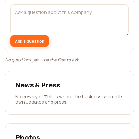
Ask a question
No questions yet — be the first to ask.
News & Press
No news yet. This is where the business shares its
own updates and press.
Photos