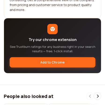
from pricing and customer service to product quality
and more.
Try our chrome extension
See Trustburn ratings for any business right in your search
results — free, 1-click install.
Add to Chrome
People also looked at