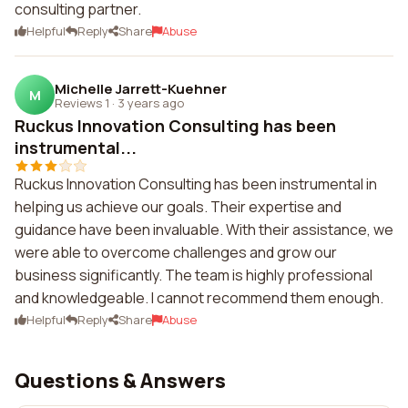
consulting partner.
Helpful
Reply
Share
Abuse
Michelle Jarrett-Kuehner
M
Reviews 1
·
3 years ago
Ruckus Innovation Consulting has been
instrumental...
Ruckus Innovation Consulting has been instrumental in
helping us achieve our goals. Their expertise and
guidance have been invaluable. With their assistance, we
were able to overcome challenges and grow our
business significantly. The team is highly professional
and knowledgeable. I cannot recommend them enough.
Helpful
Reply
Share
Abuse
Questions & Answers