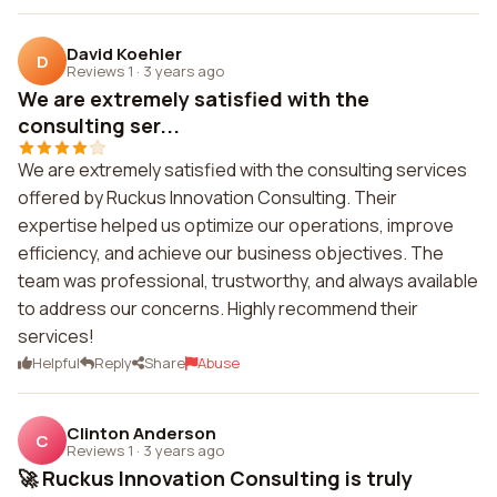
David Koehler
D
Reviews 1
·
3 years ago
We are extremely satisfied with the
consulting ser...
We are extremely satisfied with the consulting services
offered by Ruckus Innovation Consulting. Their
expertise helped us optimize our operations, improve
efficiency, and achieve our business objectives. The
team was professional, trustworthy, and always available
to address our concerns. Highly recommend their
services!
Helpful
Reply
Share
Abuse
Clinton Anderson
C
Reviews 1
·
3 years ago
🚀 Ruckus Innovation Consulting is truly