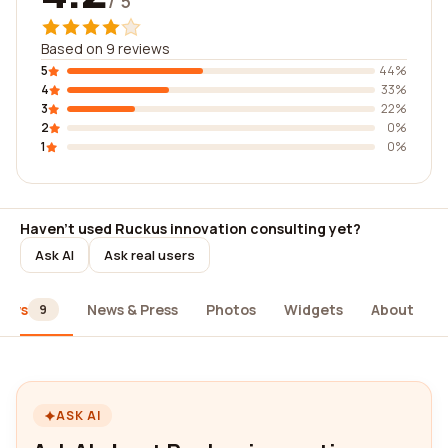
/ 5
Based on 9 reviews
5
44%
4
33%
3
22%
2
0%
1
0%
Haven't used Ruckus innovation consulting yet?
Ask AI
Ask real users
iews
News & Press
Photos
Widgets
About
9
ASK AI