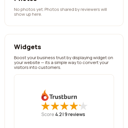
No photos yet. Photos shared by reviewers will
show up here.
Widgets
Boost your business trust by displaying widget on
your website — its a simple way to convert your
visitors into customers.
★
★
★
★
★
★
★
★
★
★
Score
4.2 |
9
reviews