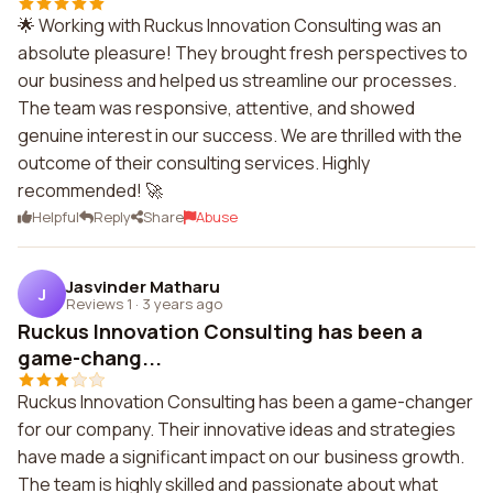
🌟 Working with Ruckus Innovation Consulting was an
absolute pleasure! They brought fresh perspectives to
our business and helped us streamline our processes.
The team was responsive, attentive, and showed
genuine interest in our success. We are thrilled with the
outcome of their consulting services. Highly
recommended! 🚀
Helpful
Reply
Share
Abuse
Jasvinder Matharu
J
Reviews 1
·
3 years ago
Ruckus Innovation Consulting has been a
game-chang...
Ruckus Innovation Consulting has been a game-changer
for our company. Their innovative ideas and strategies
have made a significant impact on our business growth.
The team is highly skilled and passionate about what