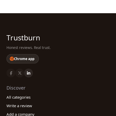
Trustburn
Honest reviews. Real trust.
Chrome app
Discover
All categories
Write a review
Add a company