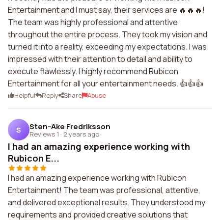
Entertainment and I must say, their services are 🔥🔥🔥!
The team was highly professional and attentive
throughout the entire process. They took my vision and
turned it into a reality, exceeding my expectations. I was
impressed with their attention to detail and ability to
execute flawlessly. I highly recommend Rubicon
Entertainment for all your entertainment needs. 👍👍👍
Helpful
Reply
Share
Abuse
Sten-Ake Fredriksson
S
Reviews 1
·
2 years ago
I had an amazing experience working with
Rubicon E...
I had an amazing experience working with Rubicon
Entertainment! The team was professional, attentive,
and delivered exceptional results. They understood my
requirements and provided creative solutions that