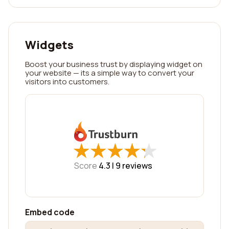
Widgets
Boost your business trust by displaying widget on
your website — its a simple way to convert your
visitors into customers.
★
★
★
★
★
★
★
★
★
★
Score
4.3 |
9
reviews
Embed code