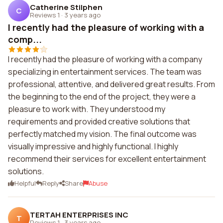
Catherine Stilphen
C
Reviews 1
·
3 years ago
I recently had the pleasure of working with a
comp...
I recently had the pleasure of working with a company
specializing in entertainment services. The team was
professional, attentive, and delivered great results. From
the beginning to the end of the project, they were a
pleasure to work with. They understood my
requirements and provided creative solutions that
perfectly matched my vision. The final outcome was
visually impressive and highly functional. I highly
recommend their services for excellent entertainment
solutions.
Helpful
Reply
Share
Abuse
TERTAH ENTERPRISES INC
T
Reviews 1
·
3 years ago