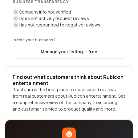
BUSINESS TRANSPARENCY
Company info not verified
Does not actively request reviews
Has not responded to negative reviews
Is this your business?
Manage your listing — free
Find out what customers think about Rubicon
entertainment
Trustburn is the best place to read candid reviews
from real customers about Rubicon entertainment. Get
a comprehensive view of the company, from pricing
and customer service to product quality and more.