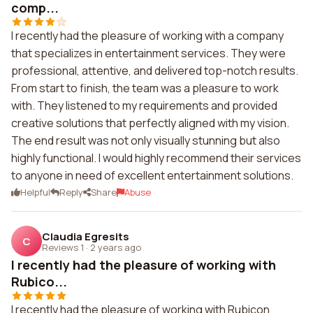
comp...
I recently had the pleasure of working with a company
that specializes in entertainment services. They were
professional, attentive, and delivered top-notch results.
From start to finish, the team was a pleasure to work
with. They listened to my requirements and provided
creative solutions that perfectly aligned with my vision.
The end result was not only visually stunning but also
highly functional. I would highly recommend their services
to anyone in need of excellent entertainment solutions.
Helpful
Reply
Share
Abuse
Claudia Egresits
C
Reviews 1
·
2 years ago
I recently had the pleasure of working with
Rubico...
I recently had the pleasure of working with Rubicon