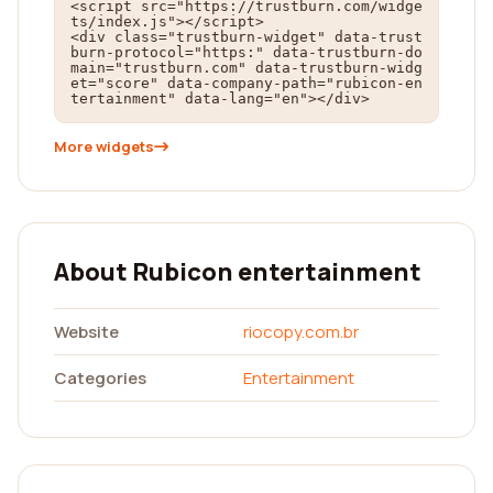
<script src="https://trustburn.com/widge
ts/index.js"></script>

<div class="trustburn-widget" data-trust
burn-protocol="https:" data-trustburn-do
main="trustburn.com" data-trustburn-widg
et="score" data-company-path="rubicon-en
tertainment" data-lang="en"></div>
More widgets
About Rubicon entertainment
Website
riocopy.com.br
Categories
Entertainment