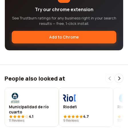
Try our chrome extension
See Trustburn ratings for any business right in your search
results — free, 1-click install.
Add to Chrome
People also looked at
Municipalidad de río
Riodefi
Rio d
cuarto
4.1
4.7
11 Reviews
9 Reviews
11 Rev