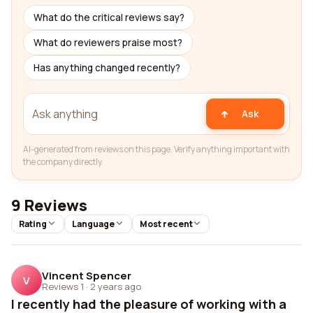
What do the critical reviews say?
What do reviewers praise most?
Has anything changed recently?
Ask
AI-generated from reviews on this page. Verify anything important with
the company directly.
9 Reviews
Rating
Language
Most recent
Vincent Spencer
V
Reviews 1
·
2 years ago
I recently had the pleasure of working with a