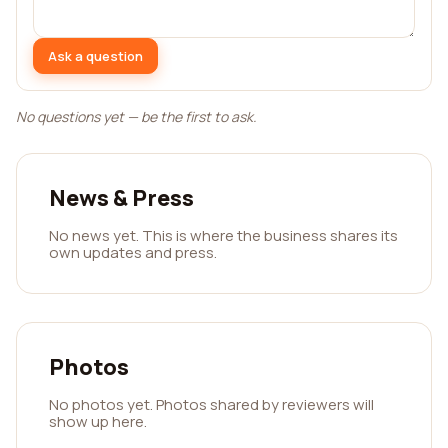
Ask a question
No questions yet — be the first to ask.
News & Press
No news yet. This is where the business shares its
own updates and press.
Photos
No photos yet. Photos shared by reviewers will
show up here.