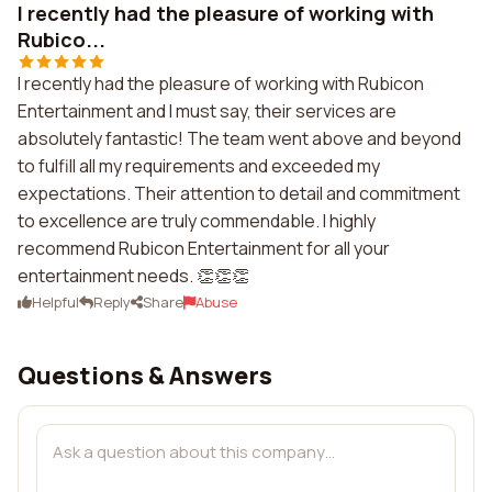
I recently had the pleasure of working with
Rubico...
I recently had the pleasure of working with Rubicon
Entertainment and I must say, their services are
absolutely fantastic! The team went above and beyond
to fulfill all my requirements and exceeded my
expectations. Their attention to detail and commitment
to excellence are truly commendable. I highly
recommend Rubicon Entertainment for all your
entertainment needs. 👏👏👏
Helpful
Reply
Share
Abuse
Questions & Answers