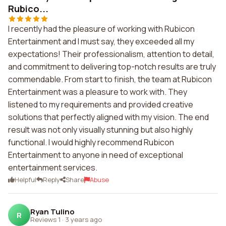
Rubico...
I recently had the pleasure of working with Rubicon
Entertainment and I must say, they exceeded all my
expectations! Their professionalism, attention to detail,
and commitment to delivering top-notch results are truly
commendable. From start to finish, the team at Rubicon
Entertainment was a pleasure to work with. They
listened to my requirements and provided creative
solutions that perfectly aligned with my vision. The end
result was not only visually stunning but also highly
functional. I would highly recommend Rubicon
Entertainment to anyone in need of exceptional
entertainment services.
Helpful
Reply
Share
Abuse
Ryan Tulino
R
Reviews 1
·
3 years ago