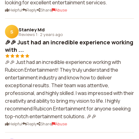
looking for excellent entertainment services.
Helpful
Reply
Share
Abuse
Stanley Md
S
Reviews 1
·
2 years ago
🎉🎉 Just had an incredible experience working
with ...
🎉🎉 Just had an incredible experience working with
Rubicon Entertainment! They truly understand the
entertainment industry and know how to deliver
exceptional results. Their team was attentive,
professional, and highly skilled. I was impressed with their
creativity and ability to bring my vision to life. I highly
recommend Rubicon Entertainment for anyone seeking
top-notch entertainment solutions. 🎉🎉
Helpful
Reply
Share
Abuse