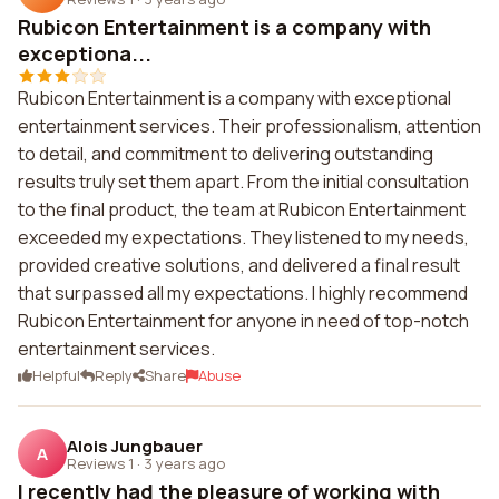
Rubicon Entertainment is a company with
exceptiona...
Rubicon Entertainment is a company with exceptional
entertainment services. Their professionalism, attention
to detail, and commitment to delivering outstanding
results truly set them apart. From the initial consultation
to the final product, the team at Rubicon Entertainment
exceeded my expectations. They listened to my needs,
provided creative solutions, and delivered a final result
that surpassed all my expectations. I highly recommend
Rubicon Entertainment for anyone in need of top-notch
entertainment services.
Helpful
Reply
Share
Abuse
Alois Jungbauer
A
Reviews 1
·
3 years ago
I recently had the pleasure of working with