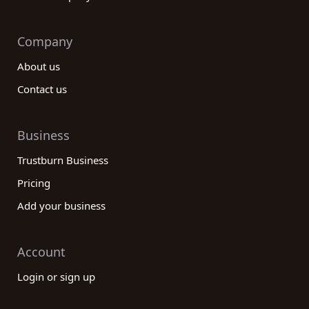
Company
About us
Contact us
Business
Trustburn Business
Pricing
Add your business
Account
Login or sign up