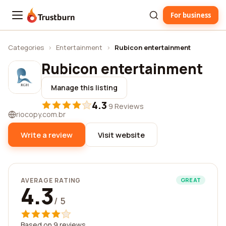
For business
Trustburn
Categories
›
Entertainment
›
Rubicon entertainment
Rubicon entertainment
Manage this listing
4.3
·
9 Reviews
riocopy.com.br
Write a review
Visit website
AVERAGE RATING
GREAT
4.3
/ 5
Based on 9 reviews