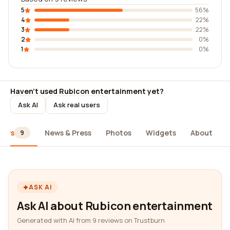
5
56%
4
22%
3
22%
2
0%
1
0%
Haven't used Rubicon entertainment yet?
Ask AI
Ask real users
iews
News & Press
Photos
Widgets
About
9
ASK AI
Ask AI about Rubicon entertainment
Generated with AI from 9 reviews on Trustburn