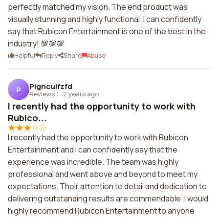
perfectly matched my vision. The end product was
visually stunning and highly functional. I can confidently
say that Rubicon Entertainment is one of the best in the
industry! 💯💯💯
Helpful
Reply
Share
Abuse
Pigncuifzfd
P
Reviews 1
·
2 years ago
I recently had the opportunity to work with
Rubico...
I recently had the opportunity to work with Rubicon
Entertainment and I can confidently say that the
experience was incredible. The team was highly
professional and went above and beyond to meet my
expectations. Their attention to detail and dedication to
delivering outstanding results are commendable. I would
highly recommend Rubicon Entertainment to anyone