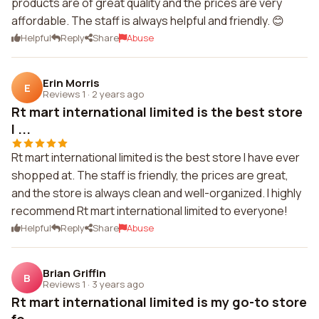
products are of great quality and the prices are very
affordable. The staff is always helpful and friendly. 😊
Helpful
Reply
Share
Abuse
Erin Morris
E
Reviews 1
·
2 years ago
Rt mart international limited is the best store
I ...
Rt mart international limited is the best store I have ever
shopped at. The staff is friendly, the prices are great,
and the store is always clean and well-organized. I highly
recommend Rt mart international limited to everyone!
Helpful
Reply
Share
Abuse
Brian Griffin
B
Reviews 1
·
3 years ago
Rt mart international limited is my go-to store