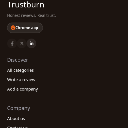
Trustburn
Honest reviews. Real trust.
Chrome app
Discover
All categories
Write a review
Add a company
Company
About us
Contact us