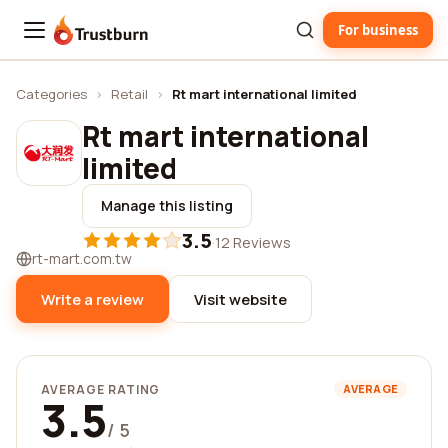
For business
Trustburn
Categories
›
Retail
›
Rt mart international limited
Rt mart international
limited
Manage this listing
3.5
·
12 Reviews
rt-mart.com.tw
Write a review
Visit website
AVERAGE RATING
AVERAGE
3.5
/ 5