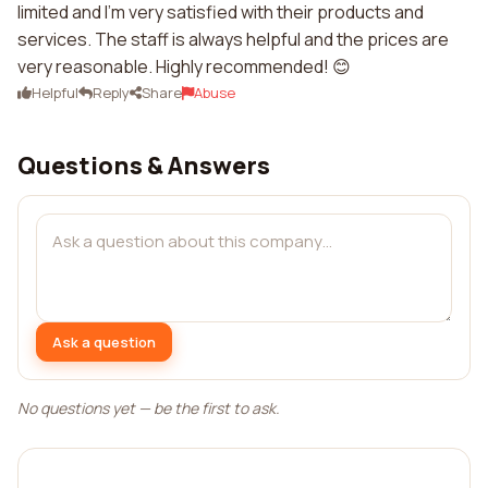
limited and I'm very satisfied with their products and
services. The staff is always helpful and the prices are
very reasonable. Highly recommended! 😊
Helpful
Reply
Share
Abuse
Questions & Answers
Ask a question
No questions yet — be the first to ask.