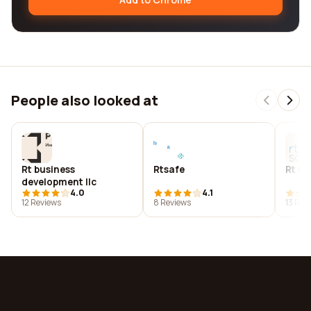
People also looked at
Rt business
Rtsafe
Rt so
development llc
4.0
4.1
12 Reviews
8 Reviews
13 Rev