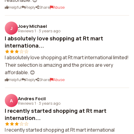
reasonable. 😊
Helpful
Reply
Share
Abuse
Joey Michael
J
Reviews 1
·
3 years ago
I absolutely love shopping at Rt mart
internationa...
I absolutely love shopping at Rt mart international limited!
Their selection is amazing and the prices are very
affordable. 😊
Helpful
Reply
Share
Abuse
Andres Focil
A
Reviews 1
·
3 years ago
I recently started shopping at Rt mart
internation...
I recently started shopping at Rt mart international