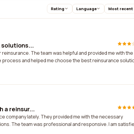
Rating
Language
Most recent
 solutions...
for reinsurance. The team was helpful and provided me with the
e process and helped me choose the best reinsurance soluti
 a reinsur...
ance company lately. They provided me with the necessary
ions. The team was professional and responsive. I am satisfi