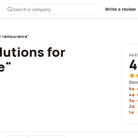
Write a review
or reinsurance"
lutions for
AVE
4
e"
Base
5
4
3
2
1