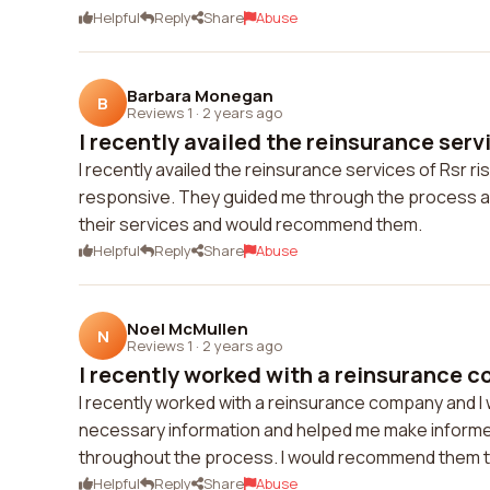
Helpful
Reply
Share
Abuse
Barbara Monegan
B
Reviews 1
·
2 years ago
I recently availed the reinsurance servi
I recently availed the reinsurance services of Rsr 
responsive. They guided me through the process and
their services and would recommend them.
Helpful
Reply
Share
Abuse
Noel McMullen
N
Reviews 1
·
2 years ago
I recently worked with a reinsurance c
I recently worked with a reinsurance company and I 
necessary information and helped me make informe
throughout the process. I would recommend them to
Helpful
Reply
Share
Abuse