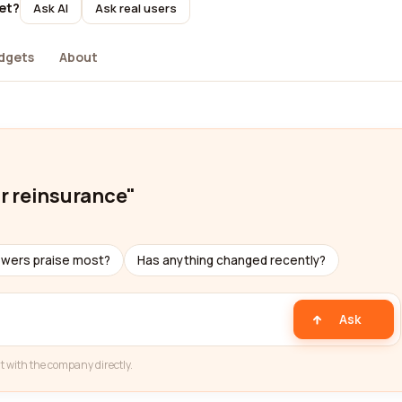
yet?
Ask AI
Ask real users
dgets
About
or reinsurance"
ewers praise most?
Has anything changed recently?
Ask
t with the company directly.