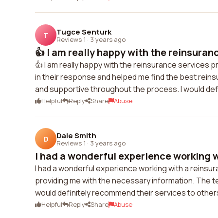
Tugce Senturk
T
Reviews 1
·
3 years ago
👍 I am really happy with the reinsuranc
👍 I am really happy with the reinsurance services 
in their response and helped me find the best rei
and supportive throughout the process. I would de
Helpful
Reply
Share
Abuse
Dale Smith
D
Reviews 1
·
3 years ago
I had a wonderful experience working wi
I had a wonderful experience working with a reinsu
providing me with the necessary information. The te
would definitely recommend their services to others
Helpful
Reply
Share
Abuse