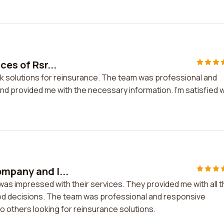
ces of Rsr...
risk solutions for reinsurance. The team was professional and
 provided me with the necessary information. I'm satisfied w
ompany and I...
was impressed with their services. They provided me with all 
d decisions. The team was professional and responsive
 others looking for reinsurance solutions.