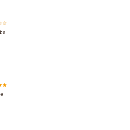
 be
ce