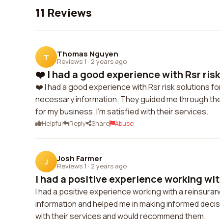
11 Reviews
Thomas Nguyen
T
Reviews 1
·
2 years ago
❤️ I had a good experience with Rsr risk
❤️ I had a good experience with Rsr risk solutions 
necessary information. They guided me through th
for my business. I'm satisfied with their services.
Helpful
Reply
Share
Abuse
Josh Farmer
J
Reviews 1
·
2 years ago
I had a positive experience working with
I had a positive experience working with a reinsur
information and helped me in making informed decis
with their services and would recommend them.