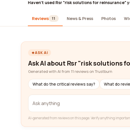
Haven't used Rsr "risk solutions for reinsurance" 
Reviews
News & Press
Photos
Wi
11
ASK AI
Ask AI about Rsr "risk solutions f
Generated with AI from 11 reviews on Trustburn
What do the critical reviews say?
What do revi
AI-generated from reviews on this page. Verify anything importan