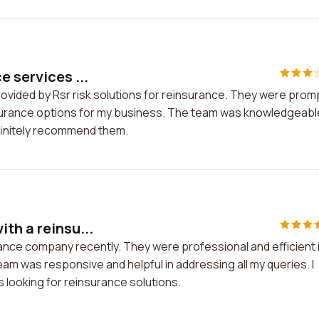
e services ...
provided by Rsr risk solutions for reinsurance. They were prom
nsurance options for my business. The team was knowledgeabl
finitely recommend them.
th a reinsu...
rance company recently. They were professional and efficient 
am was responsive and helpful in addressing all my queries. I
 looking for reinsurance solutions.