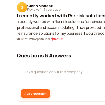
Glenn Maddox
G
Reviews 1
·
3 years ago
I recently worked with Rsr risk solutions
I recently worked with Rsr risk solutions for reinsur
professional and accommodating. They provided me 
reinsurance solutions for my business. I would re
Helpful
Reply
Share
Abuse
Questions & Answers
Ask a question