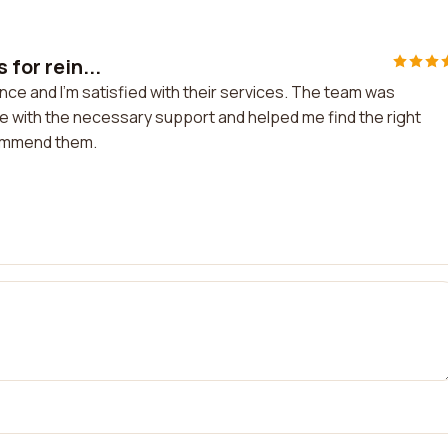
 for rein...
ance and I'm satisfied with their services. The team was
with the necessary support and helped me find the right
commend them.