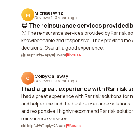
Michael Witz
M
Reviews 1
·
3 years ago
😊 The reinsurance services provided by
😊 The reinsurance services provided by Rsr risk so
knowledgeable and responsive. They provided me w
decisions. Overall, a good experience.
Helpful
Reply
Share
Abuse
Colby Callaway
C
Reviews 1
·
3 years ago
I had a great experience with Rsr risk so
I had a great experience with Rsr risk solutions f
and helped me find the best reinsurance solutions
and responsive. I highly recommend Rsr risk solution
reinsurance services.
Helpful
Reply
Share
Abuse