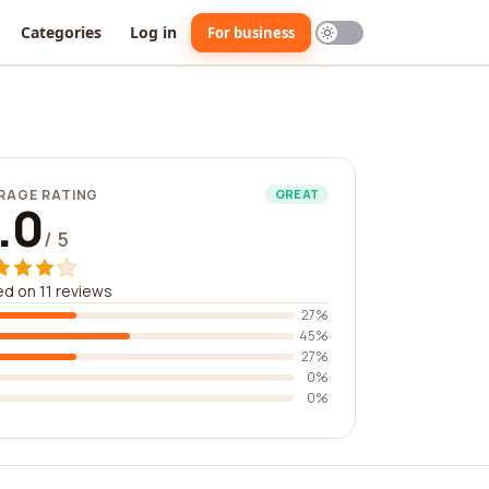
Categories
Log in
For business
RAGE RATING
GREAT
.0
/ 5
d on 11 reviews
27%
45%
27%
0%
0%