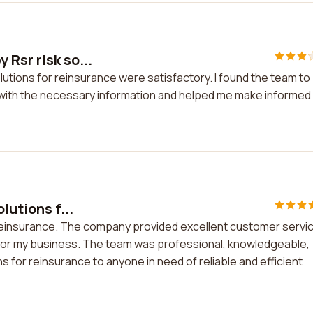
 Rsr risk so...
lutions for reinsurance were satisfactory. I found the team to
ith the necessary information and helped me make informed
lutions f...
or reinsurance. The company provided excellent customer servi
 for my business. The team was professional, knowledgeable,
s for reinsurance to anyone in need of reliable and efficient