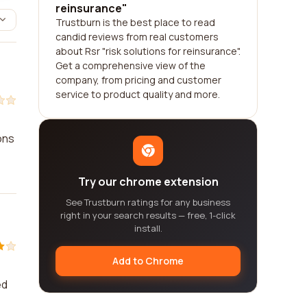
reinsurance"
Trustburn is the best place to read
candid reviews from real customers
about Rsr "risk solutions for reinsurance".
Get a comprehensive view of the
company, from pricing and customer
service to product quality and more.
ons
Try our chrome extension
See Trustburn ratings for any business
right in your search results — free, 1-click
install.
Add to Chrome
ed