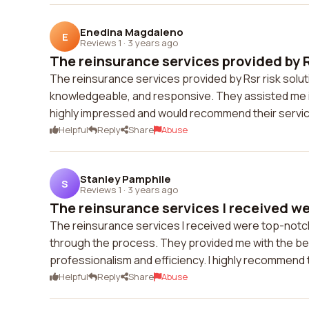
Enedina Magdaleno
E
Reviews 1
·
3 years ago
The reinsurance services provided by Rs
The reinsurance services provided by Rsr risk solu
knowledgeable, and responsive. They assisted me in
highly impressed and would recommend their servi
Helpful
Reply
Share
Abuse
Stanley Pamphile
S
Reviews 1
·
3 years ago
The reinsurance services I received we
The reinsurance services I received were top-notc
through the process. They provided me with the bes
professionalism and efficiency. I highly recommend 
Helpful
Reply
Share
Abuse