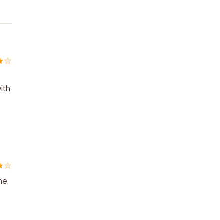
ith
the