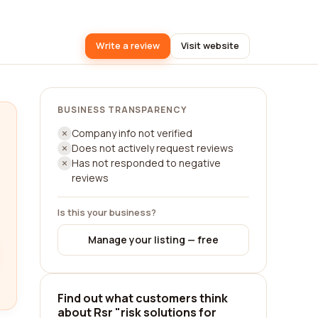
Write a review
Visit website
BUSINESS TRANSPARENCY
Company info not verified
Does not actively request reviews
Has not responded to negative
reviews
Is this your business?
Manage your listing — free
Find out what customers think
about Rsr "risk solutions for