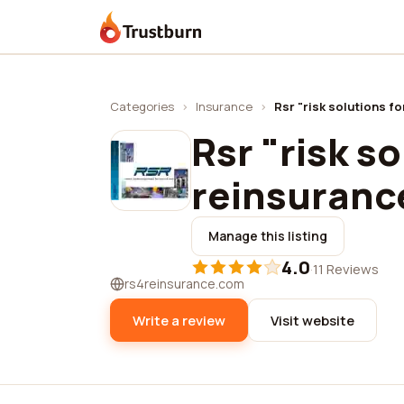
Trustburn
Categories
›
Insurance
›
Rsr "risk solutions f
Rsr "risk so
reinsuranc
Manage this listing
4.0
·
11 Reviews
rs4reinsurance.com
Write a review
Visit website