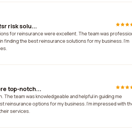
r risk solu...
tions for reinsurance were excellent. The team was professio
 finding the best reinsurance solutions for my business. I'm
ces.
re top-notch...
h. The team was knowledgeable and helpful in guiding me
t reinsurance options for my business. I'm impressed with th
their services.