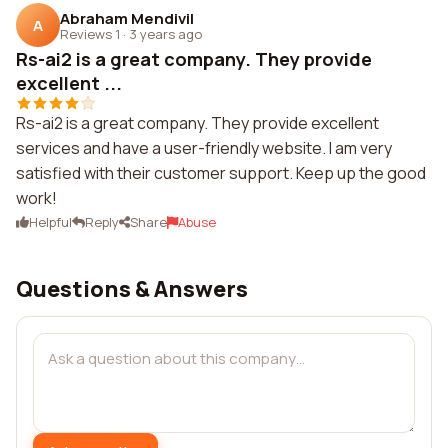
Abraham Mendivil
A
Reviews 1
·
3 years ago
Rs-ai2 is a great company. They provide
excellent ...
Rs-ai2 is a great company. They provide excellent
services and have a user-friendly website. I am very
satisfied with their customer support. Keep up the good
work!
Helpful
Reply
Share
Abuse
Questions & Answers