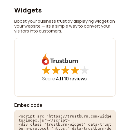
Widgets
Boost your business trust by displaying widget on
your website — its a simple way to convert your
visitors into customers.
★
★
★
★
★
★
★
★
★
★
Score
4.1 |
10
reviews
Embed code
<script src="https://trustburn.com/widge
ts/index.js"></script>

<div class="trustburn-widget" data-trust
burn-protocol="https:" data-trustburn-do