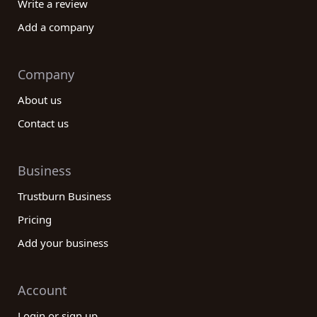
Write a review
Add a company
Company
About us
Contact us
Business
Trustburn Business
Pricing
Add your business
Account
Login or sign up