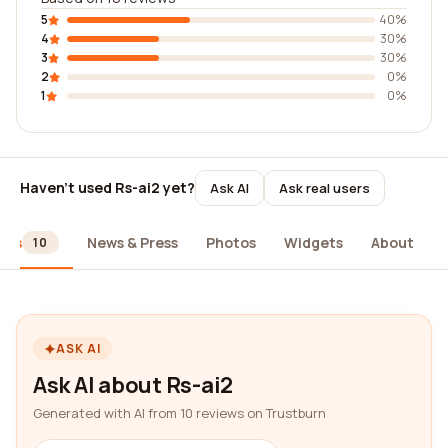
5
40%
4
30%
3
30%
2
0%
1
0%
Haven't used Rs-ai2 yet?
Ask AI
Ask real users
ews
News & Press
Photos
Widgets
About
10
ASK AI
Ask AI about Rs-ai2
Generated with AI from 10 reviews on Trustburn