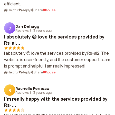
efficient.
Helpful
Reply
Share
Abuse
Dan Dehagg
D
Reviews 1
·
3 years ago
I absolutely 😊 love the services provided by
Rs-ai...
I absolutely 😊 love the services provided by Rs-ai2. The
website is user-friendly, and the customer support team
is prompt and helpful. I am really impressed!
Helpful
Reply
Share
Abuse
Rachelle Ferneau
R
Reviews 1
·
3 years ago
I'm really happy with the services provided by
Rs-...