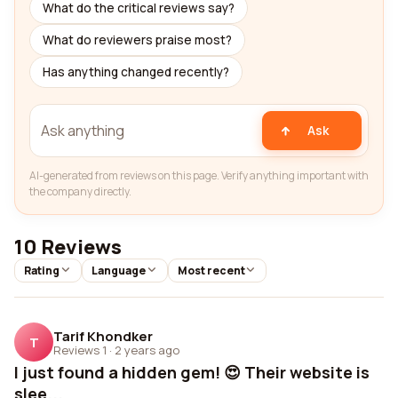
What do the critical reviews say?
What do reviewers praise most?
Has anything changed recently?
Ask
AI-generated from reviews on this page. Verify anything important with
the company directly.
10 Reviews
Rating
Language
Most recent
Tarif Khondker
T
Reviews 1
·
2 years ago
I just found a hidden gem! 😍 Their website is
slee...