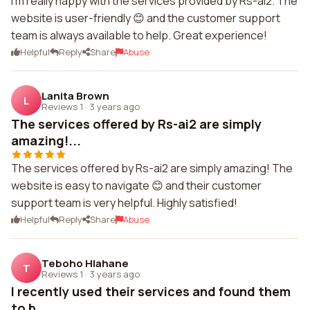
I'm really happy with the services provided by Rs-ai2. The
website is user-friendly 😊 and the customer support
team is always available to help. Great experience!
Helpful
Reply
Share
Abuse
Lanita Brown
L
Reviews 1
·
3 years ago
The services offered by Rs-ai2 are simply
amazing!...
The services offered by Rs-ai2 are simply amazing! The
website is easy to navigate 😊 and their customer
support team is very helpful. Highly satisfied!
Helpful
Reply
Share
Abuse
Teboho Hlahane
T
Reviews 1
·
3 years ago
I recently used their services and found them
to b...