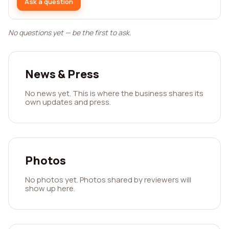
Ask a question
No questions yet — be the first to ask.
News & Press
No news yet. This is where the business shares its
own updates and press.
Photos
No photos yet. Photos shared by reviewers will
show up here.