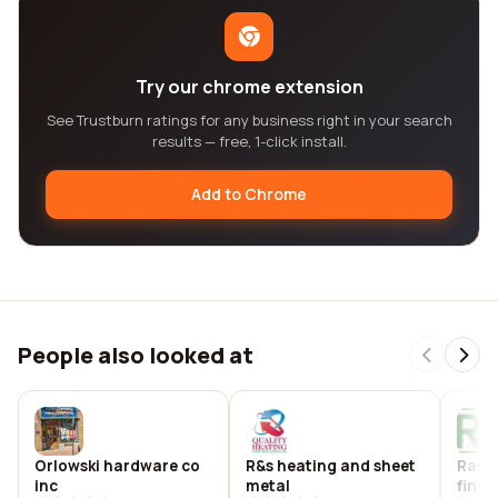
Try our chrome extension
See Trustburn ratings for any business right in your search
results — free, 1-click install.
Add to Chrome
People also looked at
Orlowski hardware co
R&s heating and sheet
Raym
inc
metal
finan