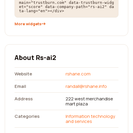
main="trustburn.com" data-trustburn-widg
et="score" data-company-path="rs-ai2" da
ta-lang="en"></div>
More widgets
About Rs-ai2
Website
rshane.com
Email
randall@rshane.info
Address
222 west merchandise
mart plaza
Categories
Information technology
and services