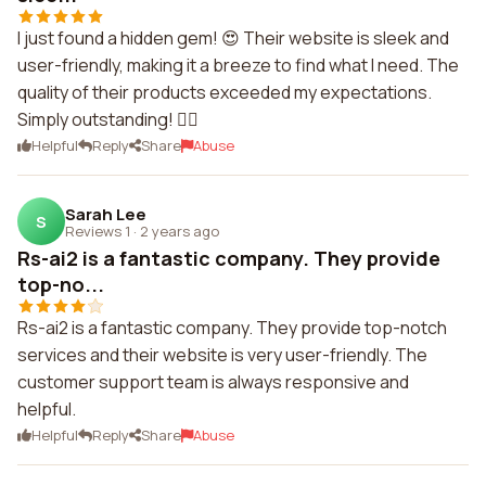
I just found a hidden gem! 😍 Their website is sleek and
user-friendly, making it a breeze to find what I need. The
quality of their products exceeded my expectations.
Simply outstanding! 👌🏼
Helpful
Reply
Share
Abuse
Sarah Lee
S
Reviews 1
·
2 years ago
Rs-ai2 is a fantastic company. They provide
top-no...
Rs-ai2 is a fantastic company. They provide top-notch
services and their website is very user-friendly. The
customer support team is always responsive and
helpful.
Helpful
Reply
Share
Abuse