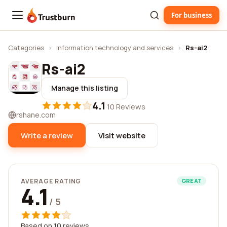
For business
Trustburn
Categories
›
Information technology and services
›
Rs-ai2
Rs-ai2
Manage this listing
4.1
·
10 Reviews
rshane.com
Write a review
Visit website
AVERAGE RATING
GREAT
4.1
/ 5
Based on 10 reviews