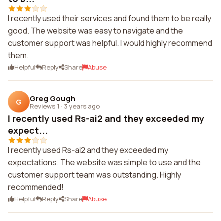
I recently used their services and found them to be really
good. The website was easy to navigate and the
customer support was helpful. I would highly recommend
them.
Helpful
Reply
Share
Abuse
Greg Gough
G
Reviews 1
·
3 years ago
I recently used Rs-ai2 and they exceeded my
expect...
I recently used Rs-ai2 and they exceeded my
expectations. The website was simple to use and the
customer support team was outstanding. Highly
recommended!
Helpful
Reply
Share
Abuse