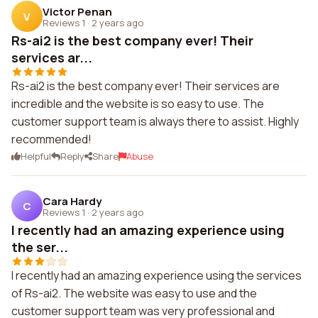
Victor Penan
V
Reviews 1
·
2 years ago
Rs-ai2 is the best company ever! Their
services ar...
Rs-ai2 is the best company ever! Their services are
incredible and the website is so easy to use. The
customer support team is always there to assist. Highly
recommended!
Helpful
Reply
Share
Abuse
Cara Hardy
C
Reviews 1
·
2 years ago
I recently had an amazing experience using
the ser...
I recently had an amazing experience using the services
of Rs-ai2. The website was easy to use and the
customer support team was very professional and