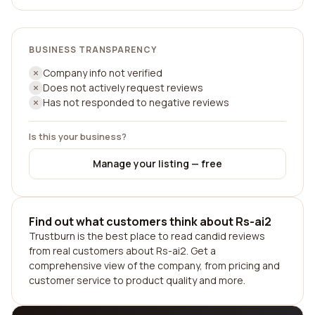
BUSINESS TRANSPARENCY
Company info not verified
Does not actively request reviews
Has not responded to negative reviews
Is this your business?
Manage your listing — free
Find out what customers think about Rs-ai2
Trustburn is the best place to read candid reviews
from real customers about Rs-ai2. Get a
comprehensive view of the company, from pricing and
customer service to product quality and more.