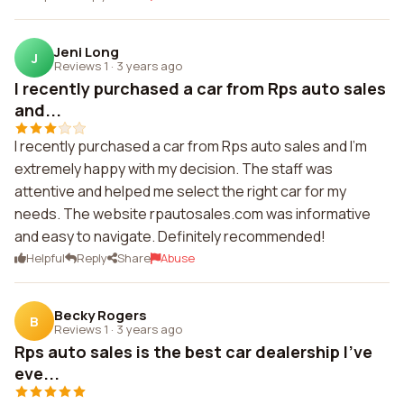
Jeni Long
J
Reviews 1
·
3 years ago
I recently purchased a car from Rps auto sales
and...
I recently purchased a car from Rps auto sales and I'm
extremely happy with my decision. The staff was
attentive and helped me select the right car for my
needs. The website rpautosales.com was informative
and easy to navigate. Definitely recommended!
Helpful
Reply
Share
Abuse
Becky Rogers
B
Reviews 1
·
3 years ago
Rps auto sales is the best car dealership I've
eve...