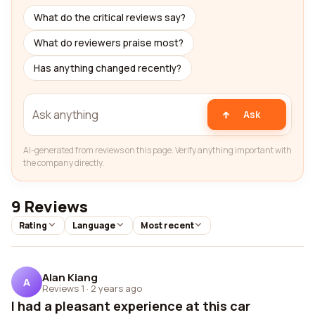
What do the critical reviews say?
What do reviewers praise most?
Has anything changed recently?
Ask
AI-generated from reviews on this page. Verify anything important with
the company directly.
9 Reviews
Rating
Language
Most recent
Alan Kiang
A
Reviews 1
·
2 years ago
I had a pleasant experience at this car