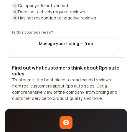
Company info not verified
Does not actively request reviews
Has not responded to negative reviews
Is this your business?
Manage your listing — free
Find out what customers think about Rps auto
sales
Trustburn is the best place to read candid reviews
from real customers about Rps auto sales. Get a
comprehensive view of the company, from pricing and
customer service to product quality and more.