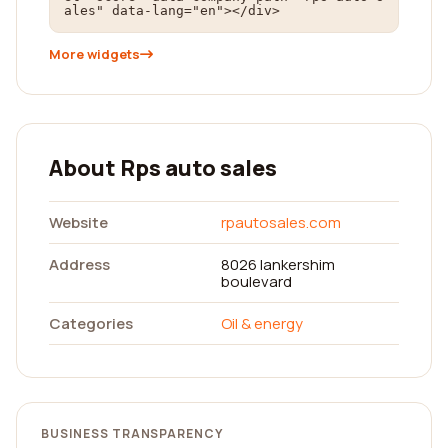
ales" data-lang="en"></div>
More widgets
About Rps auto sales
Website
rpautosales.com
Address
8026 lankershim
boulevard
Categories
Oil & energy
BUSINESS TRANSPARENCY