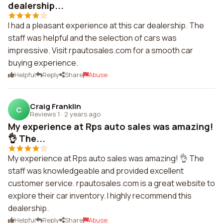
dealership...
I had a pleasant experience at this car dealership. The
staff was helpful and the selection of cars was
impressive. Visit rpautosales.com for a smooth car
buying experience.
Helpful
Reply
Share
Abuse
Craig Franklin
C
Reviews 1
·
2 years ago
My experience at Rps auto sales was amazing!
👌 The...
My experience at Rps auto sales was amazing! 👌 The
staff was knowledgeable and provided excellent
customer service. rpautosales.com is a great website to
explore their car inventory. I highly recommend this
dealership.
Helpful
Reply
Share
Abuse