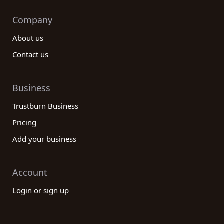
Company
About us
Contact us
Business
Trustburn Business
Pricing
Add your business
Account
Login or sign up