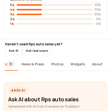
5
33%
4
33%
3
33%
2
0%
1
0%
Haven't used Rps auto sales yet?
Ask AI
Ask real users
iews
News & Press
Photos
Widgets
About
9
ASK AI
Ask AI about Rps auto sales
Generated with AI from 9 reviews on Trustburn