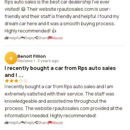
Rps auto sales is the best car dealership I've ever
visited! 😃 Their website rpautosales.com is user-
friendly and their staff is friendly and helpful. I found my
dream car here and it was a smooth buying process.
Highly recommended! 👍
Helpful
Reply
Share
Abuse
Benoit Fillion
B
Reviews 1
·
3 years ago
I recently bought a car from Rps auto sales
and I ...
I recently bought a car from Rps auto sales and I am
extremely satisfied with their service. The staff was
knowledgeable and assisted me throughout the
process. The website rpautosales.com provided all the
information I needed. Highly recommended!
Helpful
Reply
Share
Abuse