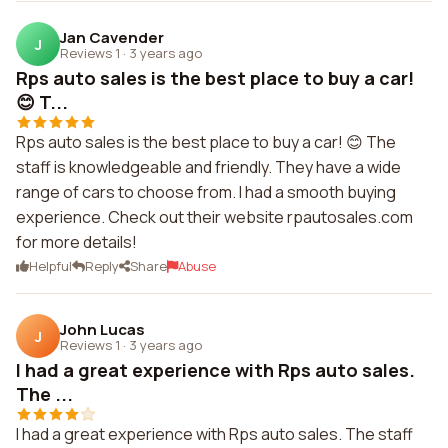
Jan Cavender
J
Reviews 1
·
3 years ago
Rps auto sales is the best place to buy a car!
😊 T...
Rps auto sales is the best place to buy a car! 😊 The
staff is knowledgeable and friendly. They have a wide
range of cars to choose from. I had a smooth buying
experience. Check out their website rpautosales.com
for more details!
Helpful
Reply
Share
Abuse
John Lucas
J
Reviews 1
·
3 years ago
I had a great experience with Rps auto sales.
The ...
I had a great experience with Rps auto sales. The staff