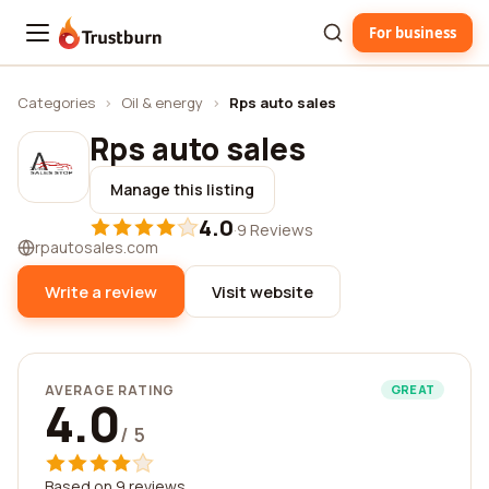
For business
Trustburn
Categories
›
Oil & energy
›
Rps auto sales
Rps auto sales
Manage this listing
4.0
·
9 Reviews
rpautosales.com
Write a review
Visit website
AVERAGE RATING
GREAT
4.0
/ 5
Based on 9 reviews