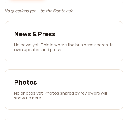
No questions yet — be the first to ask.
News & Press
No news yet. This is where the business shares its
own updates and press.
Photos
No photos yet. Photos shared by reviewers will
show up here.