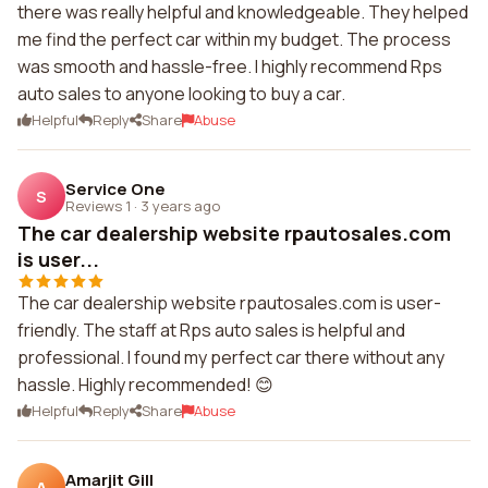
there was really helpful and knowledgeable. They helped
me find the perfect car within my budget. The process
was smooth and hassle-free. I highly recommend Rps
auto sales to anyone looking to buy a car.
Helpful
Reply
Share
Abuse
Service One
S
Reviews 1
·
3 years ago
The car dealership website rpautosales.com
is user...
The car dealership website rpautosales.com is user-
friendly. The staff at Rps auto sales is helpful and
professional. I found my perfect car there without any
hassle. Highly recommended! 😊
Helpful
Reply
Share
Abuse
Amarjit Gill
A