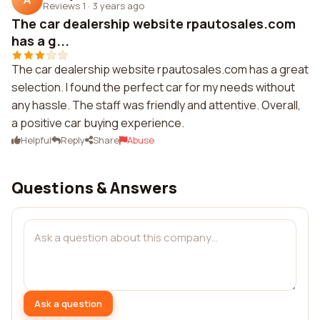
Reviews 1
·
3 years ago
The car dealership website rpautosales.com
has a g...
The car dealership website rpautosales.com has a great
selection. I found the perfect car for my needs without
any hassle. The staff was friendly and attentive. Overall,
a positive car buying experience.
Helpful
Reply
Share
Abuse
Questions & Answers
Ask a question