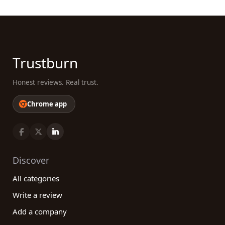
Trustburn
Honest reviews. Real trust.
Chrome app
Discover
All categories
Write a review
Add a company