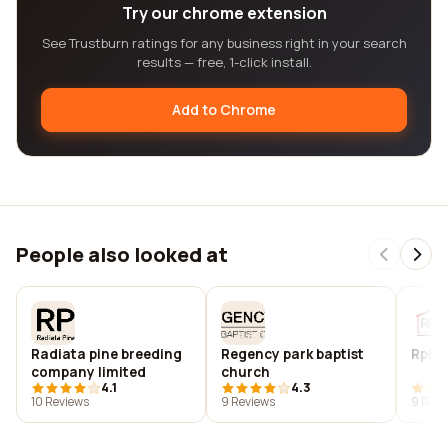
Try our chrome extension
See Trustburn ratings for any business right in your search
results — free, 1-click install.
Add to Chrome
People also looked at
Radiata pine breeding
Regency park baptist
Rpb c
company limited
church
4.1
4.3
10 Reviews
9 Reviews
9 Revi