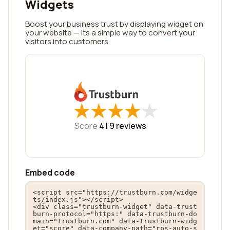
Widgets
Boost your business trust by displaying widget on
your website — its a simple way to convert your
visitors into customers.
★
★
★
★
★
★
★
★
★
★
Score
4 |
9
reviews
Embed code
<script src="https://trustburn.com/widge
ts/index.js"></script>

<div class="trustburn-widget" data-trust
burn-protocol="https:" data-trustburn-do
main="trustburn.com" data-trustburn-widg
et="score" data-company-path="rps-auto-s