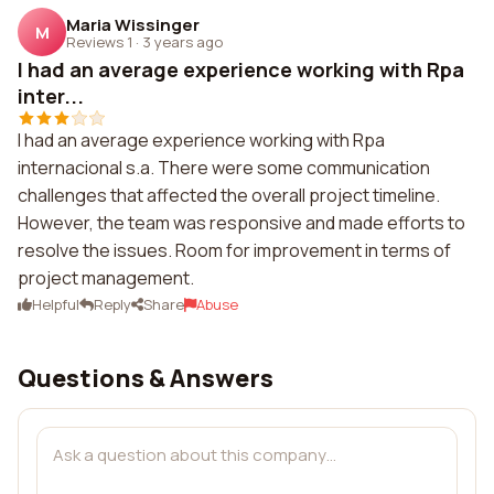
Maria Wissinger
M
Reviews 1
·
3 years ago
I had an average experience working with Rpa
inter...
I had an average experience working with Rpa
internacional s.a. There were some communication
challenges that affected the overall project timeline.
However, the team was responsive and made efforts to
resolve the issues. Room for improvement in terms of
project management.
Helpful
Reply
Share
Abuse
Questions & Answers