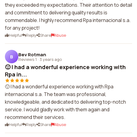
they exceeded my expectations. Their attention to detail
and commitment to delivering quality results is
commendable. I highly recommend Rpa internacional s.a.
for any project!
Helpful
Reply
Share
Abuse
Bev Rotman
B
Reviews 1
·
3 years ago
🙂 I had a wonderful experience working with
Rpa in...
🙂 I had a wonderful experience working with Rpa
internacional s.a. The team was professional,
knowledgeable, and dedicated to delivering top-notch
service. I would gladly work with them again and
recommend their services.
Helpful
Reply
Share
Abuse