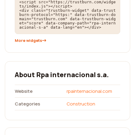
<script src="https://trustburn.com/widge
ts/index.js"></script>

<div class="trustburn-widget" data-trust
burn-protocol="https:" data-trustburn-do
main="trustburn.com" data-trustburn-widg
et="score" data-company-path="rpa-intern
acional-s-a" data-lang="en"></div>
More widgets
About Rpa internacional s.a.
Website
rpainternacional.com
Categories
Construction