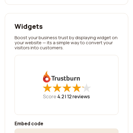
Widgets
Boost your business trust by displaying widget on
your website — its a simple way to convert your
visitors into customers.
★
★
★
★
★
★
★
★
★
★
Score
4.2 |
12
reviews
Embed code