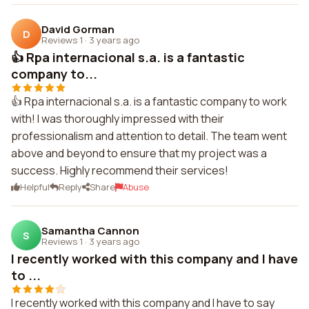
David Gorman
D
Reviews 1
·
3 years ago
👍 Rpa internacional s.a. is a fantastic
company to...
👍 Rpa internacional s.a. is a fantastic company to work
with! I was thoroughly impressed with their
professionalism and attention to detail. The team went
above and beyond to ensure that my project was a
success. Highly recommend their services!
Helpful
Reply
Share
Abuse
Samantha Cannon
S
Reviews 1
·
3 years ago
I recently worked with this company and I have
to ...
I recently worked with this company and I have to say