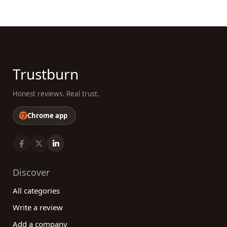
Trustburn
Honest reviews. Real trust.
Chrome app
Discover
All categories
Write a review
Add a company