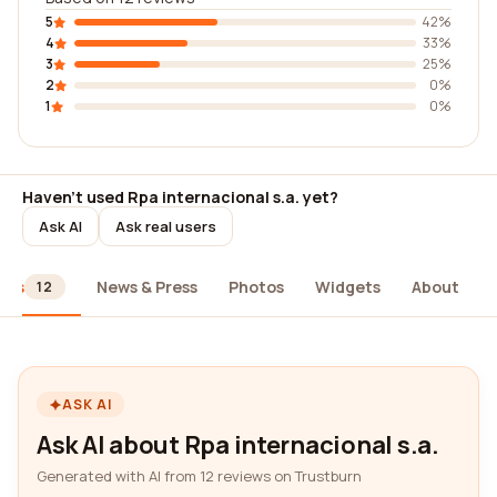
5
42%
4
33%
3
25%
2
0%
1
0%
Haven't used Rpa internacional s.a. yet?
Ask AI
Ask real users
ews
News & Press
Photos
Widgets
About
12
ASK AI
Ask AI about Rpa internacional s.a.
Generated with AI from 12 reviews on Trustburn