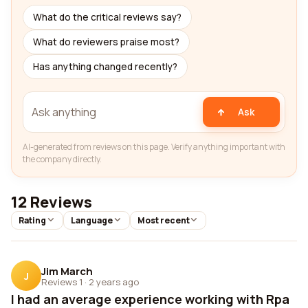
What do the critical reviews say?
What do reviewers praise most?
Has anything changed recently?
Ask
AI-generated from reviews on this page. Verify anything important with
the company directly.
12 Reviews
Rating
Language
Most recent
Jim March
J
Reviews 1
·
2 years ago
I had an average experience working with Rpa