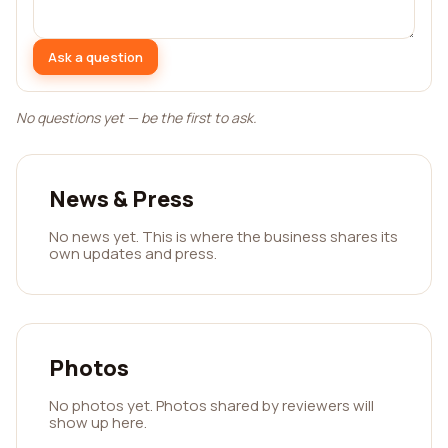
Ask a question
No questions yet — be the first to ask.
News & Press
No news yet. This is where the business shares its
own updates and press.
Photos
No photos yet. Photos shared by reviewers will
show up here.