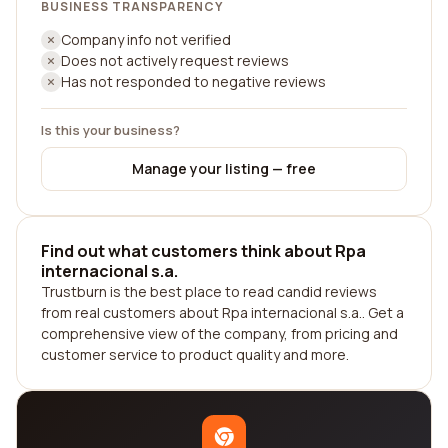
BUSINESS TRANSPARENCY
Company info not verified
Does not actively request reviews
Has not responded to negative reviews
Is this your business?
Manage your listing — free
Find out what customers think about Rpa
internacional s.a.
Trustburn is the best place to read candid reviews
from real customers about Rpa internacional s.a.. Get a
comprehensive view of the company, from pricing and
customer service to product quality and more.