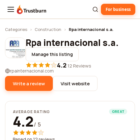
For business
Trustburn
Categories
›
Construction
›
Rpa internacional s.a.
Rpa internacional s.a.
Manage this listing
4.2
·
12 Reviews
rpainternacional.com
Write a review
Visit website
AVERAGE RATING
GREAT
4.2
/ 5
Based on 12 reviews