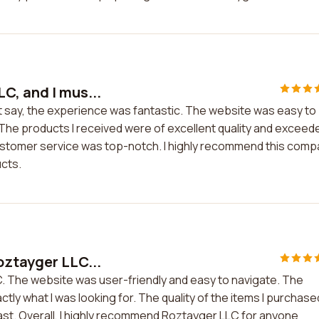
C, and I mus...
t say, the experience was fantastic. The website was easy to
The products I received were of excellent quality and exceed
ustomer service was top-notch. I highly recommend this com
ucts.
oztayger LLC...
. The website was user-friendly and easy to navigate. The
tly what I was looking for. The quality of the items I purchase
st. Overall, I highly recommend Roztayger LLC for anyone