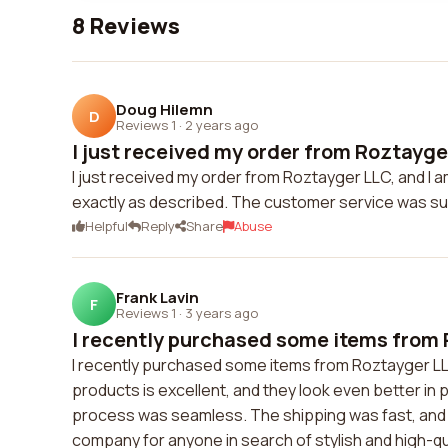
8 Reviews
Doug Hilemn
D
Reviews 1
·
2 years ago
I just received my order from Roztayger
I just received my order from Roztayger LLC, and I 
exactly as described. The customer service was su
Helpful
Reply
Share
Abuse
Frank Lavin
F
Reviews 1
·
3 years ago
I recently purchased some items from 
I recently purchased some items from Roztayger LLC,
products is excellent, and they look even better in
process was seamless. The shipping was fast, and 
company for anyone in search of stylish and high-q