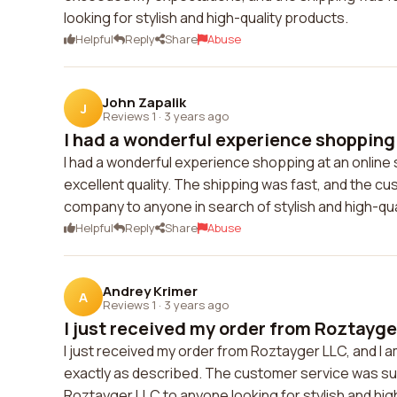
looking for stylish and high-quality products.
Helpful
Reply
Share
Abuse
John Zapalik
J
Reviews 1
·
3 years ago
I had a wonderful experience shopping a
I had a wonderful experience shopping at an online
excellent quality. The shipping was fast, and the cu
company to anyone in search of stylish and high-qua
Helpful
Reply
Share
Abuse
Andrey Krimer
A
Reviews 1
·
3 years ago
I just received my order from Roztayger
I just received my order from Roztayger LLC, and I 
exactly as described. The customer service was sup
Roztayger LLC to anyone looking for stylish and hig