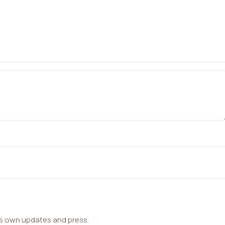
ts own updates and press.