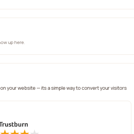
how up here.
on your website — its a simple way to convert your visitors