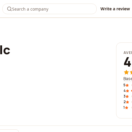
Write a review
lc
AVE
4
Base
5
4
3
2
1