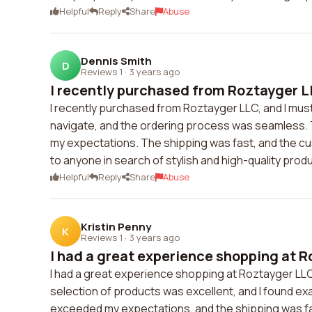
Helpful
Reply
Share
Abuse
Dennis Smith
D
Reviews 1
·
3 years ago
I recently purchased from Roztayger LL
I recently purchased from Roztayger LLC, and I mus
navigate, and the ordering process was seamless. 
my expectations. The shipping was fast, and the c
to anyone in search of stylish and high-quality prod
Helpful
Reply
Share
Abuse
Kristin Penny
K
Reviews 1
·
3 years ago
I had a great experience shopping at R
I had a great experience shopping at Roztayger LLC
selection of products was excellent, and I found exac
exceeded my expectations, and the shipping was fa