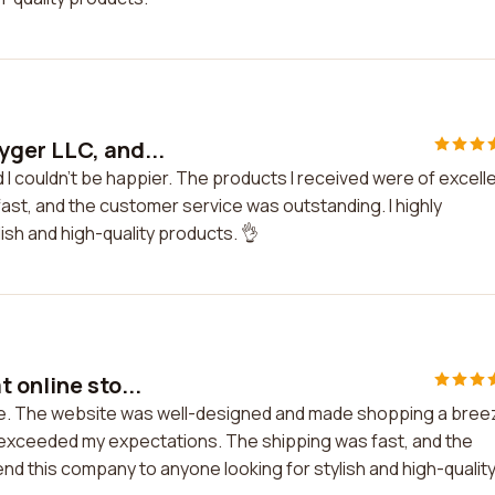
yger LLC, and...
I couldn't be happier. The products I received were of excell
fast, and the customer service was outstanding. I highly
sh and high-quality products. 👌
 online sto...
ore. The website was well-designed and made shopping a bree
d exceeded my expectations. The shipping was fast, and the
nd this company to anyone looking for stylish and high-qualit