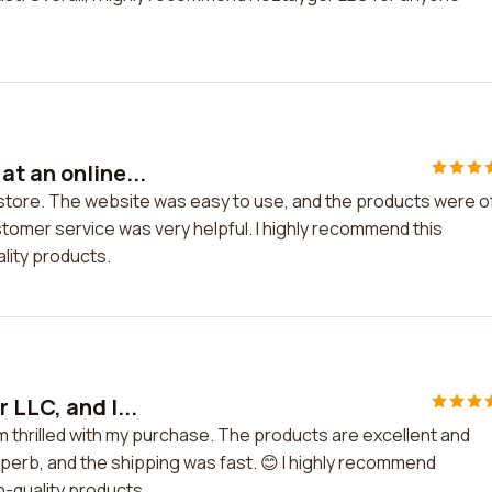
t an online...
 store. The website was easy to use, and the products were o
stomer service was very helpful. I highly recommend this
lity products.
 LLC, and I...
am thrilled with my purchase. The products are excellent and
erb, and the shipping was fast. 😊 I highly recommend
h-quality products.