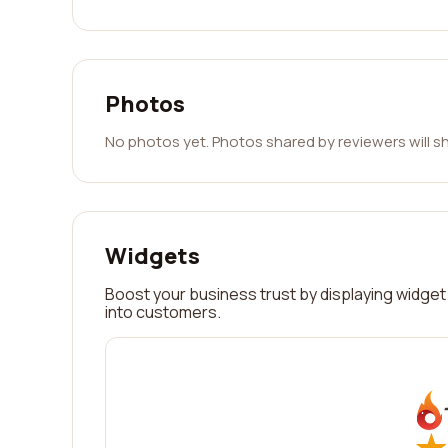
Photos
No photos yet. Photos shared by reviewers will s
Widgets
Boost your business trust by displaying widget 
into customers.