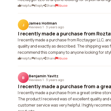
Helpful
Reply
Share
Abuse
James Hollman
J
Reviews 1
·
3 years ago
I recently made a purchase from Rozta
I recently made a purchase from Roztayger LLC, and 
quality and exactly as described. The shipping was 
recommend this company to anyone looking for styli
Helpful
Reply
Share
Abuse
Benjamin Yavitz
B
Reviews 1
·
3 years ago
I recently made a purchase from a great
I recently made a purchase from a great online st
The product I received was of excellent quality an
customer service was very helpful. I highly recomme