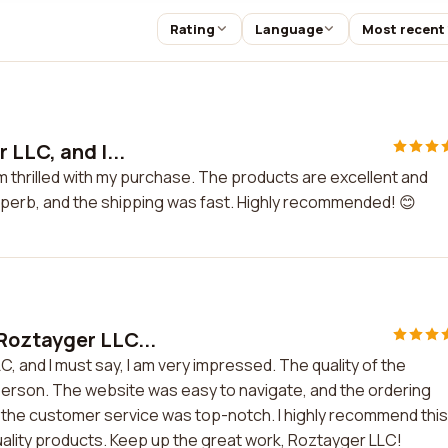
Rating
Language
Most recent
 LLC, and I...
am thrilled with my purchase. The products are excellent and
perb, and the shipping was fast. Highly recommended! 😊
Roztayger LLC...
 and I must say, I am very impressed. The quality of the
 person. The website was easy to navigate, and the ordering
the customer service was top-notch. I highly recommend this
uality products. Keep up the great work, Roztayger LLC!