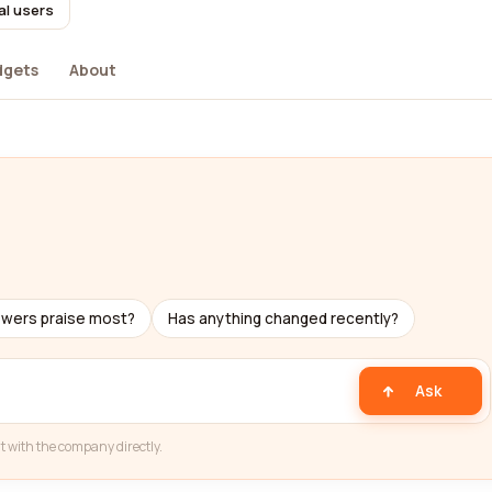
al users
dgets
About
ewers praise most?
Has anything changed recently?
Ask
t with the company directly.