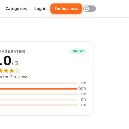
Categories
Log in
For business
RAGE RATING
GREAT
.0
/ 5
d on 8 reviews
0%
100%
0%
0%
0%