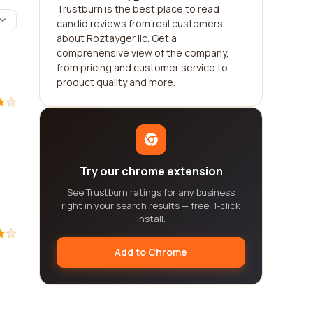
Trustburn is the best place to read
candid reviews from real customers
about Roztayger llc. Get a
comprehensive view of the company,
from pricing and customer service to
product quality and more.
Try our chrome extension
See Trustburn ratings for any business
right in your search results — free, 1-click
install.
Add to Chrome