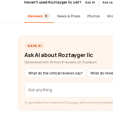
Haven't used Roztayger llc yet?
Ask AI
Ask re
Reviews
News & Press
Photos
Wi
8
ASK AI
Ask AI about Roztayger llc
Generated with AI from 8 reviews on Trustburn
What do the critical reviews say?
What do revi
AI-generated from reviews on this page. Verify anything importan