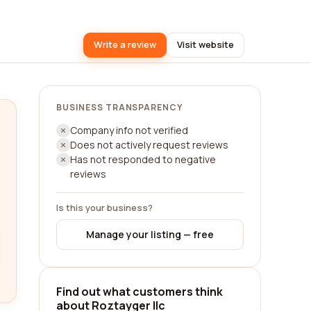
Write a review
Visit website
BUSINESS TRANSPARENCY
Company info not verified
Does not actively request reviews
Has not responded to negative
reviews
Is this your business?
Manage your listing — free
Find out what customers think
about Roztayger llc