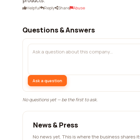
products.
Helpful
Reply
Share
Abuse
Questions & Answers
Ask a question
No questions yet — be the first to ask.
News & Press
No news yet. This is where the business shares i