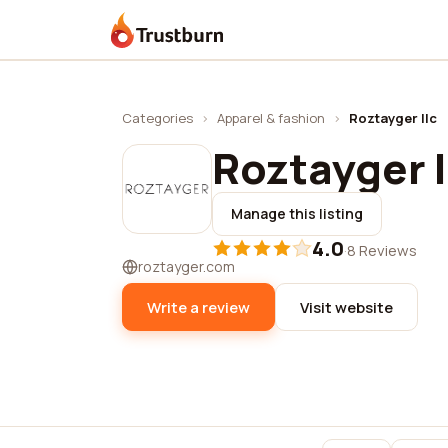
Trustburn
Categories
›
Apparel & fashion
›
Roztayger llc
Roztayger l
Manage this listing
4.0
·
8 Reviews
roztayger.com
Write a review
Visit website