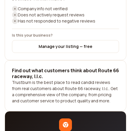
Company info not verified
Does not actively request reviews
Has not responded to negative reviews
Is this your business?
Manage your listing — free
Find out what customers think about Route 66
raceway, l.l.c.
Trustburn is the best place to read candid reviews
from real customers about Route 66 raceway, l.l.c.. Get
a comprehensive view of the company, from pricing
and customer service to product quality and more.