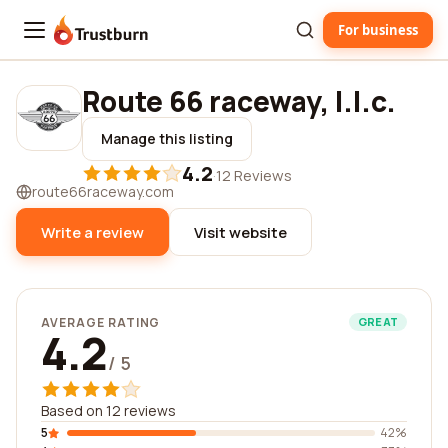
For business
Trustburn
Route 66 raceway, l.l.c.
Manage this listing
4.2
·
12 Reviews
route66raceway.com
Write a review
Visit website
AVERAGE RATING
GREAT
4.2
/ 5
Based on 12 reviews
5
42%