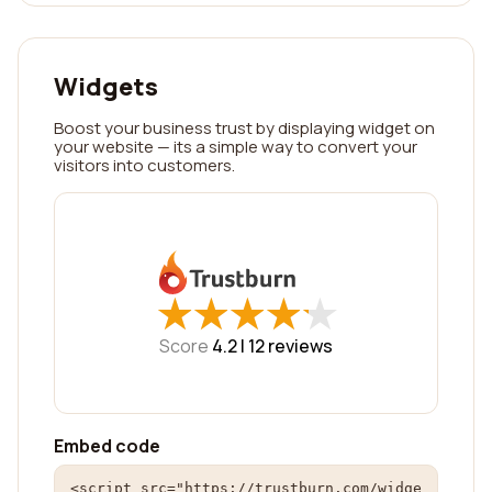
Widgets
Boost your business trust by displaying widget on
your website — its a simple way to convert your
visitors into customers.
★
★
★
★
★
★
★
★
★
★
Score
4.2 |
12
reviews
Embed code
<script src="https://trustburn.com/widge