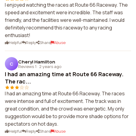
I enjoyed watching the races at Route 66 Raceway. The
speed and excitement were incredible. The staff was
friendly, and the facilities were well-maintained. I would
definitely recommend this raceway to any racing
enthusiast!
Helpful
Reply
Share
Abuse
Cheryl Hamilton
C
Reviews 1
·
2 years ago
I had an amazing time at Route 66 Raceway.
The rac...
I had an amazing time at Route 66 Raceway. The races
were intense and full of excitement. The track was in
great condition, and the crowd was energetic. My only
suggestion would be to provide more shade options for
spectators on hot days.
Helpful
Reply
Share
Abuse