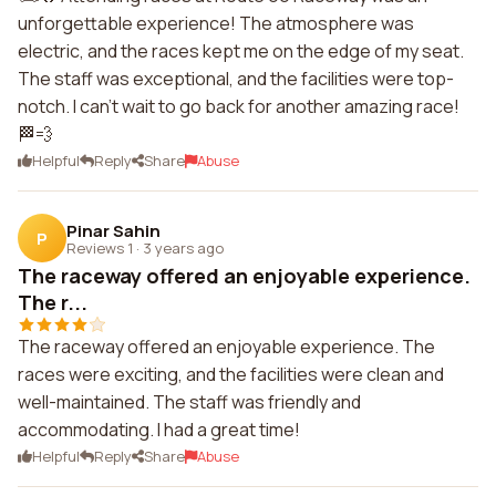
unforgettable experience! The atmosphere was
electric, and the races kept me on the edge of my seat.
The staff was exceptional, and the facilities were top-
notch. I can't wait to go back for another amazing race!
🏁💨
Helpful
Reply
Share
Abuse
Pinar Sahin
P
Reviews 1
·
3 years ago
The raceway offered an enjoyable experience.
The r...
The raceway offered an enjoyable experience. The
races were exciting, and the facilities were clean and
well-maintained. The staff was friendly and
accommodating. I had a great time!
Helpful
Reply
Share
Abuse