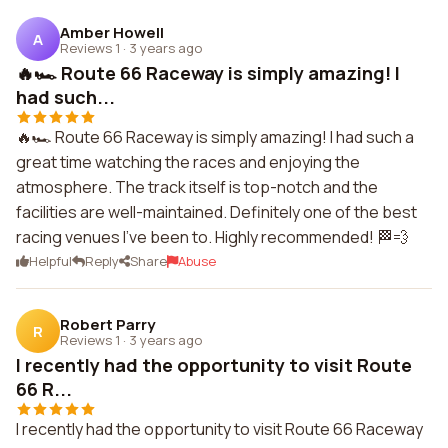
Amber Howell
A
Reviews 1
·
3 years ago
🔥🏎️ Route 66 Raceway is simply amazing! I
had such...
🔥🏎️ Route 66 Raceway is simply amazing! I had such a
great time watching the races and enjoying the
atmosphere. The track itself is top-notch and the
facilities are well-maintained. Definitely one of the best
racing venues I've been to. Highly recommended! 🏁💨
Helpful
Reply
Share
Abuse
Robert Parry
R
Reviews 1
·
3 years ago
I recently had the opportunity to visit Route
66 R...
I recently had the opportunity to visit Route 66 Raceway