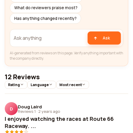
What do reviewers praise most?
Has anything changed recently?
Ask
AI-generated from reviews on this page. Verify anything important with
the company directly.
12 Reviews
Rating
Language
Most recent
Doug Laird
D
Reviews 1
·
2 years ago
I enjoyed watching the races at Route 66
Raceway. ...