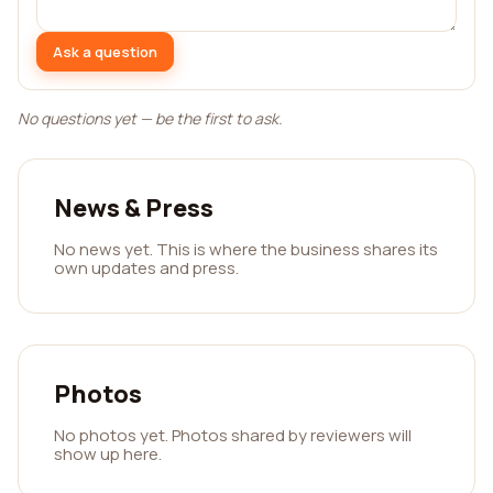
Ask a question
No questions yet — be the first to ask.
News & Press
No news yet. This is where the business shares its
own updates and press.
Photos
No photos yet. Photos shared by reviewers will
show up here.