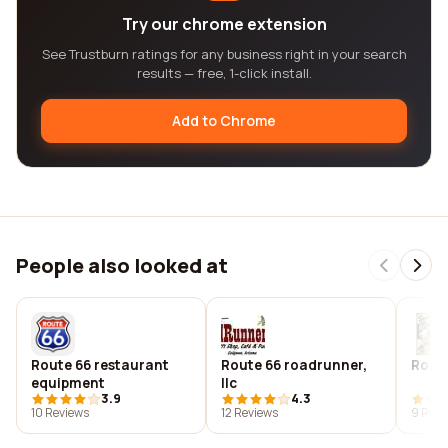
Try our chrome extension
See Trustburn ratings for any business right in your search
results — free, 1-click install.
Add to Chrome
People also looked at
Route 66 restaurant
Route 66 roadrunner,
Roadk
equipment
llc
3.9
4.3
10 Reviews
12 Reviews
9 Revi