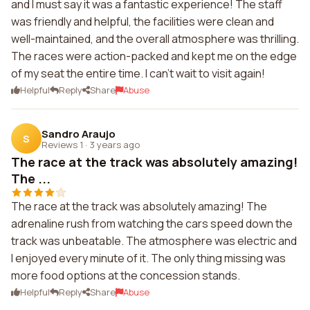
and I must say it was a fantastic experience! The staff
was friendly and helpful, the facilities were clean and
well-maintained, and the overall atmosphere was thrilling.
The races were action-packed and kept me on the edge
of my seat the entire time. I can't wait to visit again!
Helpful
Reply
Share
Abuse
Sandro Araujo
S
Reviews 1
·
3 years ago
The race at the track was absolutely amazing!
The ...
The race at the track was absolutely amazing! The
adrenaline rush from watching the cars speed down the
track was unbeatable. The atmosphere was electric and
I enjoyed every minute of it. The only thing missing was
more food options at the concession stands.
Helpful
Reply
Share
Abuse