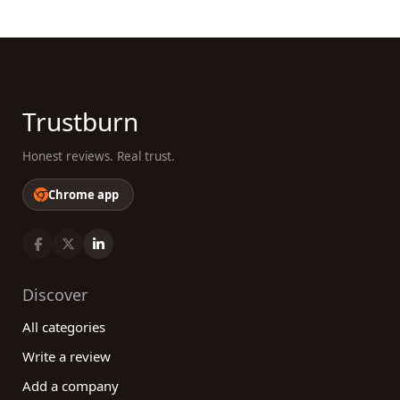
Trustburn
Honest reviews. Real trust.
Chrome app
Discover
All categories
Write a review
Add a company