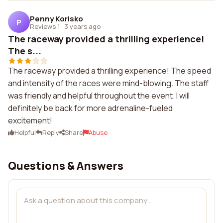
Penny Korisko
P
Reviews 1
·
3 years ago
The raceway provided a thrilling experience!
The s...
The raceway provided a thrilling experience! The speed
and intensity of the races were mind-blowing. The staff
was friendly and helpful throughout the event. I will
definitely be back for more adrenaline-fueled
excitement!
Helpful
Reply
Share
Abuse
Questions & Answers