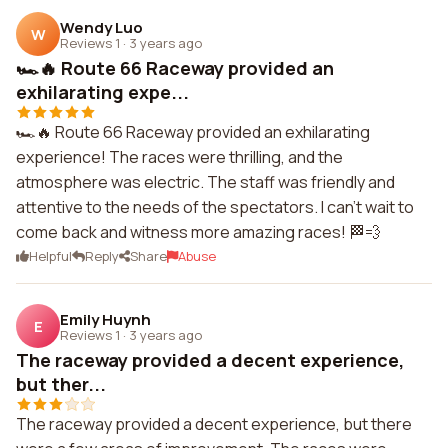
Wendy Luo
W
Reviews 1
·
3 years ago
🏎️🔥 Route 66 Raceway provided an
exhilarating expe...
🏎️🔥 Route 66 Raceway provided an exhilarating
experience! The races were thrilling, and the
atmosphere was electric. The staff was friendly and
attentive to the needs of the spectators. I can't wait to
come back and witness more amazing races! 🏁💨
Helpful
Reply
Share
Abuse
Emily Huynh
E
Reviews 1
·
3 years ago
The raceway provided a decent experience,
but ther...
The raceway provided a decent experience, but there