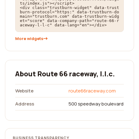
ts/index.js"></script>

<div class="trustburn-widget" data-trust
burn-protocol="https:" data-trustburn-do
main="trustburn.com" data-trustburn-widg
et="score" data-company-path="route-66-r
aceway-l-l-c" data-lang="en"></div>
More widgets
About Route 66 raceway, l.l.c.
Website
route66raceway.com
Address
500 speedway boulevard
BUSINESS TRANSPARENCY