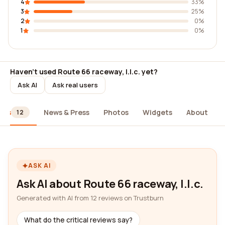
4
33%
3
25%
2
0%
1
0%
Haven't used Route 66 raceway, l.l.c. yet?
Ask AI
Ask real users
ews
News & Press
Photos
Widgets
About
12
ASK AI
Ask AI about Route 66 raceway, l.l.c.
Generated with AI from 12 reviews on Trustburn
What do the critical reviews say?