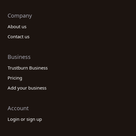
Company
About us
Contact us
Business
Trustburn Business
Pricing
Add your business
Account
Login or sign up