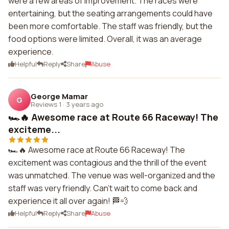
were a few areas of improvement. The races were
entertaining, but the seating arrangements could have
been more comfortable. The staff was friendly, but the
food options were limited. Overall, it was an average
experience.
Helpful
Reply
Share
Abuse
George Mamar
G
Reviews 1
·
3 years ago
🏎️🔥 Awesome race at Route 66 Raceway! The
exciteme...
🏎️🔥 Awesome race at Route 66 Raceway! The
excitement was contagious and the thrill of the event
was unmatched. The venue was well-organized and the
staff was very friendly. Can't wait to come back and
experience it all over again! 🏁💨
Helpful
Reply
Share
Abuse