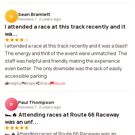
Sean Bramlett
S
Reviews 1
·
2 years ago
I attended a race at this track recently and it
wa...
I attended a race at this track recently and it was a blast!
The energy and thrill of the event were unmatched. The
staff was helpful and friendly, making the experience
even better. The only downside was the lack of easily
accessible parking.
Helpful
Reply
Share
Abuse
Paul Thompson
P
Reviews 1
·
2 years ago
🏎️🔥 Attending races at Route 66 Raceway
was an unf...
🏎️🔥 Attending races at Route 66 Raceway was an