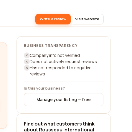
Write a review
Visit website
BUSINESS TRANSPARENCY
Company info not verified
Does not actively request reviews
Has not responded to negative
reviews
Is this your business?
Manage your listing — free
Find out what customers think
about Rousseau international