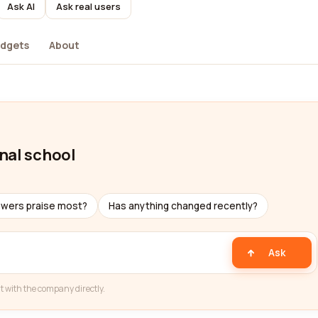
Ask AI
Ask real users
dgets
About
nal school
ewers praise most?
Has anything changed recently?
Ask
t with the company directly.