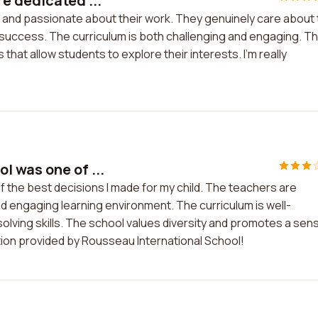
e dedicated ...
 and passionate about their work. They genuinely care about
success. The curriculum is both challenging and engaging. T
s that allow students to explore their interests. I'm really
 was one of ...
the best decisions I made for my child. The teachers are
d engaging learning environment. The curriculum is well-
solving skills. The school values diversity and promotes a sen
tion provided by Rousseau International School!