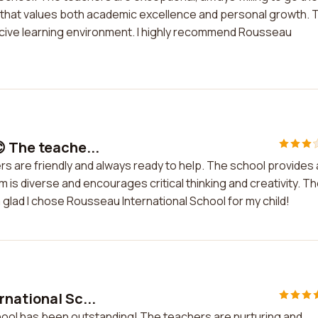
on that values both academic excellence and personal growth. 
ucive learning environment. I highly recommend Rousseau
 The teache...
rs are friendly and always ready to help. The school provides 
 is diverse and encourages critical thinking and creativity. T
'm glad I chose Rousseau International School for my child!
rnational Sc...
hool has been outstanding! The teachers are nurturing and