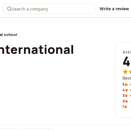
Write a review
al school
nternational
AVE
4
Base
5
4
3
2
1