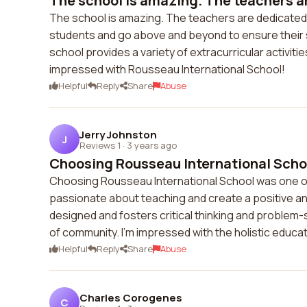
The school is amazing. The teachers ar
The school is amazing. The teachers are dedicated
students and go above and beyond to ensure their 
school provides a variety of extracurricular activitie
impressed with Rousseau International School!
Helpful
Reply
Share
Abuse
Jerry Johnston
J
Reviews 1
·
3 years ago
Choosing Rousseau International School
Choosing Rousseau International School was one of 
passionate about teaching and create a positive an
designed and fosters critical thinking and problem-
of community. I'm impressed with the holistic educa
Helpful
Reply
Share
Abuse
Charles Corogenes
C