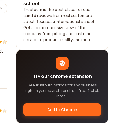
school
Trustburn is the best place to read
candid reviews from real customers
about Rousseau international school.
Get a comprehensive view of the
company, from pricing and customer
service to product quality and more.
d.
Try our chrome extension
See Trustburn ratings for any business
right in your search results — free, 1-click
install.
Add to Chrome
s