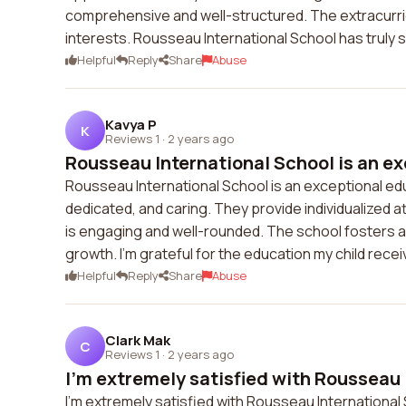
comprehensive and well-structured. The extracurricu
interests. Rousseau International School has truly s
Helpful
Reply
Share
Abuse
Kavya P
K
Reviews 1
·
2 years ago
Rousseau International School is an ex
Rousseau International School is an exceptional ed
dedicated, and caring. They provide individualized 
is engaging and well-rounded. The school fosters 
growth. I'm grateful for the education my child rece
Helpful
Reply
Share
Abuse
Clark Mak
C
Reviews 1
·
2 years ago
I'm extremely satisfied with Rousseau 
I'm extremely satisfied with Rousseau International 