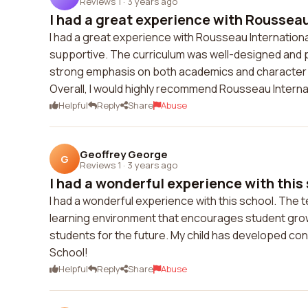
Reviews 1
·
3 years ago
I had a great experience with Rousseau
I had a great experience with Rousseau Internatio
supportive. The curriculum was well-designed and 
strong emphasis on both academics and character 
Overall, I would highly recommend Rousseau Interna
Helpful
Reply
Share
Abuse
Geoffrey George
G
Reviews 1
·
3 years ago
I had a wonderful experience with this 
I had a wonderful experience with this school. The 
learning environment that encourages student gro
students for the future. My child has developed con
School!
Helpful
Reply
Share
Abuse