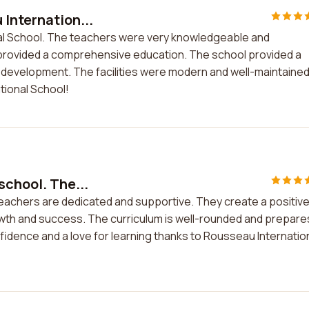
 Internation...
nal School. The teachers were very knowledgeable and
provided a comprehensive education. The school provided a
development. The facilities were modern and well-maintained
tional School!
school. The...
teachers are dedicated and supportive. They create a positiv
wth and success. The curriculum is well-rounded and prepare
fidence and a love for learning thanks to Rousseau Internatio