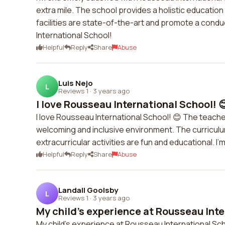
extra mile. The school provides a holistic educati
facilities are state-of-the-art and promote a cond
International School!
Helpful
Reply
Share
Abuse
Luis Nejo
L
Reviews 1
·
3 years ago
I love Rousseau International School! 
I love Rousseau International School! 😊 The teache
welcoming and inclusive environment. The curriculum
extracurricular activities are fun and educational. I
Helpful
Reply
Share
Abuse
Landall Goolsby
L
Reviews 1
·
3 years ago
My child's experience at Rousseau Inte
My child's experience at Rousseau International Sc