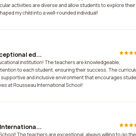
lar activities are diverse and allow students to explore their
haped my child into a well-rounded individual!
ceptional ed...
ucational institution! The teachers are knowledgeable,
attention to each student, ensuring their success. The curricu
a supportive and inclusive environment that encourages stud
ives at Rousseau International School!
Internationa...
School! The teachers are exceptional, always willing to go the