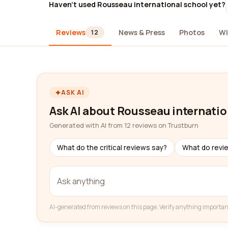
Haven't used Rousseau international school yet?
Reviews
News & Press
Photos
Wi
12
ASK AI
Ask AI about Rousseau internatio
Generated with AI from 12 reviews on Trustburn
What do the critical reviews say?
What do revi
AI-generated from reviews on this page. Verify anything importan