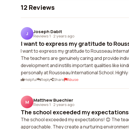
12 Reviews
Joseph Dabit
J
Reviews 1
·
2 years ago
I want to express my gratitude to Rouss
I want to express my gratitude to Rousseau Internat
The teachers are genuinely caring and provide indiv
development and instills important qualities like ki
personally at Rousseau International School. High
Helpful
Reply
Share
Abuse
Matthew Buechler
M
Reviews 1
·
2 years ago
The school exceeded my expectations! 
The school exceeded my expectations! 😊 The teac
approachable. They create a nurturing environment