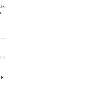
 the
he
se