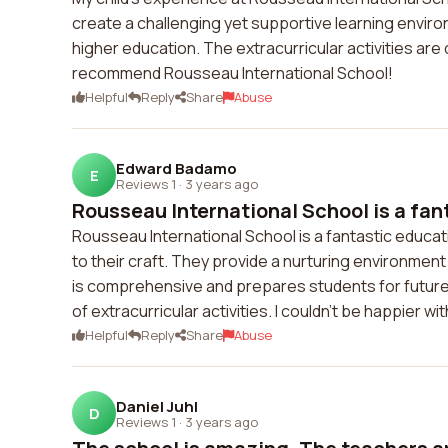
create a challenging yet supportive learning envir
higher education. The extracurricular activities are 
recommend Rousseau International School!
Helpful
Reply
Share
Abuse
Edward Badamo
E
Reviews 1
·
3 years ago
Rousseau International School is a fan
Rousseau International School is a fantastic educat
to their craft. They provide a nurturing environme
is comprehensive and prepares students for future
of extracurricular activities. I couldn't be happier 
Helpful
Reply
Share
Abuse
Daniel Juhl
D
Reviews 1
·
3 years ago