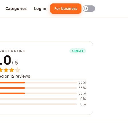
Categories
Log in
For business
RAGE RATING
GREAT
.0
/ 5
d on 12 reviews
33%
33%
33%
0%
0%