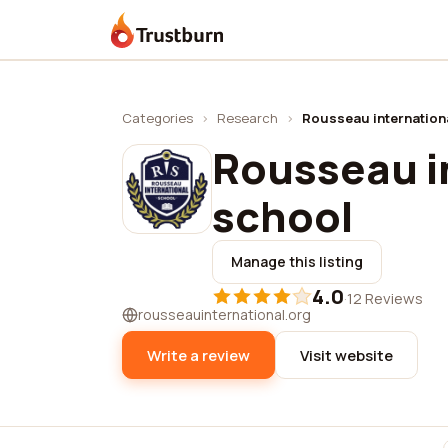
Trustburn
Categories
›
Research
›
Rousseau internation
Rousseau i
school
Manage this listing
4.0
·
12 Reviews
rousseauinternational.org
Write a review
Visit website