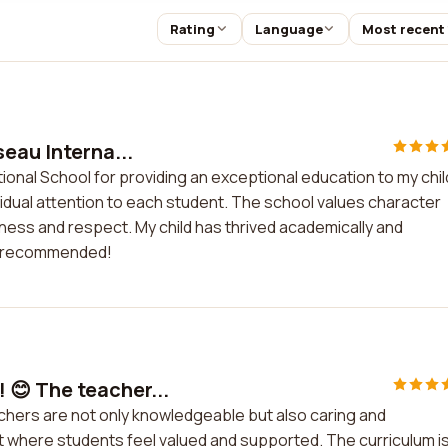
Rating
Language
Most recent
eau Interna...
ional School for providing an exceptional education to my chil
idual attention to each student. The school values character
ndness and respect. My child has thrived academically and
ly recommended!
😊 The teacher...
hers are not only knowledgeable but also caring and
 where students feel valued and supported. The curriculum i