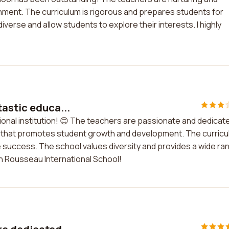
onment. The curriculum is rigorous and prepares students for
diverse and allow students to explore their interests. I highly
tastic educa...
ional institution! 😊 The teachers are passionate and dedicat
nt that promotes student growth and development. The curric
 success. The school values diversity and provides a wide ra
with Rousseau International School!