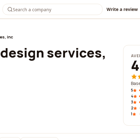
Write a review
es, inc
design services,
AVE
4
Base
5
4
3
2
1