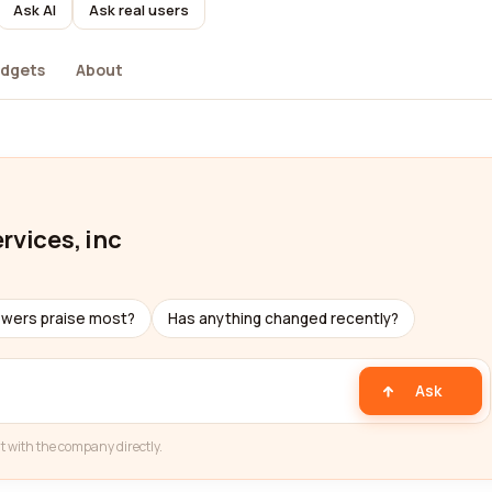
Ask AI
Ask real users
dgets
About
rvices, inc
ewers praise most?
Has anything changed recently?
Ask
t with the company directly.