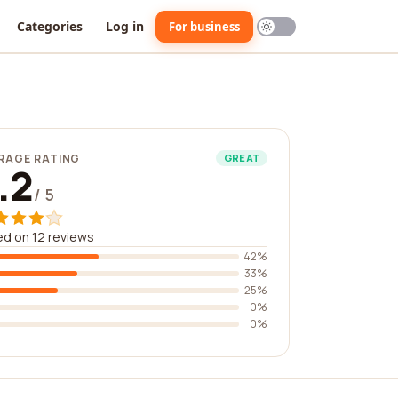
Categories
Log in
For business
RAGE RATING
GREAT
.2
/ 5
d on 12 reviews
42%
33%
25%
0%
0%