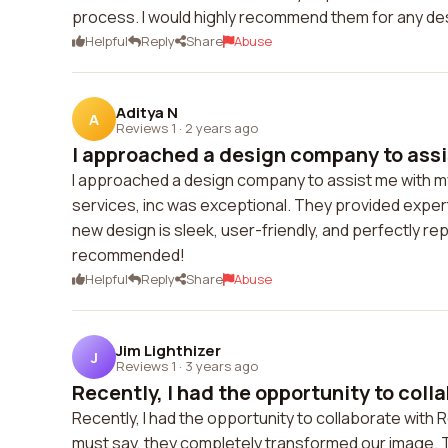
process. I would highly recommend them for any des
Helpful
Reply
Share
Abuse
Aditya N
A
Reviews 1
·
2 years ago
I approached a design company to assi
I approached a design company to assist me with m
services, inc was exceptional. They provided expe
new design is sleek, user-friendly, and perfectly re
recommended!
Helpful
Reply
Share
Abuse
Jim Lighthizer
J
Reviews 1
·
3 years ago
Recently, I had the opportunity to colla
Recently, I had the opportunity to collaborate with 
must say, they completely transformed our image. T