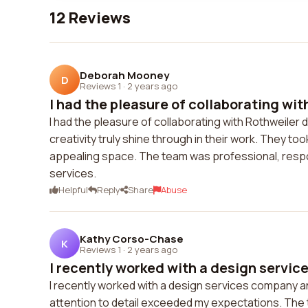
12 Reviews
Deborah Mooney
D
Reviews 1
·
2 years ago
I had the pleasure of collaborating wit
I had the pleasure of collaborating with Rothweiler 
creativity truly shine through in their work. They to
appealing space. The team was professional, respon
services.
Helpful
Reply
Share
Abuse
Kathy Corso-Chase
K
Reviews 1
·
2 years ago
I recently worked with a design servic
I recently worked with a design services company and
attention to detail exceeded my expectations. The