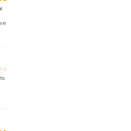
l
 in
ts.