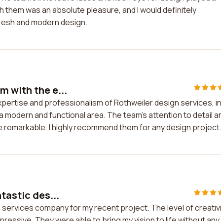
th them was an absolute pleasure, and I would definitely
fresh and modern design.
m with the e...
pertise and professionalism of Rothweiler design services, in
modern and functional area. The team's attention to detail a
e remarkable. I highly recommend them for any design project
tastic des...
n services company for my recent project. The level of creativ
pressive. They were able to bring my vision to life without any