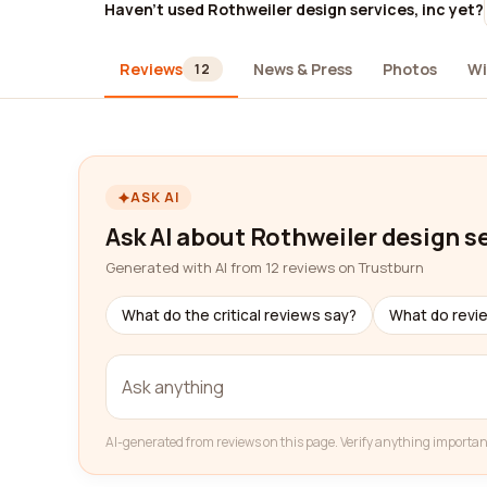
Haven't used Rothweiler design services, inc yet?
Reviews
News & Press
Photos
Wi
12
ASK AI
Ask AI about Rothweiler design se
Generated with AI from 12 reviews on Trustburn
What do the critical reviews say?
What do revi
AI-generated from reviews on this page. Verify anything importan