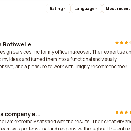
Rating
Language
Most recent
h Rothweile...
design services, inc for my office makeover. Their expertise a
ok my ideas and turned them into a functional and visually
sive, and a pleasure to work with. I highly recommend their
es company a...
 I am extremely satisfied with the results. Their creativity an
 team was professional and responsive throughout the entire