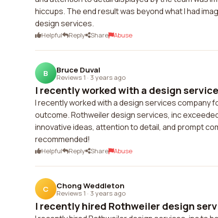
hiccups. The end result was beyond what I had imag
design services.
Helpful
Reply
Share
Abuse
Bruce Duval
B
Reviews 1
·
3 years ago
I recently worked with a design servic
I recently worked with a design services company fo
outcome. Rothweiler design services, inc exceeded 
innovative ideas, attention to detail, and prompt c
recommended!
Helpful
Reply
Share
Abuse
Chong Weddleton
C
Reviews 1
·
3 years ago
I recently hired Rothweiler design servic