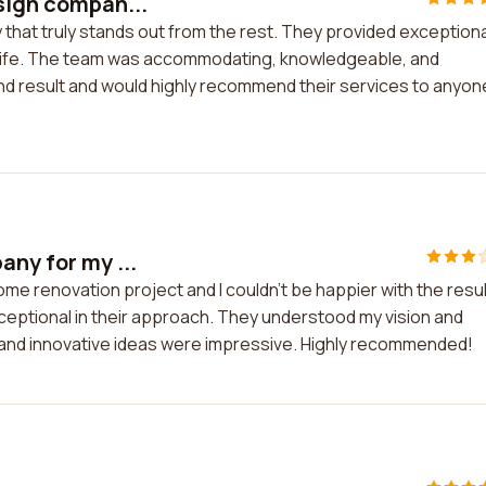
esign compan...
 that truly stands out from the rest. They provided exceptiona
o life. The team was accommodating, knowledgeable, and
e end result and would highly recommend their services to anyone
any for my ...
me renovation project and I couldn't be happier with the resul
ceptional in their approach. They understood my vision and
tail and innovative ideas were impressive. Highly recommended!