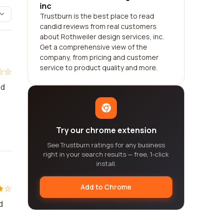
inc
Trustburn is the best place to read
candid reviews from real customers
about Rothweiler design services, inc.
Get a comprehensive view of the
company, from pricing and customer
service to product quality and more.
nd
Try our chrome extension
See Trustburn ratings for any business
right in your search results — free, 1-click
install.
Add to Chrome
d