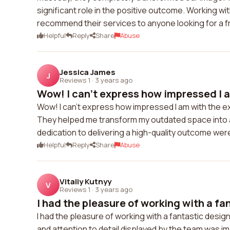
significant role in the positive outcome. Working wi
recommend their services to anyone looking for a 
Helpful
Reply
Share
Abuse
Jessica James
J
Reviews 1
·
3 years ago
Wow! I can't express how impressed I a
Wow! I can't express how impressed I am with the ex
They helped me transform my outdated space into a 
dedication to delivering a high-quality outcome wer
Helpful
Reply
Share
Abuse
Vitaliy Kutnyy
V
Reviews 1
·
3 years ago
I had the pleasure of working with a fan
I had the pleasure of working with a fantastic desig
and attention to detail displayed by the team was im