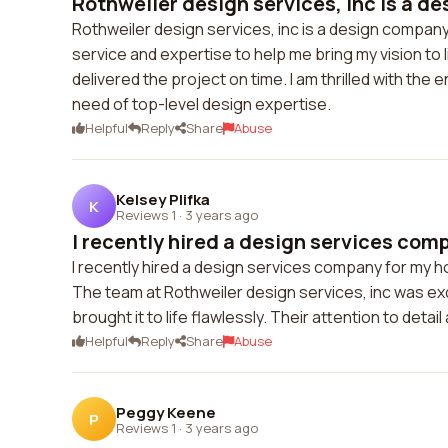
Rothweiler design services, inc is a d
Rothweiler design services, inc is a design company
service and expertise to help me bring my vision t
delivered the project on time. I am thrilled with th
need of top-level design expertise.
Helpful
Reply
Share
Abuse
Kelsey Plifka
K
Reviews 1
·
3 years ago
I recently hired a design services comp
I recently hired a design services company for my ho
The team at Rothweiler design services, inc was ex
brought it to life flawlessly. Their attention to de
Helpful
Reply
Share
Abuse
Peggy Keene
P
Reviews 1
·
3 years ago