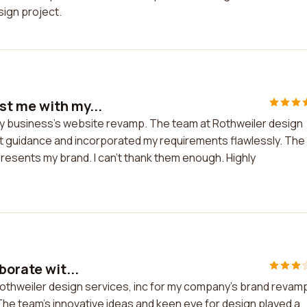
ign project.
st me with my...
y business's website revamp. The team at Rothweiler design
rt guidance and incorporated my requirements flawlessly. The
presents my brand. I can't thank them enough. Highly
borate wit...
Rothweiler design services, inc for my company's brand revamp.
he team's innovative ideas and keen eye for design played a