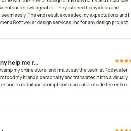
help me with the interior design of my new home and I must say
ional and knowledgeable. They listened to my ideas and
 seamlessly. The end result exceeded my expectations and I
mmend Rothweiler design services, inc for any design project.
y help me r...
evamp my online store, and I must say the team at Rothweiler
rstood my brand's personality and translated it into a visually
ttention to detail and prompt communication made the entire