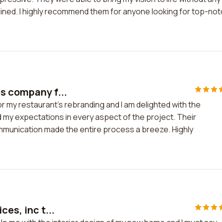
ined. I highly recommend them for anyone looking for top-no
es company f...
r my restaurant's rebranding and I am delighted with the
my expectations in every aspect of the project. Their
ommunication made the entire process a breeze. Highly
es, inc t...