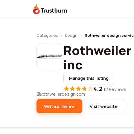
Trustburn
Categories
›
Design
›
Rothweiler design servic
Rothweiler 
inc
Manage this listing
4.2
·
12 Reviews
rothweilerdesign.com
Write a review
Visit website