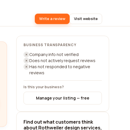
Write a review
Visit website
BUSINESS TRANSPARENCY
Company info not verified
Does not actively request reviews
Has not responded to negative
reviews
Is this your business?
Manage your listing — free
Find out what customers think
about Rothweiler design services,