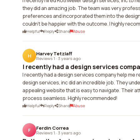
I recently hired Rothweiler design services, inc to 
they did an amazing job. The team was very profess
preferences and incorporated them into the design
couldn't be happier with the outcome. I highly reco
Helpful
Reply
Share
Abuse
Harvey Tetzlaff
H
Reviews 1
·
3 years ago
I recently had a design services compan
I recently had a design services company help me r
design services, inc did an incredible job. They unde
appealing website that is easy to navigate. Their a
process seamless. Highly recommended!
Helpful
Reply
Share
Abuse
Ferdin Correa
F
Reviews 1
·
3 years ago