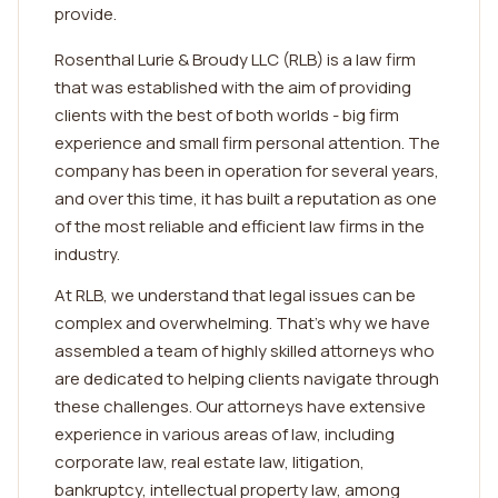
provide.
Rosenthal Lurie & Broudy LLC (RLB) is a law firm
that was established with the aim of providing
clients with the best of both worlds - big firm
experience and small firm personal attention. The
company has been in operation for several years,
and over this time, it has built a reputation as one
of the most reliable and efficient law firms in the
industry.
At RLB, we understand that legal issues can be
complex and overwhelming. That's why we have
assembled a team of highly skilled attorneys who
are dedicated to helping clients navigate through
these challenges. Our attorneys have extensive
experience in various areas of law, including
corporate law, real estate law, litigation,
bankruptcy, intellectual property law, among