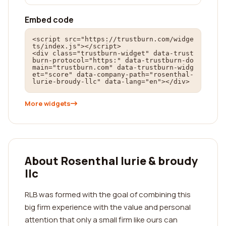
Embed code
<script src="https://trustburn.com/widge
ts/index.js"></script>

<div class="trustburn-widget" data-trust
burn-protocol="https:" data-trustburn-do
main="trustburn.com" data-trustburn-widg
et="score" data-company-path="rosenthal-
lurie-broudy-llc" data-lang="en"></div>
More widgets
About Rosenthal lurie & broudy
llc
RLB was formed with the goal of combining this
big firm experience with the value and personal
attention that only a small firm like ours can