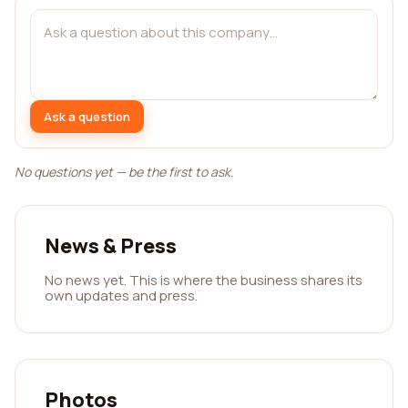
Ask a question
No questions yet — be the first to ask.
News & Press
No news yet. This is where the business shares its
own updates and press.
Photos