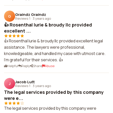
Graindz Graindz
G
Reviews 1
·
3 years ago
👍 Rosenthal lurie & broudy llc provided
excellent ...
👍 Rosenthal lurie & broudy llc provided excellent legal
assistance. The lawyers were professional,
knowledgeable, and handled my case with utmost care.
I'm grateful for their services. 👍
Helpful
Reply
Share
Abuse
Jacob Lutt
J
Reviews 1
·
3 years ago
The legal services provided by this company
were e...
The legal services provided by this company were