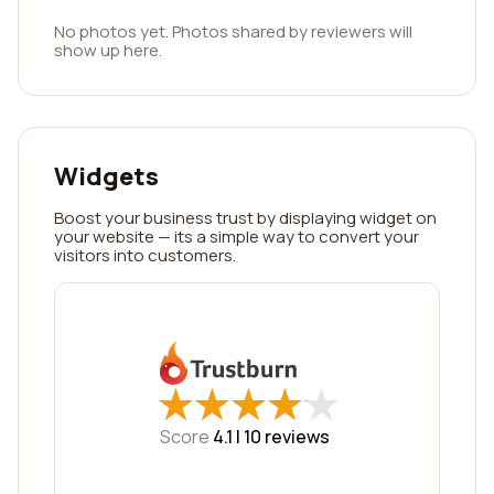
No photos yet. Photos shared by reviewers will
show up here.
Widgets
Boost your business trust by displaying widget on
your website — its a simple way to convert your
visitors into customers.
★
★
★
★
★
★
★
★
★
★
Score
4.1 |
10
reviews