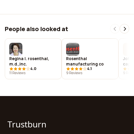
People also looked at
Regina l. rosenthal,
Rosenthal
John 
m.d.,inc.
manufacturing co
capi
4.0
4.1
inc.
11 Reviews
9 Reviews
9 Revi
Trustburn