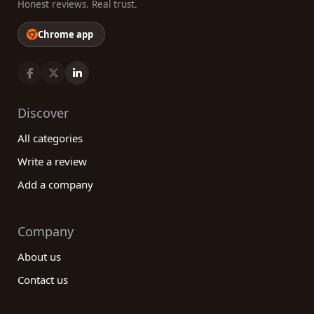
Honest reviews. Real trust.
Chrome app
Discover
All categories
Write a review
Add a company
Company
About us
Contact us