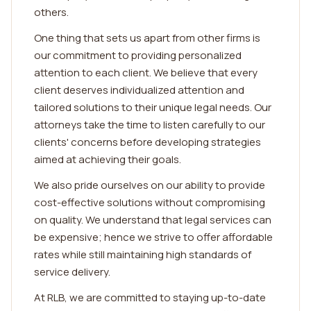
others.
One thing that sets us apart from other firms is
our commitment to providing personalized
attention to each client. We believe that every
client deserves individualized attention and
tailored solutions to their unique legal needs. Our
attorneys take the time to listen carefully to our
clients' concerns before developing strategies
aimed at achieving their goals.
We also pride ourselves on our ability to provide
cost-effective solutions without compromising
on quality. We understand that legal services can
be expensive; hence we strive to offer affordable
rates while still maintaining high standards of
service delivery.
At RLB, we are committed to staying up-to-date