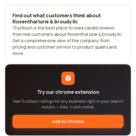
Find out what customers think about
Rosenthal lurie & broudy llc
Trustburn is the best place to read candid reviews
from real customers about Rosenthal lurie & broudy llc.
Get a comprehensive view of the company, from
pricing and customer service to product quality and
more.
Try our chrome extension
See Trustburn ratings for any business right in your search
results — free, 1-click install.
Add to Chrome