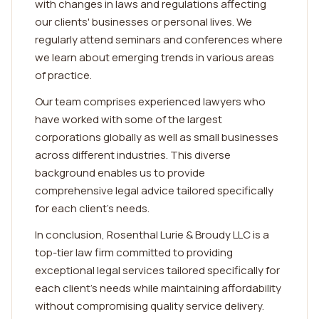
with changes in laws and regulations affecting
our clients' businesses or personal lives. We
regularly attend seminars and conferences where
we learn about emerging trends in various areas
of practice.
Our team comprises experienced lawyers who
have worked with some of the largest
corporations globally as well as small businesses
across different industries. This diverse
background enables us to provide
comprehensive legal advice tailored specifically
for each client's needs.
In conclusion, Rosenthal Lurie & Broudy LLC is a
top-tier law firm committed to providing
exceptional legal services tailored specifically for
each client's needs while maintaining affordability
without compromising quality service delivery.