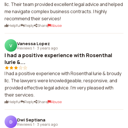
llc. Their team provided excellent legal advice and helped
me navigate complex business contracts. I highly
recommend their services!
Helpful
Reply
Share
Abuse
Vanessa Lopez
V
Reviews 1
·
3 years ago
I had a positive experience with Rosenthal
lurie &...
I had a positive experience with Rosenthal lurie & broudy
llc. The lawyers were knowledgeable, responsive, and
provided effective legal advice. I'm very pleased with
their services.
Helpful
Reply
Share
Abuse
Dwi Septiana
D
Reviews 1
·
3 years ago