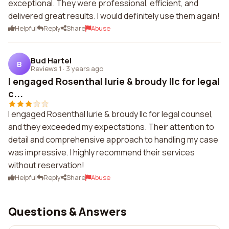
exceptional. They were professional, efficient, and
delivered great results. I would definitely use them again!
Helpful
Reply
Share
Abuse
Bud Hartel
B
Reviews 1
·
3 years ago
I engaged Rosenthal lurie & broudy llc for legal
c...
I engaged Rosenthal lurie & broudy llc for legal counsel,
and they exceeded my expectations. Their attention to
detail and comprehensive approach to handling my case
was impressive. I highly recommend their services
without reservation!
Helpful
Reply
Share
Abuse
Questions & Answers