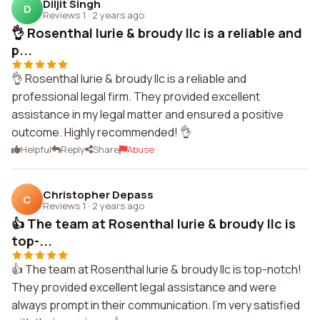
Diljit Singh
D
Reviews 1
·
2 years ago
👌 Rosenthal lurie & broudy llc is a reliable and
p...
👌 Rosenthal lurie & broudy llc is a reliable and
professional legal firm. They provided excellent
assistance in my legal matter and ensured a positive
outcome. Highly recommended! 👌
Helpful
Reply
Share
Abuse
Christopher Depass
C
Reviews 1
·
2 years ago
👍 The team at Rosenthal lurie & broudy llc is
top-...
👍 The team at Rosenthal lurie & broudy llc is top-notch!
They provided excellent legal assistance and were
always prompt in their communication. I'm very satisfied