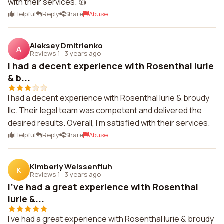
with their services. 👍
Helpful
Reply
Share
Abuse
Aleksey Dmitrienko
A
Reviews 1
·
3 years ago
I had a decent experience with Rosenthal lurie
& b...
I had a decent experience with Rosenthal lurie & broudy
llc. Their legal team was competent and delivered the
desired results. Overall, I'm satisfied with their services.
Helpful
Reply
Share
Abuse
Kimberly Weissenfluh
K
Reviews 1
·
3 years ago
I've had a great experience with Rosenthal
lurie &...
I've had a great experience with Rosenthal lurie & broudy