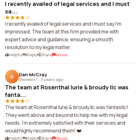
I recently availed of legal services and I must
sa...
I recently availed of legal services and I must say I'm
impressed. The team at this firm provided me with
expert advice and guidance, ensuring a smooth
resolution to my legal matter.
Helpful
Reply
Share
Abuse
Dan McCray
D
Reviews 1
·
3 years ago
The team at Rosenthal lurie & broudy llc was
fanta...
The team at Rosenthal lurie & broudy llc was fantastic!
They went above and beyond to help me with my legal
needs. I'm extremely satisfied with their services and
would highly recommend them! ❤️
Helpful
Reply
Share
Abuse