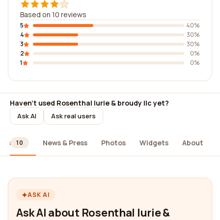
Based on 10 reviews
5
40%
4
30%
3
30%
2
0%
1
0%
Haven't used Rosenthal lurie & broudy llc yet?
Ask AI
Ask real users
ews
News & Press
Photos
Widgets
About
10
ASK AI
Ask AI about Rosenthal lurie &