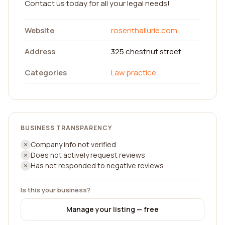
Contact us today for all your legal needs!
Website
rosenthallurie.com
Address
325 chestnut street
Categories
Law practice
BUSINESS TRANSPARENCY
Company info not verified
Does not actively request reviews
Has not responded to negative reviews
Is this your business?
Manage your listing — free