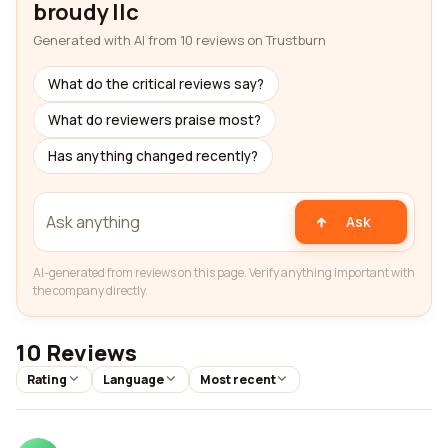
broudy llc
Generated with AI from 10 reviews on Trustburn
What do the critical reviews say?
What do reviewers praise most?
Has anything changed recently?
Ask
AI-generated from reviews on this page. Verify anything important with
the company directly.
10 Reviews
Rating
Language
Most recent