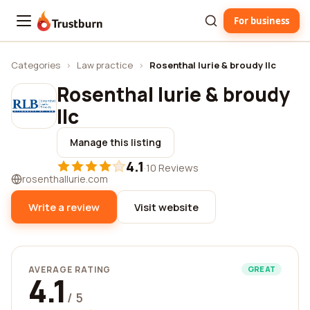
For business
Trustburn
Categories
›
Law practice
›
Rosenthal lurie & broudy llc
Rosenthal lurie & broudy
llc
Manage this listing
4.1
·
10 Reviews
rosenthallurie.com
Write a review
Visit website
AVERAGE RATING
GREAT
4.1
/ 5