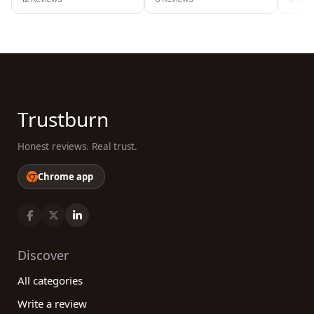
Trustburn
Honest reviews. Real trust.
Chrome app
Discover
All categories
Write a review