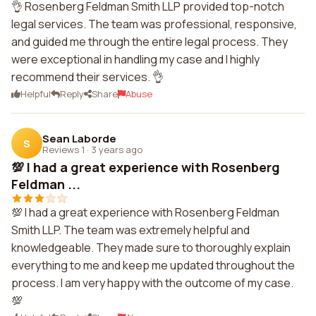
👌 Rosenberg Feldman Smith LLP provided top-notch
legal services. The team was professional, responsive,
and guided me through the entire legal process. They
were exceptional in handling my case and I highly
recommend their services. 👌
Helpful
Reply
Share
Abuse
Sean Laborde
S
Reviews 1
·
3 years ago
💯 I had a great experience with Rosenberg
Feldman ...
💯 I had a great experience with Rosenberg Feldman
Smith LLP. The team was extremely helpful and
knowledgeable. They made sure to thoroughly explain
everything to me and keep me updated throughout the
process. I am very happy with the outcome of my case.
💯