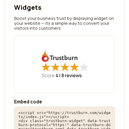
Widgets
Boost your business trust by displaying widget on
your website — its a simple way to convert your
visitors into customers.
★
★
★
★
★
★
★
★
★
★
Score
4 |
8
reviews
Embed code
<script src="https://trustburn.com/widge
ts/index.js"></script>

<div class="trustburn-widget" data-trust
burn-protocol="https:" data-trustburn-do
main="trustburn.com" data-trustburn-widg