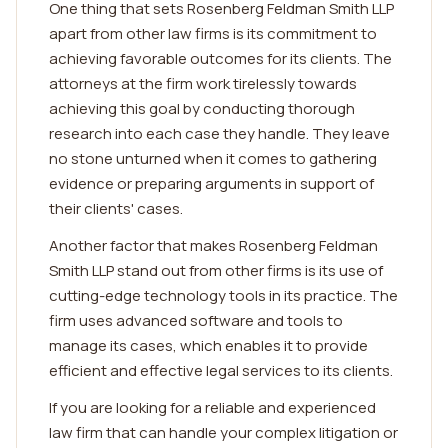
One thing that sets Rosenberg Feldman Smith LLP
apart from other law firms is its commitment to
achieving favorable outcomes for its clients. The
attorneys at the firm work tirelessly towards
achieving this goal by conducting thorough
research into each case they handle. They leave
no stone unturned when it comes to gathering
evidence or preparing arguments in support of
their clients' cases.
Another factor that makes Rosenberg Feldman
Smith LLP stand out from other firms is its use of
cutting-edge technology tools in its practice. The
firm uses advanced software and tools to
manage its cases, which enables it to provide
efficient and effective legal services to its clients.
If you are looking for a reliable and experienced
law firm that can handle your complex litigation or