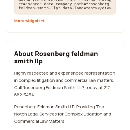
et="score" data-company-path="rosenberg-
feldman-smith-llp" data-lang="en"></div>
More widgets
About Rosenberg feldman
smith llp
Highly respected and experienced representation
in complex litigation and commercial law matters.
Call Rosenberg Feldman Smith, LLP, today at 212-
682-3454.
Rosenberg Feldman Smith LLP: Providing Top-
Notch Legal Services for Complex Litigation and
Commercial Law Matters