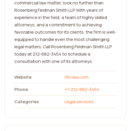
commercial law matter, look no further than
Rosenberg Feldman Smith LLP. With years of
experience in the field, a team of highly skilled
attorneys, and a commitment to achieving
favorable outcomes for its clients, the firm is well-
equipped to handle even the most challenging
legal matters. Call Rosenberg Feldman Smith LLP
today at 212-682-3454 to schedule a
consultation with one of its attorneys.
Website
rfs-law.com
Phone
+1-212-682-3454
Categories
Legal services