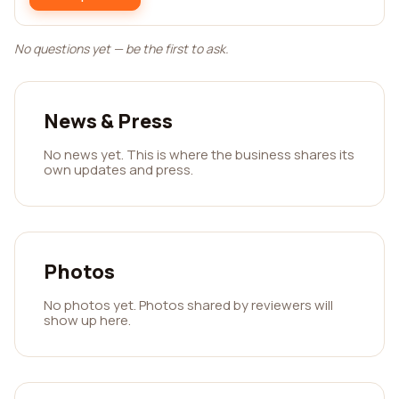
No questions yet — be the first to ask.
News & Press
No news yet. This is where the business shares its
own updates and press.
Photos
No photos yet. Photos shared by reviewers will
show up here.