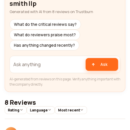
smith llp
Generated with AI from 8 reviews on Trustburn
What do the critical reviews say?
What do reviewers praise most?
Has anything changed recently?
Ask
AI-generated from reviews on this page. Verify anything important with
the company directly.
8 Reviews
Rating
Language
Most recent