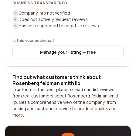
BUSINESS TRANSPARENCY
Company info not verified
Does not actively request reviews
Has not responded to negative reviews
Is this your business?
Manage your listing — free
Find out what customers think about
Rosenberg feldman smith llp
Trustburn is the best place to read candid reviews
from real customers about Rosenberg feldman smith
llp. Get a comprehensive view of the company, from
pricing and customer service to product quality and
more.