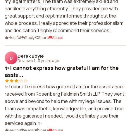
my legal matters. The team was extremely skilled and
handled everything efficiently. They provided me with
great support and kept me informed throughout the
whole process. I really appreciate their professionalism
and dedication. I highly recommend their services!
Helpful
Reply
Share
Abuse
Derek Boyle
D
Reviews 1
·
3 years ago
✨ I cannot express how grateful I am for the
assis...
✨ I cannot express how grateful I am for the assistance I
received from Rosenberg Feldman Smith LLP. They went
above and beyond to help me with my legal issues. The
team was empathetic, knowledgeable, and provided me
with the guidance I needed. I would definitely use their
services again. ✨
Helpful
Reply
Share
Abuse