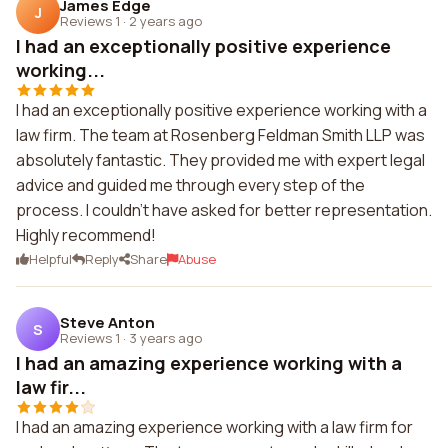
James Edge
J
Reviews 1
·
2 years ago
I had an exceptionally positive experience
working...
I had an exceptionally positive experience working with a
law firm. The team at Rosenberg Feldman Smith LLP was
absolutely fantastic. They provided me with expert legal
advice and guided me through every step of the
process. I couldn't have asked for better representation.
Highly recommend!
Helpful
Reply
Share
Abuse
Steve Anton
S
Reviews 1
·
3 years ago
I had an amazing experience working with a
law fir...
I had an amazing experience working with a law firm for