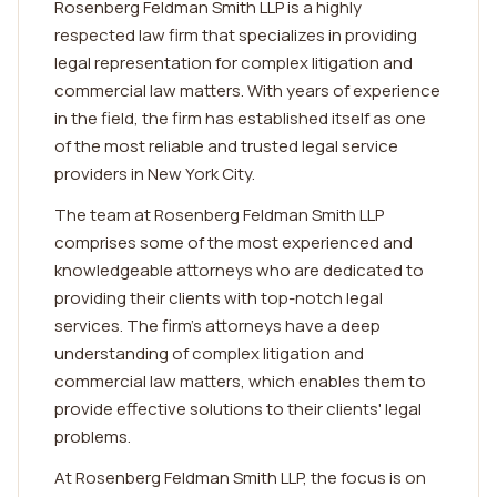
Rosenberg Feldman Smith LLP is a highly
respected law firm that specializes in providing
legal representation for complex litigation and
commercial law matters. With years of experience
in the field, the firm has established itself as one
of the most reliable and trusted legal service
providers in New York City.
The team at Rosenberg Feldman Smith LLP
comprises some of the most experienced and
knowledgeable attorneys who are dedicated to
providing their clients with top-notch legal
services. The firm's attorneys have a deep
understanding of complex litigation and
commercial law matters, which enables them to
provide effective solutions to their clients' legal
problems.
At Rosenberg Feldman Smith LLP, the focus is on