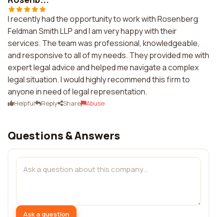
I recently had the opportunity to work with Rosenberg
Feldman Smith LLP and I am very happy with their
services. The team was professional, knowledgeable,
and responsive to all of my needs. They provided me with
expert legal advice and helped me navigate a complex
legal situation. I would highly recommend this firm to
anyone in need of legal representation.
Helpful
Reply
Share
Abuse
Questions & Answers
Ask a question