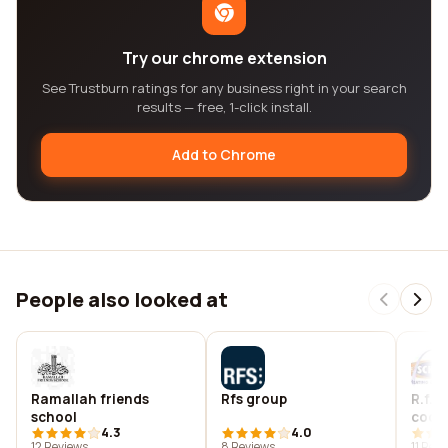
Try our chrome extension
See Trustburn ratings for any business right in your search
results — free, 1-click install.
Add to Chrome
People also looked at
Ramallah friends
Rfs group
R.f. 
school
cool
4.3
4.0
12 Reviews
8 Reviews
11 Rev