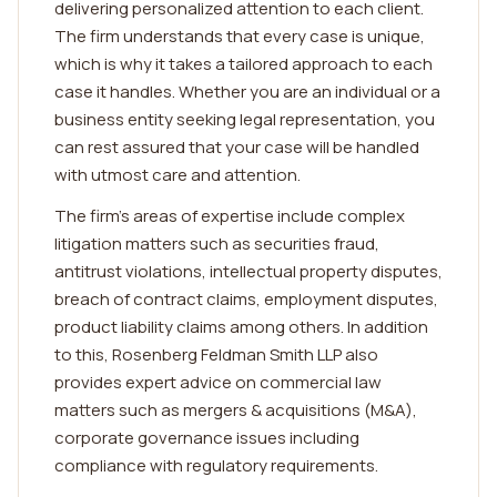
delivering personalized attention to each client.
The firm understands that every case is unique,
which is why it takes a tailored approach to each
case it handles. Whether you are an individual or a
business entity seeking legal representation, you
can rest assured that your case will be handled
with utmost care and attention.
The firm's areas of expertise include complex
litigation matters such as securities fraud,
antitrust violations, intellectual property disputes,
breach of contract claims, employment disputes,
product liability claims among others. In addition
to this, Rosenberg Feldman Smith LLP also
provides expert advice on commercial law
matters such as mergers & acquisitions (M&A),
corporate governance issues including
compliance with regulatory requirements.