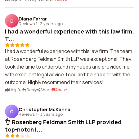
Diane Farrar
D
Reviews 1
·
3 years ago
I had a wonderful experience with this law firm.
T...
I had a wonderful experience with this law firm. The team
at Rosenberg Feldman Smith LLP was exceptional. They
took the time to understand my needs and provided me
with excellent legal advice. I couldn't be happier with the
outcome. Highly recommend their services!
Helpful
Reply
Share
Abuse
Christopher McKenna
C
Reviews 1
·
3 years ago
👌 Rosenberg Feldman Smith LLP provided
top-notch l...