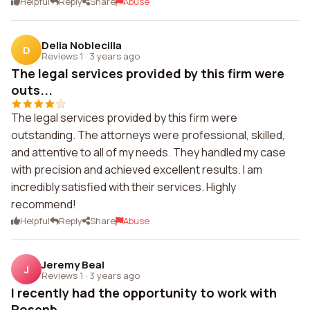
Helpful
Reply
Share
Abuse
Delia Noblecilla
D
Reviews 1
·
3 years ago
The legal services provided by this firm were
outs...
The legal services provided by this firm were
outstanding. The attorneys were professional, skilled,
and attentive to all of my needs. They handled my case
with precision and achieved excellent results. I am
incredibly satisfied with their services. Highly
recommend!
Helpful
Reply
Share
Abuse
Jeremy Beal
J
Reviews 1
·
3 years ago
I recently had the opportunity to work with
Rosenb...