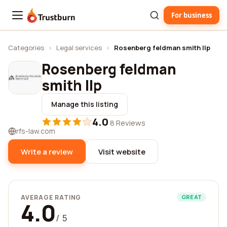
For business
Trustburn
Categories
›
Legal services
›
Rosenberg feldman smith llp
Rosenberg feldman
smith llp
Manage this listing
4.0
·
8 Reviews
rfs-law.com
Write a review
Visit website
AVERAGE RATING
GREAT
4.0
/ 5