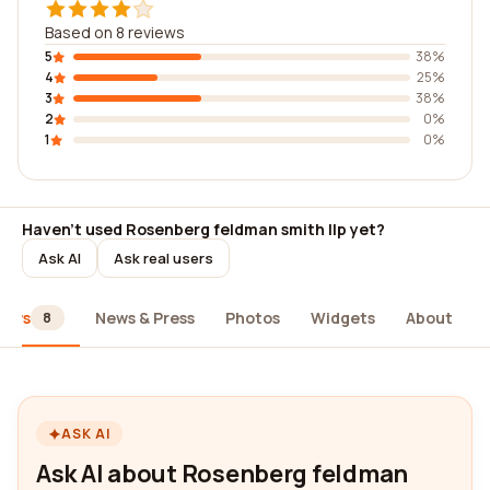
Based on 8 reviews
5
38%
4
25%
3
38%
2
0%
1
0%
Haven't used Rosenberg feldman smith llp yet?
Ask AI
Ask real users
iews
News & Press
Photos
Widgets
About
8
ASK AI
Ask AI about Rosenberg feldman