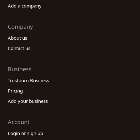
Add a company
Company
About us
Contact us
Business
Trustburn Business
Pricing
Add your business
Account
Login or sign up