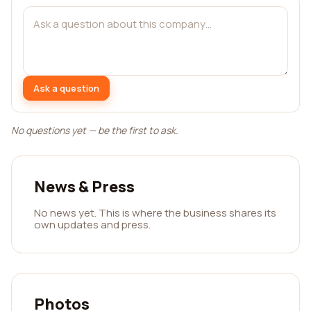
Ask a question
No questions yet — be the first to ask.
News & Press
No news yet. This is where the business shares its
own updates and press.
Photos