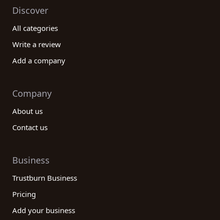
Discover
All categories
Write a review
Add a company
Company
About us
Contact us
Business
Trustburn Business
Pricing
Add your business