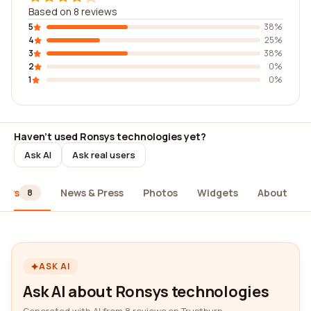
Based on 8 reviews
5
38%
4
25%
3
38%
2
0%
1
0%
Haven't used Ronsys technologies yet?
Ask AI
Ask real users
iews
News & Press
Photos
Widgets
About
8
ASK AI
Ask AI about Ronsys technologies