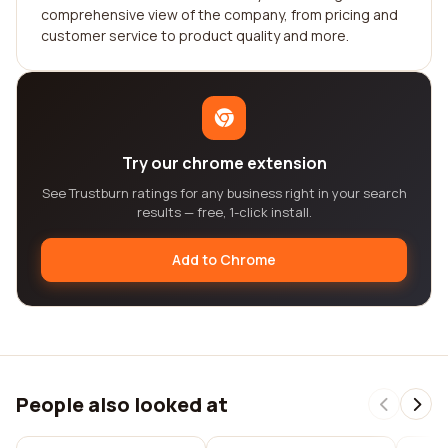
comprehensive view of the company, from pricing and
customer service to product quality and more.
Try our chrome extension
See Trustburn ratings for any business right in your search
results — free, 1-click install.
Add to Chrome
People also looked at