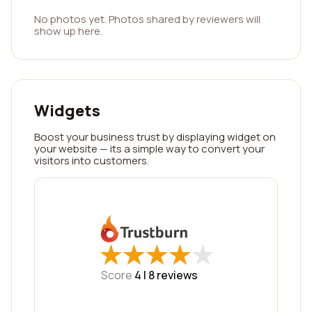
No photos yet. Photos shared by reviewers will
show up here.
Widgets
Boost your business trust by displaying widget on
your website — its a simple way to convert your
visitors into customers.
★
★
★
★
★
★
★
★
★
★
Score
4 |
8
reviews