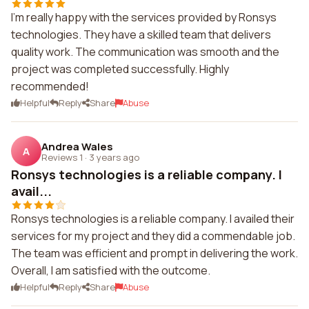
I'm really happy with the services provided by Ronsys
technologies. They have a skilled team that delivers
quality work. The communication was smooth and the
project was completed successfully. Highly
recommended!
Helpful
Reply
Share
Abuse
Andrea Wales
A
Reviews 1
·
3 years ago
Ronsys technologies is a reliable company. I
avail...
Ronsys technologies is a reliable company. I availed their
services for my project and they did a commendable job.
The team was efficient and prompt in delivering the work.
Overall, I am satisfied with the outcome.
Helpful
Reply
Share
Abuse