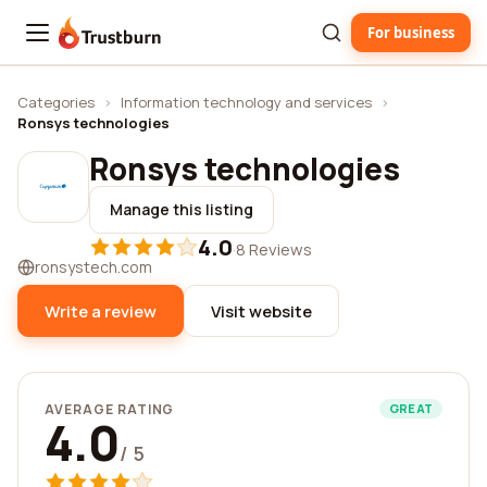
For business
Trustburn
Categories
›
Information technology and services
›
Ronsys technologies
Ronsys technologies
Manage this listing
4.0
·
8 Reviews
ronsystech.com
Write a review
Visit website
AVERAGE RATING
GREAT
4.0
/ 5