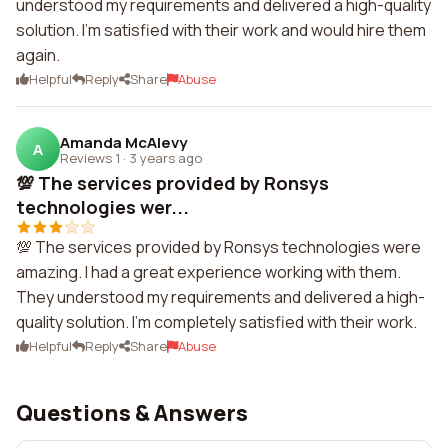
understood my requirements and delivered a high-quality
solution. I'm satisfied with their work and would hire them
again.
Helpful
Reply
Share
Abuse
Amanda McAlevy
A
Reviews 1
·
3 years ago
💯 The services provided by Ronsys
technologies wer...
💯 The services provided by Ronsys technologies were
amazing. I had a great experience working with them.
They understood my requirements and delivered a high-
quality solution. I'm completely satisfied with their work.
Helpful
Reply
Share
Abuse
Questions & Answers