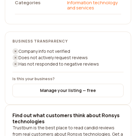
Categories
Information technology
and services
BUSINESS TRANSPARENCY
Company info not verified
Does not actively request reviews
Has not responded to negative reviews
Is this your business?
Manage your listing — free
Find out what customers think about Ronsys
technologies
Trustburn is the best place to read candid reviews
from real customers about Ronsys technologies. Get a