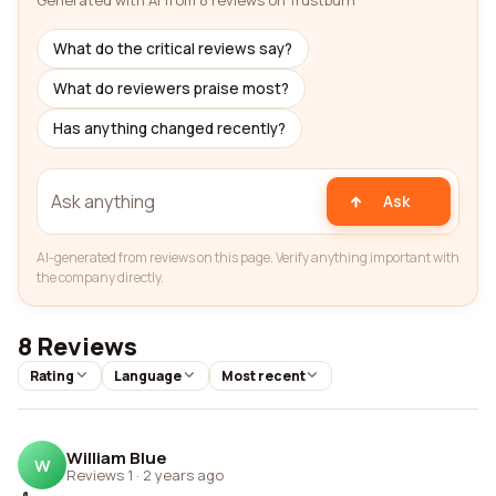
Generated with AI from 8 reviews on Trustburn
What do the critical reviews say?
What do reviewers praise most?
Has anything changed recently?
Ask
AI-generated from reviews on this page. Verify anything important with
the company directly.
8 Reviews
Rating
Language
Most recent
William Blue
W
Reviews 1
·
2 years ago