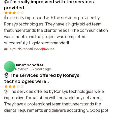
👍 I'm really impressed with the services
provided ...
👍 I'm really impressed with the services provided by
Ronsys technologies. They have a highly skilled team
that understands the clients' needs. The communication
was smooth and the project was completed
successfully. Highly recommended!
Helpful
Reply
Share
Abuse
Janet Schoffer
J
Reviews 1
·
2 years ago
👌 The services offered by Ronsys
technologies were...
👌 The services offered by Ronsys technologies were
impressive. I'm satisfied with the work they delivered.
They have a professional team that understands the
clients' requirements and delivers accordingly. Good job!