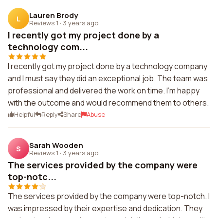
Lauren Brody
L
Reviews 1
·
3 years ago
I recently got my project done by a
technology com...
I recently got my project done by a technology company
and I must say they did an exceptional job. The team was
professional and delivered the work on time. I'm happy
with the outcome and would recommend them to others.
Helpful
Reply
Share
Abuse
Sarah Wooden
S
Reviews 1
·
3 years ago
The services provided by the company were
top-notc...
The services provided by the company were top-notch. I
was impressed by their expertise and dedication. They