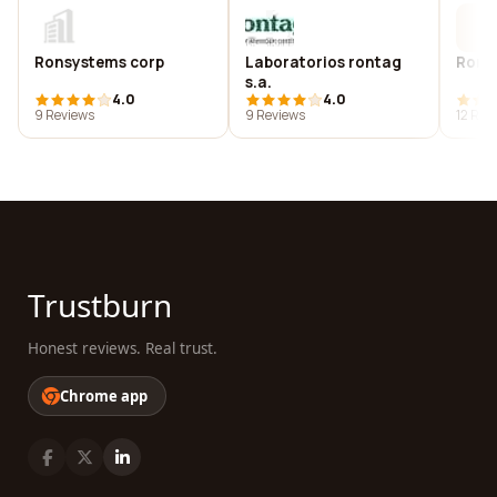
Ronsystems corp
Laboratorios rontag
Ronta
s.a.
4.0
4.0
9 Reviews
9 Reviews
12 Rev
Trustburn
Honest reviews. Real trust.
Chrome app