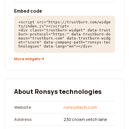
Embed code
<script src="https://trustburn.com/widge
ts/index.js"></script>

<div class="trustburn-widget" data-trust
burn-protocol="https:" data-trustburn-do
main="trustburn.com" data-trustburn-widg
et="score" data-company-path="ronsys-tec
hnologies" data-lang="en"></div>
More widgets
About Ronsys technologies
Website
ronsystech.com
Address
230 crown vetch lane