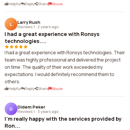
Helpful
Reply
Share
Abuse
Larry Rush
L
Reviews 1
·
2 years ago
I had a great experience with Ronsys
technologies....
I had a great experience with Ronsys technologies. Their
team was highly professional and delivered the project
on time. The quality of their work exceeded my
expectations. I would definitely recommend them to
others.
Helpful
Reply
Share
Abuse
Didem Peker
D
Reviews 1
·
3 years ago
I'm really happy with the services provided by
Ron...