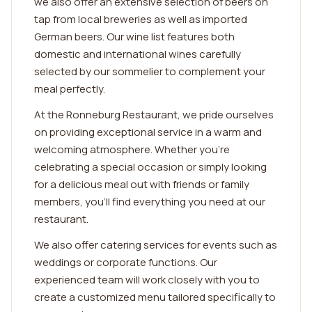
we also offer an extensive selection of beers on
tap from local breweries as well as imported
German beers. Our wine list features both
domestic and international wines carefully
selected by our sommelier to complement your
meal perfectly.
At the Ronneburg Restaurant, we pride ourselves
on providing exceptional service in a warm and
welcoming atmosphere. Whether you're
celebrating a special occasion or simply looking
for a delicious meal out with friends or family
members, you'll find everything you need at our
restaurant.
We also offer catering services for events such as
weddings or corporate functions. Our
experienced team will work closely with you to
create a customized menu tailored specifically to