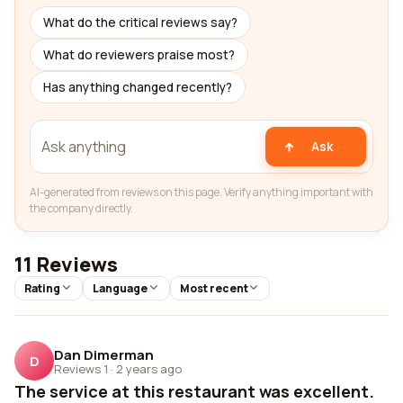
What do the critical reviews say?
What do reviewers praise most?
Has anything changed recently?
Ask
AI-generated from reviews on this page. Verify anything important with
the company directly.
11 Reviews
Rating
Language
Most recent
Dan Dimerman
D
Reviews 1
·
2 years ago
The service at this restaurant was excellent.