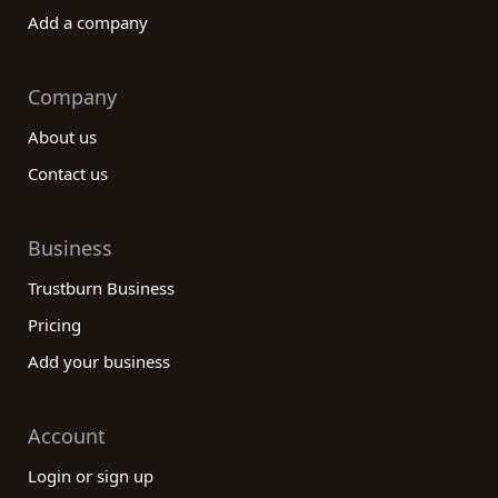
Add a company
Company
About us
Contact us
Business
Trustburn Business
Pricing
Add your business
Account
Login or sign up