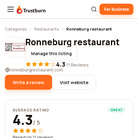
For business
Trustburn
Categories
›
Restaurants
›
Ronneburg restaurant
Ronneburg restaurant
Manage this listing
4.3
·
11 Reviews
ronneburgrestaurant.com
Write a review
Visit website
AVERAGE RATING
GREAT
4.3
/ 5
Based on 11 reviews