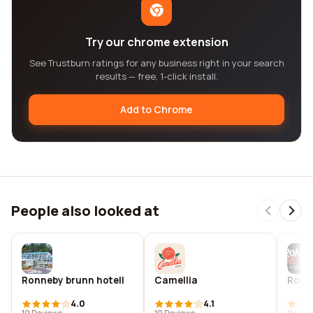
Try our chrome extension
See Trustburn ratings for any business right in your search
results — free, 1-click install.
Add to Chrome
People also looked at
Ronneby brunn hotell
Camellia
Ronne
4.0
4.1