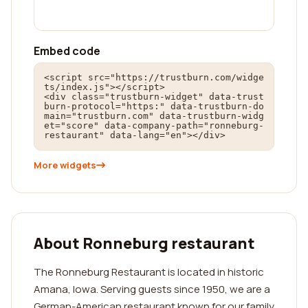
Embed code
<script src="https://trustburn.com/widge
ts/index.js"></script>

<div class="trustburn-widget" data-trust
burn-protocol="https:" data-trustburn-do
main="trustburn.com" data-trustburn-widg
et="score" data-company-path="ronneburg-
restaurant" data-lang="en"></div>
More widgets
About Ronneburg restaurant
The Ronneburg Restaurant is located in historic
Amana, Iowa. Serving guests since 1950, we are a
German-American restaurant known for our family