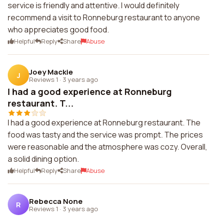
service is friendly and attentive. I would definitely
recommend a visit to Ronneburg restaurant to anyone
who appreciates good food.
Helpful
Reply
Share
Abuse
Joey Mackie
J
Reviews 1
·
3 years ago
I had a good experience at Ronneburg
restaurant. T...
I had a good experience at Ronneburg restaurant. The
food was tasty and the service was prompt. The prices
were reasonable and the atmosphere was cozy. Overall,
a solid dining option.
Helpful
Reply
Share
Abuse
Rebecca None
R
Reviews 1
·
3 years ago