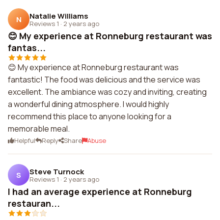
Natalie Williams
N
Reviews 1
·
2 years ago
😊 My experience at Ronneburg restaurant was
fantas...
😊 My experience at Ronneburg restaurant was
fantastic! The food was delicious and the service was
excellent. The ambiance was cozy and inviting, creating
a wonderful dining atmosphere. I would highly
recommend this place to anyone looking for a
memorable meal.
Helpful
Reply
Share
Abuse
Steve Turnock
S
Reviews 1
·
2 years ago
I had an average experience at Ronneburg
restauran...