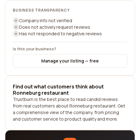
BUSINESS TRANSPARENCY
Company info not verified
Does not actively request reviews
Has not responded to negative reviews
Is this your business?
Manage your listing — free
Find out what customers think about
Ronneburg restaurant
Trustburn is the best place to read candid reviews
from real customers about Ronneburg restaurant. Get
a comprehensive view of the company, from pricing
and customer service to product quality and more.