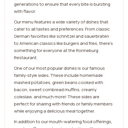
generations to ensure that every bite is bursting
with flavor.
Our menu features a wide variety of dishes that
cater to all tastes and preferences. From classic
German favorites like schnitzel and sauerbraten
to American classics like burgers and fries, there's
something for everyone at the Ronneburg
Restaurant.
One of our most popular dishes is our famous
family-style sides. These include homemade
mashed potatoes, green beans cooked with
bacon, sweet cornbread muffins, creamy
coleslaw, and much more! These sides are
perfect for sharing with friends or family members
while enjoying a delicious meal together.
In addition to our mouth-watering food offerings,