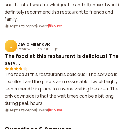
and the staff was knowledgeable and attentive. I would
definitely recommend this restaurant to friends and
family.
Helpful
Reply
Share
Abuse
David Milanovic
D
Reviews 1
·
3 years ago
The food at this restaurant is delicious! The
serv...
The food at this restaurant is delicious! The service is
excellent and the prices are reasonable. I would highly
recommend this place to anyone visiting the area. The
only downside is that the wait times can be a bit long
during peak hours.
Helpful
Reply
Share
Abuse