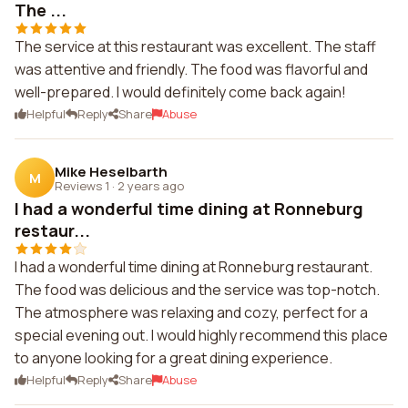
The ...
The service at this restaurant was excellent. The staff
was attentive and friendly. The food was flavorful and
well-prepared. I would definitely come back again!
Helpful
Reply
Share
Abuse
Mike Heselbarth
M
Reviews 1
·
2 years ago
I had a wonderful time dining at Ronneburg
restaur...
I had a wonderful time dining at Ronneburg restaurant.
The food was delicious and the service was top-notch.
The atmosphere was relaxing and cozy, perfect for a
special evening out. I would highly recommend this place
to anyone looking for a great dining experience.
Helpful
Reply
Share
Abuse