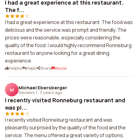
I had a great experience at this restaurant.
The f...
I had a great experience at this restaurant. The food was
delicious and the service was prompt and friendly. The
prices were reasonable, especially considering the
quality of the food. I would highly recommend Ronneburg
restaurant to anyone looking for a great dining
experience.
Helpful
Reply
Share
Abuse
Michael Ebersberger
M
Reviews 1
·
3 years ago
I recently visited Ronneburg restaurant and
was pl...
I recently visited Ronneburg restaurant and was
pleasantly surprised by the quality of the food and the
service. The menu offered a great variety of options,