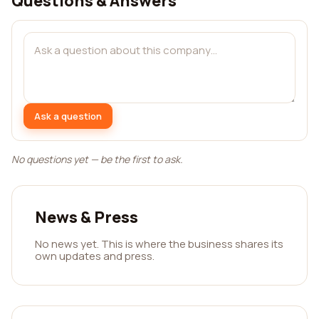
Questions & Answers
Ask a question
No questions yet — be the first to ask.
News & Press
No news yet. This is where the business shares its
own updates and press.