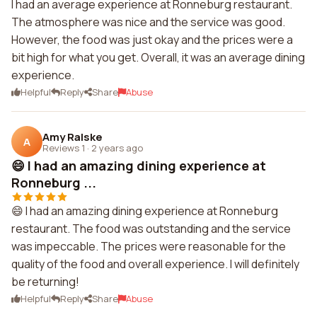
I had an average experience at Ronneburg restaurant.
The atmosphere was nice and the service was good.
However, the food was just okay and the prices were a
bit high for what you get. Overall, it was an average dining
experience.
Helpful
Reply
Share
Abuse
Amy Ralske
A
Reviews 1
·
2 years ago
😄 I had an amazing dining experience at
Ronneburg ...
😄 I had an amazing dining experience at Ronneburg
restaurant. The food was outstanding and the service
was impeccable. The prices were reasonable for the
quality of the food and overall experience. I will definitely
be returning!
Helpful
Reply
Share
Abuse