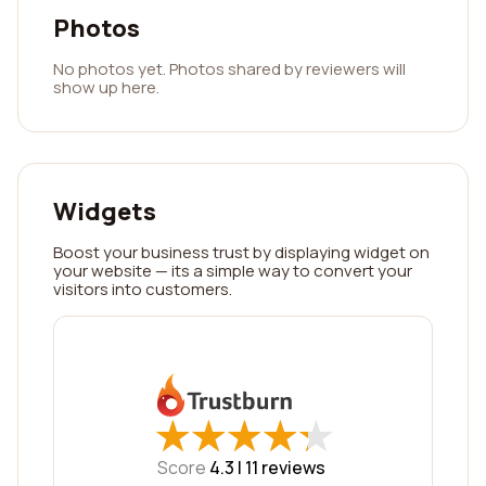
Photos
No photos yet. Photos shared by reviewers will
show up here.
Widgets
Boost your business trust by displaying widget on
your website — its a simple way to convert your
visitors into customers.
★
★
★
★
★
★
★
★
★
★
Score
4.3 |
11
reviews