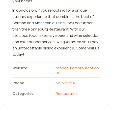
your needs.
In conclusion, if you're looking for a unique
culinary experience that combines the best of
German and American cuisine, look no further
than the Ronneburg Restaurant. With our
delicious food, extensive beer and wine selection,
and exceptional service, we guarantee you'll have
an unforgettable dining experience. Come visit us
today!
Website
ronneburgrestaurant.co
m
Phone
3196223641
Categories
Restaurants