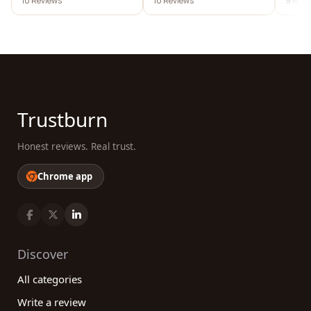
10 Reviews
10 Reviews
9 Revi
Trustburn
Honest reviews. Real trust.
Chrome app
Discover
All categories
Write a review