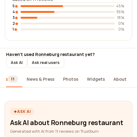
5
45%
4
36%
3
18%
2
0%
1
0%
Haven't used Ronneburg restaurant yet?
Ask AI
Ask real users
iews
News & Press
Photos
Widgets
About
11
ASK AI
Ask AI about Ronneburg restaurant
Generated with AI from 11 reviews on Trustburn