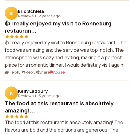
Eric Schiela
E
Reviews 1
·
2 years ago
👍 I really enjoyed my visit to Ronneburg
restauran...
👍 I really enjoyed my visit to Ronneburg restaurant. The
food was amazing and the service was top-notch. The
atmosphere was cozy and inviting, making it a perfect
place for a romantic dinner. I would definitely visit again!
Helpful
Reply
Share
Abuse
Kelly Ladbury
K
Reviews 1
·
3 years ago
The food at this restaurant is absolutely
amazing!...
The food at this restaurant is absolutely amazing! The
flavors are bold and the portions are generous. The