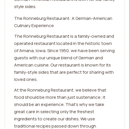
style sides.
The Ronneburg Restaurant: A German-American
Culinary Experience
The Ronneburg Restaurant is a family-owned and
operated restaurant located in the historic town
of Amana, Iowa. Since 1950, we have been serving
guests with our unique blend of German and
American cuisine. Our restaurant is known for its
family-style sides that are perfect for sharing with
loved ones.
At the Ronneburg Restaurant, we believe that
food should be more than just sustenance; it
should be an experience. That's why we take
great care in selecting only the freshest
ingredients to create our dishes. We use
traditional recipes passed down through