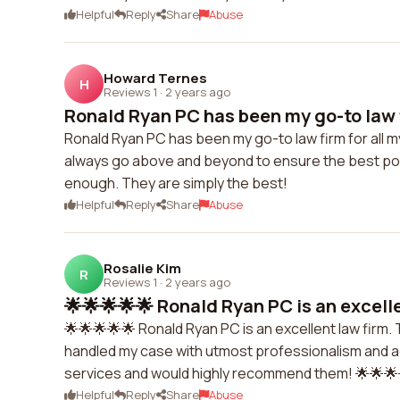
Helpful
Reply
Share
Abuse
Howard Ternes
H
Reviews 1
·
2 years ago
Ronald Ryan PC has been my go-to law fir
Ronald Ryan PC has been my go-to law firm for all m
always go above and beyond to ensure the best pos
enough. They are simply the best!
Helpful
Reply
Share
Abuse
Rosalie Kim
R
Reviews 1
·
2 years ago
🌟🌟🌟🌟🌟 Ronald Ryan PC is an excelle
🌟🌟🌟🌟🌟 Ronald Ryan PC is an excellent law firm
handled my case with utmost professionalism and ac
services and would highly recommend them! 🌟🌟🌟
Helpful
Reply
Share
Abuse