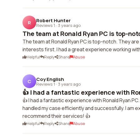
Robert Hunter
R
Reviews 1
·
3 years ago
The team at Ronald Ryan PC is top-notc
The team at Ronald Ryan PC is top-notch. They are p
interests first. I had a great experience working wi
Helpful
Reply
Share
Abuse
Coy English
C
Reviews 1
·
3 years ago
👍 I had a fantastic experience with Ro
👍 I had a fantastic experience with Ronald Ryan P
handled my case efficiently and successfully. I am 
recommend their services! 👍
Helpful
Reply
Share
Abuse