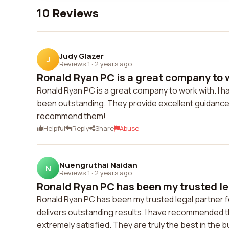
10 Reviews
Judy Glazer
J
Reviews 1
·
2 years ago
Ronald Ryan PC is a great company to wo
Ronald Ryan PC is a great company to work with. I h
been outstanding. They provide excellent guidance 
recommend them!
Helpful
Reply
Share
Abuse
Nuengruthai Naidan
N
Reviews 1
·
2 years ago
Ronald Ryan PC has been my trusted leg
Ronald Ryan PC has been my trusted legal partner f
delivers outstanding results. I have recommended t
extremely satisfied. They are truly the best in the 