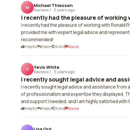
Michael Thiessen
M
Reviews 1
·
3 years ago
I recently had the pleasure of working 
I recently had the pleasure of working with Ronald 
provided me with expert legal advice and representa
recommended!
Helpful
Reply
Share
Abuse
Yevis White
Y
Reviews 1
·
3 years ago
I recently sought legal advice and assi
I recently sought legal advice and assistance from a
of professionalism and expertise they displayed. Th
and support I needed, and I am highly satisfied wit
Helpful
Reply
Share
Abuse
Lisa Ord