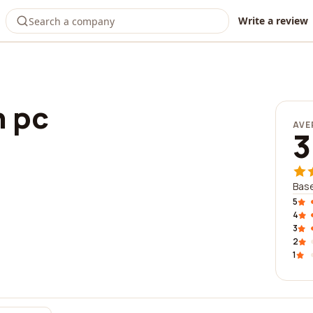
Write a review
n pc
AVE
3
Base
5
4
3
2
1