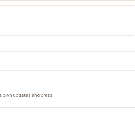
ts own updates and press.