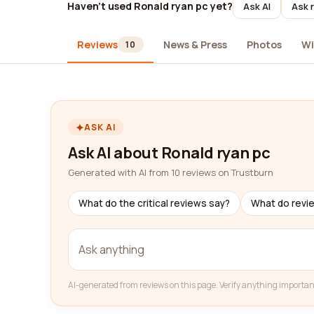
Haven't used Ronald ryan pc yet?
Ask AI
Ask 
Reviews
News & Press
Photos
Wi
10
ASK AI
Ask AI about Ronald ryan pc
Generated with AI from 10 reviews on Trustburn
What do the critical reviews say?
What do revi
AI-generated from reviews on this page. Verify anything importan