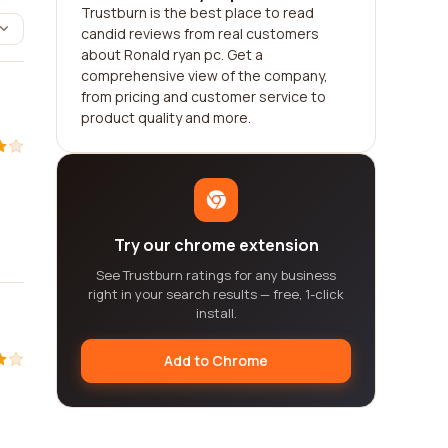
Trustburn is the best place to read
candid reviews from real customers
about Ronald ryan pc. Get a
comprehensive view of the company,
from pricing and customer service to
product quality and more.
Try our chrome extension
See Trustburn ratings for any business
right in your search results — free, 1-click
install.
Add to Chrome