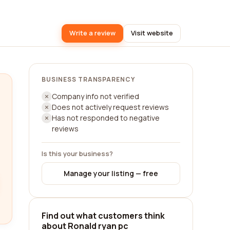
Write a review
Visit website
BUSINESS TRANSPARENCY
Company info not verified
Does not actively request reviews
Has not responded to negative
reviews
Is this your business?
Manage your listing — free
Find out what customers think
about Ronald ryan pc