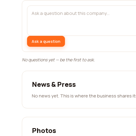
Ask a question
No questions yet — be the first to ask.
News & Press
No news yet. This is where the business shares i
Photos