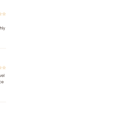
hly
vel
nce