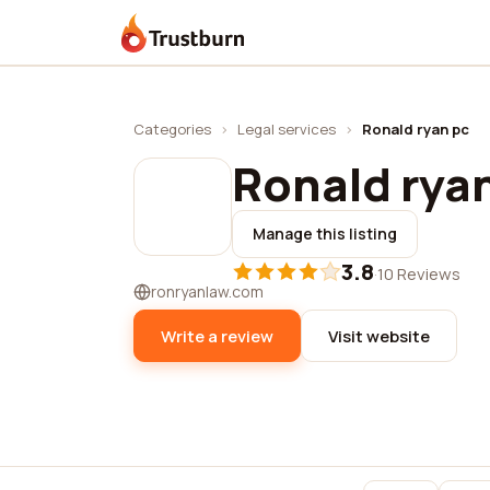
Trustburn
Categories
›
Legal services
›
Ronald ryan pc
Ronald rya
Manage this listing
3.8
·
10 Reviews
ronryanlaw.com
Write a review
Visit website