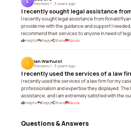
L
Reviews 1
·
3 years ago
I recently sought legal assistance fro
I recently sought legal assistance from Ronald Ryan
provide me with the guidance and support I needed, 
recommend their services to anyone in need of lega
Helpful
Reply
Share
Abuse
Ian Warhurst
I
Reviews 1
·
3 years ago
I recently used the services of a law fir
I recently used the services of a law firm for my cas
professionalism and expertise they displayed. The 
assistance, and I am extremely satisfied with the 
Helpful
Reply
Share
Abuse
Questions & Answers