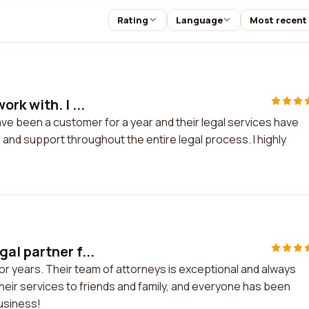
Rating
Language
Most recent
rk with. I ...
ave been a customer for a year and their legal services have
and support throughout the entire legal process. I highly
al partner f...
or years. Their team of attorneys is exceptional and always
heir services to friends and family, and everyone has been
business!