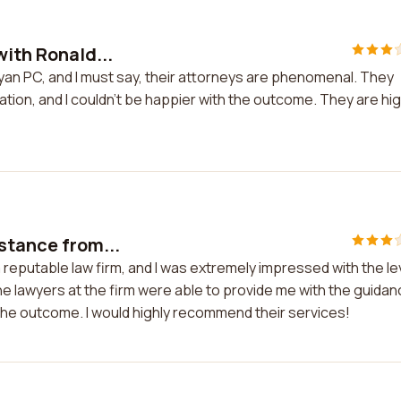
with Ronald...
Ryan PC, and I must say, their attorneys are phenomenal. They
tion, and I couldn't be happier with the outcome. They are hig
stance from...
 reputable law firm, and I was extremely impressed with the le
e lawyers at the firm were able to provide me with the guida
h the outcome. I would highly recommend their services!