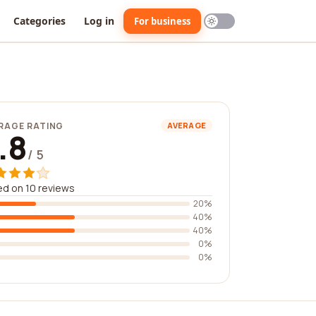
Categories
Log in
For business
RAGE RATING
AVERAGE
.8
/ 5
d on 10 reviews
20%
40%
40%
0%
0%