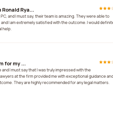
m Ronald Rya...
 PC, and I must say, their team is amazing. They were able to
and I am extremely satisfied with the outcome. I would definit
l help.
m for my ...
e and I must say that I was truly impressed with the
lawyers at the firm provided me with exceptional guidance an
outcome. They are highly recommended for any legal matters.