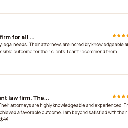
m for all ...
y legal needs. Their attorneys are incredibly knowledgeable 
sible outcome for their clients. I can't recommend them
nt law firm. The...
. Their attorneys are highly knowledgeable and experienced. T
hieved a favorable outcome. I am beyond satisfied with their
🌟🌟