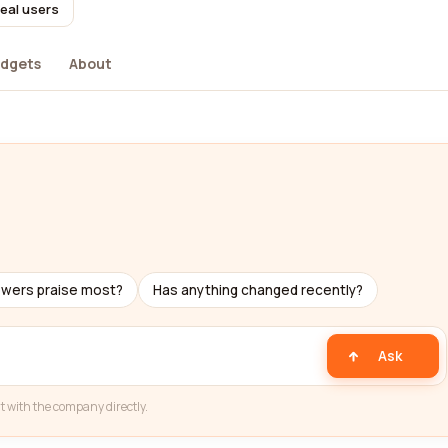
real users
dgets
About
ewers praise most?
Has anything changed recently?
Ask
t with the company directly.