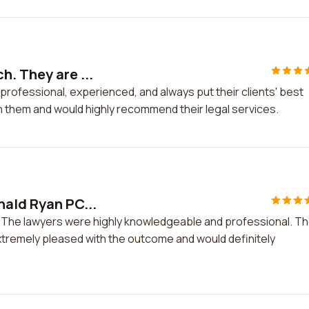
h. They are ...
rofessional, experienced, and always put their clients' best
th them and would highly recommend their legal services.
nald Ryan PC...
C. The lawyers were highly knowledgeable and professional. T
extremely pleased with the outcome and would definitely