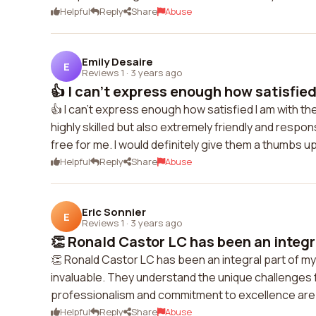
Helpful
Reply
Share
Abuse
Emily Desaire
E
Reviews 1
·
3 years ago
👍 I can't express enough how satisfied 
👍 I can't express enough how satisfied I am with th
highly skilled but also extremely friendly and res
free for me. I would definitely give them a thumbs u
Helpful
Reply
Share
Abuse
Eric Sonnier
E
Reviews 1
·
3 years ago
👏 Ronald Castor LC has been an integra
👏 Ronald Castor LC has been an integral part of 
invaluable. They understand the unique challenges
professionalism and commitment to excellence are 
Helpful
Reply
Share
Abuse