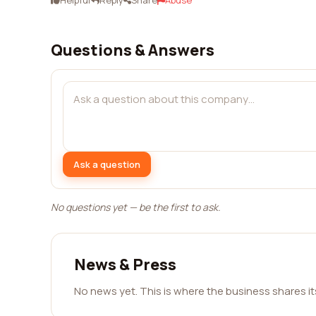
Helpful
Reply
Share
Abuse
Questions & Answers
Ask a question
No questions yet — be the first to ask.
News & Press
No news yet. This is where the business shares i