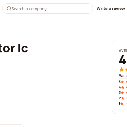
Write a review
or lc
AVE
4
Base
5
4
3
2
1