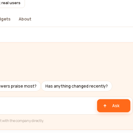
 real users
dgets
About
ewers praise most?
Has anything changed recently?
Ask
t with the company directly.