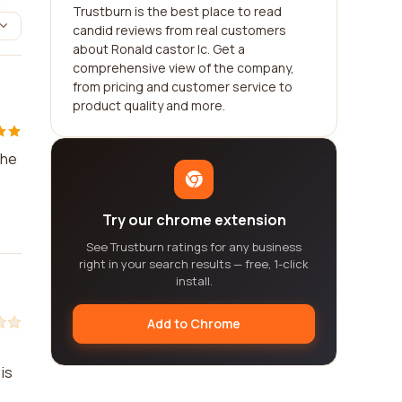
Trustburn is the best place to read
candid reviews from real customers
about Ronald castor lc. Get a
comprehensive view of the company,
from pricing and customer service to
product quality and more.
the
Try our chrome extension
See Trustburn ratings for any business
right in your search results — free, 1-click
install.
Add to Chrome
is