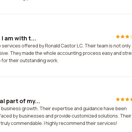
I am with t...
e services offered by Ronald Castor LC. Their team is not only
ponsive. They made the whole accounting process easy and str
p for their outstanding work.
l part of my...
my business growth. Their expertise and guidance have been
 faced by businesses and provide customized solutions. Their
truly commendable. I highly recommend their services!