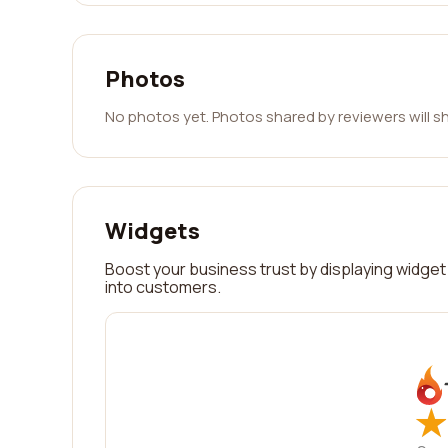
Photos
No photos yet. Photos shared by reviewers will s
Widgets
Boost your business trust by displaying widget 
into customers.
★
★