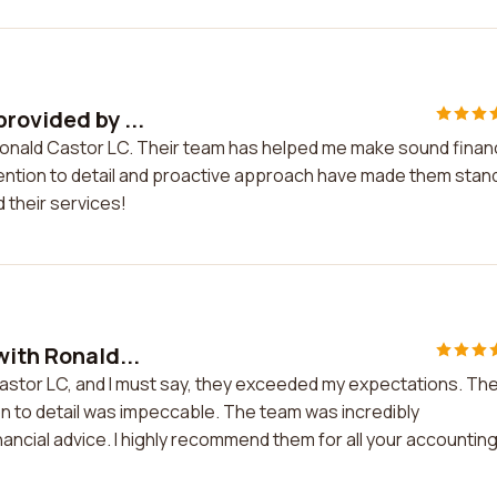
rovided by ...
Ronald Castor LC. Their team has helped me make sound financ
tention to detail and proactive approach have made them stan
 their services!
with Ronald...
Castor LC, and I must say, they exceeded my expectations. The
on to detail was impeccable. The team was incredibly
ncial advice. I highly recommend them for all your accountin