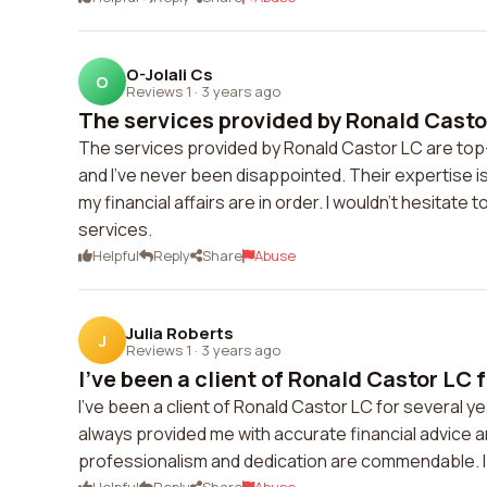
O-Jolali Cs
O
Reviews 1
·
3 years ago
The services provided by Ronald Castor
The services provided by Ronald Castor LC are top
and I've never been disappointed. Their expertise 
my financial affairs are in order. I wouldn't hesita
services.
Helpful
Reply
Share
Abuse
Julia Roberts
J
Reviews 1
·
3 years ago
I've been a client of Ronald Castor LC f
I've been a client of Ronald Castor LC for several y
always provided me with accurate financial advice 
professionalism and dedication are commendable. I