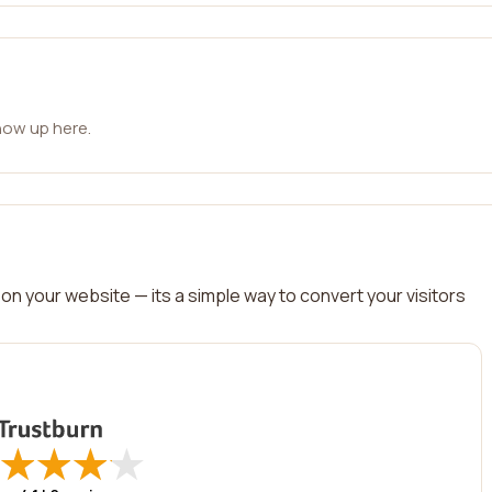
how up here.
on your website — its a simple way to convert your visitors
★
★
★
★
★
★
★
★