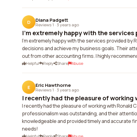
Diana Padgett
D
Reviews 1
·
3 years ago
I'm extremely happy with the services p
I'm extremely happy with the services provided by 
decisions and achieve my business goals. Their at
out from other accounting firms. I highly recommend
Helpful
Reply
Share
Abuse
Eric Hawthorne
E
Reviews 1
·
3 years ago
I recently had the pleasure of working 
I recently had the pleasure of working with Ronald 
professionalism was outstanding, and their attenti
knowledgeable and provided timely and accurate fina
needs!
Helpful
Reply
Share
Abuse