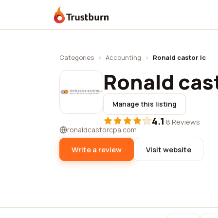
Trustburn
Categories
›
Accounting
›
Ronald castor lc
Ronald cast
Manage this listing
4.1
·
8 Reviews
ronaldcastorcpa.com
Write a review
Visit website