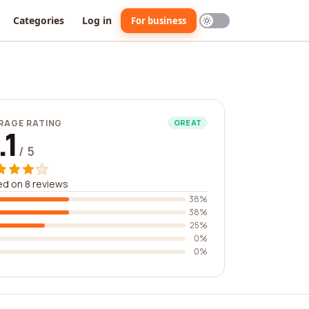
Categories
Log in
For business
RAGE RATING
GREAT
.1
/ 5
d on 8 reviews
38%
38%
25%
0%
0%