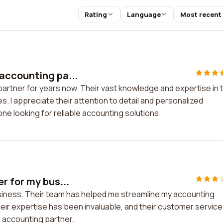
Rating
Language
Most recent
accounting pa...
artner for years now. Their vast knowledge and expertise in 
. I appreciate their attention to detail and personalized
ne looking for reliable accounting solutions.
r for my bus...
usiness. Their team has helped me streamline my accounting
eir expertise has been invaluable, and their customer service 
d accounting partner.