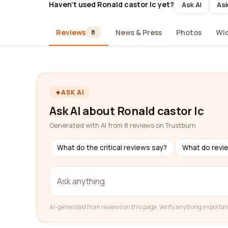
Haven't used Ronald castor lc yet?
Ask AI
Ask
Reviews
News & Press
Photos
Wi
8
ASK AI
Ask AI about Ronald castor lc
Generated with AI from 8 reviews on Trustburn
What do the critical reviews say?
What do revi
AI-generated from reviews on this page. Verify anything importan