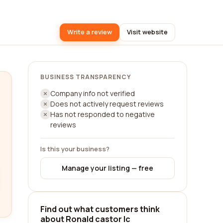
Write a review
Visit website
BUSINESS TRANSPARENCY
Company info not verified
Does not actively request reviews
Has not responded to negative
reviews
Is this your business?
Manage your listing — free
Find out what customers think
about Ronald castor lc