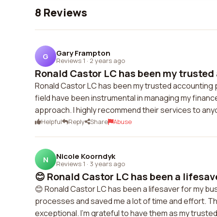
8 Reviews
Gary Frampton
G
Reviews 1
·
2 years ago
Ronald Castor LC has been my trusted 
Ronald Castor LC has been my trusted accounting p
field have been instrumental in managing my finances
approach. I highly recommend their services to anyo
Helpful
Reply
Share
Abuse
Nicole Koorndyk
N
Reviews 1
·
3 years ago
😊 Ronald Castor LC has been a lifesave
😊 Ronald Castor LC has been a lifesaver for my b
processes and saved me a lot of time and effort. Th
exceptional. I'm grateful to have them as my truste