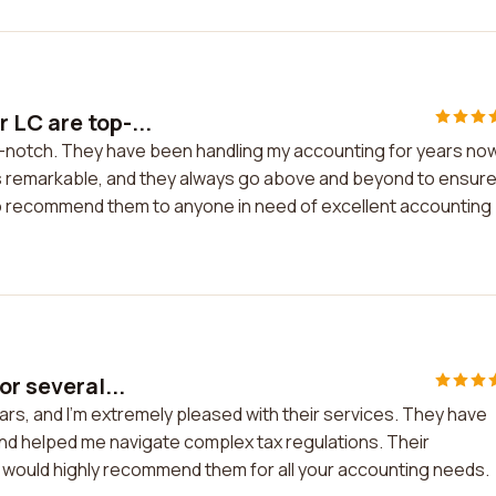
 LC are top-...
-notch. They have been handling my accounting for years now
is remarkable, and they always go above and beyond to ensur
te to recommend them to anyone in need of excellent accounting
or several...
ears, and I'm extremely pleased with their services. They have
and helped me navigate complex tax regulations. Their
 would highly recommend them for all your accounting needs.