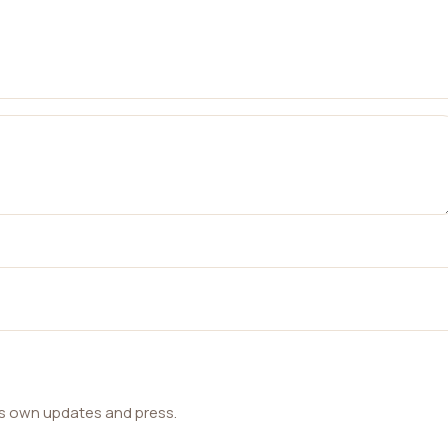
ts own updates and press.