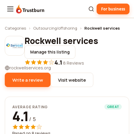
For business
Trustburn
Categories
›
Outsourcing/offshoring
›
Rockwell services
Rockwell services
Manage this listing
4.1
·
8 Reviews
rockwellservices.org
Write a review
Visit website
AVERAGE RATING
GREAT
4.1
/ 5
Based on 8 reviews