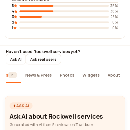
5
38%
4
38%
3
25%
2
0%
1
0%
Haven't used Rockwell services yet?
Ask AI
Ask real users
iews
News & Press
Photos
Widgets
About
8
ASK AI
Ask AI about Rockwell services
Generated with AI from 8 reviews on Trustburn