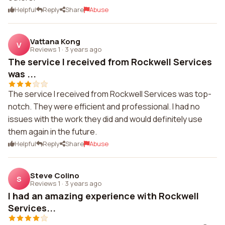
Helpful
Reply
Share
Abuse
Vattana Kong
V
Reviews 1
·
3 years ago
The service I received from Rockwell Services
was ...
The service I received from Rockwell Services was top-
notch. They were efficient and professional. I had no
issues with the work they did and would definitely use
them again in the future.
Helpful
Reply
Share
Abuse
Steve Colino
S
Reviews 1
·
3 years ago
I had an amazing experience with Rockwell
Services...