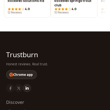
Rockwell solutions ltd
Rockwell springs trout
Rockw
club
4.0
4.0
12 Reviews
10 Reviews
9 Revi
Trustburn
Honest reviews. Real trust.
Chrome app
Discover