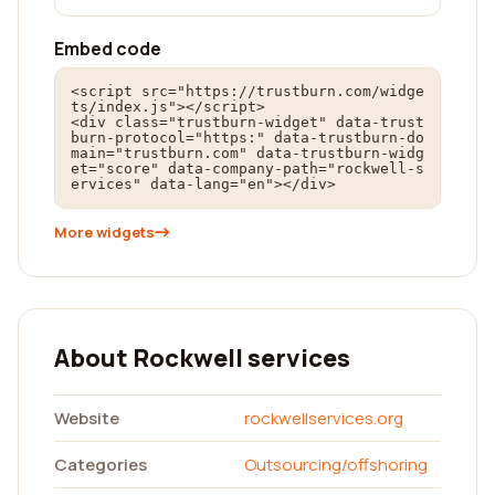
Embed code
<script src="https://trustburn.com/widge
ts/index.js"></script>

<div class="trustburn-widget" data-trust
burn-protocol="https:" data-trustburn-do
main="trustburn.com" data-trustburn-widg
et="score" data-company-path="rockwell-s
ervices" data-lang="en"></div>
More widgets
About Rockwell services
Website
rockwellservices.org
Categories
Outsourcing/offshoring