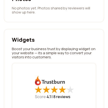
No photos yet. Photos shared by reviewers will
show up here.
Widgets
Boost your business trust by displaying widget on
your website — its a simple way to convert your
visitors into customers.
★
★
★
★
★
★
★
★
★
★
Score
4.1 |
8
reviews