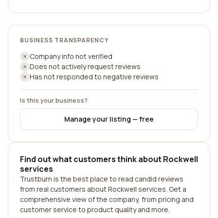
BUSINESS TRANSPARENCY
Company info not verified
Does not actively request reviews
Has not responded to negative reviews
Is this your business?
Manage your listing — free
Find out what customers think about Rockwell
services
Trustburn is the best place to read candid reviews
from real customers about Rockwell services. Get a
comprehensive view of the company, from pricing and
customer service to product quality and more.