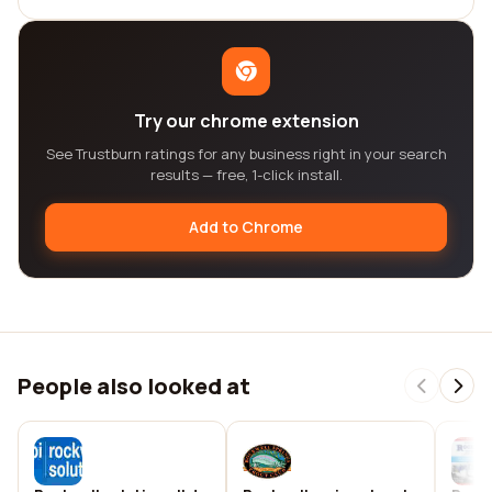
Try our chrome extension
See Trustburn ratings for any business right in your search
results — free, 1-click install.
Add to Chrome
People also looked at