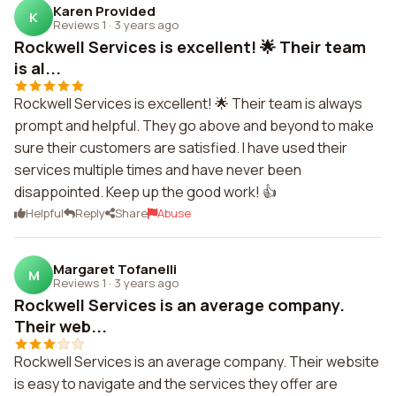
Karen Provided
K
Reviews 1
·
3 years ago
Rockwell Services is excellent! 🌟 Their team
is al...
Rockwell Services is excellent! 🌟 Their team is always
prompt and helpful. They go above and beyond to make
sure their customers are satisfied. I have used their
services multiple times and have never been
disappointed. Keep up the good work! 👍
Helpful
Reply
Share
Abuse
Margaret Tofanelli
M
Reviews 1
·
3 years ago
Rockwell Services is an average company.
Their web...
Rockwell Services is an average company. Their website
is easy to navigate and the services they offer are