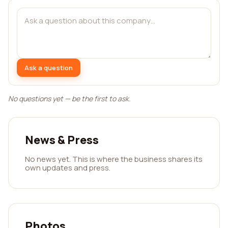
Ask a question
No questions yet — be the first to ask.
News & Press
No news yet. This is where the business shares its
own updates and press.
Photos