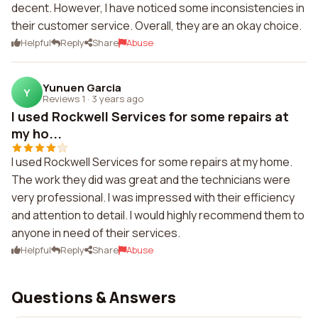
decent. However, I have noticed some inconsistencies in
their customer service. Overall, they are an okay choice.
Helpful
Reply
Share
Abuse
Yunuen Garcia
Y
Reviews 1
·
3 years ago
I used Rockwell Services for some repairs at
my ho...
I used Rockwell Services for some repairs at my home.
The work they did was great and the technicians were
very professional. I was impressed with their efficiency
and attention to detail. I would highly recommend them to
anyone in need of their services.
Helpful
Reply
Share
Abuse
Questions & Answers