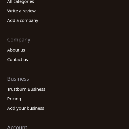
All categories
Write a review
Add a company
Company
About us
Contact us
Business
Trustburn Business
Pricing
Add your business
Account