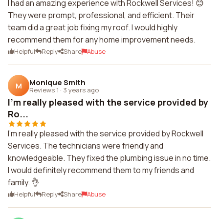
I had an amazing experience with Rockwell Services! 😊
They were prompt, professional, and efficient. Their
team did a great job fixing my roof. I would highly
recommend them for any home improvement needs.
Helpful
Reply
Share
Abuse
Monique Smith
M
Reviews 1
·
3 years ago
I'm really pleased with the service provided by
Ro...
I'm really pleased with the service provided by Rockwell
Services. The technicians were friendly and
knowledgeable. They fixed the plumbing issue in no time.
I would definitely recommend them to my friends and
family. 👌
Helpful
Reply
Share
Abuse