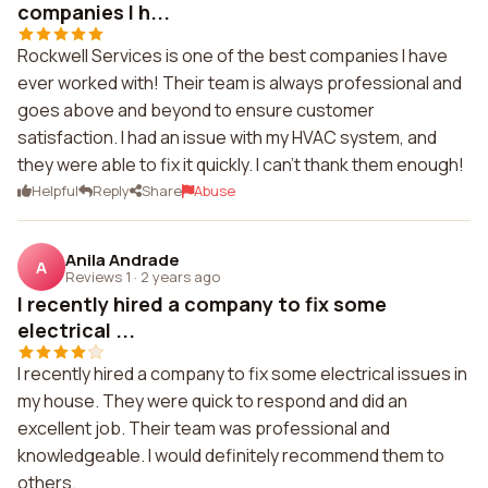
companies I h...
Rockwell Services is one of the best companies I have
ever worked with! Their team is always professional and
goes above and beyond to ensure customer
satisfaction. I had an issue with my HVAC system, and
they were able to fix it quickly. I can't thank them enough!
Helpful
Reply
Share
Abuse
Anila Andrade
A
Reviews 1
·
2 years ago
I recently hired a company to fix some
electrical ...
I recently hired a company to fix some electrical issues in
my house. They were quick to respond and did an
excellent job. Their team was professional and
knowledgeable. I would definitely recommend them to
others.