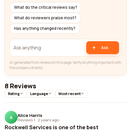
What do the critical reviews say?
What do reviewers praise most?
Has anything changed recently?
Ask
AI-generated from reviews on this page. Verify anything important with
the company directly.
8 Reviews
Rating
Language
Most recent
Alice Harris
A
Reviews 1
·
2 years ago
Rockwell Services is one of the best