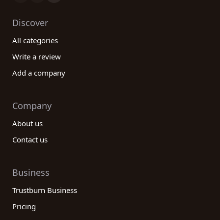
Discover
All categories
Write a review
Add a company
Company
About us
Contact us
Business
Trustburn Business
Pricing