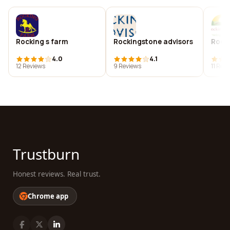
Rocking s farm
Rockingstone advisors
Rocki
4.0
4.1
12 Reviews
9 Reviews
11 Rev
Trustburn
Honest reviews. Real trust.
Chrome app