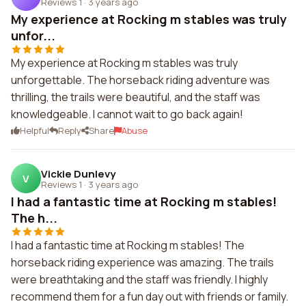
Reviews 1
·
3 years ago
My experience at Rocking m stables was truly
unfor...
My experience at Rocking m stables was truly
unforgettable. The horseback riding adventure was
thrilling, the trails were beautiful, and the staff was
knowledgeable. I cannot wait to go back again!
Helpful
Reply
Share
Abuse
Vickie Dunlevy
V
Reviews 1
·
3 years ago
I had a fantastic time at Rocking m stables!
The h...
I had a fantastic time at Rocking m stables! The
horseback riding experience was amazing. The trails
were breathtaking and the staff was friendly. I highly
recommend them for a fun day out with friends or family.