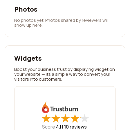
Photos
No photos yet. Photos shared by reviewers will
show up here.
Widgets
Boost your business trust by displaying widget on
your website — its a simple way to convert your
visitors into customers.
★
★
★
★
★
★
★
★
★
★
Score
4.1 |
10
reviews