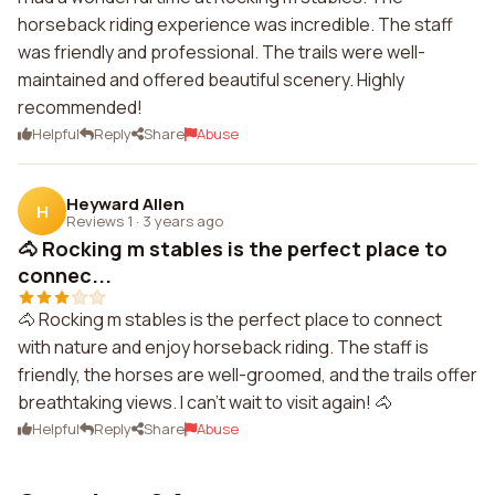
horseback riding experience was incredible. The staff
was friendly and professional. The trails were well-
maintained and offered beautiful scenery. Highly
recommended!
Helpful
Reply
Share
Abuse
Heyward Allen
H
Reviews 1
·
3 years ago
🐴 Rocking m stables is the perfect place to
connec...
🐴 Rocking m stables is the perfect place to connect
with nature and enjoy horseback riding. The staff is
friendly, the horses are well-groomed, and the trails offer
breathtaking views. I can't wait to visit again! 🐴
Helpful
Reply
Share
Abuse