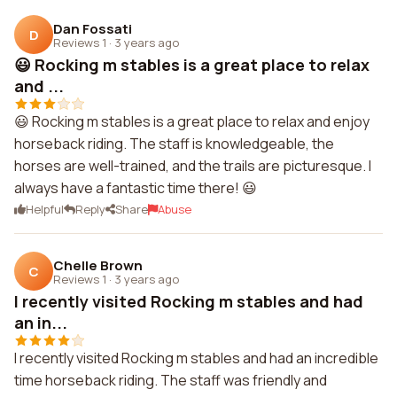
Dan Fossati
D
Reviews 1
·
3 years ago
😃 Rocking m stables is a great place to relax
and ...
😃 Rocking m stables is a great place to relax and enjoy
horseback riding. The staff is knowledgeable, the
horses are well-trained, and the trails are picturesque. I
always have a fantastic time there! 😃
Helpful
Reply
Share
Abuse
Chelle Brown
C
Reviews 1
·
3 years ago
I recently visited Rocking m stables and had
an in...
I recently visited Rocking m stables and had an incredible
time horseback riding. The staff was friendly and