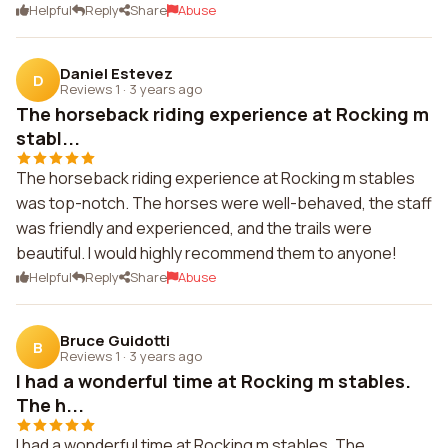
Helpful
Reply
Share
Abuse
Daniel Estevez
D
Reviews 1
·
3 years ago
The horseback riding experience at Rocking m
stabl...
The horseback riding experience at Rocking m stables
was top-notch. The horses were well-behaved, the staff
was friendly and experienced, and the trails were
beautiful. I would highly recommend them to anyone!
Helpful
Reply
Share
Abuse
Bruce Guidotti
B
Reviews 1
·
3 years ago
I had a wonderful time at Rocking m stables.
The h...
I had a wonderful time at Rocking m stables. The