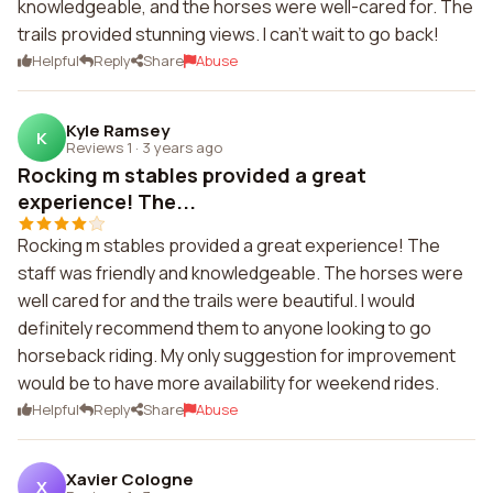
knowledgeable, and the horses were well-cared for. The
trails provided stunning views. I can't wait to go back!
Helpful
Reply
Share
Abuse
Kyle Ramsey
K
Reviews 1
·
3 years ago
Rocking m stables provided a great
experience! The...
Rocking m stables provided a great experience! The
staff was friendly and knowledgeable. The horses were
well cared for and the trails were beautiful. I would
definitely recommend them to anyone looking to go
horseback riding. My only suggestion for improvement
would be to have more availability for weekend rides.
Helpful
Reply
Share
Abuse
Xavier Cologne
X