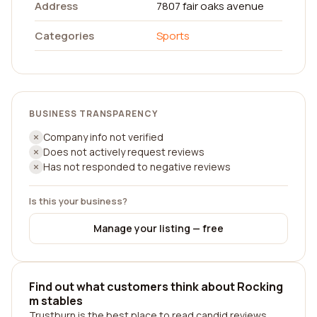
Address
7807 fair oaks avenue
Categories
Sports
BUSINESS TRANSPARENCY
Company info not verified
Does not actively request reviews
Has not responded to negative reviews
Is this your business?
Manage your listing — free
Find out what customers think about Rocking
m stables
Trustburn is the best place to read candid reviews