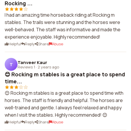
Rocking ...
I had an amazing time horseback riding at Rocking m
stables. The trails were stunning and the horses were
well-behaved. The staff was informative and made the
experience enjoyable. Highly recommended!
Helpful
Reply
Share
Abuse
Tanveer Kaur
T
Reviews 1
·
2 years ago
😊 Rocking m stables is a great place to spend
time...
😊 Rocking m stables is a great place to spend time with
horses. The staff is friendly and helpful. The horses are
well-trained and gentle. I always feel relaxed and happy
when I visit the stables. Highly recommended! 😊
Helpful
Reply
Share
Abuse