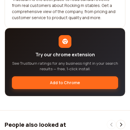
from real customers about Rocking m stables. Get a
comprehensive view of the company, from pricing and
customer service to product quality and more.
Try our chrome extension
See Trustburn ratings for any business right in your search
results — free, 1-click install.
Add to Chrome
People also looked at