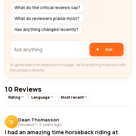
What do the critical reviews say?
What do reviewers praise most?
Has anything changed recently?
Ask
AI-generated from reviews on this page. Verify anything important with
the company directly.
10 Reviews
Rating
Language
Most recent
Dean Thomasson
D
Reviews 1
·
2 years ago
I had an amazing time horseback riding at