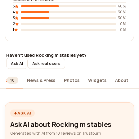
5
40%
4
30%
3
30%
2
0%
1
0%
Haven't used Rocking m stables yet?
Ask AI
Ask real users
ews
News & Press
Photos
Widgets
About
10
ASK AI
Ask AI about Rocking m stables
Generated with AI from 10 reviews on Trustburn