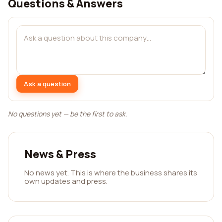
Questions & Answers
Ask a question
No questions yet — be the first to ask.
News & Press
No news yet. This is where the business shares its
own updates and press.