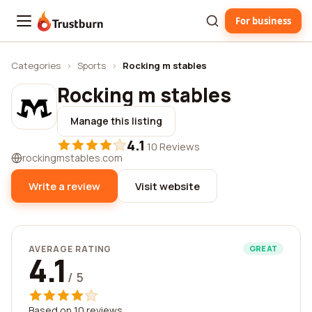
For business
Trustburn
Categories
›
Sports
›
Rocking m stables
Rocking m stables
Manage this listing
4.1
·
10 Reviews
rockingmstables.com
Write a review
Visit website
AVERAGE RATING
GREAT
4.1
/ 5
Based on 10 reviews