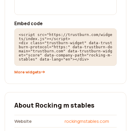
Embed code
<script src="https://trustburn.com/widge
ts/index.js"></script>

<div class="trustburn-widget" data-trust
burn-protocol="https:" data-trustburn-do
main="trustburn.com" data-trustburn-widg
et="score" data-company-path="rocking-m-
stables" data-lang="en"></div>
More widgets
About Rocking m stables
Website
rockingmstables.com