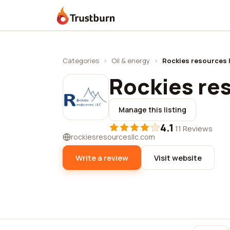
Trustburn
Categories
›
Oil & energy
›
Rockies resources l
Rockies res
Manage this listing
4.1
·
11 Reviews
rockiesresourcesllc.com
Write a review
Visit website