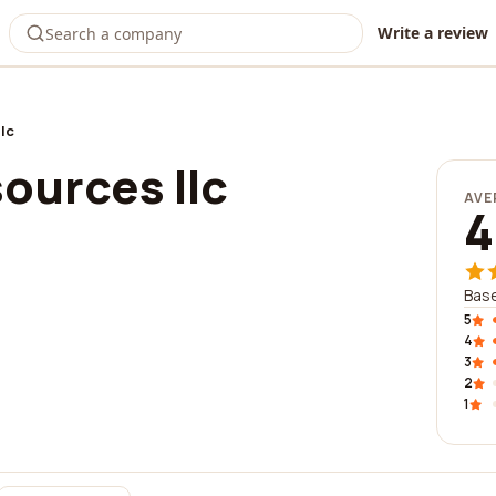
Write a review
lc
ources llc
AVE
4
Base
5
4
3
2
1