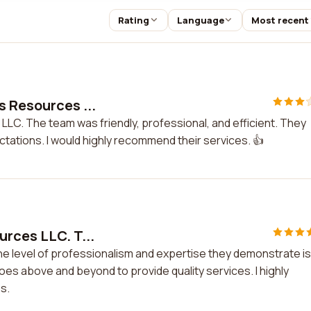
Rating
Language
Most recent
s Resources ...
LLC. The team was friendly, professional, and efficient. They
ations. I would highly recommend their services. 👍
urces LLC. T...
he level of professionalism and expertise they demonstrate is
s above and beyond to provide quality services. I highly
s.