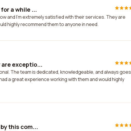
or a while ...
ow and I'm extremely satisfied with their services. They are
I would highly recommend them to anyone in need.
are exceptio...
onal. The team is dedicated, knowledgeable, and always goes
e had a great experience working with them and would highly
by this com...