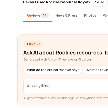
Haven't used Rockies resources llc yet?
Ask AI
Reviews
News & Press
Photos
Wi
11
ASK AI
Ask AI about Rockies resources ll
Generated with AI from 11 reviews on Trustburn
What do the critical reviews say?
What do revi
AI-generated from reviews on this page. Verify anything importan