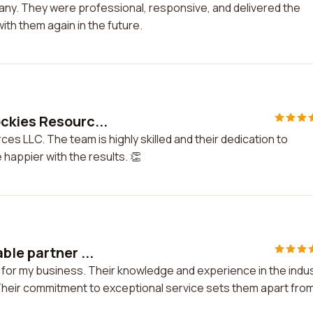
pany. They were professional, responsive, and delivered the
with them again in the future.
ckies Resourc...
s LLC. The team is highly skilled and their dedication to
happier with the results. 👏
le partner ...
for my business. Their knowledge and experience in the indu
Their commitment to exceptional service sets them apart fro