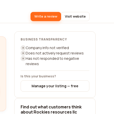
Write a review
Visit website
BUSINESS TRANSPARENCY
Company info not verified
Does not actively request reviews
Has not responded to negative
reviews
Is this your business?
Manage your listing — free
Find out what customers think
about Rockies resources llc