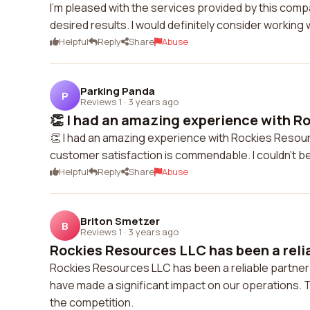
I'm pleased with the services provided by this com
desired results. I would definitely consider working 
Helpful
Reply
Share
Abuse
Parking Panda
P
Reviews 1
·
3 years ago
👏 I had an amazing experience with Ro
👏 I had an amazing experience with Rockies Resource
customer satisfaction is commendable. I couldn't be 
Helpful
Reply
Share
Abuse
Briton Smetzer
B
Reviews 1
·
3 years ago
Rockies Resources LLC has been a reliab
Rockies Resources LLC has been a reliable partner 
have made a significant impact on our operations. 
the competition.