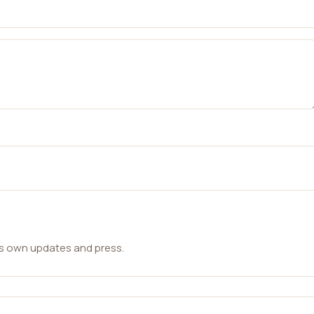
ts own updates and press.