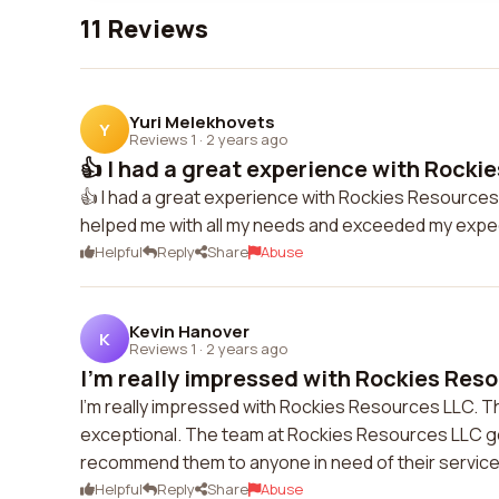
11 Reviews
Yuri Melekhovets
Y
Reviews 1
·
2 years ago
👍 I had a great experience with Rockie
👍 I had a great experience with Rockies Resources 
helped me with all my needs and exceeded my expect
Helpful
Reply
Share
Abuse
Kevin Hanover
K
Reviews 1
·
2 years ago
I'm really impressed with Rockies Reso
I'm really impressed with Rockies Resources LLC. T
exceptional. The team at Rockies Resources LLC goe
recommend them to anyone in need of their service
Helpful
Reply
Share
Abuse