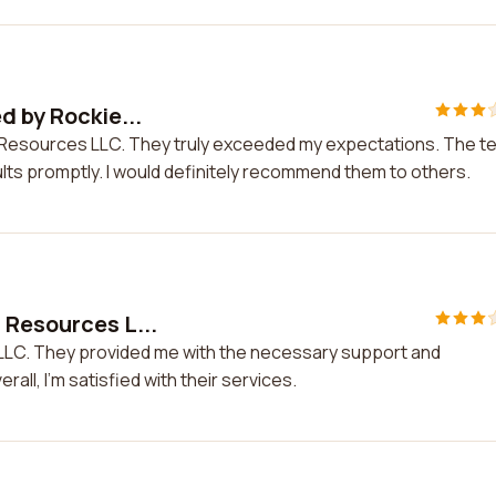
d by Rockie...
es Resources LLC. They truly exceeded my expectations. The 
ts promptly. I would definitely recommend them to others.
 Resources L...
LLC. They provided me with the necessary support and
all, I'm satisfied with their services.