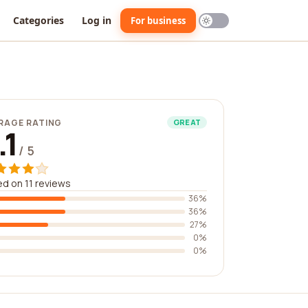
Categories
Log in
For business
RAGE RATING
GREAT
.1
/ 5
d on 11 reviews
36%
36%
27%
0%
0%