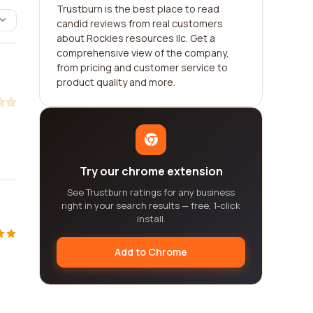
Trustburn is the best place to read
candid reviews from real customers
about Rockies resources llc. Get a
comprehensive view of the company,
from pricing and customer service to
product quality and more.
Try our chrome extension
See Trustburn ratings for any business
right in your search results — free, 1-click
install.
Add to Chrome