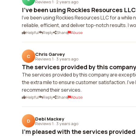
Reviews 1
·
2 years ago
I've been using Rockies Resources LLC f
I've been using Rockies Resources LLC for a while n
reliable, efficient, and deliver top-notch results. 
Helpful
Reply
Share
Abuse
Chris Garvey
C
Reviews 1
·
3 years ago
The services provided by this company 
The services provided by this company are excepti
the extra mile to ensure customer satisfaction. I'v
recommend their services.
Helpful
Reply
Share
Abuse
Debi Mackey
D
Reviews 1
·
3 years ago
I'm pleased with the services provided 