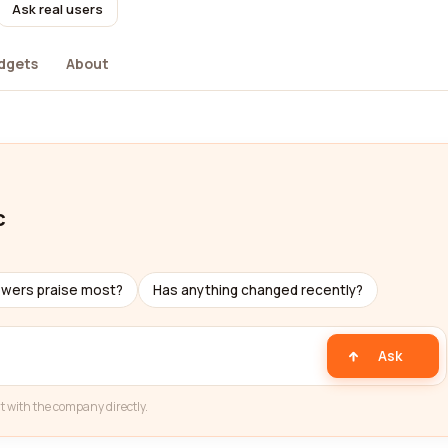
Ask real users
dgets
About
c
ewers praise most?
Has anything changed recently?
Ask
t with the company directly.