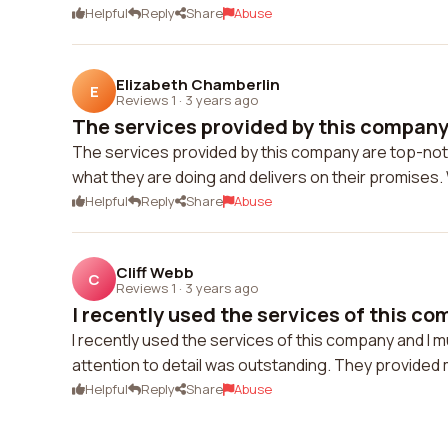
Helpful
Reply
Share
Abuse
Elizabeth Chamberlin
E
Reviews 1
·
3 years ago
The services provided by this company 
The services provided by this company are top-notc
what they are doing and delivers on their promises. W
Helpful
Reply
Share
Abuse
Cliff Webb
C
Reviews 1
·
3 years ago
I recently used the services of this com
I recently used the services of this company and I m
attention to detail was outstanding. They provided 
Helpful
Reply
Share
Abuse