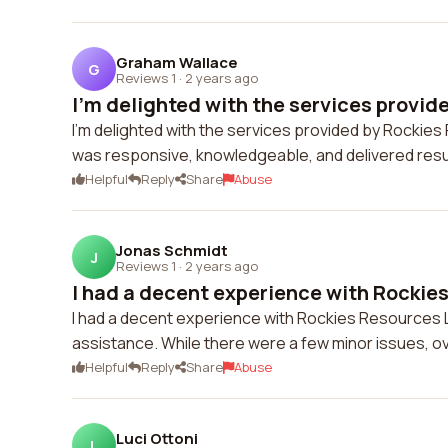
Graham Wallace
G
Reviews 1
·
2 years ago
I'm delighted with the services provide
I'm delighted with the services provided by Rocki
was responsive, knowledgeable, and delivered resul
Helpful
Reply
Share
Abuse
Jonas Schmidt
J
Reviews 1
·
2 years ago
I had a decent experience with Rockies
I had a decent experience with Rockies Resources 
assistance. While there were a few minor issues, over
Helpful
Reply
Share
Abuse
Luci Ottoni
L