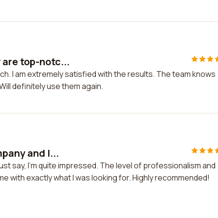
are top-notc...
h. I am extremely satisfied with the results. The team knows
ill definitely use them again.
pany and I...
ust say, I'm quite impressed. The level of professionalism and
me with exactly what I was looking for. Highly recommended!