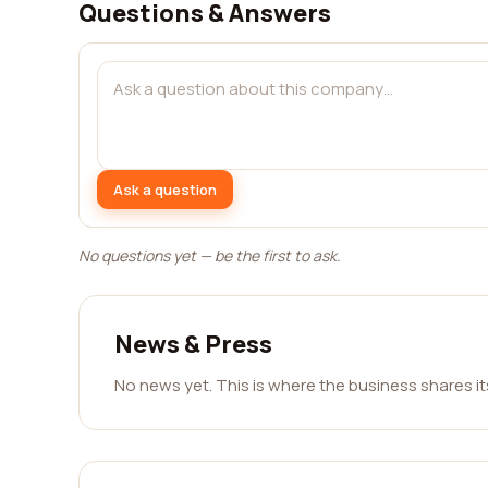
Questions & Answers
Ask a question
No questions yet — be the first to ask.
News & Press
No news yet. This is where the business shares i