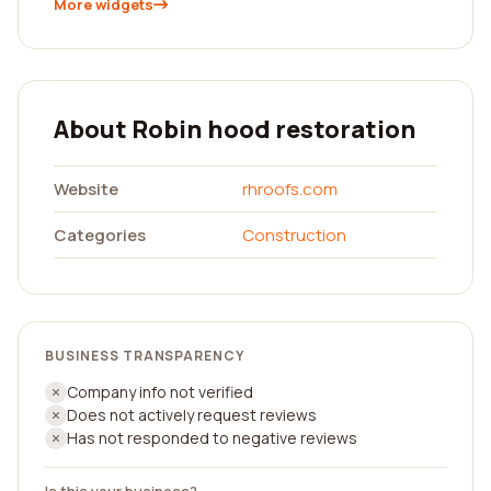
More widgets
About Robin hood restoration
Website
rhroofs.com
Categories
Construction
BUSINESS TRANSPARENCY
Company info not verified
Does not actively request reviews
Has not responded to negative reviews