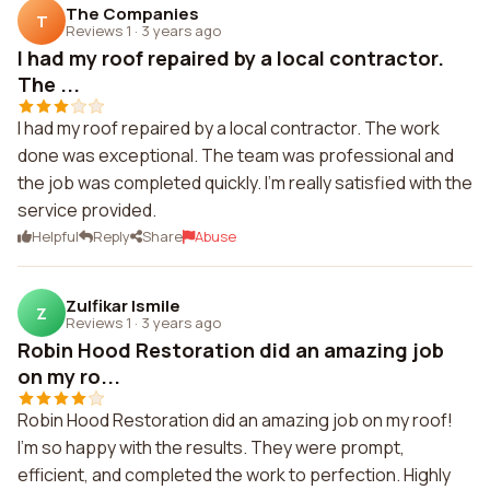
The Companies
T
Reviews 1
·
3 years ago
I had my roof repaired by a local contractor.
The ...
I had my roof repaired by a local contractor. The work
done was exceptional. The team was professional and
the job was completed quickly. I'm really satisfied with the
service provided.
Helpful
Reply
Share
Abuse
Zulfikar Ismile
Z
Reviews 1
·
3 years ago
Robin Hood Restoration did an amazing job
on my ro...
Robin Hood Restoration did an amazing job on my roof!
I'm so happy with the results. They were prompt,
efficient, and completed the work to perfection. Highly