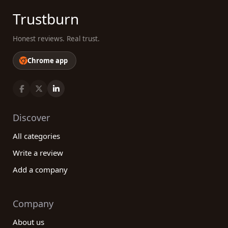
Trustburn
Honest reviews. Real trust.
Chrome app
Discover
All categories
Write a review
Add a company
Company
About us