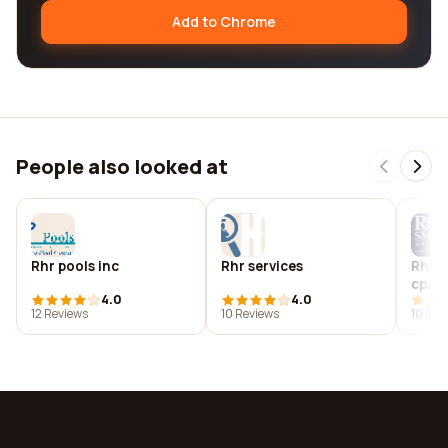
Add to Chrome
People also looked at
Rhr pools inc
Rhr services
Rhr 
cpas
4.0
4.0
12 Reviews
10 Reviews
10 Rev