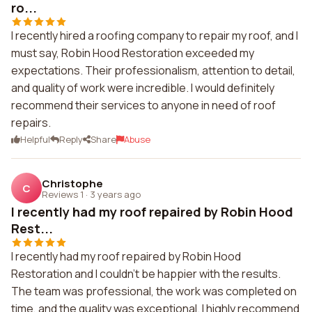
ro...
I recently hired a roofing company to repair my roof, and I
must say, Robin Hood Restoration exceeded my
expectations. Their professionalism, attention to detail,
and quality of work were incredible. I would definitely
recommend their services to anyone in need of roof
repairs.
Helpful
Reply
Share
Abuse
Christophe
C
Reviews 1
·
3 years ago
I recently had my roof repaired by Robin Hood
Rest...
I recently had my roof repaired by Robin Hood
Restoration and I couldn't be happier with the results.
The team was professional, the work was completed on
time, and the quality was exceptional. I highly recommend