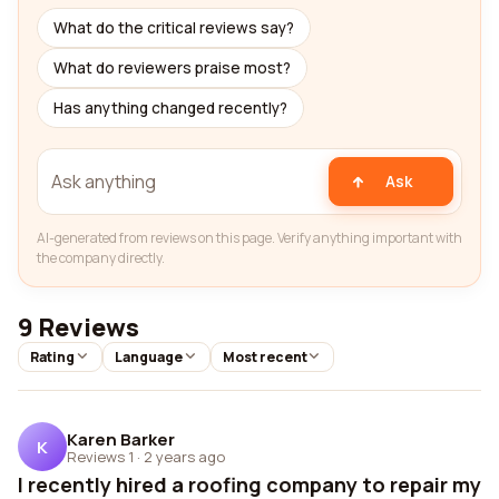
What do the critical reviews say?
What do reviewers praise most?
Has anything changed recently?
Ask
AI-generated from reviews on this page. Verify anything important with
the company directly.
9 Reviews
Rating
Language
Most recent
Karen Barker
K
Reviews 1
·
2 years ago
I recently hired a roofing company to repair my