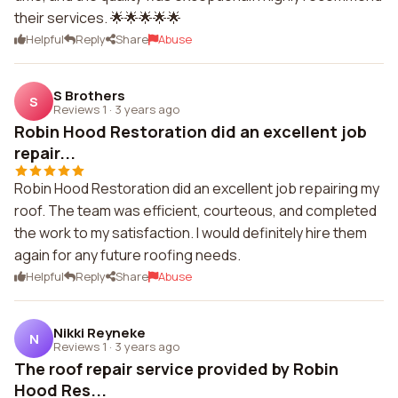
their services. 🌟🌟🌟🌟🌟
Helpful
Reply
Share
Abuse
S Brothers
S
Reviews 1
·
3 years ago
Robin Hood Restoration did an excellent job
repair...
Robin Hood Restoration did an excellent job repairing my
roof. The team was efficient, courteous, and completed
the work to my satisfaction. I would definitely hire them
again for any future roofing needs.
Helpful
Reply
Share
Abuse
Nikki Reyneke
N
Reviews 1
·
3 years ago
The roof repair service provided by Robin
Hood Res...