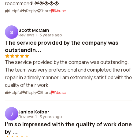
recommend! 🌟🌟🌟🌟🌟
Helpful
Reply
Share
Abuse
Scott McCain
S
Reviews 1
·
3 years ago
The service provided by the company was
outstandin...
The service provided by the company was outstanding.
The team was very professional and completed the roof
repair in a timely manner. I am extremely satisfied with the
quality of their work.
Helpful
Reply
Share
Abuse
Janice Kolber
J
Reviews 1
·
3 years ago
I'm so impressed with the quality of work done
by ...