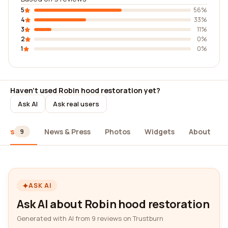
5
56%
4
33%
3
11%
2
0%
1
0%
Haven't used Robin hood restoration yet?
Ask AI
Ask real users
iews
News & Press
Photos
Widgets
About
9
ASK AI
Ask AI about Robin hood restoration
Generated with AI from 9 reviews on Trustburn