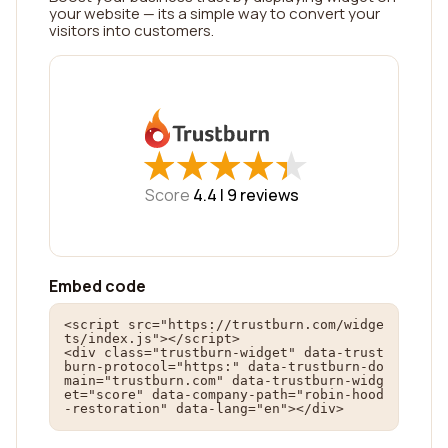
your website — its a simple way to convert your
visitors into customers.
★
★
★
★
★
★
★
★
★
★
Score
4.4 |
9
reviews
Embed code
<script src="https://trustburn.com/widge
ts/index.js"></script>

<div class="trustburn-widget" data-trust
burn-protocol="https:" data-trustburn-do
main="trustburn.com" data-trustburn-widg
et="score" data-company-path="robin-hood
-restoration" data-lang="en"></div>