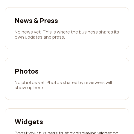
News & Press
No news yet. This is where the business shares its
own updates and press.
Photos
No photos yet. Photos shared by reviewers will
show up here.
Widgets
Boost your business trust by displaying widget on