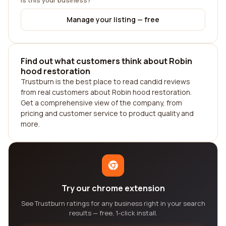
Is this your business?
Manage your listing — free
Find out what customers think about Robin
hood restoration
Trustburn is the best place to read candid reviews
from real customers about Robin hood restoration.
Get a comprehensive view of the company, from
pricing and customer service to product quality and
more.
Try our chrome extension
See Trustburn ratings for any business right in your search
results — free, 1-click install.