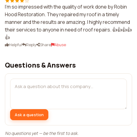
I'm so impressed with the quality of work done by Robin
Hood Restoration. They repaired my roof in a timely
manner and the results are amazing. I highly recommend
their services to anyone in need of roof repairs. 👍👍👍👍
👍
Helpful
Reply
Share
Abuse
Questions & Answers
Ask a question
No questions yet — be the first to ask.