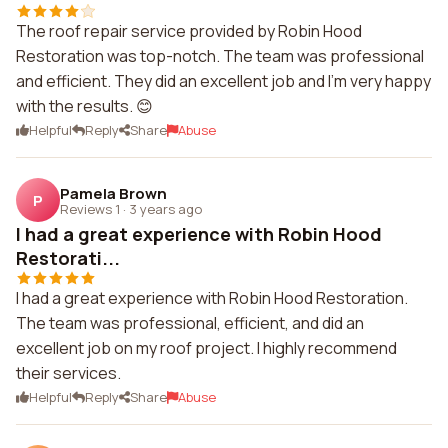
The roof repair service provided by Robin Hood
Restoration was top-notch. The team was professional
and efficient. They did an excellent job and I'm very happy
with the results. 😊
Helpful
Reply
Share
Abuse
Pamela Brown
P
Reviews 1
·
3 years ago
I had a great experience with Robin Hood
Restorati...
I had a great experience with Robin Hood Restoration.
The team was professional, efficient, and did an
excellent job on my roof project. I highly recommend
their services.
Helpful
Reply
Share
Abuse