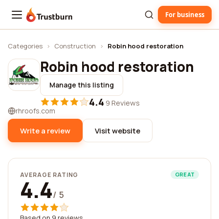
For business
Trustburn
Categories
›
Construction
›
Robin hood restoration
Robin hood restoration
Manage this listing
4.4
·
9 Reviews
rhroofs.com
Write a review
Visit website
AVERAGE RATING
GREAT
4.4
/ 5
Based on 9 reviews