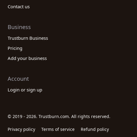
Contact us
Business
Trustburn Business
Pricing
Add your business
Account
Login or sign up
© 2019 - 2026. Trustburn.com. All rights reserved.
Privacy policy
Terms of service
Refund policy