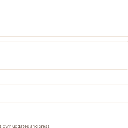
ts own updates and press.