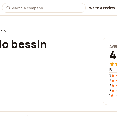
Write a review
ssin
io bessin
AVE
4
Base
5
4
3
2
1