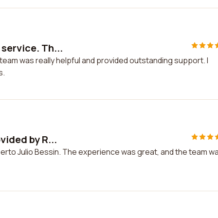
service. Th...
 team was really helpful and provided outstanding support. I
s.
vided by R...
oberto Julio Bessin. The experience was great, and the team w