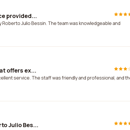
ce provided...
 by Roberto Julio Bessin. The team was knowledgeable and
t offers ex...
ellent service. The staff was friendly and professional, and t
to Julio Bes...