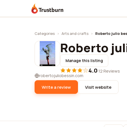
Trustburn
Categories
›
Arts and crafts
›
Roberto julio be
Roberto jul
Manage this listing
4.0
·
12 Reviews
robertojuliobessin.com
Write a review
Visit website