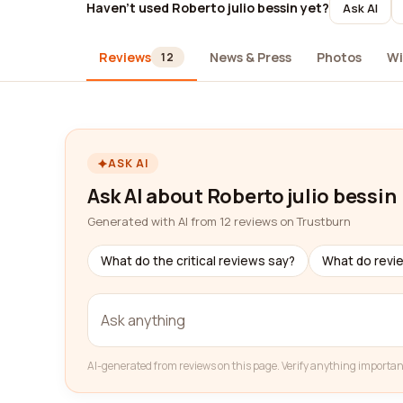
Haven't used Roberto julio bessin yet?
Ask AI
Reviews
News & Press
Photos
Wi
12
ASK AI
Ask AI about Roberto julio bessin
Generated with AI from 12 reviews on Trustburn
What do the critical reviews say?
What do revi
AI-generated from reviews on this page. Verify anything importan