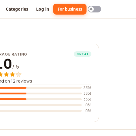
Categories
Log in
For business
RAGE RATING
GREAT
.0
/ 5
d on 12 reviews
33%
33%
33%
0%
0%