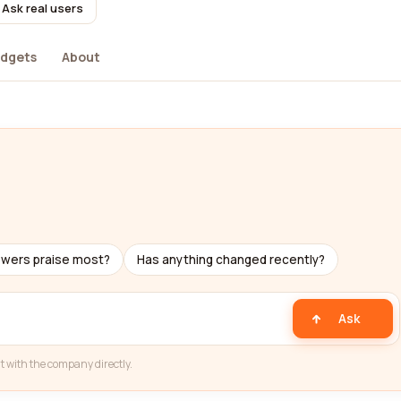
Ask real users
dgets
About
ewers praise most?
Has anything changed recently?
Ask
t with the company directly.