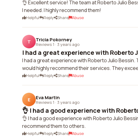
👌 Excellent service! The team at Roberto Julio Bes
I needed. I highly recommend them!
Helpful
Reply
Share
Abuse
Tricia Pokorney
T
Reviews 1
·
3 years ago
I had a great experience with Roberto Ju
I had a great experience with Roberto Julio Bessin. 
would highly recommend their services. They exce
Helpful
Reply
Share
Abuse
Eva Martin
E
Reviews 1
·
3 years ago
👌 I had a good experience with Roberto 
👌 I had a good experience with Roberto Julio Bessin
recommend them to others.
Helpful
Reply
Share
Abuse