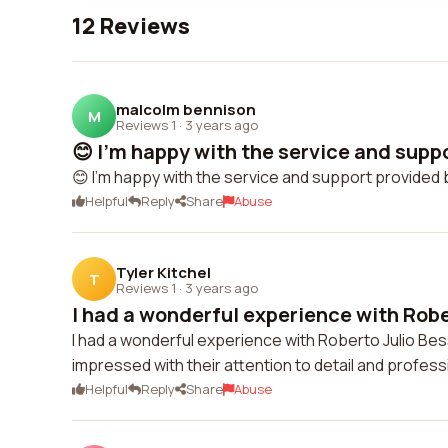
12 Reviews
malcolm bennison
M
Reviews 1
·
3 years ago
😊 I'm happy with the service and suppo
😊 I'm happy with the service and support provided b
Helpful
Reply
Share
Abuse
Tyler Kitchel
T
Reviews 1
·
3 years ago
I had a wonderful experience with Rober
I had a wonderful experience with Roberto Julio Bes
impressed with their attention to detail and profe
Helpful
Reply
Share
Abuse