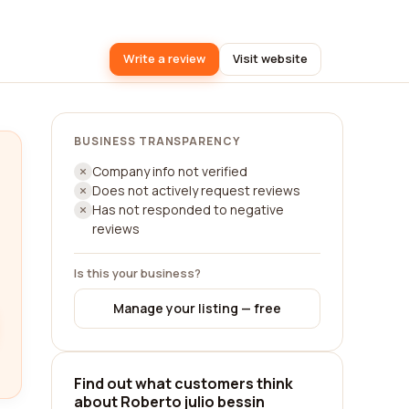
Write a review
Visit website
BUSINESS TRANSPARENCY
Company info not verified
Does not actively request reviews
Has not responded to negative
reviews
Is this your business?
Manage your listing — free
Find out what customers think
about Roberto julio bessin