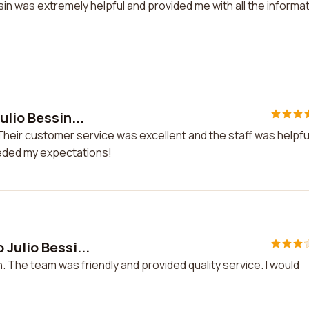
sin was extremely helpful and provided me with all the informa
lio Bessin...
Their customer service was excellent and the staff was helpful.
eded my expectations!
Julio Bessi...
. The team was friendly and provided quality service. I would