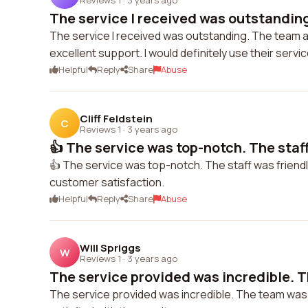
The service I received was outstanding
The service I received was outstanding. The team a
excellent support. I would definitely use their servi
Helpful
Reply
Share
Abuse
Cliff Feldstein
C
Reviews 1
·
3 years ago
👍 The service was top-notch. The staff
👍 The service was top-notch. The staff was frie
customer satisfaction.
Helpful
Reply
Share
Abuse
Will Spriggs
W
Reviews 1
·
3 years ago
The service provided was incredible. T
The service provided was incredible. The team was 