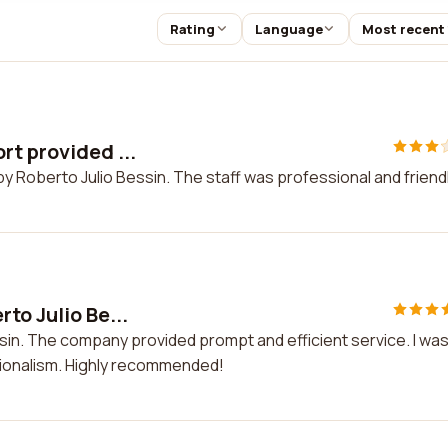
Rating
Language
Most recent
rt provided ...
y Roberto Julio Bessin. The staff was professional and friendl
to Julio Be...
sin. The company provided prompt and efficient service. I wa
ssionalism. Highly recommended!