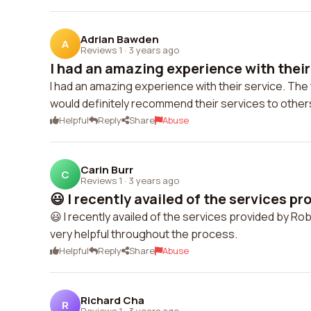
Adrian Bawden
A
Reviews 1
·
3 years ago
I had an amazing experience with their 
I had an amazing experience with their service. The
would definitely recommend their services to other
Helpful
Reply
Share
Abuse
Carin Burr
C
Reviews 1
·
3 years ago
😃 I recently availed of the services pro
😃 I recently availed of the services provided by R
very helpful throughout the process.
Helpful
Reply
Share
Abuse
Richard Cha
R
Reviews 1
·
3 years ago