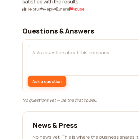
satisfied with the results.
Helpful
Reply
Share
Abuse
Questions & Answers
Ask a question
No questions yet — be the first to ask.
News & Press
No news yet. This is where the business shares i