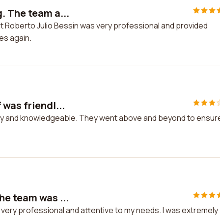
. The team a...
t Roberto Julio Bessin was very professional and provided
ces again.
 was friendl...
ndly and knowledgeable. They went above and beyond to ensur
he team was ...
very professional and attentive to my needs. I was extremely