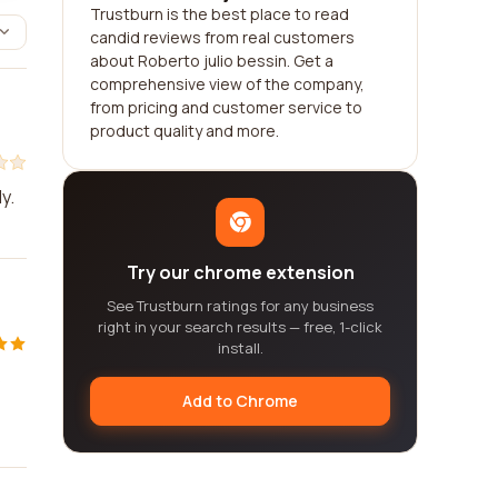
Trustburn is the best place to read
candid reviews from real customers
about Roberto julio bessin. Get a
comprehensive view of the company,
from pricing and customer service to
product quality and more.
y.
Try our chrome extension
See Trustburn ratings for any business
right in your search results — free, 1-click
install.
s
Add to Chrome