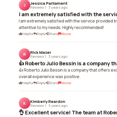
Jessica Parliament
J
Reviews 1
·
3 years ago
I am extremely satisfied with the servi
I am extremely satisfied with the service provided
attentive to my needs. Highly recommended!
Helpful
Reply
Share
Abuse
Rick Mazer
R
Reviews 1
·
3 years ago
👍 Roberto Julio Bessin is a company tha
👍 Roberto Julio Bessin is a company that offers exc
overall experience was positive.
Helpful
Reply
Share
Abuse
Kimberly Reardon
K
Reviews 1
·
3 years ago
👌 Excellent service! The team at Rober