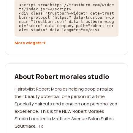
<script src="https://trustburn.com/widge
ts/index.js"></script>

<div class="trustburn-widget" data-trust
burn-protocol="https:" data-trustburn-do
main="trustburn.com" data-trustburn-widg
et="score" data-company-path="robert-mor
ales-studio" data-lang="en"></div>
More widgets
About Robert morales studio
Hairstylist Robert Morales helping people realize
their beauty potential, one person at a time.
Specialty haircuts and a one on one personalized
experience. This is the NEW Robert Morales
Studio Located in Mattison Avenue Salon Suites.
Southlake, Tx