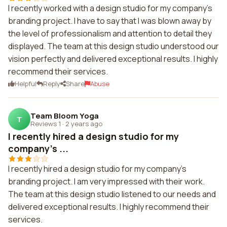
I recently worked with a design studio for my company's
branding project. I have to say that I was blown away by
the level of professionalism and attention to detail they
displayed. The team at this design studio understood our
vision perfectly and delivered exceptional results. I highly
recommend their services.
Helpful
Reply
Share
Abuse
Team Bloom Yoga
T
Reviews 1
·
2 years ago
I recently hired a design studio for my
company's ...
I recently hired a design studio for my company's
branding project. I am very impressed with their work.
The team at this design studio listened to our needs and
delivered exceptional results. I highly recommend their
services.