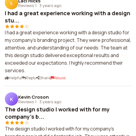
Laci Hicks
L
Reviews 1
·
3 years ago
I had a great experience working with a design
stu...
I had a great experience working with a design studio for
my company's branding project. They were professional,
attentive, and understanding of our needs. The team at
this design studio delivered exceptional results and
exceeded our expectations. I highly recommend their
services.
Helpful
Reply
Share
Abuse
Kevin Croson
K
Reviews 1
·
3 years ago
The design studio I worked with for my
company's b...
The design studio I worked with for my company's