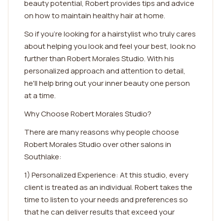
beauty potential, Robert provides tips and advice
on how to maintain healthy hair at home.
So if you're looking for a hairstylist who truly cares
about helping you look and feel your best, look no
further than Robert Morales Studio. With his
personalized approach and attention to detail,
he'll help bring out your inner beauty one person
at a time.
Why Choose Robert Morales Studio?
There are many reasons why people choose
Robert Morales Studio over other salons in
Southlake:
1) Personalized Experience: At this studio, every
client is treated as an individual. Robert takes the
time to listen to your needs and preferences so
that he can deliver results that exceed your