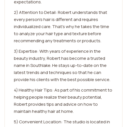
expectations.
2) Attention to Detail: Robert understands that
every person's hair is different and requires
individualized care. That's why he takes the time
to analyze your hair type and texture before
recommending any treatments or products.
3) Expertise: With years of experience in the
beauty industry, Robert has become a trusted
name in Southlake. He stays up-to-date on the
latest trends and techniques so that he can
provide his clients with the best possible service.
4) Healthy Hair Tips: As part of his commitment to
helping people realize their beauty potential,
Robert provides tips and advice on how to
maintain healthy hair at home.
5) Convenient Location: The studio is located in