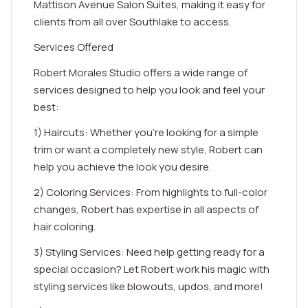
Mattison Avenue Salon Suites, making it easy for
clients from all over Southlake to access.
Services Offered
Robert Morales Studio offers a wide range of
services designed to help you look and feel your
best:
1) Haircuts: Whether you're looking for a simple
trim or want a completely new style, Robert can
help you achieve the look you desire.
2) Coloring Services: From highlights to full-color
changes, Robert has expertise in all aspects of
hair coloring.
3) Styling Services: Need help getting ready for a
special occasion? Let Robert work his magic with
styling services like blowouts, updos, and more!