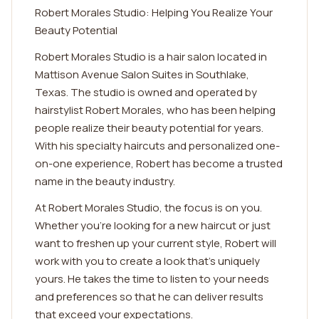
Robert Morales Studio: Helping You Realize Your
Beauty Potential
Robert Morales Studio is a hair salon located in
Mattison Avenue Salon Suites in Southlake,
Texas. The studio is owned and operated by
hairstylist Robert Morales, who has been helping
people realize their beauty potential for years.
With his specialty haircuts and personalized one-
on-one experience, Robert has become a trusted
name in the beauty industry.
At Robert Morales Studio, the focus is on you.
Whether you're looking for a new haircut or just
want to freshen up your current style, Robert will
work with you to create a look that's uniquely
yours. He takes the time to listen to your needs
and preferences so that he can deliver results
that exceed your expectations.