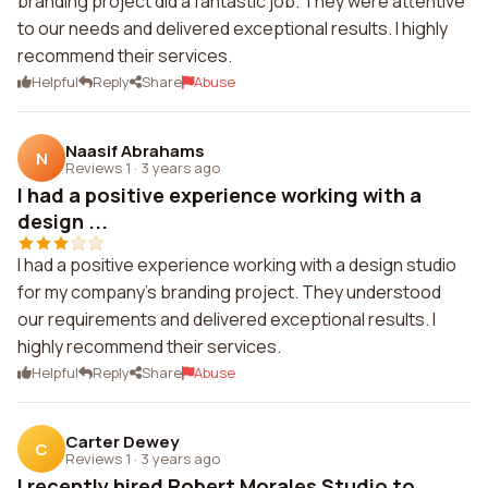
branding project did a fantastic job. They were attentive
to our needs and delivered exceptional results. I highly
recommend their services.
Helpful
Reply
Share
Abuse
Naasif Abrahams
N
Reviews 1
·
3 years ago
I had a positive experience working with a
design ...
I had a positive experience working with a design studio
for my company's branding project. They understood
our requirements and delivered exceptional results. I
highly recommend their services.
Helpful
Reply
Share
Abuse
Carter Dewey
C
Reviews 1
·
3 years ago
I recently hired Robert Morales Studio to