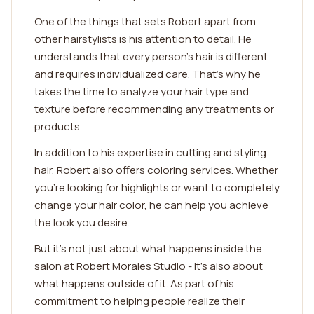
One of the things that sets Robert apart from
other hairstylists is his attention to detail. He
understands that every person's hair is different
and requires individualized care. That's why he
takes the time to analyze your hair type and
texture before recommending any treatments or
products.
In addition to his expertise in cutting and styling
hair, Robert also offers coloring services. Whether
you're looking for highlights or want to completely
change your hair color, he can help you achieve
the look you desire.
But it's not just about what happens inside the
salon at Robert Morales Studio - it's also about
what happens outside of it. As part of his
commitment to helping people realize their