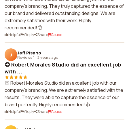
company's branding. They truly captured the essence of
our brand and delivered outstanding designs. We are
extremely satisfied with their work. Highly
recommended! 👌
Helpful
Reply
Share
Abuse
Jeff Pisano
J
Reviews 1
·
3 years ago
😊 Robert Morales Studio did an excellent job
with ...
😊 Robert Morales Studio did an excellent job with our
company's branding. We are extremely satisfied with the
results. They were able to capture the essence of our
brand perfectly. Highly recommended! 👍
Helpful
Reply
Share
Abuse