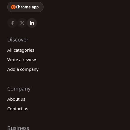
Chrome app
Discover
All categories
Write a review
Add a company
Company
About us
Contact us
Business