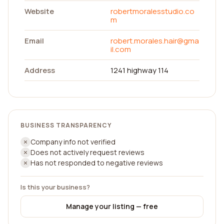
Website
robertmoralesstudio.co
m
Email
robert.morales.hair@gma
il.com
Address
1241 highway 114
BUSINESS TRANSPARENCY
Company info not verified
Does not actively request reviews
Has not responded to negative reviews
Is this your business?
Manage your listing — free