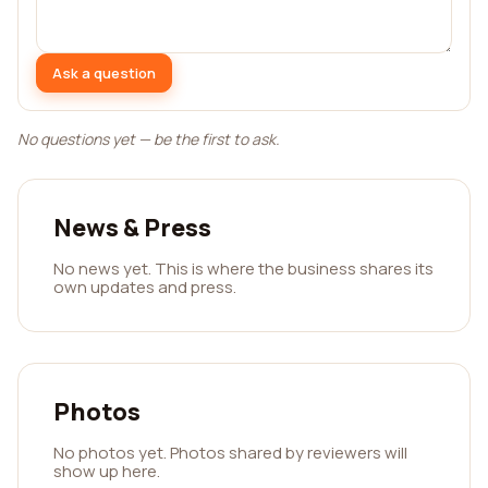
Ask a question
No questions yet — be the first to ask.
News & Press
No news yet. This is where the business shares its
own updates and press.
Photos
No photos yet. Photos shared by reviewers will
show up here.