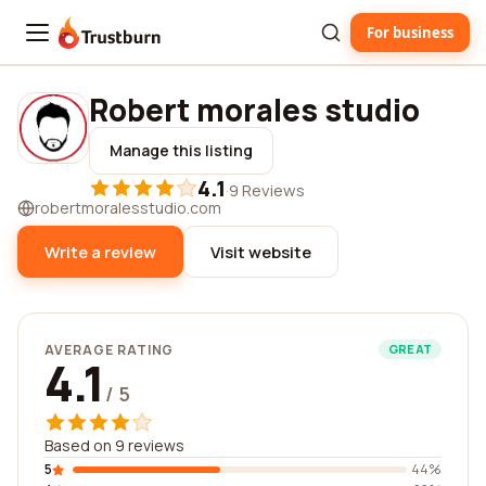
For business
Trustburn
Robert morales studio
Manage this listing
4.1
·
9 Reviews
robertmoralesstudio.com
Write a review
Visit website
AVERAGE RATING
GREAT
4.1
/ 5
Based on 9 reviews
5
44%