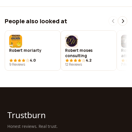
People also looked at
Robert moriarty
Robert moses
Rober
consulting
attor
4.0
4.2
9 Reviews
12 Reviews
7 Revi
Trustburn
Honest reviews. Real trust.