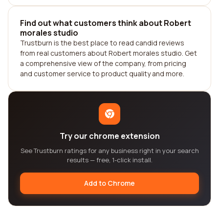
Find out what customers think about Robert
morales studio
Trustburn is the best place to read candid reviews
from real customers about Robert morales studio. Get
a comprehensive view of the company, from pricing
and customer service to product quality and more.
Try our chrome extension
See Trustburn ratings for any business right in your search
results — free, 1-click install.
Add to Chrome