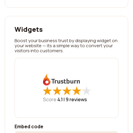
Widgets
Boost your business trust by displaying widget on
your website — its a simple way to convert your
visitors into customers.
★
★
★
★
★
★
★
★
★
★
Score
4.1 |
9
reviews
Embed code