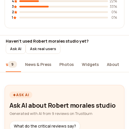
4
22%
3
33%
2
0%
1
0%
Haven't used Robert morales studio yet?
Ask AI
Ask real users
iews
News & Press
Photos
Widgets
About
9
ASK AI
Ask AI about Robert morales studio
Generated with AI from 9 reviews on Trustburn
What do the critical reviews say?