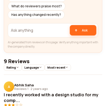
What do reviewers praise most?
Has anything changed recently?
Ask
AI-generated from reviews on this page. Verify anything important with
the company directly.
9 Reviews
Rating
Language
Most recent
Abhik Saha
A
Reviews 1
·
2 years ago
I recently worked with a design studio for my
comp...