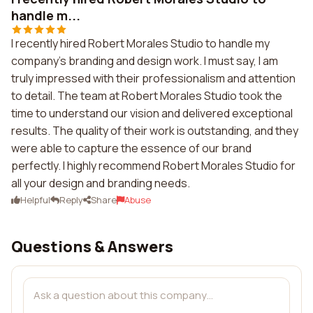
handle m...
I recently hired Robert Morales Studio to handle my
company's branding and design work. I must say, I am
truly impressed with their professionalism and attention
to detail. The team at Robert Morales Studio took the
time to understand our vision and delivered exceptional
results. The quality of their work is outstanding, and they
were able to capture the essence of our brand
perfectly. I highly recommend Robert Morales Studio for
all your design and branding needs.
Helpful
Reply
Share
Abuse
Questions & Answers