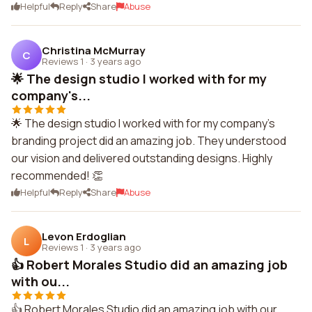
Helpful
Reply
Share
Abuse
Christina McMurray
C
Reviews 1
·
3 years ago
🌟 The design studio I worked with for my
company's...
🌟 The design studio I worked with for my company's
branding project did an amazing job. They understood
our vision and delivered outstanding designs. Highly
recommended! 👏
Helpful
Reply
Share
Abuse
Levon Erdoglian
L
Reviews 1
·
3 years ago
👍 Robert Morales Studio did an amazing job
with ou...
👍 Robert Morales Studio did an amazing job with our