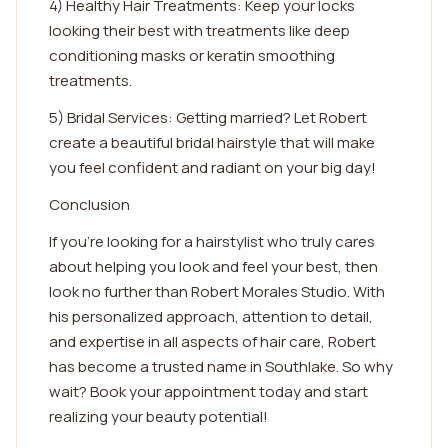
4) Healthy Hair Treatments: Keep your locks
looking their best with treatments like deep
conditioning masks or keratin smoothing
treatments.
5) Bridal Services: Getting married? Let Robert
create a beautiful bridal hairstyle that will make
you feel confident and radiant on your big day!
Conclusion
If you're looking for a hairstylist who truly cares
about helping you look and feel your best, then
look no further than Robert Morales Studio. With
his personalized approach, attention to detail,
and expertise in all aspects of hair care, Robert
has become a trusted name in Southlake. So why
wait? Book your appointment today and start
realizing your beauty potential!