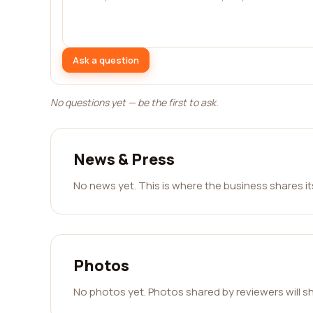
Ask a question
No questions yet — be the first to ask.
News & Press
No news yet. This is where the business shares i
Photos
No photos yet. Photos shared by reviewers will s