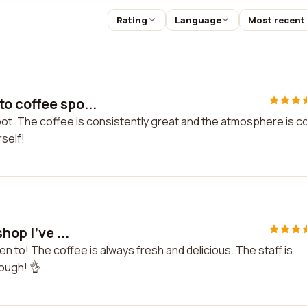
Rating
Language
Most recent
o coffee spo...
t. The coffee is consistently great and the atmosphere is c
rself!
hop I've ...
en to! The coffee is always fresh and delicious. The staff is
nough! 👌