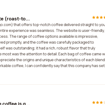
e (roast-to...
o.com) that offers top-notch coffee delivered straight to yo
ntire experience was seamless. The website is user-friendly,
ss. The range of coffee options available is impressive,
ived promptly, and the coffee was carefully packaged to
lf was outstanding; it had a rich, robust flavor that truly
ost was the attention to detail. Each bag of coffee came w
ppreciate the origins and unique characteristics of each blend
rkable coffee, I can confidently say that this company has set
coffee is g...