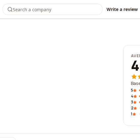
Write a review
o
AVE
4
Base
5
4
3
2
1