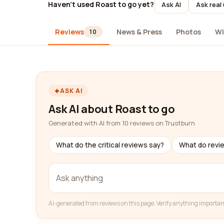
Haven't used Roast to go yet?
Ask AI
Ask real
Reviews
News & Press
Photos
Wi
10
ASK AI
Ask AI about Roast to go
Generated with AI from 10 reviews on Trustburn
What do the critical reviews say?
What do revi
AI-generated from reviews on this page. Verify anything importan