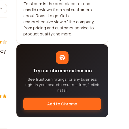
Trustburn is the best place to read
candid reviews from real customers
about Roast to go. Get a
comprehensive view of the company,
from pricing and customer service to
product quality and more.
ozy.
Try our chrome extension
See Trustburn ratings for any business
right in your search results — free, 1-click
install.
Add to Chrome