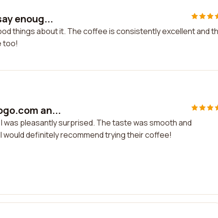
say enoug...
ood things about it. The coffee is consistently excellent and t
e too!
togo.com an...
d I was pleasantly surprised. The taste was smooth and
 I would definitely recommend trying their coffee!