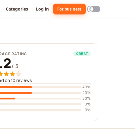
Categories
Log in
For business
RAGE RATING
GREAT
.2
/ 5
d on 10 reviews
40%
40%
20%
0%
0%