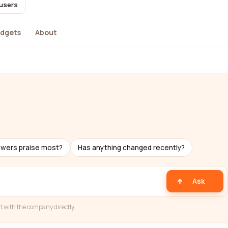
 users
dgets
About
ewers praise most?
Has anything changed recently?
Ask
t with the company directly.