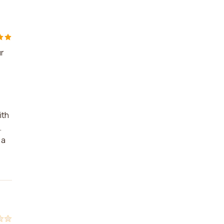
ur
ith
.
 a