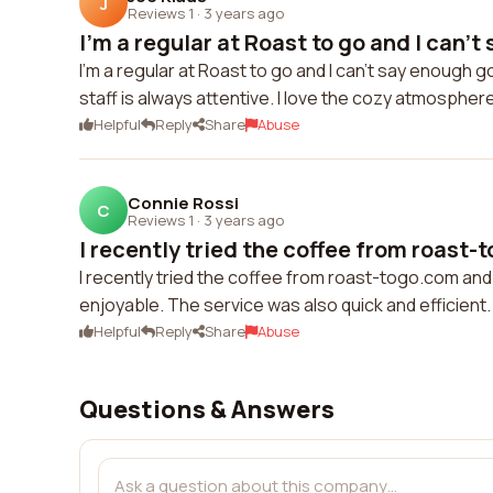
J
Reviews 1
·
3 years ago
I'm a regular at Roast to go and I can't 
I'm a regular at Roast to go and I can't say enough g
staff is always attentive. I love the cozy atmospher
Helpful
Reply
Share
Abuse
Connie Rossi
C
Reviews 1
·
3 years ago
I recently tried the coffee from roast-
I recently tried the coffee from roast-togo.com an
enjoyable. The service was also quick and efficient.
Helpful
Reply
Share
Abuse
Questions & Answers