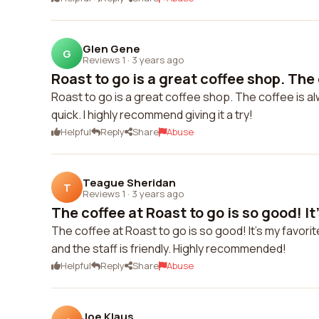
Glen Gene
G
Reviews 1
·
3 years ago
Roast to go is a great coffee shop. The c
Roast to go is a great coffee shop. The coffee is alw
quick. I highly recommend giving it a try!
Helpful
Reply
Share
Abuse
Teague Sheridan
T
Reviews 1
·
3 years ago
The coffee at Roast to go is so good! It'
The coffee at Roast to go is so good! It's my favorit
and the staff is friendly. Highly recommended!
Helpful
Reply
Share
Abuse
Joe Klaus