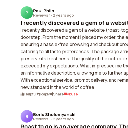
Paul Philp
P
Reviews 1
·
2 years ago
I recently discovered a gem of a websit
I recently discovered a gem of a website (roast-tog
doorstep. From the moment I placed my order, the e
ensuring a hassle-free browsing and checkout proce
catering to all taste preferences. The package arr
preserve its freshness. The quality of the coffee itse
exceeded my expectations. What impressed me the m
an informative description, allowing me to further a
With exceptional service, prompt delivery, and rema
new standard in the world of coffee.
Helpful
Reply
Share
Abuse
Boris Sholomyanski
B
Reviews 1
·
2 years ago
Roast to go is an average company. The 