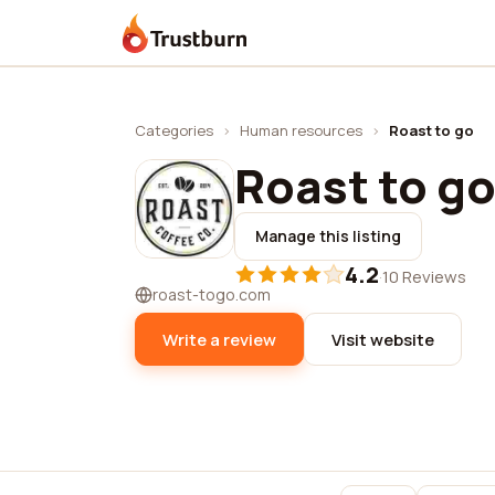
Trustburn
Categories
›
Human resources
›
Roast to go
Roast to g
Manage this listing
4.2
·
10 Reviews
roast-togo.com
Write a review
Visit website