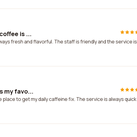
offee is ...
ays fresh and flavorful. The staff is friendly and the service is
s my favo...
e place to get my daily caffeine fix. The service is always quick