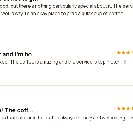
d, but there's nothing particularly special about it. The serv
I would say it's an okay place to grab a quick cup of coffee.
 and I'm ho...
ed! The coffee is amazing and the service is top-notch. I'll
! The coff...
 is fantastic and the staff is always friendly and welcoming. Th