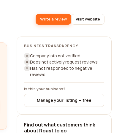
Write a review
Visit website
BUSINESS TRANSPARENCY
Company info not verified
Does not actively request reviews
Has not responded to negative
reviews
Is this your business?
Manage your listing — free
Find out what customers think
about Roast to go