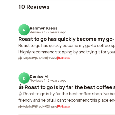
10 Reviews
Rahmyn Kress
R
Reviews 1
·
2 years ago
Roast to go has quickly become my go-t
Roast to go has quickly become my go-to coffee spo
I highly recommend stopping by and trying it for you
Helpful
Reply
Share
Abuse
Denise M
D
Reviews 1
·
2 years ago
👍 Roast to go is by far the best coffee s
👍 Roast to go is by far the best coffee shop I've be
friendly and helpful. I can't recommend this place e
Helpful
Reply
Share
Abuse