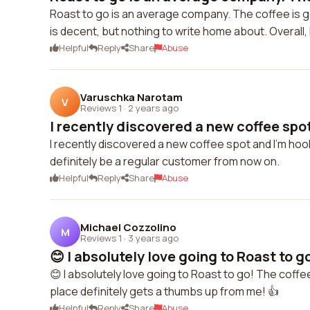
Roast to go is an average company. The coffee is goo
is decent, but nothing to write home about. Overall, 
Helpful
Reply
Share
Abuse
Varuschka Narotam
V
Reviews 1
·
2 years ago
I recently discovered a new coffee spot
I recently discovered a new coffee spot and I'm hook
definitely be a regular customer from now on.
Helpful
Reply
Share
Abuse
Michael Cozzolino
M
Reviews 1
·
3 years ago
😊 I absolutely love going to Roast to go
😊 I absolutely love going to Roast to go! The coffee
place definitely gets a thumbs up from me! 👍
Helpful
Reply
Share
Abuse