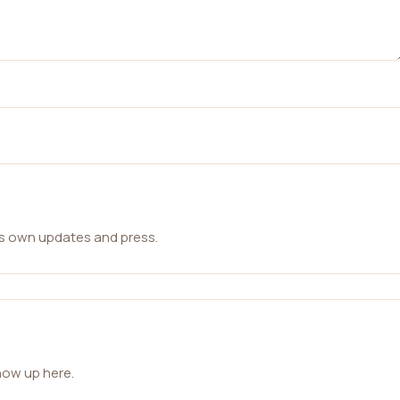
ts own updates and press.
how up here.