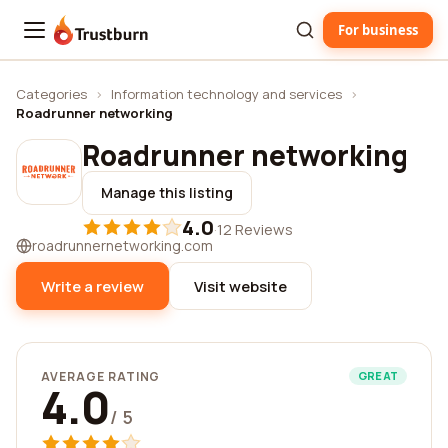
For business
Trustburn
Categories
›
Information technology and services
›
Roadrunner networking
Roadrunner networking
Manage this listing
4.0
·
12 Reviews
roadrunnernetworking.com
Write a review
Visit website
AVERAGE RATING
GREAT
4.0
/ 5