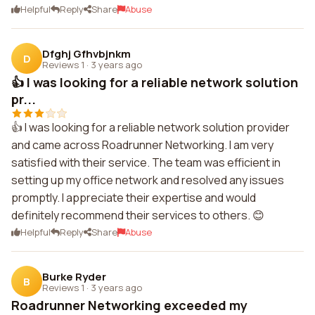
Helpful
Reply
Share
Abuse
Dfghj Gfhvbjnkm
D
Reviews 1
·
3 years ago
👍 I was looking for a reliable network solution
pr...
👍 I was looking for a reliable network solution provider
and came across Roadrunner Networking. I am very
satisfied with their service. The team was efficient in
setting up my office network and resolved any issues
promptly. I appreciate their expertise and would
definitely recommend their services to others. 😊
Helpful
Reply
Share
Abuse
Burke Ryder
B
Reviews 1
·
3 years ago
Roadrunner Networking exceeded my