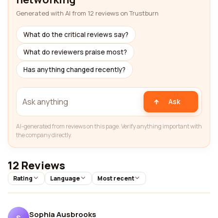
Generated with AI from 12 reviews on Trustburn
What do the critical reviews say?
What do reviewers praise most?
Has anything changed recently?
Ask
AI-generated from reviews on this page. Verify anything important with
the company directly.
12 Reviews
Rating
Language
Most recent
Sophia Ausbrooks
S