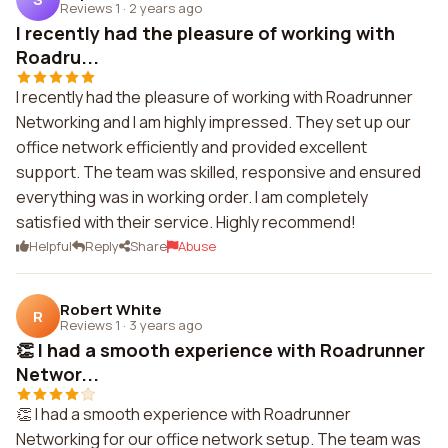
Reviews 1
·
2 years ago
I recently had the pleasure of working with
Roadru...
I recently had the pleasure of working with Roadrunner
Networking and I am highly impressed. They set up our
office network efficiently and provided excellent
support. The team was skilled, responsive and ensured
everything was in working order. I am completely
satisfied with their service. Highly recommend!
Helpful
Reply
Share
Abuse
Robert White
R
Reviews 1
·
3 years ago
👏 I had a smooth experience with Roadrunner
Networ...
👏 I had a smooth experience with Roadrunner
Networking for our office network setup. The team was