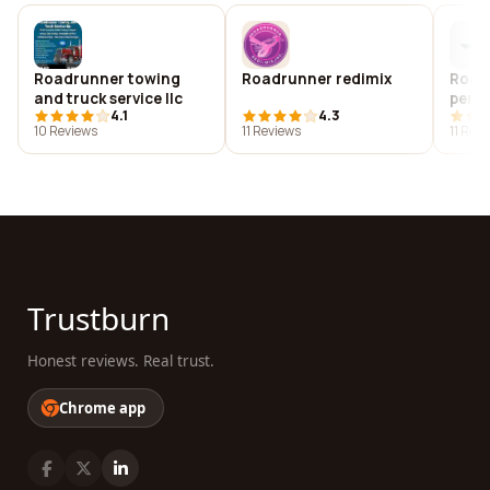
Roadrunner towing
Roadrunner redimix
Road
and truck service llc
perf
4.1
4.3
10 Reviews
11 Reviews
11 Rev
Trustburn
Honest reviews. Real trust.
Chrome app