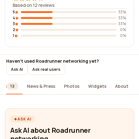
Based on 12 reviews
5
33%
4
33%
3
33%
2
0%
1
0%
Haven't used Roadrunner networking yet?
Ask AI
Ask real users
ews
News & Press
Photos
Widgets
About
12
ASK AI
Ask AI about Roadrunner
networking