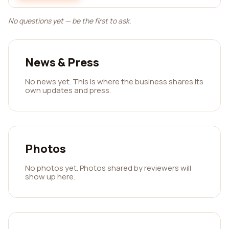
No questions yet — be the first to ask.
News & Press
No news yet. This is where the business shares its
own updates and press.
Photos
No photos yet. Photos shared by reviewers will
show up here.