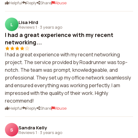
Helpful
Reply
Share
Abuse
Lisa Hird
L
Reviews 1
·
3 years ago
I had a great experience with my recent
networking...
I had a great experience with my recent networking
project. The service provided by Roadrunner was top-
notch. The team was prompt, knowledgeable, and
professional. They set up my office network seamlessly
and ensured everything was working perfectly. I am
impressed with the quality of their work. Highly
recommend!
Helpful
Reply
Share
Abuse
Sandra Kelly
S
Reviews 1
·
3 years ago