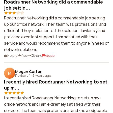
Roadrunner Networking did a commendable
job settin...
Roadrunner Networking did a commendable job setting
up our office network. Their team was professional and
efficient. They implemented the solution flawlessly and
provided excellent support. I am satisfied with their
service and would recommend them to anyone in need of
network solutions.
Helpful
Reply
Share
Abuse
Megan Carter
M
Reviews 1
·
3 years ago
I recently hired Roadrunner Networking to set
up m...
I recently hired Roadrunner Networking to set up my
office network and I am extremely satisfied with their
service. The team was professional and knowledgeable.