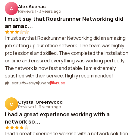
Alex Acenas
A
Reviews 1
·
3 years ago
I must say that Roadrunnner Networking did
an amaz...
I must say that Roadrunnner Networking did an amazing
job setting up our office network. The team was highly
professional and skilled. They completed the installation
on time and ensured everything was working perfectly.
The network is now fast and stable. I am extremely
satisfied with their service. Highly recommended!
Helpful
Reply
Share
Abuse
Crystal Greenwood
C
Reviews 1
·
3 years ago
I had a great experience working with a
network so...
I had a great experience working with a network solution