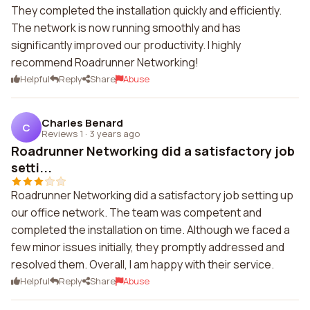
They completed the installation quickly and efficiently.
The network is now running smoothly and has
significantly improved our productivity. I highly
recommend Roadrunner Networking!
Helpful
Reply
Share
Abuse
Charles Benard
C
Reviews 1
·
3 years ago
Roadrunner Networking did a satisfactory job
setti...
Roadrunner Networking did a satisfactory job setting up
our office network. The team was competent and
completed the installation on time. Although we faced a
few minor issues initially, they promptly addressed and
resolved them. Overall, I am happy with their service.
Helpful
Reply
Share
Abuse