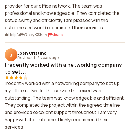
provider for our office network. The team was
professional and knowledgeable. They completed the
setup swiftly and efficiently. I am pleased with the
outcome and would recommend their services.
Helpful
Reply
Share
Abuse
Josh Cristino
J
Reviews 1
·
3 years ago
I recently worked with a networking company
to set...
I recently worked with a networking company to set up
my office network. The service I received was
outstanding. The team was knowledgeable and efficient.
They completed the project within the agreed timeline
and provided excellent support throughout. I am very
happy with the outcome. Highly recommend their
services!