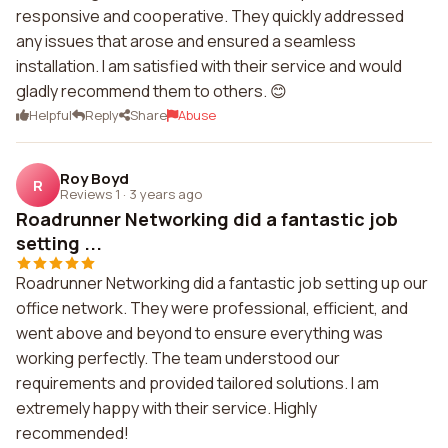
responsive and cooperative. They quickly addressed
any issues that arose and ensured a seamless
installation. I am satisfied with their service and would
gladly recommend them to others. 😊
Helpful
Reply
Share
Abuse
Roy Boyd
R
Reviews 1
·
3 years ago
Roadrunner Networking did a fantastic job
setting ...
Roadrunner Networking did a fantastic job setting up our
office network. They were professional, efficient, and
went above and beyond to ensure everything was
working perfectly. The team understood our
requirements and provided tailored solutions. I am
extremely happy with their service. Highly
recommended!