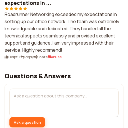
expectations in ...
Roadrunner Networking exceeded my expectations in
setting up our office network. The team was extremely
knowledgeable and dedicated. They handled all the
technical aspects seamlessly and provided excellent
support and guidance. I am very impressed with their
service. Highly recommend!
Helpful
Reply
Share
Abuse
Questions & Answers
Ask a question