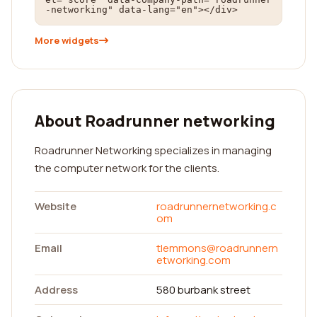
-networking" data-lang="en"></div>
More widgets
About Roadrunner networking
Roadrunner Networking specializes in managing
the computer network for the clients.
Website
roadrunnernetworking.c
om
Email
tlemmons@roadrunnern
etworking.com
Address
580 burbank street