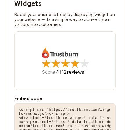
Widgets
Boost your business trust by displaying widget on
your website — its a simple way to convert your
visitors into customers.
★
★
★
★
★
★
★
★
★
★
Score
4 |
12
reviews
Embed code
<script src="https://trustburn.com/widge
ts/index.js"></script>

<div class="trustburn-widget" data-trust
burn-protocol="https:" data-trustburn-do
main="trustburn.com" data-trustburn-widg
et="score" data-company-path="roadrunner