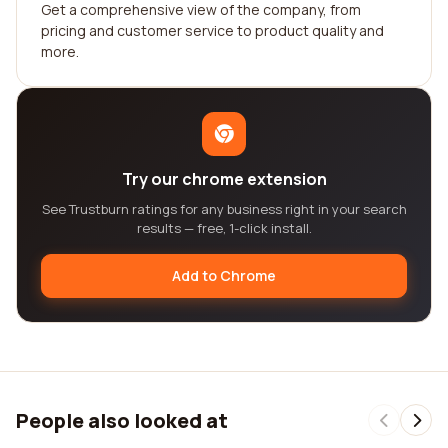
Get a comprehensive view of the company, from
pricing and customer service to product quality and
more.
Try our chrome extension
See Trustburn ratings for any business right in your search
results — free, 1-click install.
Add to Chrome
People also looked at