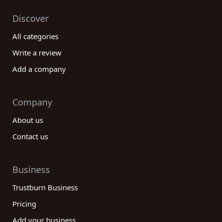
Discover
All categories
Write a review
Add a company
Company
About us
Contact us
Business
Trustburn Business
Pricing
Add your business