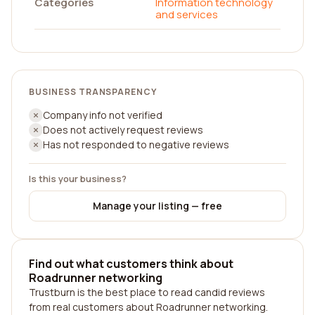
Categories
Information technology
and services
BUSINESS TRANSPARENCY
Company info not verified
Does not actively request reviews
Has not responded to negative reviews
Is this your business?
Manage your listing — free
Find out what customers think about
Roadrunner networking
Trustburn is the best place to read candid reviews
from real customers about Roadrunner networking.