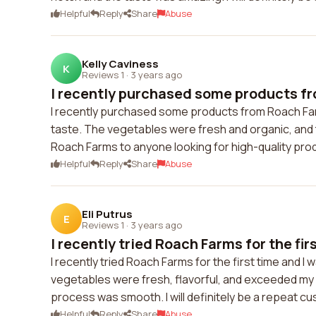
Helpful
Reply
Share
Abuse
Kelly Caviness
K
Reviews 1
·
3 years ago
I recently purchased some products fr
I recently purchased some products from Roach Farm
taste. The vegetables were fresh and organic, and t
Roach Farms to anyone looking for high-quality pro
Helpful
Reply
Share
Abuse
Eli Putrus
E
Reviews 1
·
3 years ago
I recently tried Roach Farms for the firs
I recently tried Roach Farms for the first time and I
vegetables were fresh, flavorful, and exceeded my 
process was smooth. I will definitely be a repeat c
Helpful
Reply
Share
Abuse