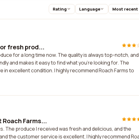
Rating
Language
Most recent
r fresh prod...
uce for a long time now. The quality is always top-notch, and
dly and makes it easy to find what you're looking for. The
ive in excellent condition. I highly recommend Roach Farms to
t Roach Farms...
s. The produce I received was fresh and delicious, and the
 and the customer service is excellent. I highly recommend Ro