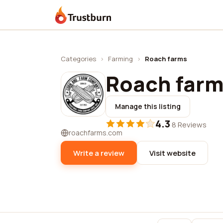
Trustburn
Categories
›
Farming
›
Roach farms
Roach far
Manage this listing
4.3
·
8 Reviews
roachfarms.com
Write a review
Visit website