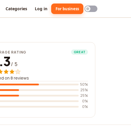
Categories
Log in
For business
RAGE RATING
GREAT
.3
/ 5
d on 8 reviews
50%
25%
25%
0%
0%