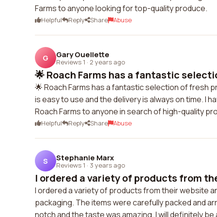
Farms to anyone looking for top-quality produce.
Helpful
Reply
Share
Abuse
Gary Ouellette
G
Reviews 1
·
2 years ago
🌟 Roach Farms has a fantastic selectio
🌟 Roach Farms has a fantastic selection of fresh pr
is easy to use and the delivery is always on time. I
Roach Farms to anyone in search of high-quality pr
Helpful
Reply
Share
Abuse
Stephanie Marx
S
Reviews 1
·
3 years ago
I ordered a variety of products from the
I ordered a variety of products from their website 
packaging. The items were carefully packed and arri
notch and the taste was amazing. I will definitely b