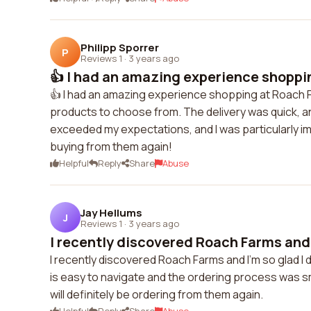
Philipp Sporrer
P
Reviews 1
·
3 years ago
👍 I had an amazing experience shoppin
👍 I had an amazing experience shopping at Roach 
products to choose from. The delivery was quick, a
exceeded my expectations, and I was particularly impr
buying from them again!
Helpful
Reply
Share
Abuse
Jay Hellums
J
Reviews 1
·
3 years ago
I recently discovered Roach Farms and I
I recently discovered Roach Farms and I'm so glad I
is easy to navigate and the ordering process was 
will definitely be ordering from them again.