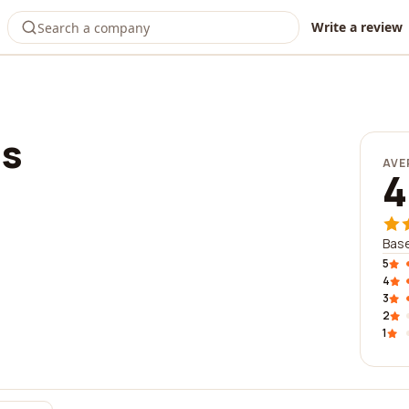
Write a review
ms
AVE
4
Base
5
4
3
2
1