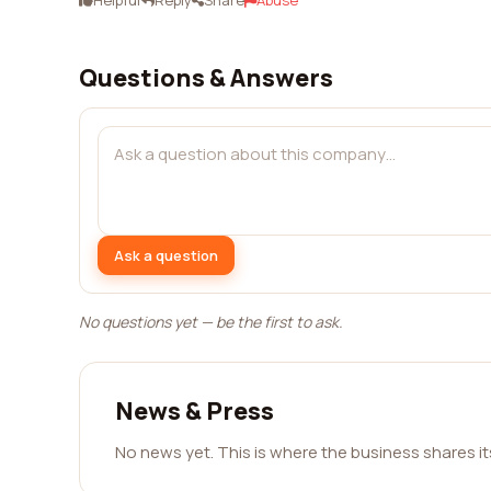
Helpful
Reply
Share
Abuse
Questions & Answers
Ask a question
No questions yet — be the first to ask.
News & Press
No news yet. This is where the business shares i