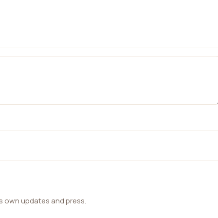
ts own updates and press.