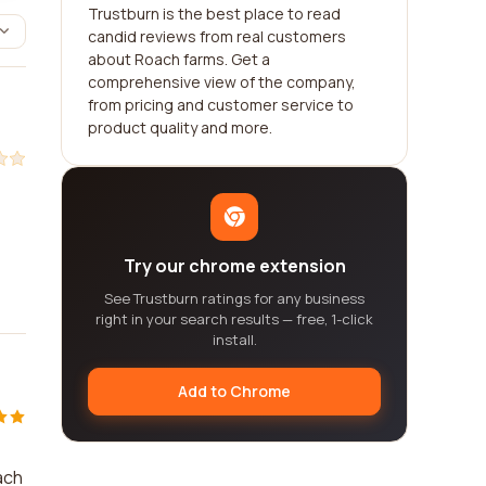
Trustburn is the best place to read
candid reviews from real customers
about Roach farms. Get a
comprehensive view of the company,
from pricing and customer service to
product quality and more.
Try our chrome extension
See Trustburn ratings for any business
right in your search results — free, 1-click
install.
Add to Chrome
ach