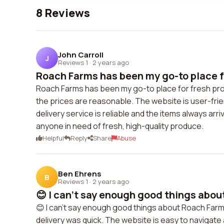
8 Reviews
John Carroll
J
Reviews 1
·
2 years ago
Roach Farms has been my go-to place fo
Roach Farms has been my go-to place for fresh prod
the prices are reasonable. The website is user-frien
delivery service is reliable and the items always arr
anyone in need of fresh, high-quality produce.
Helpful
Reply
Share
Abuse
Ben Ehrens
B
Reviews 1
·
2 years ago
😊 I can't say enough good things abou
😊 I can't say enough good things about Roach Farm
delivery was quick. The website is easy to navigate