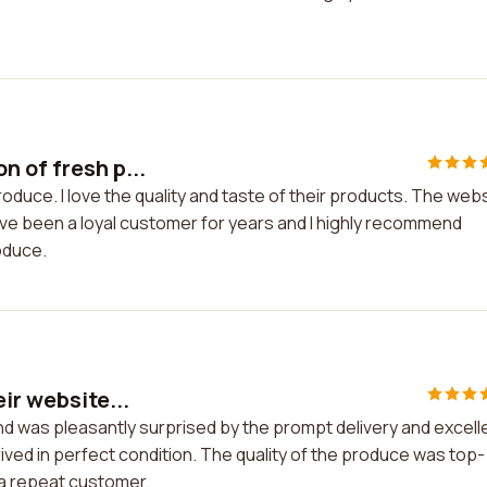
n of fresh p...
oduce. I love the quality and taste of their products. The web
 have been a loyal customer for years and I highly recommend
oduce.
ir website...
and was pleasantly surprised by the prompt delivery and excell
ved in perfect condition. The quality of the produce was top-
e a repeat customer.