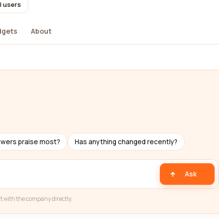
l users
dgets
About
ewers praise most?
Has anything changed recently?
Ask
t with the company directly.