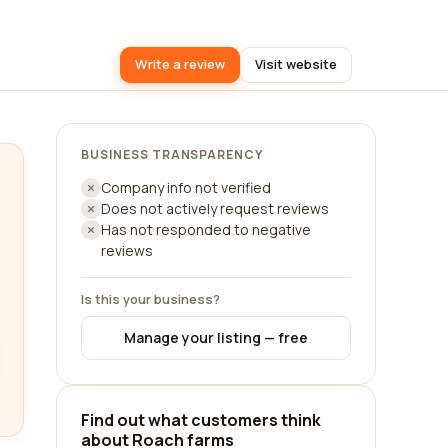
Write a review
Visit website
BUSINESS TRANSPARENCY
Company info not verified
Does not actively request reviews
Has not responded to negative
reviews
Is this your business?
Manage your listing — free
Find out what customers think
about Roach farms