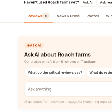
Haven't used Roach farms yet?
Ask AI
Ask rea
Reviews
News & Press
Photos
Wi
8
ASK AI
Ask AI about Roach farms
Generated with AI from 8 reviews on Trustburn
What do the critical reviews say?
What do revi
AI-generated from reviews on this page. Verify anything importan