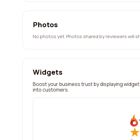
Photos
No photos yet. Photos shared by reviewers will s
Widgets
Boost your business trust by displaying widget 
into customers.
★
★