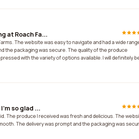
g at Roach Fa...
Farms. The website was easy to navigate and had a wide rang
nd the packaging was secure. The quality of the produce
essed with the variety of options available. I will definitely b
'm so glad ...
 did. The produce I received was fresh and delicious. The webs
smooth. The delivery was prompt and the packaging was secure