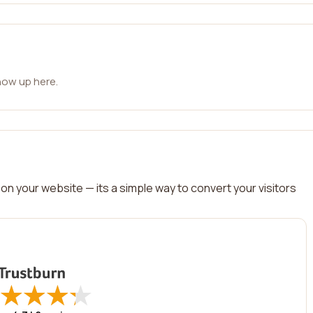
how up here.
on your website — its a simple way to convert your visitors
★
★
★
★
★
★
★
★