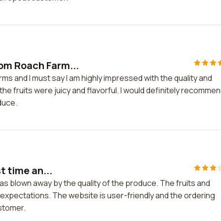
om Roach Farm...
s and I must say I am highly impressed with the quality and
he fruits were juicy and flavorful. I would definitely recomme
duce.
t time an...
 was blown away by the quality of the produce. The fruits and
expectations. The website is user-friendly and the ordering
ustomer.