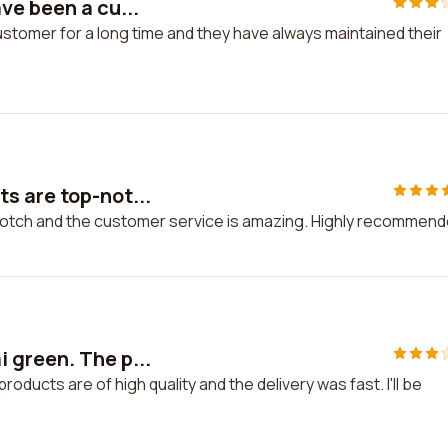
ve been a cu...
stomer for a long time and they have always maintained their
s are top-not...
notch and the customer service is amazing. Highly recommend
 green. The p...
ducts are of high quality and the delivery was fast. I'll be