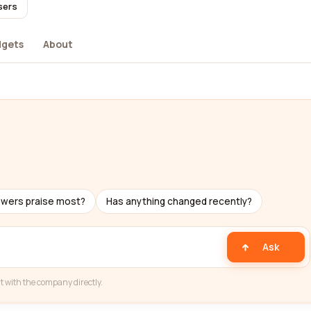
sers
dgets
About
ewers praise most?
Has anything changed recently?
Ask
t with the company directly.