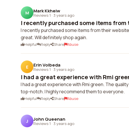
Mark Kkheiw
M
Reviews 1
·
3 years ago
I recently purchased some items from t
I recently purchased some items from their website 
great. Will definitely shop again.
Helpful
Reply
Share
Abuse
Erin Volbeda
E
Reviews 1
·
3 years ago
I had a great experience with Rmi green
I had a great experience with Rmi green. The quality
top-notch. I highly recommend them to everyone.
Helpful
Reply
Share
Abuse
John Queenan
J
Reviews 1
·
3 years ago