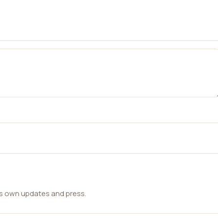
ts own updates and press.