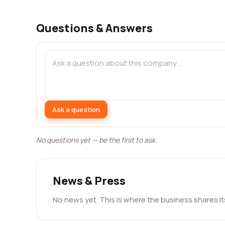
Questions & Answers
Ask a question
No questions yet — be the first to ask.
News & Press
No news yet. This is where the business shares i