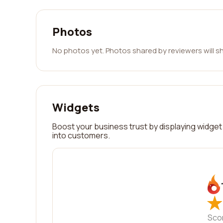
Photos
No photos yet. Photos shared by reviewers will s
Widgets
Boost your business trust by displaying widget 
into customers.
★
★
Sco