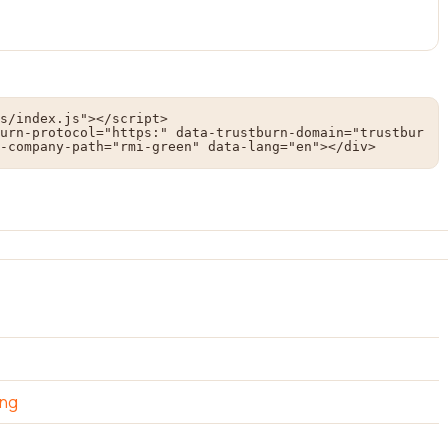
s/index.js"></script>

urn-protocol="https:" data-trustburn-domain="trustbur
-company-path="rmi-green" data-lang="en"></div>
ing