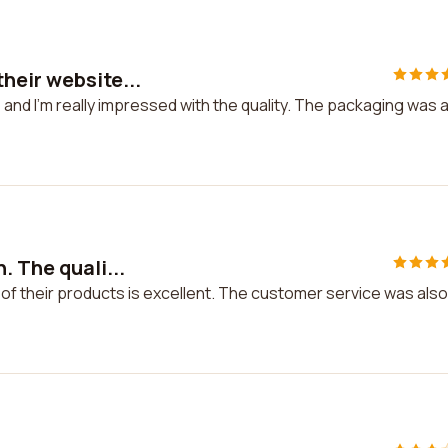
heir website...
and I'm really impressed with the quality. The packaging was 
. The quali...
 of their products is excellent. The customer service was also