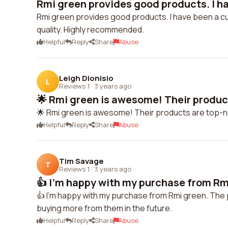
Rmi green provides good products. I ha
Rmi green provides good products. I have been a cu
quality. Highly recommended.
Helpful
Reply
Share
Abuse
Leigh Dionisio
L
Reviews 1
·
3 years ago
🌟 Rmi green is awesome! Their product
🌟 Rmi green is awesome! Their products are top-
Helpful
Reply
Share
Abuse
Tim Savage
T
Reviews 1
·
3 years ago
👍 I'm happy with my purchase from Rmi
👍 I'm happy with my purchase from Rmi green. The pro
buying more from them in the future.
Helpful
Reply
Share
Abuse