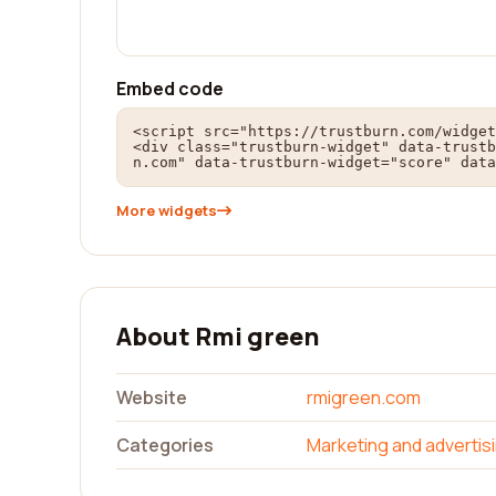
Embed code
<script src="https://trustburn.com/widget
<div class="trustburn-widget" data-trustb
n.com" data-trustburn-widget="score" data
More widgets
About Rmi green
Website
rmigreen.com
Categories
Marketing and advertis