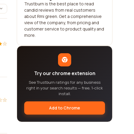
Trustburn is the best place to read
candid reviews from real customers
about Rmi green. Get a comprehensive
view of the company, from pricing and
customer service to product quality and
more.
Try our chrome extension
See Trustburn ratings for any business
right in your search results — free, 1-click
install.
Add to Chrome