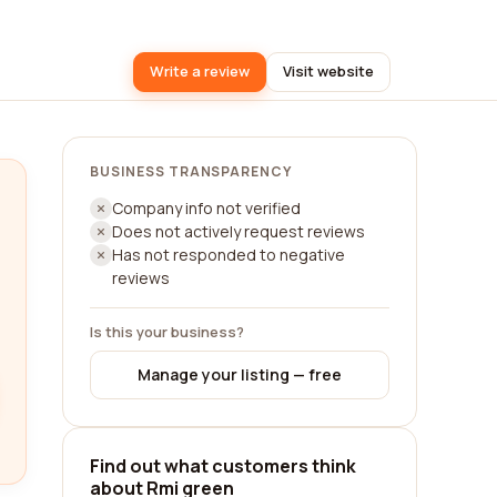
Write a review
Visit website
BUSINESS TRANSPARENCY
Company info not verified
Does not actively request reviews
Has not responded to negative
reviews
Is this your business?
Manage your listing — free
Find out what customers think
about Rmi green