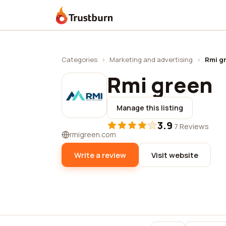
Trustburn
Categories
›
Marketing and advertising
›
Rmi g
Rmi green
Manage this listing
3.9
·
7 Reviews
rmigreen.com
Write a review
Visit website