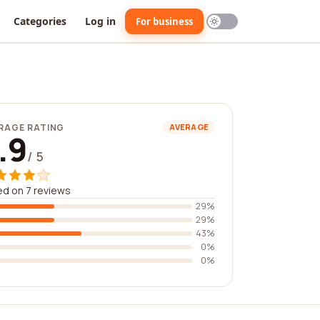
Categories
Log in
For business
RAGE RATING
AVERAGE
.9
/ 5
d on 7 reviews
29%
29%
43%
0%
0%