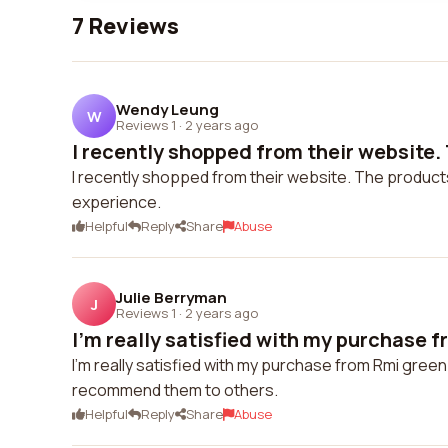
7 Reviews
Wendy Leung
W
Reviews 1
·
2 years ago
I recently shopped from their website.
I recently shopped from their website. The products
experience.
Helpful
Reply
Share
Abuse
Julie Berryman
J
Reviews 1
·
2 years ago
I'm really satisfied with my purchase f
I'm really satisfied with my purchase from Rmi green. 
recommend them to others.
Helpful
Reply
Share
Abuse