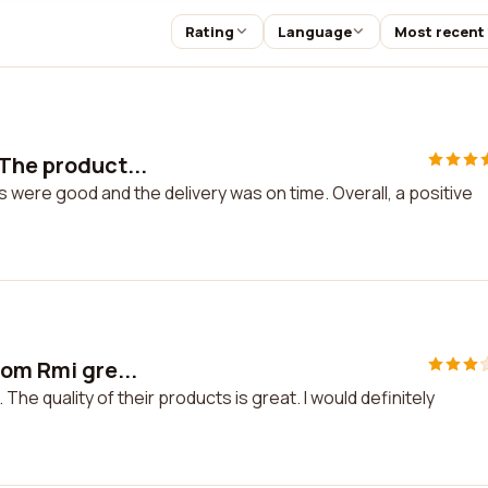
Rating
Language
Most recent
 The product...
 were good and the delivery was on time. Overall, a positive
rom Rmi gre...
The quality of their products is great. I would definitely