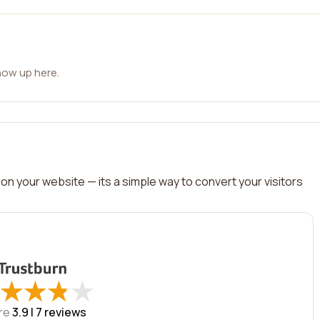
how up here.
on your website — its a simple way to convert your visitors
★
★
★
★
★
★
★
★
re
3.9 |
7
reviews