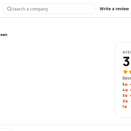
Write a review
reen
AVE
3
Base
5
4
3
2
1