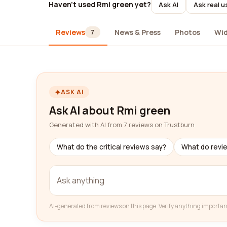
Haven't used Rmi green yet?
Ask AI
Ask real u
Reviews
News & Press
Photos
Wi
7
ASK AI
Ask AI about Rmi green
Generated with AI from 7 reviews on Trustburn
What do the critical reviews say?
What do revi
AI-generated from reviews on this page. Verify anything importan