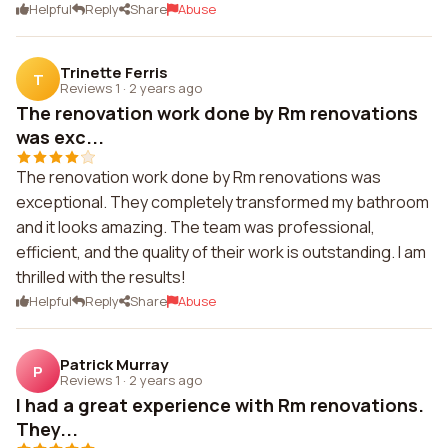
Helpful
Reply
Share
Abuse
Trinette Ferris
T
Reviews 1
·
2 years ago
The renovation work done by Rm renovations
was exc...
The renovation work done by Rm renovations was
exceptional. They completely transformed my bathroom
and it looks amazing. The team was professional,
efficient, and the quality of their work is outstanding. I am
thrilled with the results!
Helpful
Reply
Share
Abuse
Patrick Murray
P
Reviews 1
·
2 years ago
I had a great experience with Rm renovations.
They...