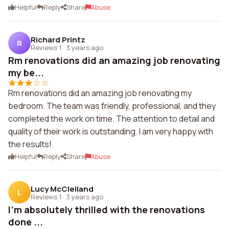
Helpful
Reply
Share
Abuse
Richard Printz
R
Reviews 1
·
3 years ago
Rm renovations did an amazing job renovating
my be...
Rm renovations did an amazing job renovating my
bedroom. The team was friendly, professional, and they
completed the work on time. The attention to detail and
quality of their work is outstanding. I am very happy with
the results!
Helpful
Reply
Share
Abuse
Lucy McClelland
L
Reviews 1
·
3 years ago
I'm absolutely thrilled with the renovations
done ...