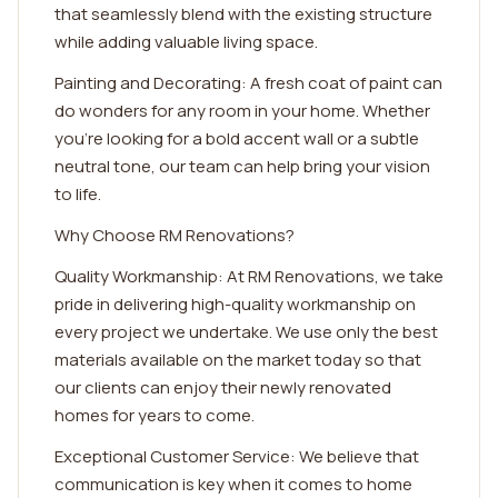
that seamlessly blend with the existing structure
while adding valuable living space.
Painting and Decorating: A fresh coat of paint can
do wonders for any room in your home. Whether
you're looking for a bold accent wall or a subtle
neutral tone, our team can help bring your vision
to life.
Why Choose RM Renovations?
Quality Workmanship: At RM Renovations, we take
pride in delivering high-quality workmanship on
every project we undertake. We use only the best
materials available on the market today so that
our clients can enjoy their newly renovated
homes for years to come.
Exceptional Customer Service: We believe that
communication is key when it comes to home