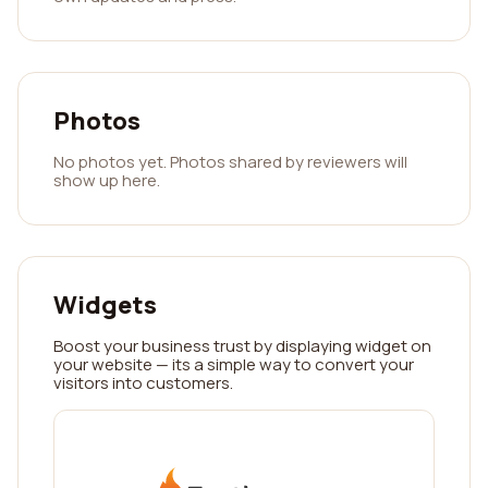
Photos
No photos yet. Photos shared by reviewers will
show up here.
Widgets
Boost your business trust by displaying widget on
your website — its a simple way to convert your
visitors into customers.