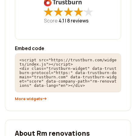
★
★
★
★
★
★
★
★
★
★
Score
4.1 |
8
reviews
Embed code
<script src="https://trustburn.com/widge
ts/index.js"></script>

<div class="trustburn-widget" data-trust
burn-protocol="https:" data-trustburn-do
main="trustburn.com" data-trustburn-widg
et="score" data-company-path="rm-renovat
ions" data-lang="en"></div>
More widgets
About Rm renovations