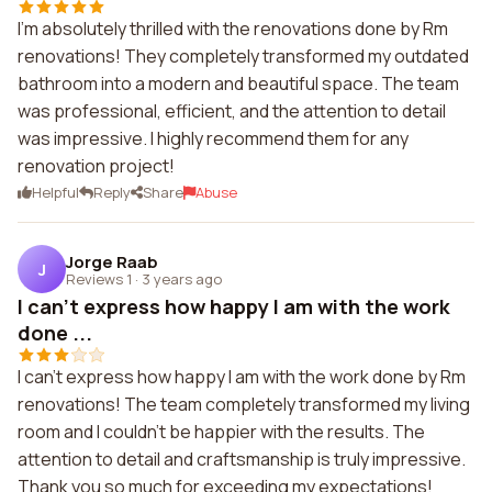
I'm absolutely thrilled with the renovations done by Rm
renovations! They completely transformed my outdated
bathroom into a modern and beautiful space. The team
was professional, efficient, and the attention to detail
was impressive. I highly recommend them for any
renovation project!
Helpful
Reply
Share
Abuse
Jorge Raab
J
Reviews 1
·
3 years ago
I can't express how happy I am with the work
done ...
I can't express how happy I am with the work done by Rm
renovations! The team completely transformed my living
room and I couldn't be happier with the results. The
attention to detail and craftsmanship is truly impressive.
Thank you so much for exceeding my expectations!