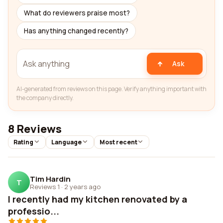
What do reviewers praise most?
Has anything changed recently?
Ask
AI-generated from reviews on this page. Verify anything important with
the company directly.
8 Reviews
Rating
Language
Most recent
Tim Hardin
T
Reviews 1
·
2 years ago
I recently had my kitchen renovated by a
professio...