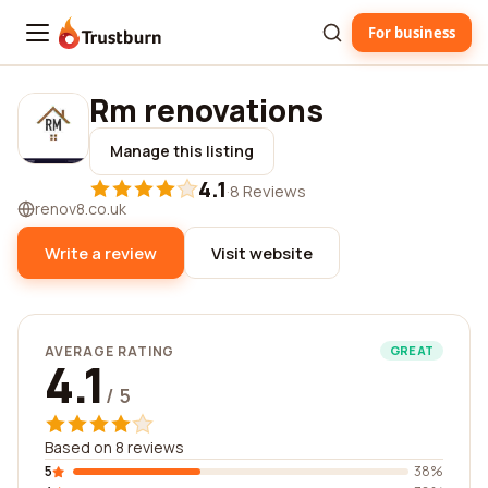
For business
Trustburn
Rm renovations
Manage this listing
4.1
·
8 Reviews
renov8.co.uk
Write a review
Visit website
AVERAGE RATING
GREAT
4.1
/ 5
Based on 8 reviews
5
38%