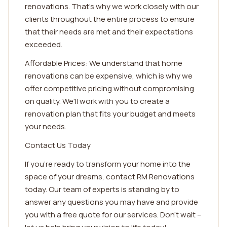
renovations. That's why we work closely with our
clients throughout the entire process to ensure
that their needs are met and their expectations
exceeded.
Affordable Prices: We understand that home
renovations can be expensive, which is why we
offer competitive pricing without compromising
on quality. We'll work with you to create a
renovation plan that fits your budget and meets
your needs.
Contact Us Today
If you're ready to transform your home into the
space of your dreams, contact RM Renovations
today. Our team of experts is standing by to
answer any questions you may have and provide
you with a free quote for our services. Don't wait –