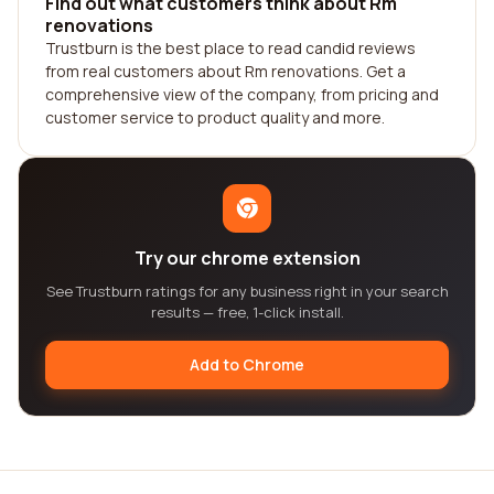
Find out what customers think about Rm
renovations
Trustburn is the best place to read candid reviews
from real customers about Rm renovations. Get a
comprehensive view of the company, from pricing and
customer service to product quality and more.
Try our chrome extension
See Trustburn ratings for any business right in your search
results — free, 1-click install.
Add to Chrome