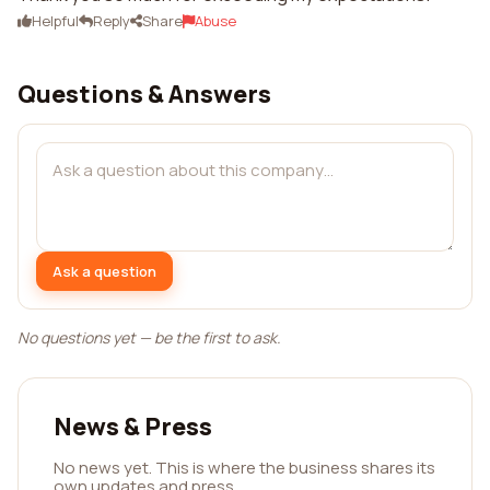
Helpful
Reply
Share
Abuse
Questions & Answers
Ask a question
No questions yet — be the first to ask.
News & Press
No news yet. This is where the business shares its
own updates and press.