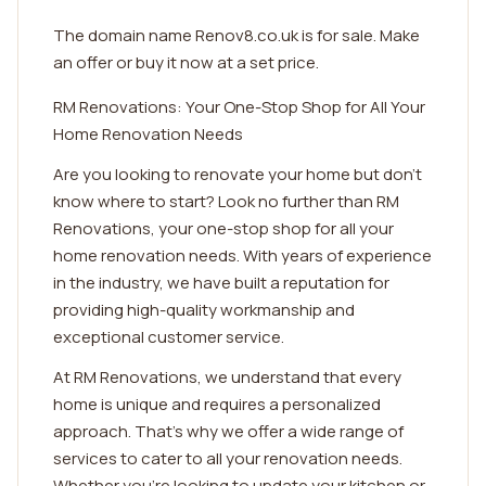
The domain name Renov8.co.uk is for sale. Make
an offer or buy it now at a set price.
RM Renovations: Your One-Stop Shop for All Your
Home Renovation Needs
Are you looking to renovate your home but don't
know where to start? Look no further than RM
Renovations, your one-stop shop for all your
home renovation needs. With years of experience
in the industry, we have built a reputation for
providing high-quality workmanship and
exceptional customer service.
At RM Renovations, we understand that every
home is unique and requires a personalized
approach. That's why we offer a wide range of
services to cater to all your renovation needs.
Whether you're looking to update your kitchen or