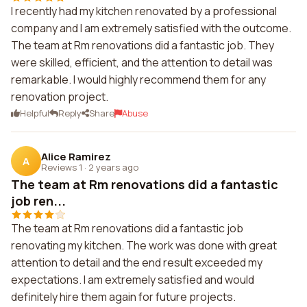
I recently had my kitchen renovated by a professional
company and I am extremely satisfied with the outcome.
The team at Rm renovations did a fantastic job. They
were skilled, efficient, and the attention to detail was
remarkable. I would highly recommend them for any
renovation project.
Helpful
Reply
Share
Abuse
Alice Ramirez
A
Reviews 1
·
2 years ago
The team at Rm renovations did a fantastic
job ren...
The team at Rm renovations did a fantastic job
renovating my kitchen. The work was done with great
attention to detail and the end result exceeded my
expectations. I am extremely satisfied and would
definitely hire them again for future projects.