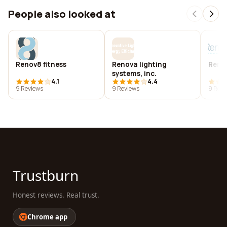
People also looked at
Renov8 fitness
Renova lighting
Renov
systems, inc.
4.1
4.4
9 Reviews
9 Reviews
9 Revi
Trustburn
Honest reviews. Real trust.
Chrome app