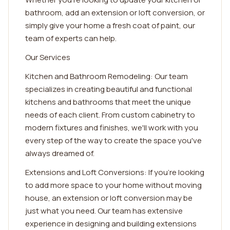
bathroom, add an extension or loft conversion, or
simply give your home a fresh coat of paint, our
team of experts can help.
Our Services
Kitchen and Bathroom Remodeling: Our team
specializes in creating beautiful and functional
kitchens and bathrooms that meet the unique
needs of each client. From custom cabinetry to
modern fixtures and finishes, we'll work with you
every step of the way to create the space you've
always dreamed of.
Extensions and Loft Conversions: If you're looking
to add more space to your home without moving
house, an extension or loft conversion may be
just what you need. Our team has extensive
experience in designing and building extensions