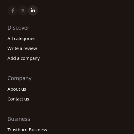
Discover
All categories
Write a review
Add a company
Company
About us
Contact us
Business
Trustburn Business