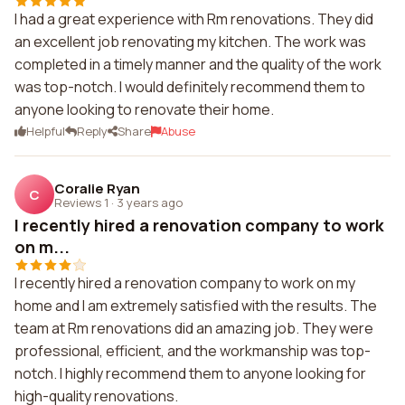
I had a great experience with Rm renovations. They did
an excellent job renovating my kitchen. The work was
completed in a timely manner and the quality of the work
was top-notch. I would definitely recommend them to
anyone looking to renovate their home.
Helpful
Reply
Share
Abuse
Coralie Ryan
C
Reviews 1
·
3 years ago
I recently hired a renovation company to work
on m...
I recently hired a renovation company to work on my
home and I am extremely satisfied with the results. The
team at Rm renovations did an amazing job. They were
professional, efficient, and the workmanship was top-
notch. I highly recommend them to anyone looking for
high-quality renovations.