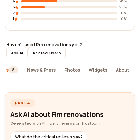
4
38%
3
25%
2
0%
1
0%
Haven't used Rm renovations yet?
Ask AI
Ask real users
iews
News & Press
Photos
Widgets
About
8
ASK AI
Ask AI about Rm renovations
Generated with AI from 8 reviews on Trustburn
What do the critical reviews say?