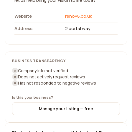
let us help bring your vision to life today!
Website
renov8.co.uk
Address
2 portal way
BUSINESS TRANSPARENCY
Company info not verified
Does not actively request reviews
Has not responded to negative reviews
Is this your business?
Manage your listing — free